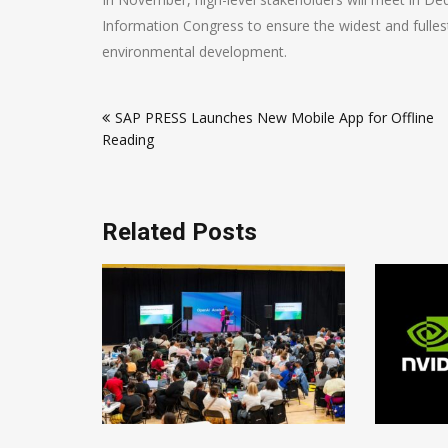
Information Congress to ensure the widest and fulles
environmental development.
Post
SAP PRESS Launches New Mobile App for Offline
navigation
Reading
Related Posts