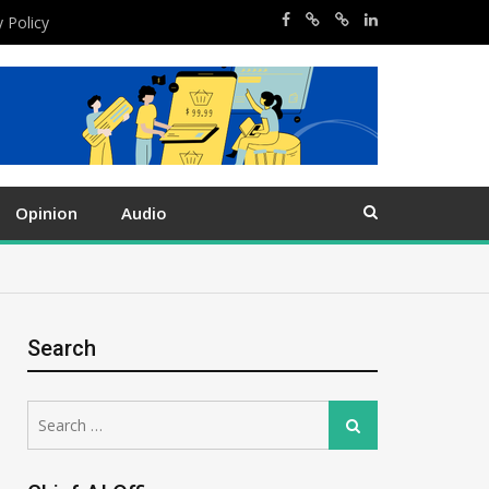
y Policy
Opinion
Audio
Search
Search
Search
for: