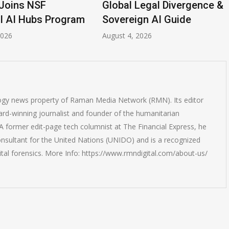
Joins NSF
Global Legal Divergence &
l AI Hubs Program
Sovereign AI Guide
2026
August 4, 2026
logy news property of Raman Media Network (RMN). Its editor
rd-winning journalist and founder of the humanitarian
 former edit-page tech columnist at The Financial Express, he
onsultant for the United Nations (UNIDO) and is a recognized
ital forensics. More Info: https://www.rmndigital.com/about-us/