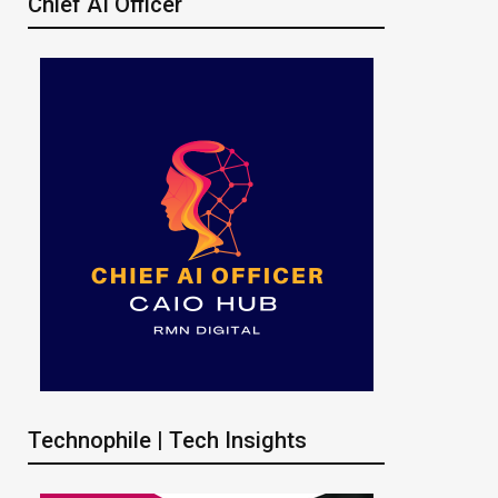
Chief AI Officer
Technophile | Tech Insights