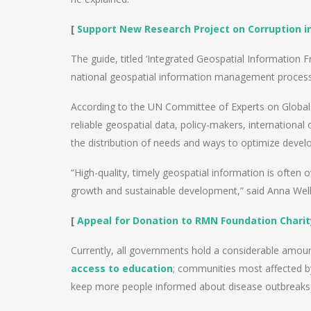
[
Support New Research Project on Corruption in
The guide, titled ‘Integrated Geospatial Informatio
national geospatial information management processe
According to the UN Committee of Experts on Globa
reliable geospatial data, policy-makers, international
the distribution of needs and ways to optimize deve
“High-quality, timely geospatial information is often 
growth and sustainable development,” said Anna Welle
[
Appeal for Donation to RMN Foundation Charit
Currently, all governments hold a considerable amou
access to education
; communities most affected by 
keep more people informed about disease outbreaks 