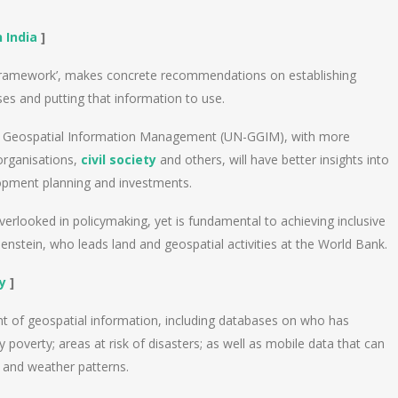
 India
]
n Framework’, makes concrete recommendations on establishing
s and putting that information to use.
l Geospatial Information Management (UN-GGIM), with more
 organisations,
civil society
and others, will have better insights into
lopment planning and investments.
overlooked in policymaking, yet is fundamental to achieving inclusive
nstein, who leads land and geospatial activities at the World Bank.
y
]
nt of geospatial information, including databases on who has
poverty; areas at risk of disasters; as well as mobile data that can
and weather patterns.