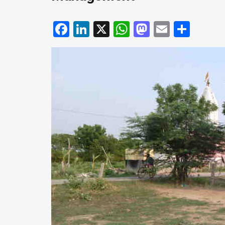
Facebook
LinkedIn
X
WhatsApp
Mastodo
Email
Shar