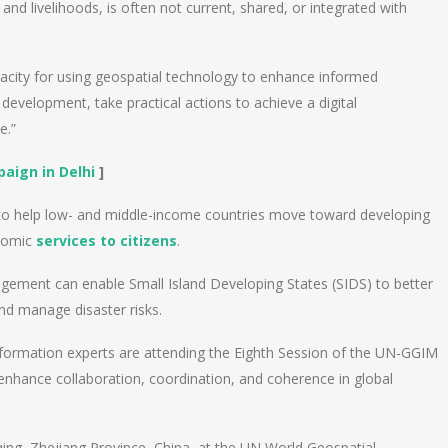
 and livelihoods, is often not current, shared, or integrated with
acity for using geospatial technology to enhance informed
development, take practical actions to achieve a digital
e.”
aign in Delhi
]
 to help low- and middle-income countries move toward developing
onomic
services to citizens
.
gement can enable Small Island Developing States (SIDS) to better
nd manage disaster risks.
formation experts are attending the Eighth Session of the UN-GGIM
 enhance collaboration, coordination, and coherence in global
qing, Zhejiang Province, China, at the UN World Geospatial