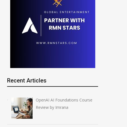
Recent Articles
OpenAI AI Foundations Course
Review by Imrana