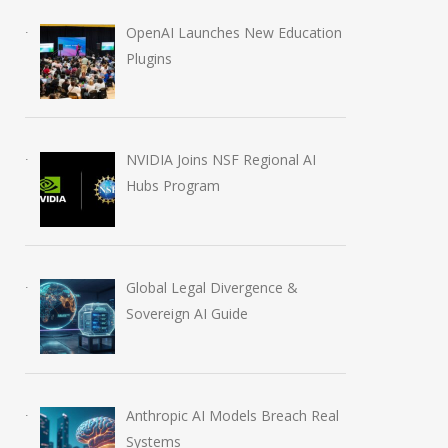
OpenAI Launches New Education
Plugins
NVIDIA Joins NSF Regional AI
Hubs Program
Global Legal Divergence &
Sovereign AI Guide
Anthropic AI Models Breach Real
Systems