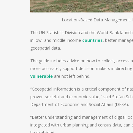
Location-Based Data Management. 
The UN Statistics Division and the World Bank launc
in low- and middle-income
countries
, better manage
geospatial data.
The guide includes advice on how to collect, access a
more accurately support decision-makers in directing
vulnerable
are not left behind.
“Geospatial information is a critical component of na
proven societal and economic value,” said Stefan Schwe
Department of Economic and Social Affairs (DESA).
“Better understanding and management of digital loc
integrated with urban planning and census data, can en
he explained.