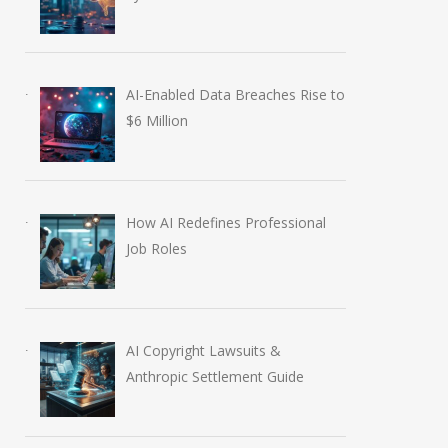
AI-Enabled Data Breaches Rise to
$6 Million
How AI Redefines Professional
Job Roles
AI Copyright Lawsuits &
Anthropic Settlement Guide