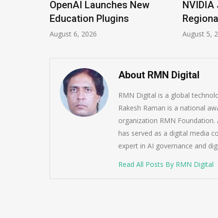
ions
OpenAI Launches New
NVIDIA 
Imrana
Education Plugins
Regiona
August 6, 2026
August 5, 
About RMN Digital
RMN Digital is a global techno
Rakesh Raman is a national awa
organization RMN Foundation. A
has served as a digital media c
expert in AI governance and dig
Read All Posts By RMN Digital