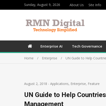
Sunday, August 9, 2026
About Us
Site Info
Enterprise AI
Tech Governance
Home
Enterprise
UN Guide to Help Countr
August 2, 2018
-
Applications
,
Enterprise
,
Feature
UN Guide to Help Countrie
Management