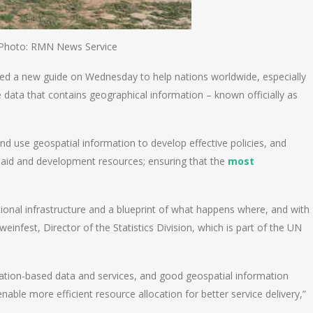
Photo: RMN News Service
hed a new guide on Wednesday to help nations worldwide, especially
 data that contains geographical information – known officially as
nd use geospatial information to develop effective policies, and
 aid and development resources; ensuring that the
most
tional infrastructure and a blueprint of what happens where, and with
infest, Director of the Statistics Division, which is part of the UN
ation-based data and services, and good geospatial information
able more efficient resource allocation for better service delivery,”