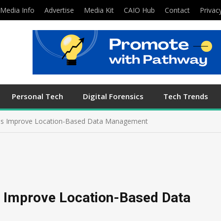
Media Info
Advertise
Media Kit
CAIO Hub
Contact
Privac
Personal Tech
Digital Forensics
Tech Trends
ies Improve Location-Based Data Management
s Improve Location-Based Data