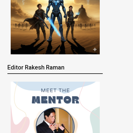
Editor Rakesh Raman