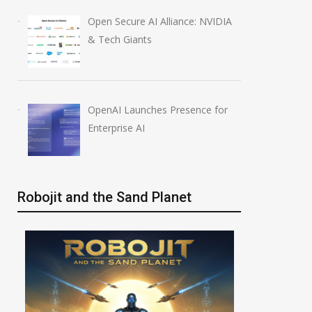
Anthropic AI Models
OpenAI AI Foun
Open Secure AI Alliance: NVIDIA
Breach Real Systems
Course Review b
& Tech Giants
July 31, 2026
August 7, 2026
OpenAI Launches Presence for
Enterprise AI
Robojit and the Sand Planet