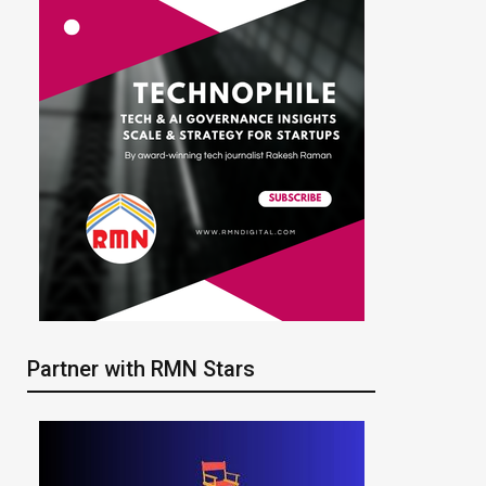
Partner with RMN Stars