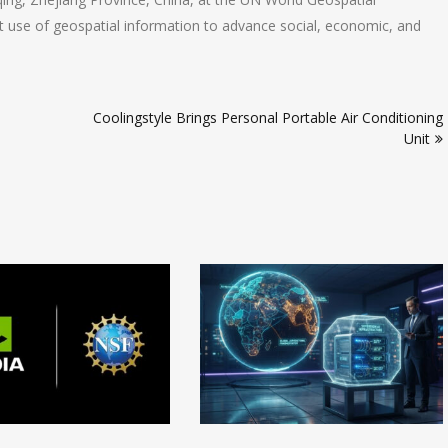
t use of geospatial information to advance social, economic, and
Coolingstyle Brings Personal Portable Air Conditioning
Unit