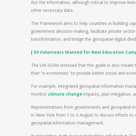
But the information, although critical to improve lives
other necessary data.
The Framework aims to help countries in building cap
government decision-making, facilitate private sector 
transformation, and bridge the geospatial-digital divid
[
50 Volunteers Wanted for New Education Camp
The UN-GGIM stressed that this guide is also meant
their “e-economies” to provide better social and ec
For example, integrated geospatial information mana
monitor
climate change
impacts, plan mitigation, a
Representatives from governments and geospatial in
in New York from 1 to 3 August to discuss efforts to
geospatial information management.
In November, high-level stakeholders will meet in De