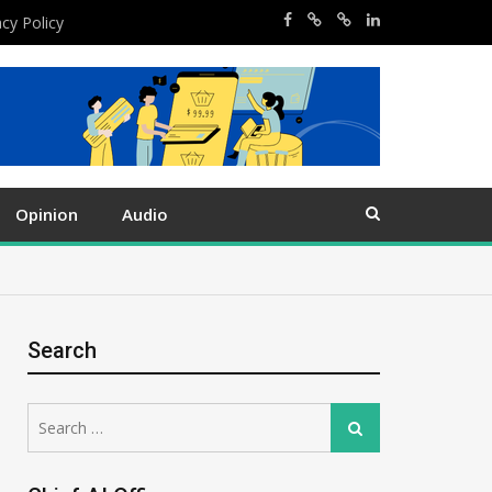
acy Policy
Opinion
Audio
Search
Search
Search
for: