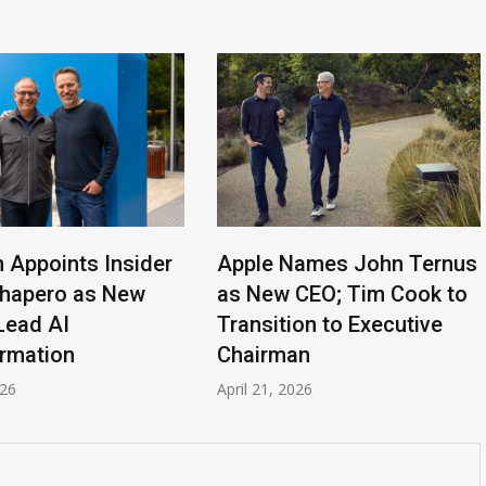
n Appoints Insider
Apple Names John Ternus
Shapero as New
as New CEO; Tim Cook to
Lead AI
Transition to Executive
rmation
Chairman
026
April 21, 2026