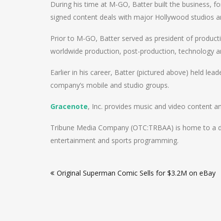
During his time at M-GO, Batter built the business, 
signed content deals with major Hollywood studios 
Prior to M-GO, Batter served as president of produ
worldwide production, post-production, technology an
Earlier in his career, Batter (pictured above) held lea
company’s mobile and studio groups.
Gracenote
, Inc. provides music and video content a
Tribune Media Company (OTC:TRBAA) is home to a diver
entertainment and sports programming.
Post
Original Superman Comic Sells for $3.2M on eBay
navigation