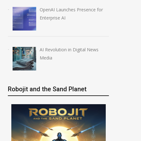
OpenAI Launches Presence for
Enterprise AI
AI Revolution in Digital News
Media
Robojit and the Sand Planet