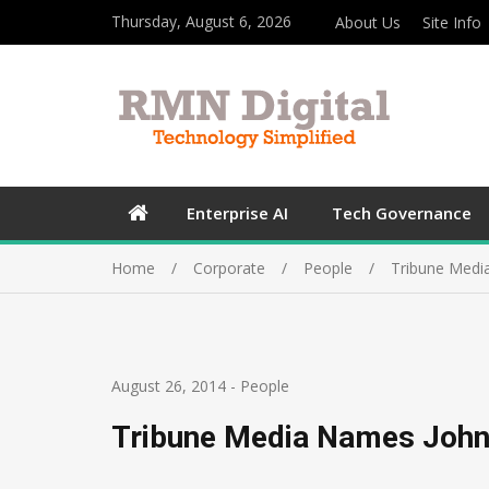
Thursday, August 6, 2026
About Us
Site Info
Enterprise AI
Tech Governance
Home
Corporate
People
Tribune Medi
August 26, 2014
-
People
Tribune Media Names John