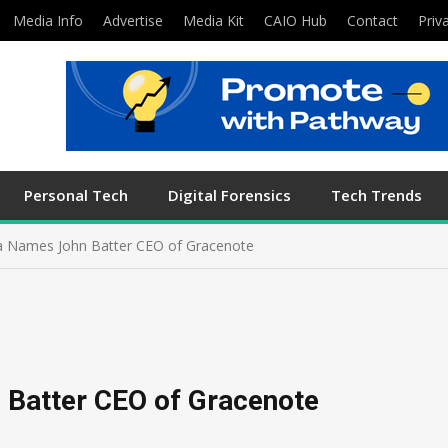
Media Info
Advertise
Media Kit
CAIO Hub
Contact
Priv
Personal Tech
Digital Forensics
Tech Trends
a Names John Batter CEO of Gracenote
 Batter CEO of Gracenote