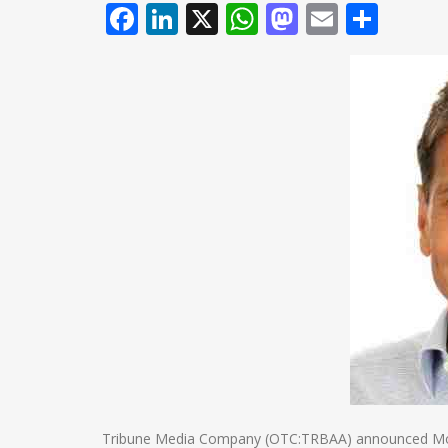
Facebook
LinkedIn
X
WhatsApp
Mastodo
Email
Shar
Tribune Media Company (OTC:TRBAA) announced Monda