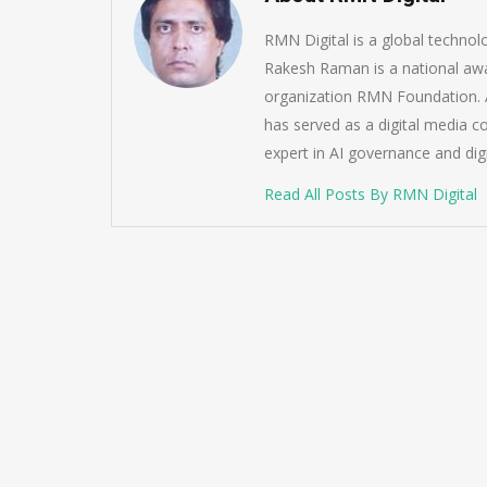
RMN Digital is a global techno
Rakesh Raman is a national awa
organization RMN Foundation. A
has served as a digital media c
expert in AI governance and dig
Read All Posts By RMN Digital