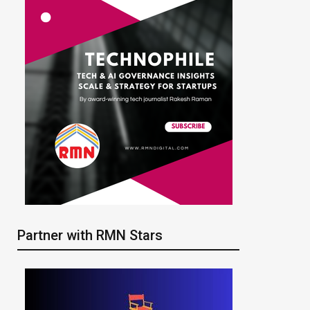
Partner with RMN Stars