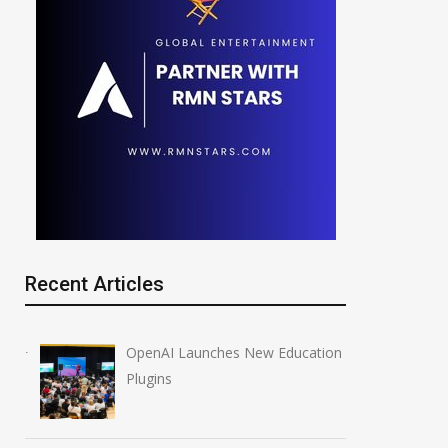
Recent Articles
OpenAI Launches New Education
Plugins