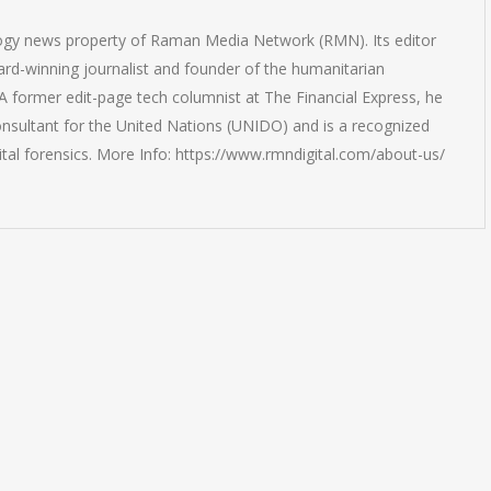
logy news property of Raman Media Network (RMN). Its editor
rd-winning journalist and founder of the humanitarian
 former edit-page tech columnist at The Financial Express, he
onsultant for the United Nations (UNIDO) and is a recognized
ital forensics. More Info: https://www.rmndigital.com/about-us/