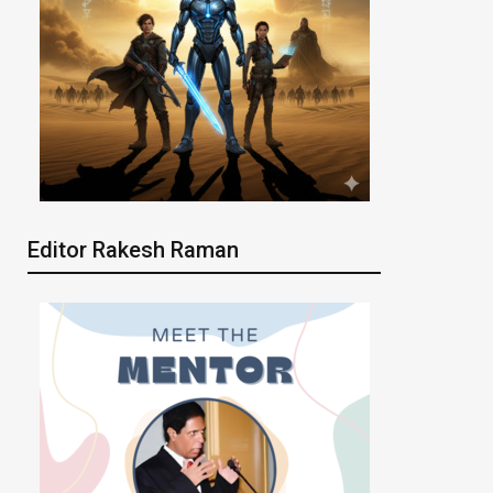
Editor Rakesh Raman