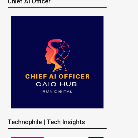
Chief AI Officer
Technophile | Tech Insights