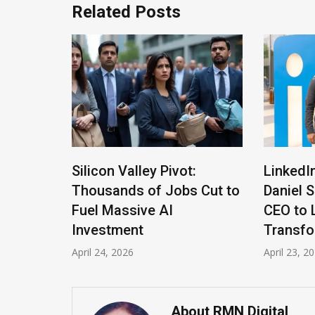
Related Posts
Altman
Silicon Valley Pivot:
LinkedI
Thousands of Jobs Cut to
Daniel 
 the
Fuel Massive AI
CEO to 
Investment
Transfo
April 24, 2026
April 23, 2
About RMN Digital