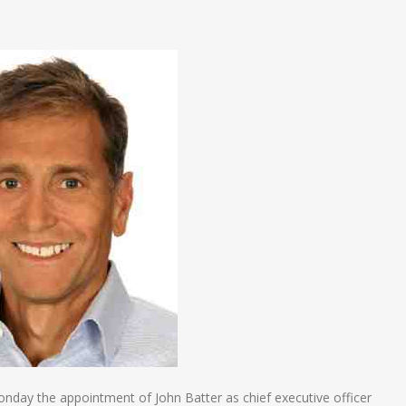
n
e
y the appointment of John Batter as chief executive officer