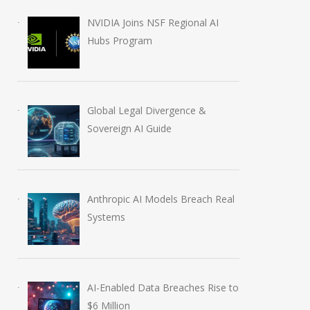
NVIDIA Joins NSF Regional AI
Hubs Program
Global Legal Divergence &
Sovereign AI Guide
Silicon Valley Pivot: Big
OpenAI CEO Sam
Tech Slashes Thousands
Outlines Five Co
Anthropic AI Models Breach Real
of Jobs to Fuel Massive
Principles to Gu
Systems
AI Investment
Future of AGI
March 26, 2026
April 27, 2026
AI-Enabled Data Breaches Rise to
$6 Million