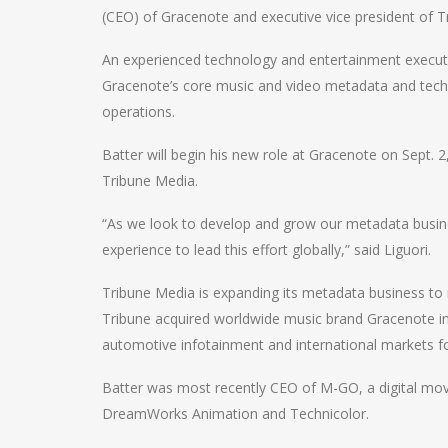
(CEO) of Gracenote and executive vice president of T
An experienced technology and entertainment executive
Gracenote’s core music and video metadata and techn
operations.
Batter will begin his new role at Gracenote on Sept. 2,
Tribune Media.
“As we look to develop and grow our metadata busine
experience to lead this effort globally,” said Liguori.
Tribune Media is expanding its metadata business t
Tribune acquired worldwide music brand Gracenote in
automotive infotainment and international markets fo
Batter was most recently CEO of M-GO, a digital mov
DreamWorks Animation and Technicolor.