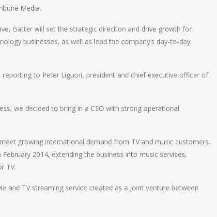
ribune Media.
, Batter will set the strategic direction and drive growth for
ology businesses, as well as lead the company’s day-to-day
 reporting to Peter Liguori, president and chief executive officer of
ss, we decided to bring in a CEO with strong operational
o meet growing international demand from TV and music customers.
 February 2014, extending the business into music services,
r TV.
ie and TV streaming service created as a joint venture between