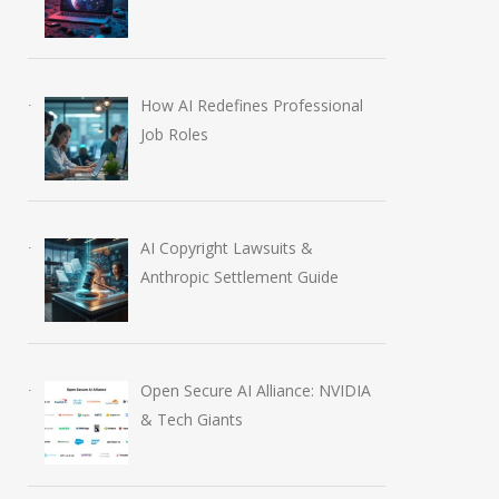
How AI Redefines Professional
Job Roles
AI Copyright Lawsuits &
Anthropic Settlement Guide
Open Secure AI Alliance: NVIDIA
& Tech Giants