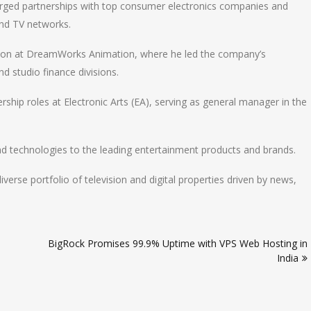
forged partnerships with top consumer electronics companies and
and TV networks.
ction at DreamWorks Animation, where he led the company’s
d studio finance divisions.
dership roles at Electronic Arts (EA), serving as general manager in the
nd technologies to the leading entertainment products and brands.
se portfolio of television and digital properties driven by news,
BigRock Promises 99.9% Uptime with VPS Web Hosting in
India