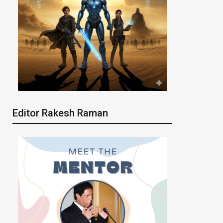
Editor Rakesh Raman