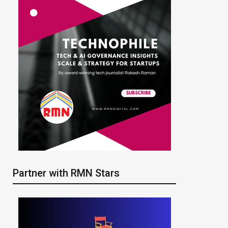
Partner with RMN Stars