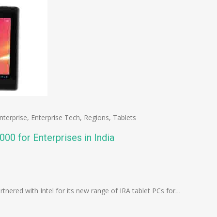
nterprise
,
Enterprise Tech
,
Regions
,
Tablets
,000 for Enterprises in India
n
e
artnered with Intel for its new range of IRA tablet PCs for…