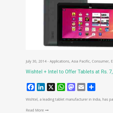
July 30, 2014
-
Applications
,
Asia Pacific
,
Consumer
,
E
Wishtel + Intel to Offer Tablets at Rs. 7
Facebook
LinkedIn
X
WhatsApp
Mastodo
Email
Shar
Wishtel, a leading tablet manufacturer in India, has p
Read More