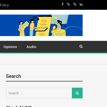
Policy
Opinion
Audio
Search
Search
Search
for: