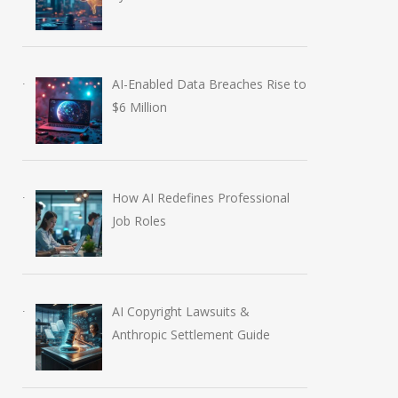
AI-Enabled Data Breaches Rise to
$6 Million
How AI Redefines Professional
Job Roles
AI Copyright Lawsuits &
Anthropic Settlement Guide