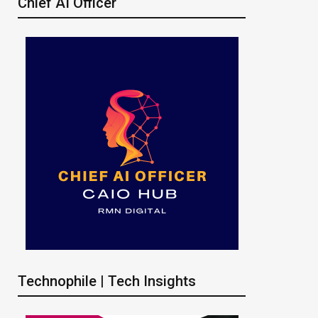
Chief AI Officer
Technophile | Tech Insights