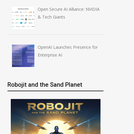
Open Secure AI Alliance: NVIDIA
& Tech Giants
OpenAI Launches Presence for
Enterprise AI
Robojit and the Sand Planet