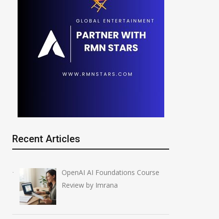
Recent Articles
OpenAI AI Foundations Course
Review by Imrana