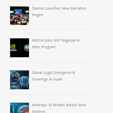
OpenAI Launches New Education
Plugins
NVIDIA Joins NSF Regional AI
Hubs Program
Global Legal Divergence &
Sovereign AI Guide
Anthropic AI Models Breach Real
Systems