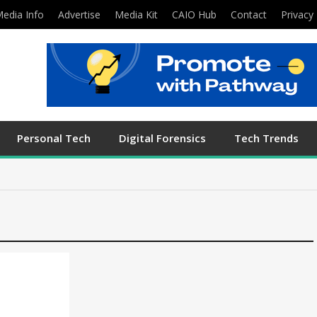
edia Info
Advertise
Media Kit
CAIO Hub
Contact
Privacy 
Personal Tech
Digital Forensics
Tech Trends