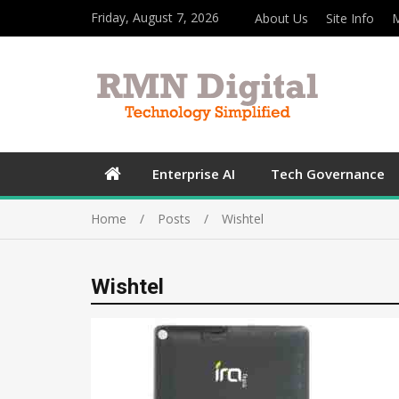
Friday, August 7, 2026
About Us
Site Info
M
Enterprise AI
Tech Governance
Home
Posts
Wishtel
Wishtel