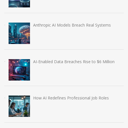
Anthropic AI Models Breach Real Systems
AI-Enabled Data Breaches Rise to $6 Million
How AI Redefines Professional Job Roles