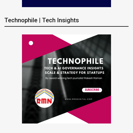
Technophile | Tech Insights