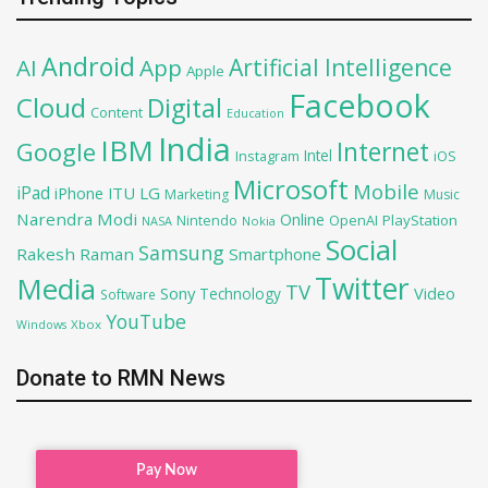
Android
Artificial Intelligence
AI
App
Apple
Facebook
Cloud
Digital
Content
Education
India
IBM
Google
Internet
Intel
iOS
Instagram
Microsoft
Mobile
iPad
iPhone
ITU
LG
Marketing
Music
Narendra Modi
Online
OpenAI
PlayStation
Nintendo
NASA
Nokia
Social
Samsung
Rakesh Raman
Smartphone
Twitter
Media
TV
Sony
Video
Technology
Software
YouTube
Xbox
Windows
Donate to RMN News