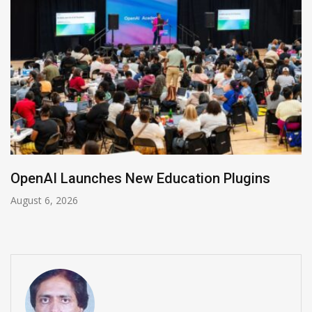
NVIDIA Joins NSF Regional AI Hubs Program
August 5, 2026