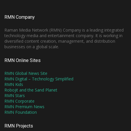
RMN Company
Raman Media Network (RMN) Company is a leading integrated
technology media and entertainment company. It is working in
diversified content creation, management, and distribution
businesses on a global scale.
RMN Online Sites
RMN Global News Site
RMN Digital – Technology Simplified
RMN Kids
Robojit and the Sand Planet
RMN Stars
RMN Corporate
RMN Premium News
RMN Foundation
RMN Projects