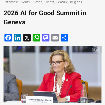
Enterprise Events
,
Europe
,
Events
,
Feature
,
Regions
2026 AI for Good Summit in
Geneva
Facebook
LinkedIn
X
WhatsApp
Mastodon
Email
Share