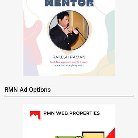
RMN Ad Options