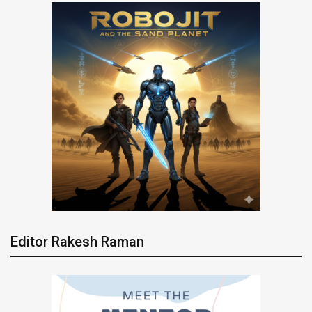
Editor Rakesh Raman