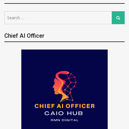
Search
Search
for:
Chief AI Officer