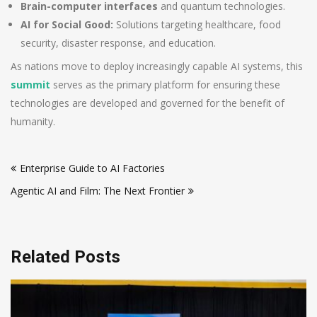
Brain-computer interfaces
and quantum technologies.
AI for Social Good:
Solutions targeting healthcare, food
security, disaster response, and education.
As nations move to deploy increasingly capable AI systems, this
summit
serves as the primary platform for ensuring these
technologies are developed and governed for the benefit of
humanity.
Post
Enterprise Guide to AI Factories
navigation
Agentic AI and Film: The Next Frontier
Related Posts