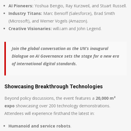
AI Pioneers:
Yoshua Bengio, Ray Kurzweil, and Stuart Russell.
Industry Titans:
Marc Benioff (Salesforce), Brad Smith
(Microsoft), and Werner Vogels (Amazon).
Creative Visionaries:
will.i.am and John Legend.
Join the global conversation as the UN’s inaugural
Dialogue on AI Governance sets the stage for a new era
of international digital standards.
Showcasing Breakthrough Technologies
Beyond policy discussions, the event features a
20,000 m²
expo
showcasing over 200 technology demonstrations.
Attendees will experience firsthand the latest in:
Humanoid and service robots
.