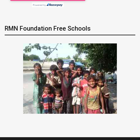
RMN Foundation Free Schools