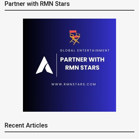
Partner with RMN Stars
Recent Articles