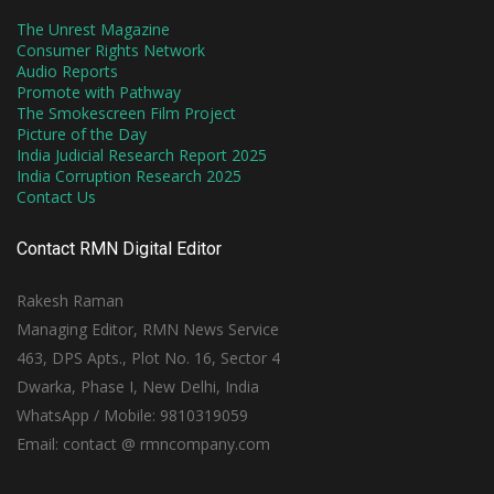
The Unrest Magazine
Consumer Rights Network
Audio Reports
Promote with Pathway
The Smokescreen Film Project
Picture of the Day
India Judicial Research Report 2025
India Corruption Research 2025
Contact Us
Contact RMN Digital Editor
Rakesh Raman
Managing Editor, RMN News Service
463, DPS Apts., Plot No. 16, Sector 4
Dwarka, Phase I, New Delhi, India
WhatsApp / Mobile: 9810319059
Email: contact @ rmncompany.com