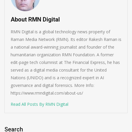
About RMN Digital
RMN Digital is a global technology news property of
Raman Media Network (RMN). Its editor Rakesh Raman is
a national award-winning journalist and founder of the
humanitarian organization RMN Foundation. A former
edit-page tech columnist at The Financial Express, he has
served as a digital media consultant for the United
Nations (UNIDO) and is a recognized expert in AI
governance and digital forensics. More Info:
https://www.rmndigital.com/about-us/
Read All Posts By RMN Digital
Search