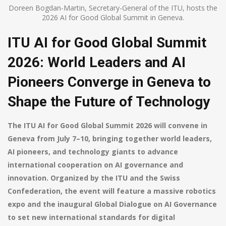
Doreen Bogdan-Martin, Secretary-General of the ITU, hosts the
2026 AI for Good Global Summit in Geneva.
ITU AI for Good Global Summit
2026: World Leaders and AI
Pioneers Converge in Geneva to
Shape the Future of Technology
The ITU AI for Good Global Summit 2026 will convene in
Geneva from July 7–10, bringing together world leaders,
AI pioneers, and technology giants to advance
international cooperation on AI governance and
innovation. Organized by the ITU and the Swiss
Confederation, the event will feature a massive robotics
expo and the inaugural Global Dialogue on AI Governance
to set new international standards for digital