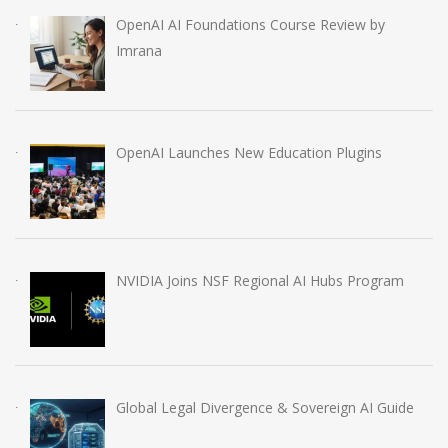
OpenAI AI Foundations Course Review by
Imrana
OpenAI Launches New Education Plugins
NVIDIA Joins NSF Regional AI Hubs Program
Global Legal Divergence & Sovereign AI Guide