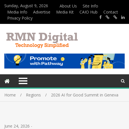
Sunday, August 9, 2026
About Us
Site Info
Media Info
Advertise
Media Kit
CAIO Hub
Contact
Privacy Policy
Home
Regions
2026 AI for Good Summit in Geneva
June 24, 2026
-