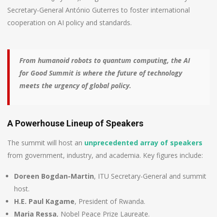
Secretary-General António Guterres to foster international
cooperation on AI policy and standards.
From humanoid robots to quantum computing, the AI
for Good Summit is where the future of technology
meets the urgency of global policy.
A Powerhouse Lineup of Speakers
The summit will host an
unprecedented array of speakers
from government, industry, and academia. Key figures include:
Doreen Bogdan-Martin
, ITU Secretary-General and summit
host.
H.E. Paul Kagame
, President of Rwanda.
Maria Ressa
, Nobel Peace Prize Laureate.