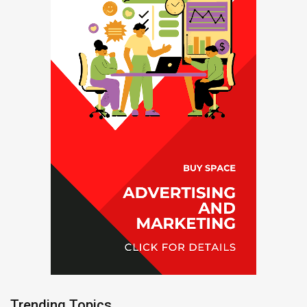
Trending Topics