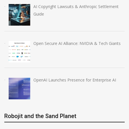
AI Copyright Lawsuits & Anthropic Settlement
Guide
Open Secure AI Alliance: NVIDIA & Tech Giants
OpenAI Launches Presence for Enterprise AI
Robojit and the Sand Planet