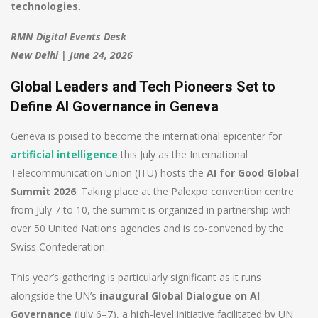
technologies.
RMN Digital Events Desk
New Delhi | June 24, 2026
Global Leaders and Tech Pioneers Set to
Define AI Governance in Geneva
Geneva is poised to become the international epicenter for
artificial intelligence
this July as the International
Telecommunication Union (ITU) hosts the
AI for Good Global
Summit 2026
. Taking place at the Palexpo convention centre
from July 7 to 10, the summit is organized in partnership with
over 50 United Nations agencies and is co-convened by the
Swiss Confederation.
This year’s gathering is particularly significant as it runs
alongside the UN’s
inaugural Global Dialogue on AI
Governance
(July 6–7), a high-level initiative facilitated by UN