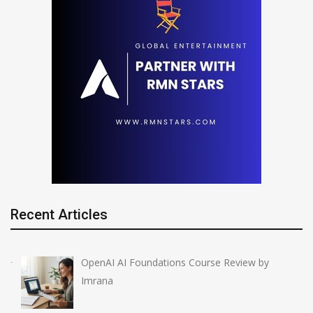
Recent Articles
OpenAI AI Foundations Course Review by
Imrana