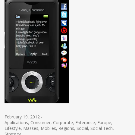
February 19, 2012
-
Applications
,
Consumer
,
Corporate
,
Enterprise
,
Europe
,
Lifestyle
,
Masses
,
Mobiles
,
Regions
,
Social
,
Social Tech
,
Strategy