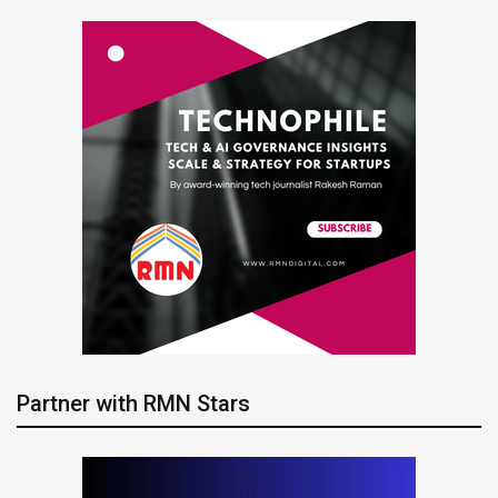
Partner with RMN Stars