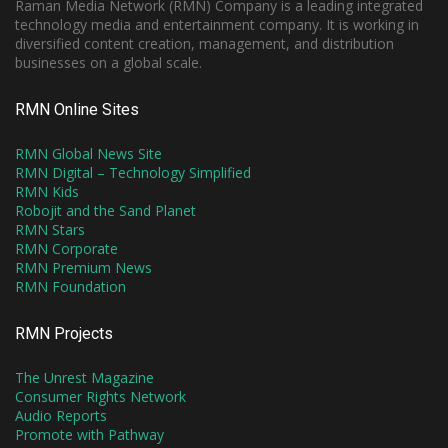
Raman Media Network (RMN) Company is a leading integrated
technology media and entertainment company. It is working in
diversified content creation, management, and distribution
businesses on a global scale.
RMN Online Sites
RMN Global News Site
RMN Digital – Technology Simplified
RMN Kids
Robojit and the Sand Planet
RMN Stars
RMN Corporate
RMN Premium News
RMN Foundation
RMN Projects
The Unrest Magazine
Consumer Rights Network
Audio Reports
Promote with Pathway