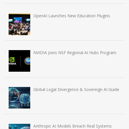
OpenAI Launches New Education Plugins
NVIDIA Joins NSF Regional AI Hubs Program
Global Legal Divergence & Sovereign AI Guide
Anthropic AI Models Breach Real Systems