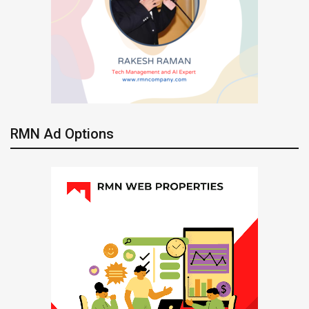
RMN Ad Options