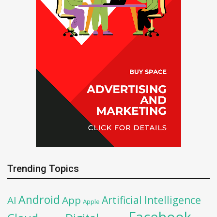
Trending Topics
Android
Artificial Intelligence
AI
App
Apple
Facebook