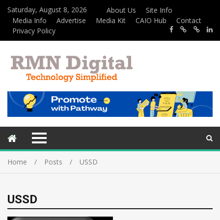
Saturday, August 8, 2026
About Us
Site Info
Media Info
Advertise
Media Kit
CAIO Hub
Contact
Privacy Policy
Home
Posts
USSD
USSD