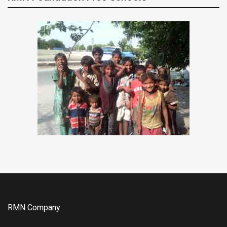
RMN Company