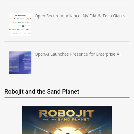
Open Secure AI Alliance: NVIDIA & Tech Giants
OpenAI Launches Presence for Enterprise AI
Robojit and the Sand Planet