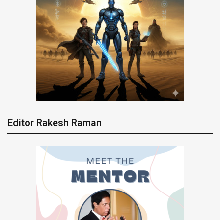
Editor Rakesh Raman