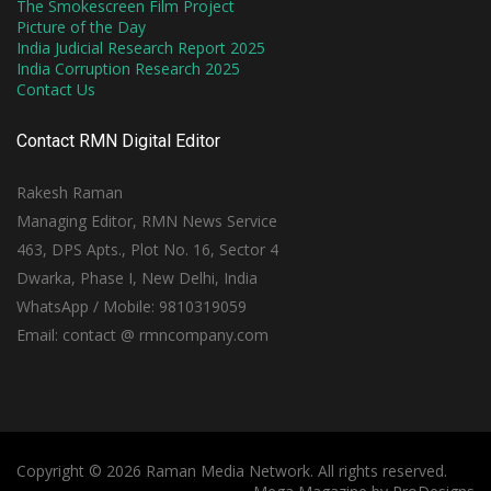
The Smokescreen Film Project
Picture of the Day
India Judicial Research Report 2025
India Corruption Research 2025
Contact Us
Contact RMN Digital Editor
Rakesh Raman
Managing Editor, RMN News Service
463, DPS Apts., Plot No. 16, Sector 4
Dwarka, Phase I, New Delhi, India
WhatsApp / Mobile: 9810319059
Email: contact @ rmncompany.com
Copyright © 2026 Raman Media Network. All rights reserved.