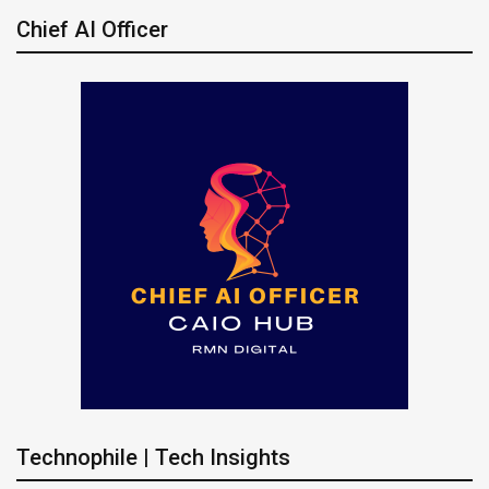
Chief AI Officer
Technophile | Tech Insights