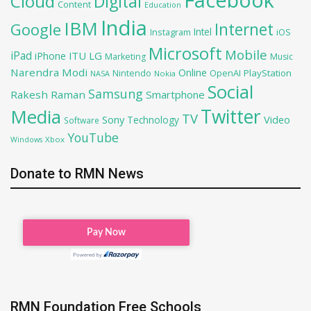
Cloud
Digital
Content
Education
India
IBM
Google
Internet
Intel
iOS
Instagram
Microsoft
Mobile
iPad
iPhone
ITU
LG
Marketing
Music
Narendra Modi
Online
OpenAI
PlayStation
Nintendo
NASA
Nokia
Social
Samsung
Rakesh Raman
Smartphone
Twitter
Media
TV
Sony
Video
Technology
Software
YouTube
Xbox
Windows
Donate to RMN News
RMN Foundation Free Schools