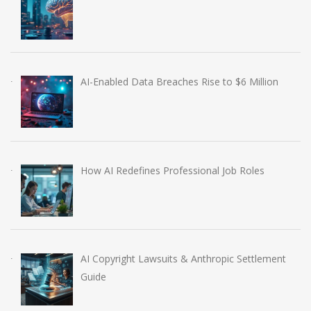
AI-Enabled Data Breaches Rise to $6 Million
How AI Redefines Professional Job Roles
AI Copyright Lawsuits & Anthropic Settlement
Guide