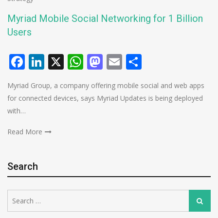
Myriad Mobile Social Networking for 1 Billion
Users
Facebook
LinkedIn
X
WhatsApp
Mastodon
Email
Share
Myriad Group, a company offering mobile social and web apps
for connected devices, says Myriad Updates is being deployed
with…
Read More
Search
Search
Search
for: