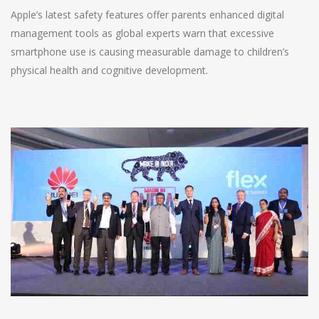
Apple’s latest safety features offer parents enhanced digital
management tools as global experts warn that excessive
smartphone use is causing measurable damage to children’s
physical health and cognitive development.