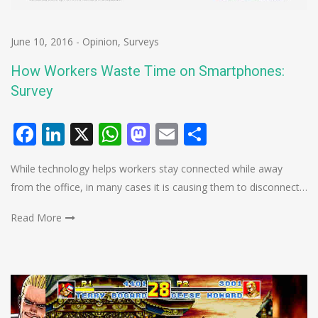
June 10, 2016
-
Opinion
,
Surveys
How Workers Waste Time on Smartphones:
Survey
Facebook
LinkedIn
X
WhatsApp
Mastodon
Email
Share
While technology helps workers stay connected while away
from the office, in many cases it is causing them to disconnect…
Read More