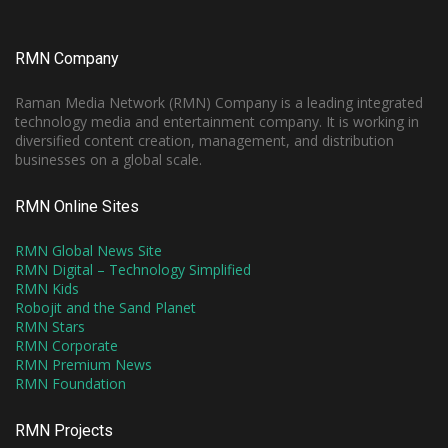
RMN Company
Raman Media Network (RMN) Company is a leading integrated
technology media and entertainment company. It is working in
diversified content creation, management, and distribution
businesses on a global scale.
RMN Online Sites
RMN Global News Site
RMN Digital – Technology Simplified
RMN Kids
Robojit and the Sand Planet
RMN Stars
RMN Corporate
RMN Premium News
RMN Foundation
RMN Projects