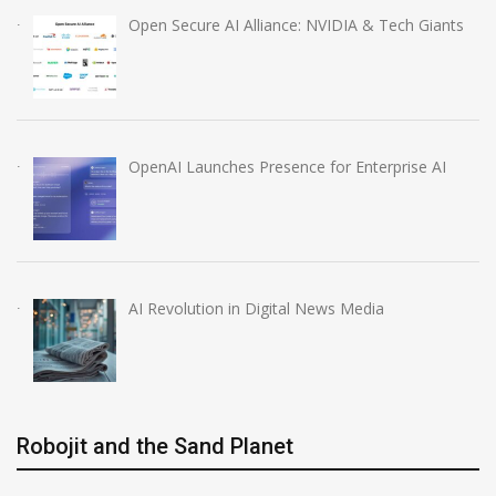
Open Secure AI Alliance: NVIDIA & Tech Giants
OpenAI Launches Presence for Enterprise AI
AI Revolution in Digital News Media
Robojit and the Sand Planet