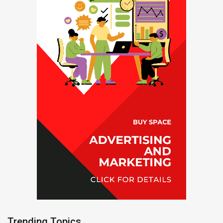
Trending Topics