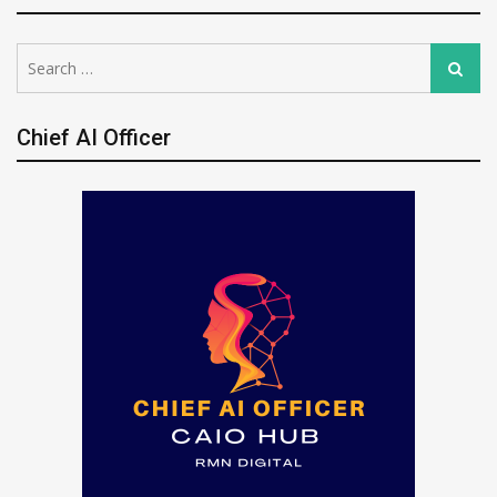
Search
Search
for:
Chief AI Officer