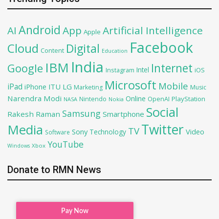
Android
AI
App
Artificial Intelligence
Apple
Facebook
Cloud
Digital
Content
Education
India
IBM
Google
Internet
Intel
iOS
Instagram
Microsoft
Mobile
iPad
iPhone
ITU
LG
Marketing
Music
Narendra Modi
Online
PlayStation
Nintendo
OpenAI
NASA
Nokia
Social
Samsung
Rakesh Raman
Smartphone
Twitter
Media
TV
Sony
Video
Technology
Software
YouTube
Xbox
Windows
Donate to RMN News