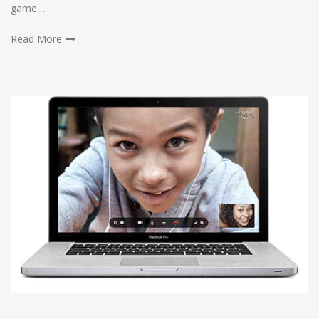
game…
Read More