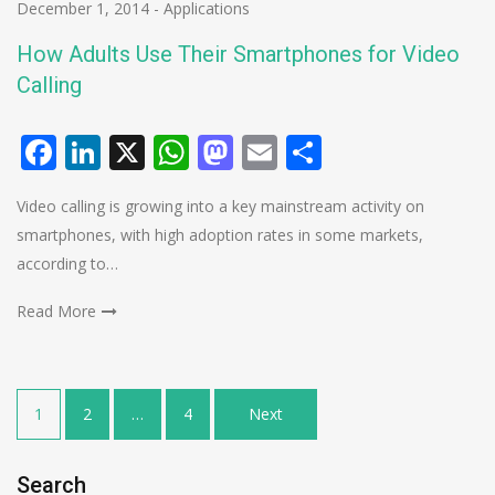
December 1, 2014
-
Applications
How Adults Use Their Smartphones for Video
Calling
Facebook
LinkedIn
X
WhatsApp
Mastodon
Email
Share
Video calling is growing into a key mainstream activity on
smartphones, with high adoption rates in some markets,
according to…
Read More
Posts
1
2
…
4
Next
pagination
Search