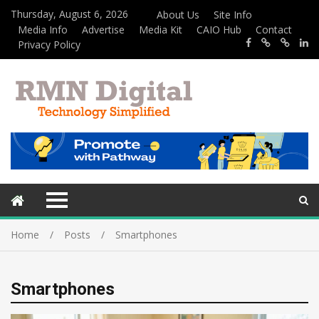
Thursday, August 6, 2026
About Us
Site Info
Media Info
Advertise
Media Kit
CAIO Hub
Contact
Privacy Policy
Home
Posts
Smartphones
Smartphones