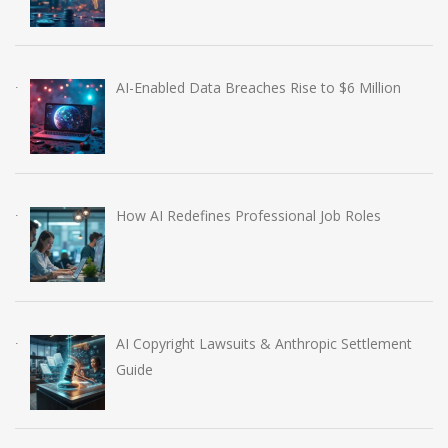
AI-Enabled Data Breaches Rise to $6 Million
How AI Redefines Professional Job Roles
AI Copyright Lawsuits & Anthropic Settlement
Guide