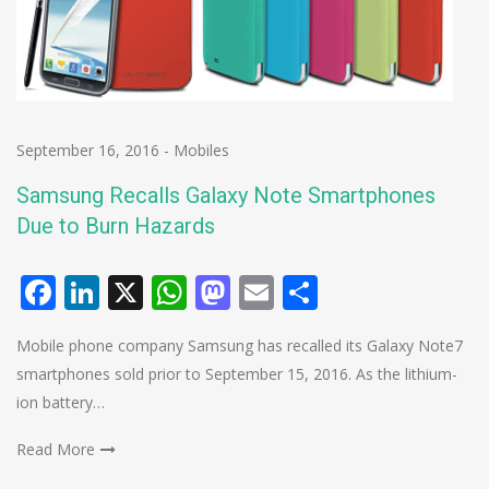
September 16, 2016
-
Mobiles
Samsung Recalls Galaxy Note Smartphones
Due to Burn Hazards
Facebook
LinkedIn
X
WhatsApp
Mastodon
Email
Share
Mobile phone company Samsung has recalled its Galaxy Note7
smartphones sold prior to September 15, 2016. As the lithium-
ion battery…
Read More