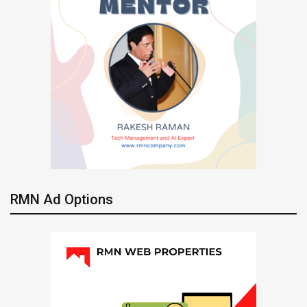
RMN Ad Options