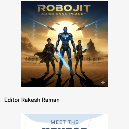
Editor Rakesh Raman