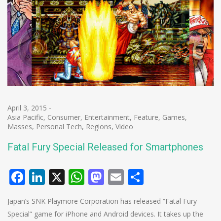
April 3, 2015
-
Asia Pacific
,
Consumer
,
Entertainment
,
Feature
,
Games
,
Masses
,
Personal Tech
,
Regions
,
Video
Fatal Fury Special Released for Smartphones
Facebook
LinkedIn
X
WhatsApp
Mastodon
Email
Share
Japan’s SNK Playmore Corporation has released “Fatal Fury
Special” game for iPhone and Android devices. It takes up the