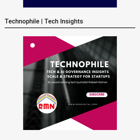
Technophile | Tech Insights