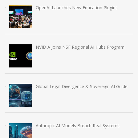
OpenAI Launches New Education Plugins
NVIDIA Joins NSF Regional AI Hubs Program
Global Legal Divergence & Sovereign AI Guide
Anthropic AI Models Breach Real Systems