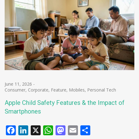
June 11, 2026
-
Consumer
,
Corporate
,
Feature
,
Mobiles
,
Personal Tech
Apple Child Safety Features & the Impact of
Smartphones
Facebook
LinkedIn
X
WhatsApp
Mastodon
Email
Share