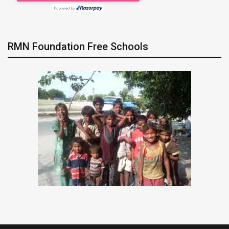
RMN Foundation Free Schools