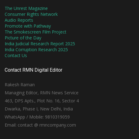
The Unrest Magazine
Consumer Rights Network
Audio Reports
Promote with Pathway
The Smokescreen Film Project
Picture of the Day
India Judicial Research Report 2025
India Corruption Research 2025
Contact Us
Contact RMN Digital Editor
Rakesh Raman
Managing Editor, RMN News Service
463, DPS Apts., Plot No. 16, Sector 4
Dwarka, Phase I, New Delhi, India
WhatsApp / Mobile: 9810319059
Email: contact @ rmncompany.com