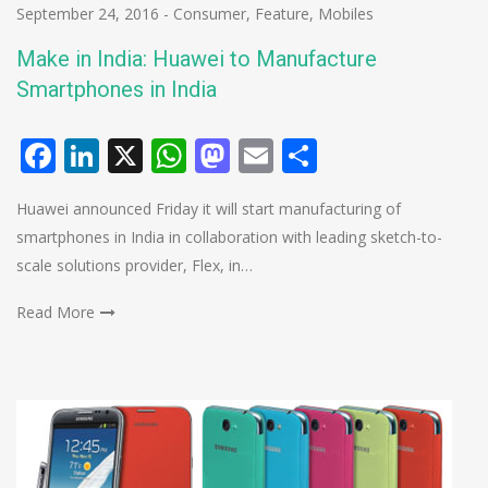
September 24, 2016
-
Consumer
,
Feature
,
Mobiles
Make in India: Huawei to Manufacture
Smartphones in India
Facebook
LinkedIn
X
WhatsApp
Mastodon
Email
Share
Huawei announced Friday it will start manufacturing of
smartphones in India in collaboration with leading sketch-to-
scale solutions provider, Flex, in…
Read More