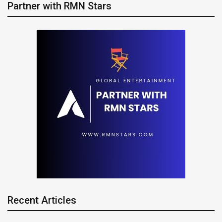
Partner with RMN Stars
Recent Articles