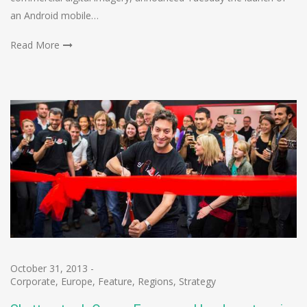
an Android mobile…
Read More
October 31, 2013
-
Corporate
,
Europe
,
Feature
,
Regions
,
Strategy