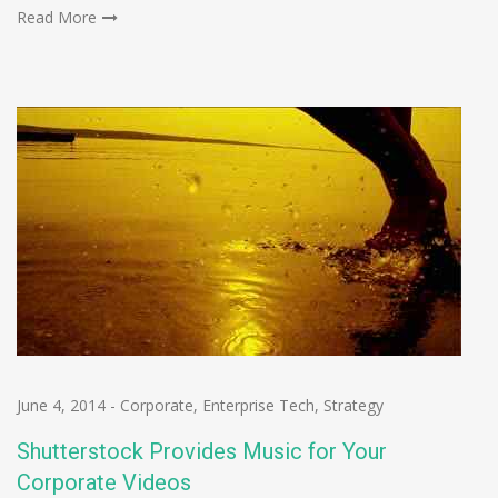
Read More
June 4, 2014
-
Corporate
,
Enterprise Tech
,
Strategy
Shutterstock Provides Music for Your
Corporate Videos