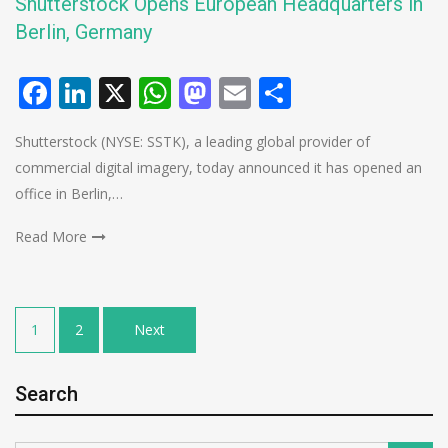
Shutterstock Opens European Headquarters in
Berlin, Germany
Facebook
LinkedIn
X
WhatsApp
Mastodon
Email
Share
Shutterstock (NYSE: SSTK), a leading global provider of
commercial digital imagery, today announced it has opened an
office in Berlin,…
Read More
Posts
1
2
Next
pagination
Search