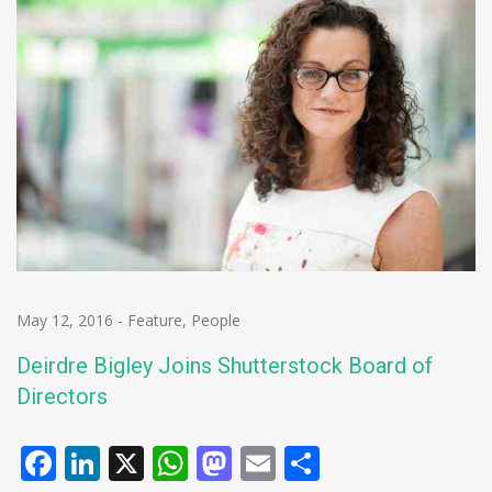
May 12, 2016
-
Feature
,
People
Deirdre Bigley Joins Shutterstock Board of
Directors
Facebook
LinkedIn
X
WhatsApp
Mastodon
Email
Share