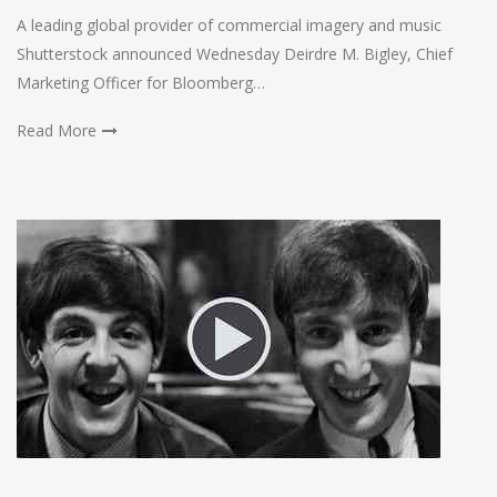
A leading global provider of commercial imagery and music
Shutterstock announced Wednesday Deirdre M. Bigley, Chief
Marketing Officer for Bloomberg…
Read More