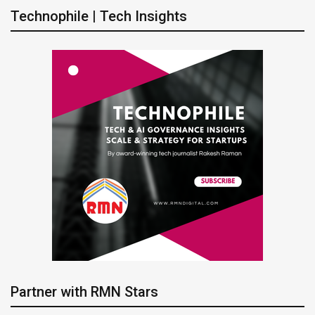
Technophile | Tech Insights
Partner with RMN Stars