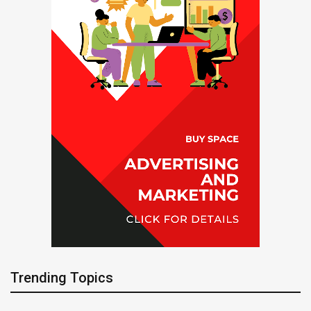
Trending Topics