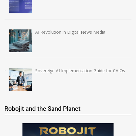
AI Revolution in Digital News Media
Sovereign AI Implementation Guide for CAIOs
Robojit and the Sand Planet