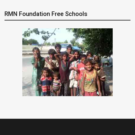
RMN Foundation Free Schools