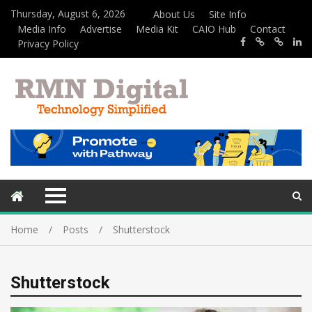
Thursday, August 6, 2026
About Us
Site Info
Media Info
Advertise
Media Kit
CAIO Hub
Contact
Privacy Policy
Home
Posts
Shutterstock
Shutterstock