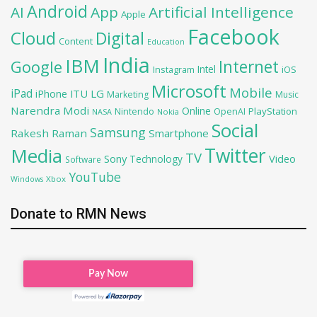
Android
AI
App
Artificial Intelligence
Apple
Facebook
Cloud
Digital
Content
Education
India
IBM
Google
Internet
Intel
iOS
Instagram
Microsoft
Mobile
iPad
iPhone
ITU
LG
Marketing
Music
Narendra Modi
Online
PlayStation
Nintendo
OpenAI
NASA
Nokia
Social
Samsung
Rakesh Raman
Smartphone
Twitter
Media
TV
Sony
Video
Technology
Software
YouTube
Xbox
Windows
Donate to RMN News