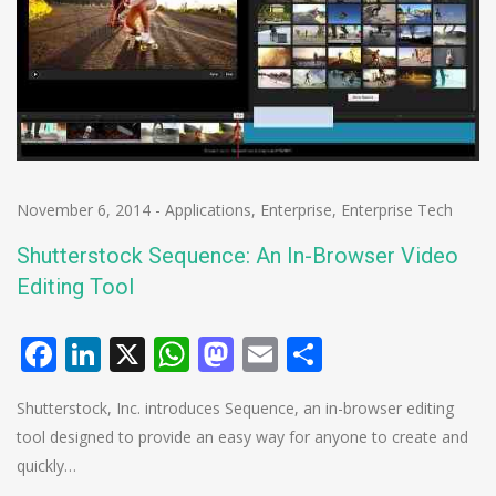
November 6, 2014
-
Applications
,
Enterprise
,
Enterprise Tech
Shutterstock Sequence: An In-Browser Video
Editing Tool
Facebook
LinkedIn
X
WhatsApp
Mastodon
Email
Share
Shutterstock, Inc. introduces Sequence, an in-browser editing
tool designed to provide an easy way for anyone to create and
quickly…