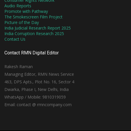
Consumer Rights Network
Audio Reports
Promote with Pathway
The Smokescreen Film Project
Picture of the Day
India Judicial Research Report 2025
India Corruption Research 2025
Contact Us
Contact RMN Digital Editor
Rakesh Raman
Managing Editor, RMN News Service
463, DPS Apts., Plot No. 16, Sector 4
Dwarka, Phase I, New Delhi, India
WhatsApp / Mobile: 9810319059
Email: contact @ rmncompany.com