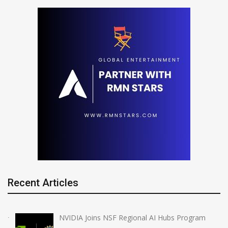
Recent Articles
NVIDIA Joins NSF Regional AI Hubs Program