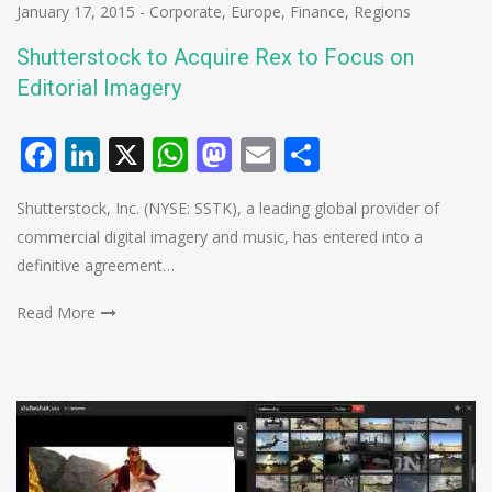
January 17, 2015
-
Corporate
,
Europe
,
Finance
,
Regions
Shutterstock to Acquire Rex to Focus on
Editorial Imagery
Facebook
LinkedIn
X
WhatsApp
Mastodon
Email
Share
Shutterstock, Inc. (NYSE: SSTK), a leading global provider of
commercial digital imagery and music, has entered into a
definitive agreement…
Read More