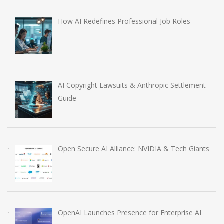
How AI Redefines Professional Job Roles
AI Copyright Lawsuits & Anthropic Settlement
Guide
Open Secure AI Alliance: NVIDIA & Tech Giants
OpenAI Launches Presence for Enterprise AI