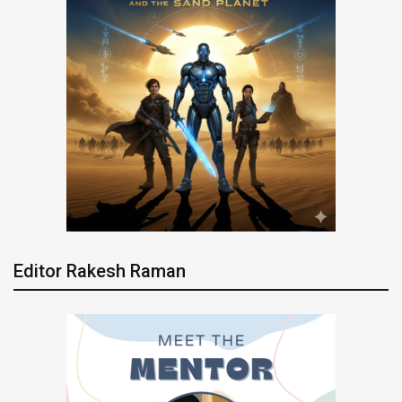
Editor Rakesh Raman