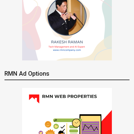
RMN Ad Options