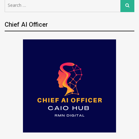
Search
Search
for:
Chief AI Officer