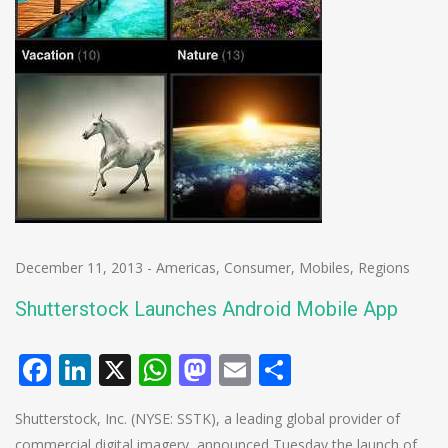
December 11, 2013
-
Americas
,
Consumer
,
Mobiles
,
Regions
Shutterstock Launches Android Mobile App
Facebook
LinkedIn
X
WhatsApp
Mastodon
Email
Share
Shutterstock, Inc. (NYSE: SSTK), a leading global provider of
commercial digital imagery, announced Tuesday the launch of