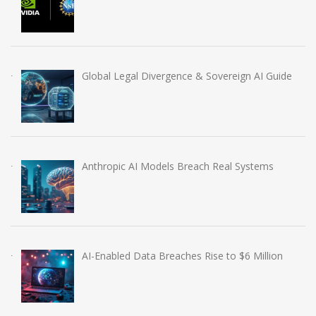
Global Legal Divergence & Sovereign AI Guide
Anthropic AI Models Breach Real Systems
AI-Enabled Data Breaches Rise to $6 Million