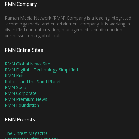
RMN Company
Raman Media Network (RMN) Company is a leading integrated
technology media and entertainment company. It is working in
diversified content creation, management, and distribution
businesses on a global scale.
RMN Online Sites
RMN Global News Site
RMN Digital – Technology Simplified
RMN Kids
Robojit and the Sand Planet
RMN Stars
RMN Corporate
RMN Premium News
RMN Foundation
RMN Projects
The Unrest Magazine