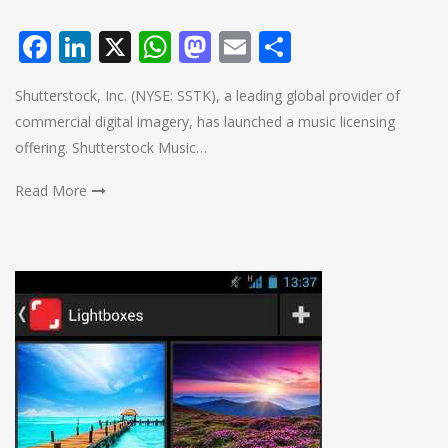
Facebook
LinkedIn
X
WhatsApp
Mastodon
Email
Share
Shutterstock, Inc. (NYSE: SSTK), a leading global provider of
commercial digital imagery, has launched a music licensing
offering. Shutterstock Music…
Read More