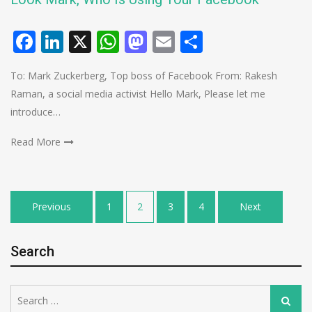
Facebook
LinkedIn
X
WhatsApp
Mastodon
Email
Share
To: Mark Zuckerberg, Top boss of Facebook From: Rakesh
Raman, a social media activist Hello Mark, Please let me
introduce…
Read More
Posts
Previous
1
2
3
4
Next
pagination
Search
Search
Search
for: