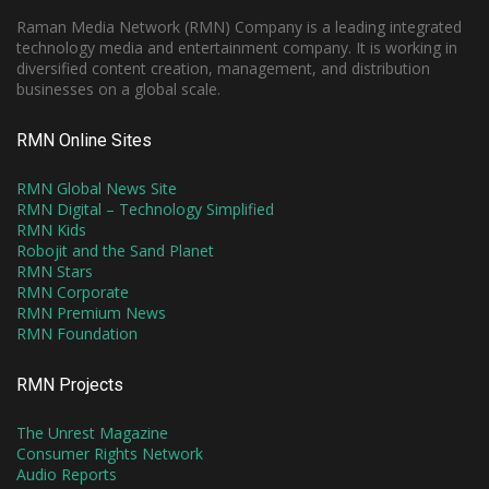
Raman Media Network (RMN) Company is a leading integrated
technology media and entertainment company. It is working in
diversified content creation, management, and distribution
businesses on a global scale.
RMN Online Sites
RMN Global News Site
RMN Digital – Technology Simplified
RMN Kids
Robojit and the Sand Planet
RMN Stars
RMN Corporate
RMN Premium News
RMN Foundation
RMN Projects
The Unrest Magazine
Consumer Rights Network
Audio Reports