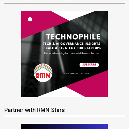
Partner with RMN Stars