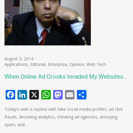
August 3, 2014
-
Applications
,
Editorial
,
Enterprise
,
Opinion
,
Web Tech
When Online Ad Crooks Invaded My Websites…
Facebook
LinkedIn
X
WhatsApp
Mastodon
Email
Share
Today’s web is replete with fake social media profiles, ad click
frauds, deceiving analytics, cheating ad agencies, annoying
spam, and…