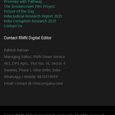
Promote with Pathway
The Smokescreen Film Project
Picture of the Day
India Judicial Research Report 2025
India Corruption Research 2025
Contact Us
Contact RMN Digital Editor
Rakesh Raman
Managing Editor, RMN News Service
463, DPS Apts., Plot No. 16, Sector 4
Dwarka, Phase I, New Delhi, India
WhatsApp / Mobile: 9810319059
Email: contact @ rmncompany.com