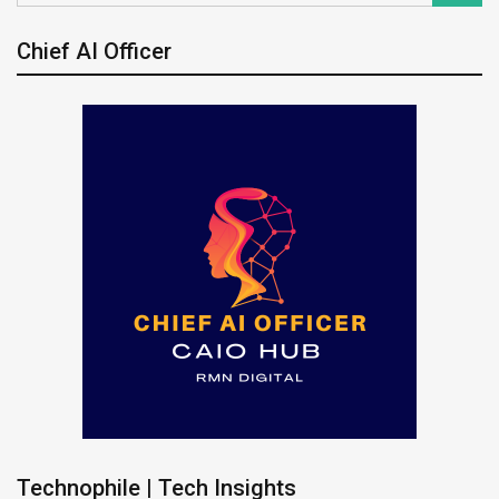
Chief AI Officer
Technophile | Tech Insights