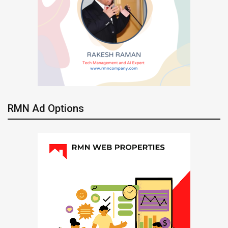
RMN Ad Options