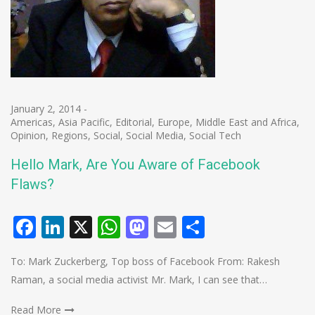
January 2, 2014
-
Americas
,
Asia Pacific
,
Editorial
,
Europe
,
Middle East and Africa
,
Opinion
,
Regions
,
Social
,
Social Media
,
Social Tech
Hello Mark, Are You Aware of Facebook
Flaws?
Facebook
LinkedIn
X
WhatsApp
Mastodon
Email
Share
To: Mark Zuckerberg, Top boss of Facebook From: Rakesh
Raman, a social media activist Mr. Mark, I can see that…
Read More