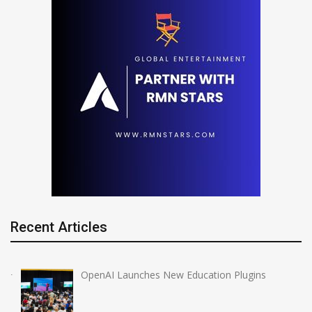
Recent Articles
OpenAI Launches New Education Plugins