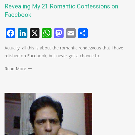
Revealing My 21 Romantic Confessions on
Facebook
Facebook
LinkedIn
X
WhatsApp
Mastodon
Email
Share
Actually, all this is about the romantic rendezvous that I have
relished on Facebook, but never got a chance to…
Read More