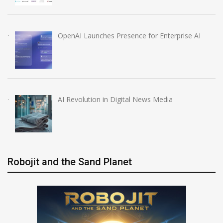
OpenAI Launches Presence for Enterprise AI
AI Revolution in Digital News Media
Robojit and the Sand Planet