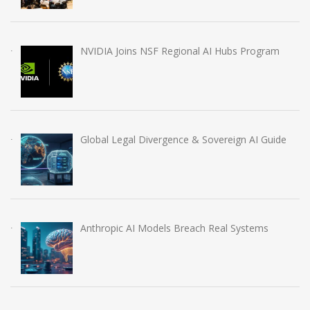
NVIDIA Joins NSF Regional AI Hubs Program
Global Legal Divergence & Sovereign AI Guide
Anthropic AI Models Breach Real Systems