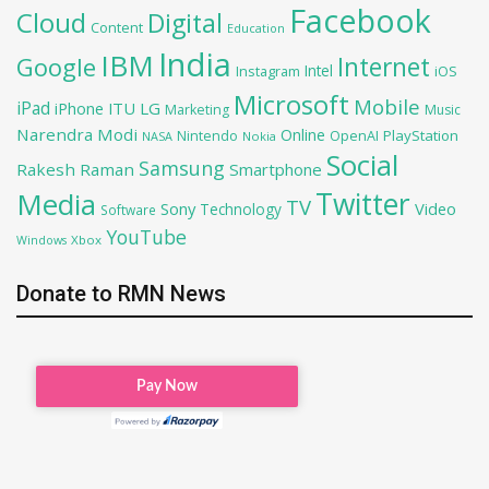
Facebook
Cloud
Digital
Content
Education
India
IBM
Google
Internet
Intel
iOS
Instagram
Microsoft
Mobile
iPad
iPhone
ITU
LG
Marketing
Music
Narendra Modi
Online
PlayStation
Nintendo
OpenAI
NASA
Nokia
Social
Samsung
Rakesh Raman
Smartphone
Twitter
Media
TV
Sony
Video
Technology
Software
YouTube
Xbox
Windows
Donate to RMN News