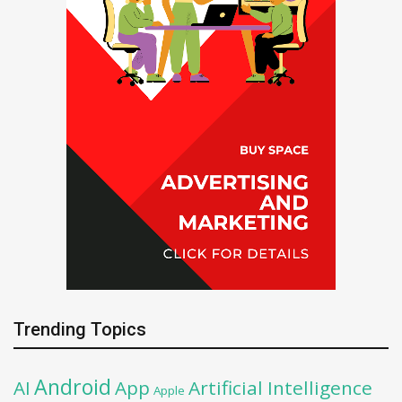
Trending Topics
Android
AI
App
Artificial Intelligence
Apple