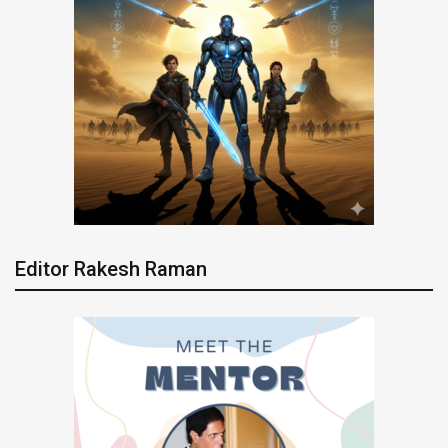
Editor Rakesh Raman