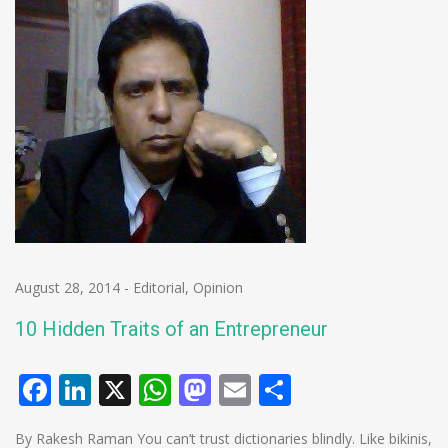
August 28, 2014
-
Editorial
,
Opinion
10 Hidden Traits of an Entrepreneur
Facebook
LinkedIn
X
WhatsApp
Mastodon
Email
Share
By Rakesh Raman You can’t trust dictionaries blindly. Like bikinis,