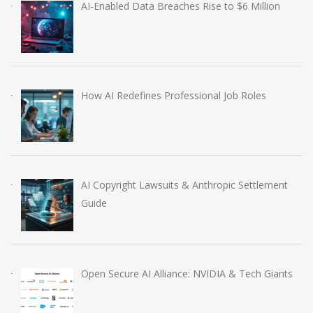
AI-Enabled Data Breaches Rise to $6 Million
How AI Redefines Professional Job Roles
AI Copyright Lawsuits & Anthropic Settlement
Guide
Open Secure AI Alliance: NVIDIA & Tech Giants