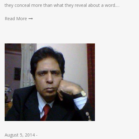
they conceal more than what they reveal about a word.…
Read More
August 5, 2014
-