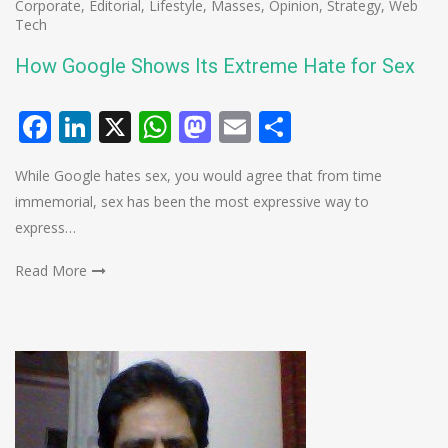
Corporate
,
Editorial
,
Lifestyle
,
Masses
,
Opinion
,
Strategy
,
Web
Tech
How Google Shows Its Extreme Hate for Sex
Facebook
LinkedIn
X
WhatsApp
Mastodon
Email
Share
While Google hates sex, you would agree that from time
immemorial, sex has been the most expressive way to
express…
Read More