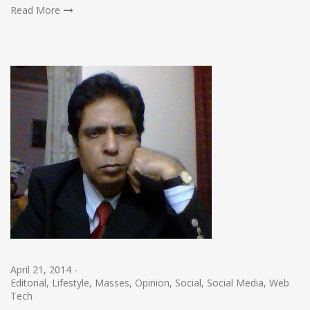
Read More
April 21, 2014
-
Editorial
,
Lifestyle
,
Masses
,
Opinion
,
Social
,
Social Media
,
Web
Tech