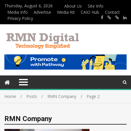
Thursday, August 6, 2026
About Us
Site Info
Media Info
Advertise
Media Kit
CAIO Hub
Contact
Privacy Policy
Home
Posts
RMN Company
Page 2
RMN Company