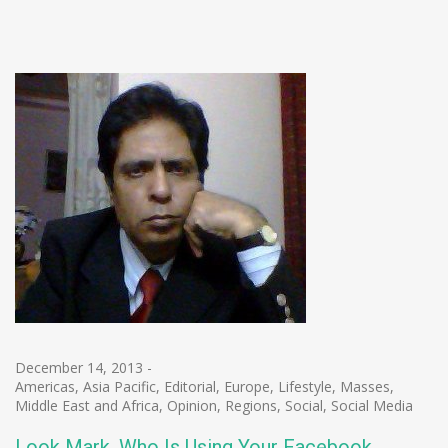
December 14, 2013
-
Americas
,
Asia Pacific
,
Editorial
,
Europe
,
Lifestyle
,
Masses
,
Middle East and Africa
,
Opinion
,
Regions
,
Social
,
Social Media
Look Mark, Who Is Using Your Facebook