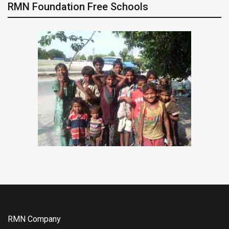
RMN Foundation Free Schools
RMN Company