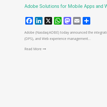
Adobe Solutions for Mobile Apps and 
Facebook
LinkedIn
X
WhatsApp
Mastodo
Email
Shar
Adobe (Nasdaq:ADBE) today announced the integration o
(DPS), and Web experience management…
Read More