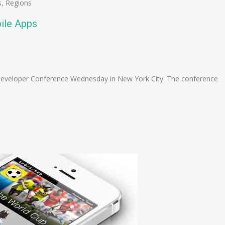
s
,
Regions
ile Apps
n
e
Developer Conference Wednesday in New York City. The conference