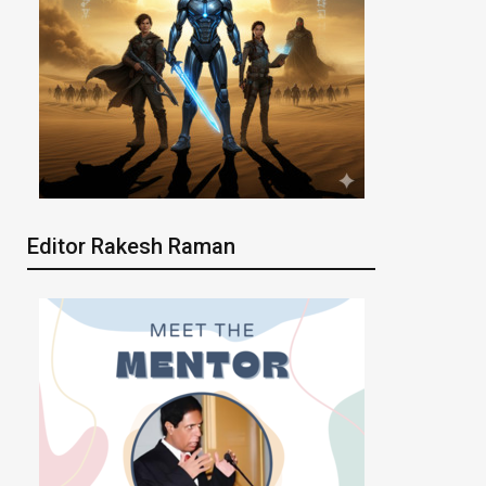
Editor Rakesh Raman