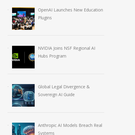
OpenAI Launches New Education
Plugins
NVIDIA Joins NSF Regional AI
Hubs Program
Global Legal Divergence &
Sovereign AI Guide
Anthropic AI Models Breach Real
Systems