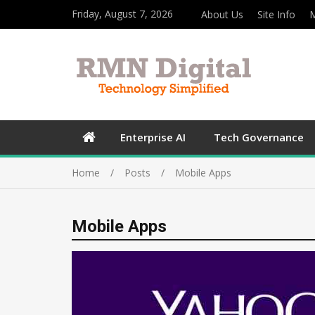
Friday, August 7, 2026
About Us
Site Info
M
Enterprise AI
Tech Governance
Home
Posts
Mobile Apps
Mobile Apps