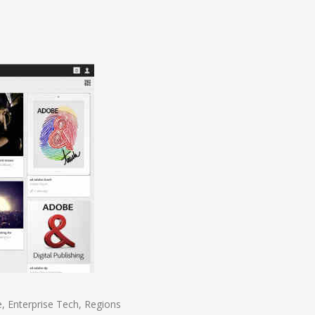
e
,
Enterprise Tech
,
Regions