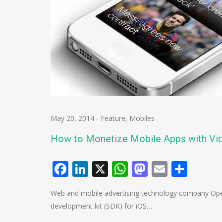
May 20, 2014
-
Feature
,
Mobiles
How to Monetize Mobile Apps with Vi
Facebook
LinkedIn
X
WhatsApp
Mastodo
Email
Shar
Web and mobile advertising technology company Ope
development kit (SDK) for iOS…