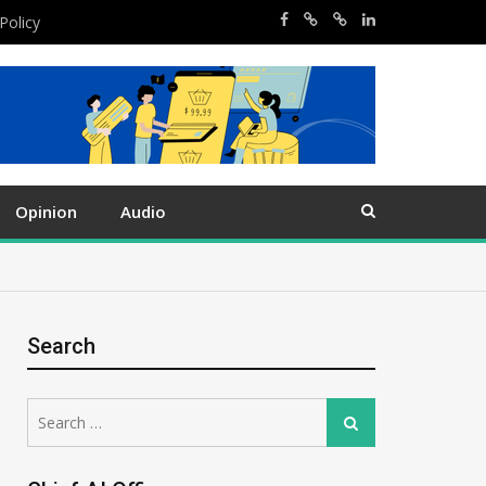
Policy
Opinion
Audio
Search
Search
Search
for: