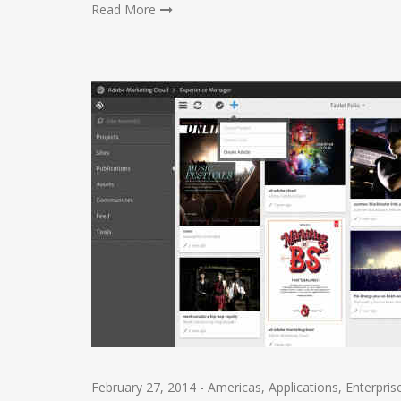
Read More
February 27, 2014
-
Americas
,
Applications
,
Enterpris