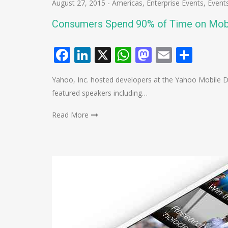
August 27, 2015
-
Americas
,
Enterprise Events
,
Event
Consumers Spend 90% of Time on Mob
Facebook
LinkedIn
X
WhatsApp
Mastodo
Email
Shar
Yahoo, Inc. hosted developers at the Yahoo Mobile 
featured speakers including…
Read More