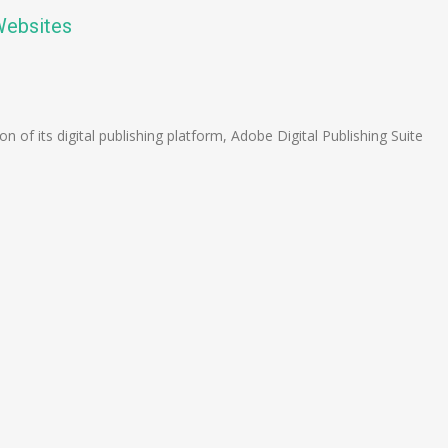
Websites
n
e
f its digital publishing platform, Adobe Digital Publishing Suite