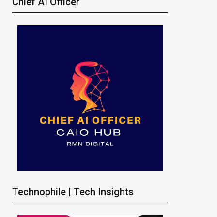
Chief AI Officer
Technophile | Tech Insights