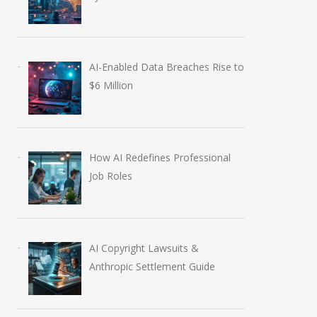
AI-Enabled Data Breaches Rise to
$6 Million
How AI Redefines Professional
Job Roles
AI Copyright Lawsuits &
Anthropic Settlement Guide