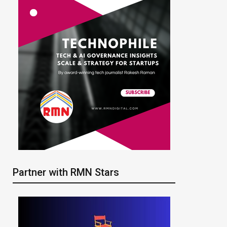
Partner with RMN Stars