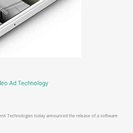
deo Ad Technology
n
e
nX Technologies today announced the release of a software