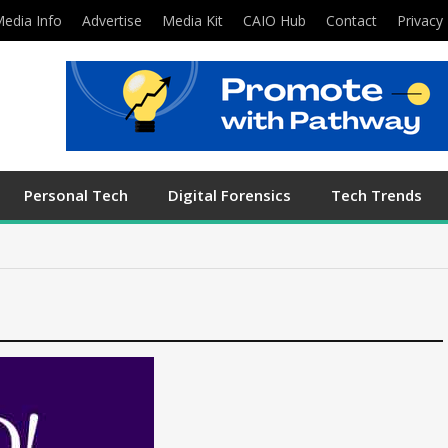
edia Info
Advertise
Media Kit
CAIO Hub
Contact
Privacy 
Personal Tech
Digital Forensics
Tech Trends