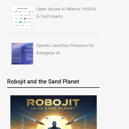
Open Secure AI Alliance: NVIDIA
& Tech Giants
OpenAI Launches Presence for
Enterprise AI
Robojit and the Sand Planet