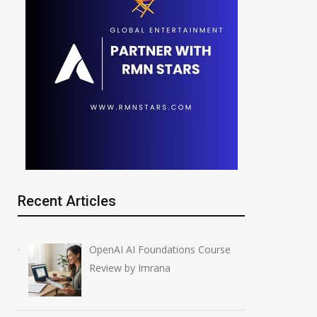
Recent Articles
OpenAI AI Foundations Course
Review by Imrana