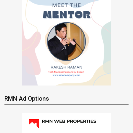
RMN Ad Options