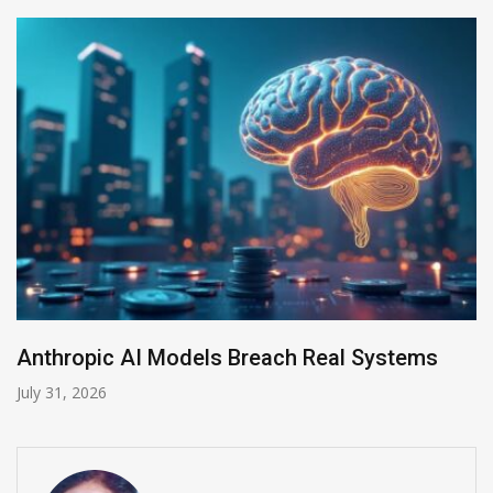
Anthropic AI Models Breach Real Systems
July 31, 2026