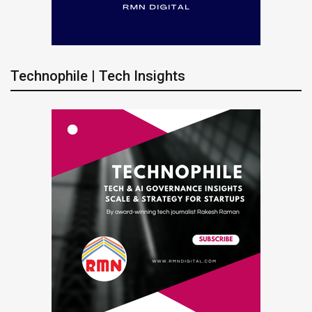
Technophile | Tech Insights