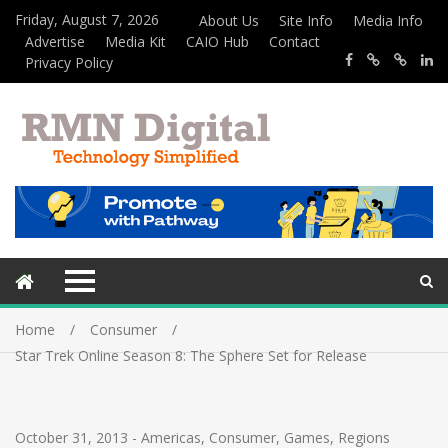
Friday, August 7, 2026
About Us
Site Info
Media Info
Advertise
Media Kit
CAIO Hub
Contact
Privacy Policy
Home
Consumer
Star Trek Online Season 8: The Sphere Set for Release
October 31, 2013
-
Americas
,
Consumer
,
Games
,
Regions