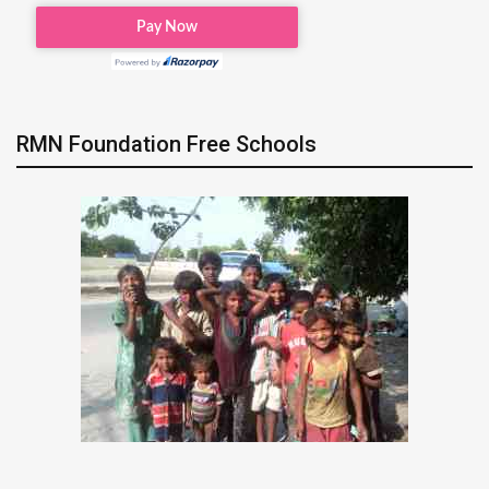
RMN Foundation Free Schools