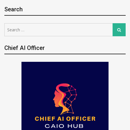
Search
Search
Search
for:
Chief AI Officer