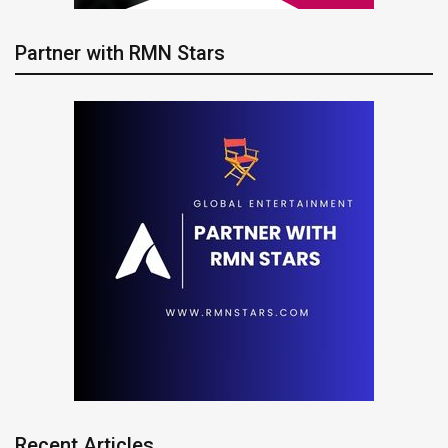
Partner with RMN Stars
Recent Articles