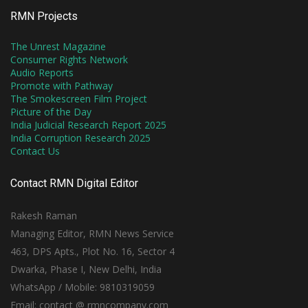
RMN Projects
The Unrest Magazine
Consumer Rights Network
Audio Reports
Promote with Pathway
The Smokescreen Film Project
Picture of the Day
India Judicial Research Report 2025
India Corruption Research 2025
Contact Us
Contact RMN Digital Editor
Rakesh Raman
Managing Editor, RMN News Service
463, DPS Apts., Plot No. 16, Sector 4
Dwarka, Phase I, New Delhi, India
WhatsApp / Mobile: 9810319059
Email: contact @ rmncompany.com