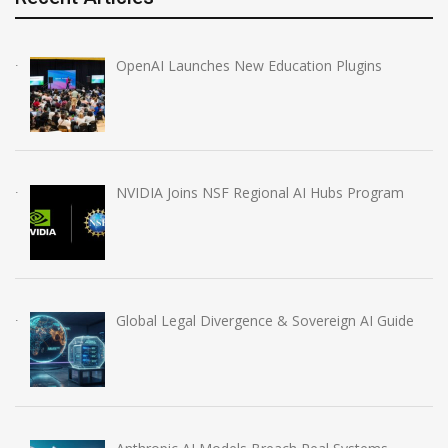
OpenAI Launches New Education Plugins
NVIDIA Joins NSF Regional AI Hubs Program
Global Legal Divergence & Sovereign AI Guide