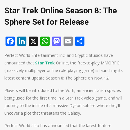
Star Trek Online Season 8: The
Sphere Set for Release
Facebook
LinkedIn
X
WhatsApp
Mastodon
Email
Share
Perfect World Entertainment Inc. and Cryptic Studios have
announced that
Star Trek
Online, the free-to-play MMORPG
(massively multiplayer online role-playing game) is launching its
latest content update Season 8: The Sphere on Nov. 12.
Players will be introduced to the Voth, an ancient alien species
being used for the first time in a Star Trek video game, and will
journey to the inside of a massive Dyson sphere where they’ll
uncover a plot that threatens the Galaxy.
Perfect World also has announced that the latest feature