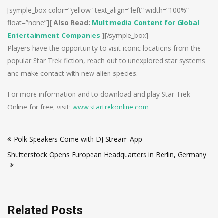
[symple_box color=”yellow” text_align=”left” width=”100%”
float=”none”]
[ Also Read:
Multimedia Content for Global
Entertainment Companies
]
[/symple_box]
Players have the opportunity to visit iconic locations from the
popular Star Trek fiction, reach out to unexplored star systems
and make contact with new alien species.
For more information and to download and play Star Trek
Online for free, visit:
www.startrekonline.com
Post
Polk Speakers Come with DJ Stream App
navigation
Shutterstock Opens European Headquarters in Berlin, Germany
Related Posts