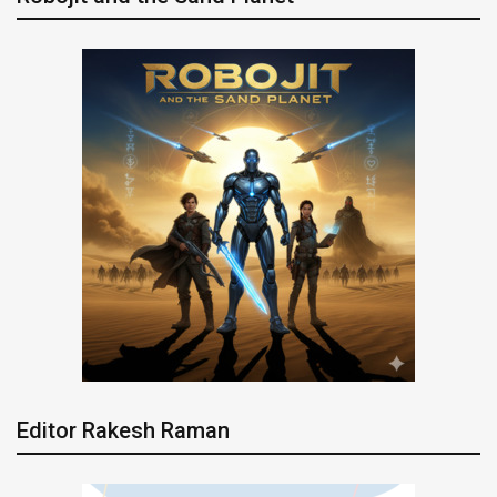
Editor Rakesh Raman