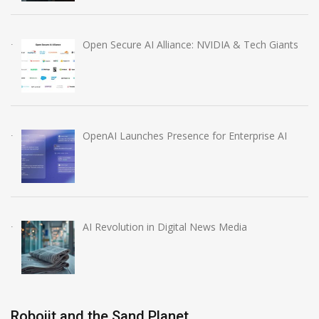
Open Secure AI Alliance: NVIDIA & Tech Giants
OpenAI Launches Presence for Enterprise AI
AI Revolution in Digital News Media
Robojit and the Sand Planet