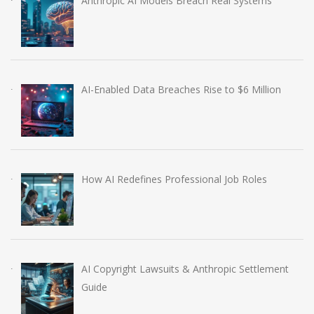
Anthropic AI Models Breach Real Systems
AI-Enabled Data Breaches Rise to $6 Million
How AI Redefines Professional Job Roles
AI Copyright Lawsuits & Anthropic Settlement
Guide