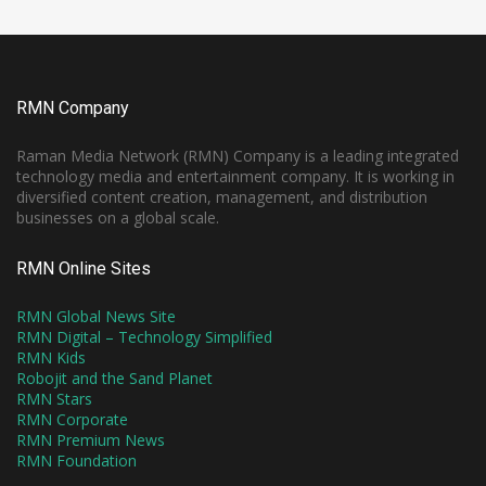
RMN Company
Raman Media Network (RMN) Company is a leading integrated
technology media and entertainment company. It is working in
diversified content creation, management, and distribution
businesses on a global scale.
RMN Online Sites
RMN Global News Site
RMN Digital – Technology Simplified
RMN Kids
Robojit and the Sand Planet
RMN Stars
RMN Corporate
RMN Premium News
RMN Foundation