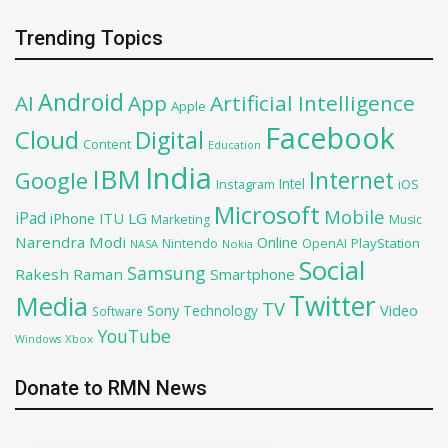
Trending Topics
Android
AI
App
Artificial Intelligence
Apple
Facebook
Cloud
Digital
Content
Education
India
IBM
Google
Internet
Intel
iOS
Instagram
Microsoft
Mobile
iPad
iPhone
ITU
LG
Marketing
Music
Narendra Modi
Online
PlayStation
Nintendo
OpenAI
NASA
Nokia
Social
Samsung
Rakesh Raman
Smartphone
Twitter
Media
TV
Sony
Video
Technology
Software
YouTube
Xbox
Windows
Donate to RMN News