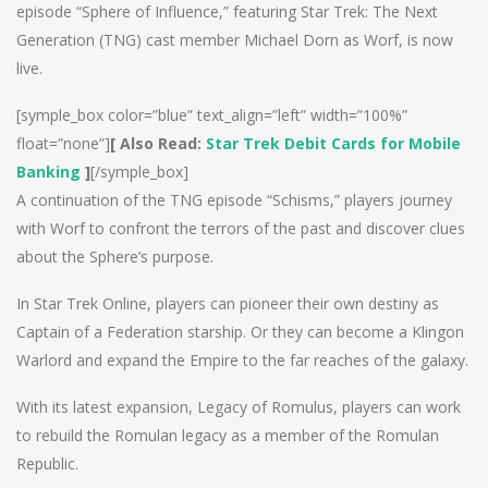
episode “Sphere of Influence,” featuring Star Trek: The Next
Generation (TNG) cast member Michael Dorn as Worf, is now
live.
[symple_box color=”blue” text_align=”left” width=”100%”
float=”none”]
[ Also Read:
Star Trek Debit Cards for Mobile
Banking
]
[/symple_box]
A continuation of the TNG episode “Schisms,” players journey
with Worf to confront the terrors of the past and discover clues
about the Sphere’s purpose.
In Star Trek Online, players can pioneer their own destiny as
Captain of a Federation starship. Or they can become a Klingon
Warlord and expand the Empire to the far reaches of the galaxy.
With its latest expansion, Legacy of Romulus, players can work
to rebuild the Romulan legacy as a member of the Romulan
Republic.