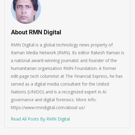
About RMN Digital
RMN Digital is a global technology news property of
Raman Media Network (RMN). Its editor Rakesh Raman is
a national award-winning journalist and founder of the
humanitarian organization RMN Foundation. A former
edit-page tech columnist at The Financial Express, he has
served as a digital media consultant for the United
Nations (UNIDO) and is a recognized expert in AI
governance and digital forensics. More Info:
https://www.rmndigital.com/about-us/
Read All Posts By RMN Digital