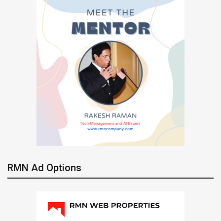
RMN Ad Options