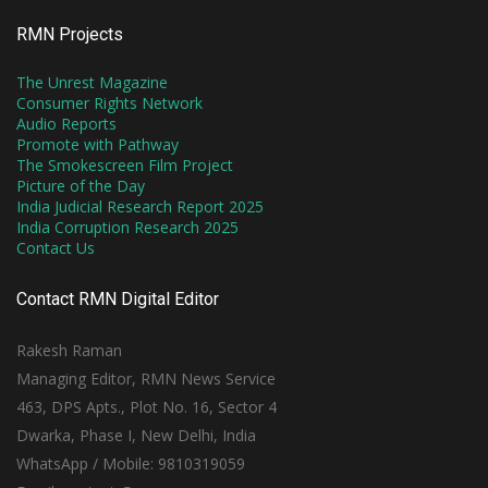
RMN Projects
The Unrest Magazine
Consumer Rights Network
Audio Reports
Promote with Pathway
The Smokescreen Film Project
Picture of the Day
India Judicial Research Report 2025
India Corruption Research 2025
Contact Us
Contact RMN Digital Editor
Rakesh Raman
Managing Editor, RMN News Service
463, DPS Apts., Plot No. 16, Sector 4
Dwarka, Phase I, New Delhi, India
WhatsApp / Mobile: 9810319059