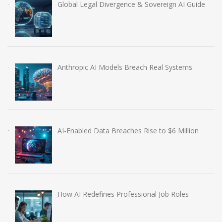
Global Legal Divergence & Sovereign AI Guide
Anthropic AI Models Breach Real Systems
AI-Enabled Data Breaches Rise to $6 Million
How AI Redefines Professional Job Roles