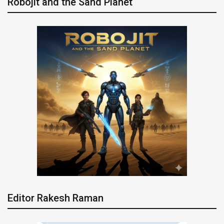
Robojit and the Sand Planet
Editor Rakesh Raman