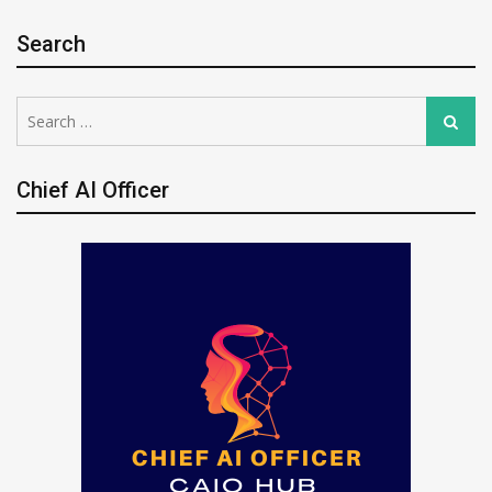
Search
Search
Search
for:
Chief AI Officer