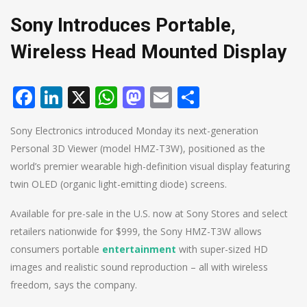
Sony Introduces Portable,
Wireless Head Mounted Display
Facebook
LinkedIn
X
WhatsApp
Mastodon
Email
Share
Sony Electronics introduced Monday its next-generation
Personal 3D Viewer (model HMZ-T3W), positioned as the
world’s premier wearable high-definition visual display featuring
twin OLED (organic light-emitting diode) screens.
Available for pre-sale in the U.S. now at Sony Stores and select
retailers nationwide for $999, the Sony HMZ-T3W allows
consumers portable
entertainment
with super-sized HD
images and realistic sound reproduction – all with wireless
freedom, says the company.