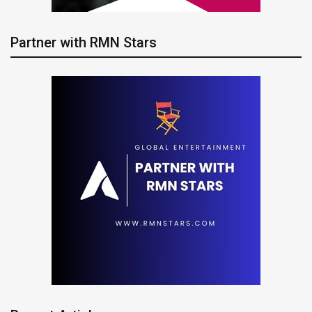
Partner with RMN Stars