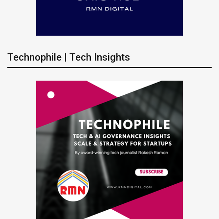
Technophile | Tech Insights