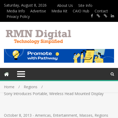
Saturday, August 8, 2026
About Us
Site Info
Media Info
Advertise
Media Kit
CAIO Hub
Contact
Privacy Policy
Home
Regions
Sony Introduces Portable, Wireless Head Mounted Display
October 8, 2013
-
Americas
,
Entertainment
,
Masses
,
Regions