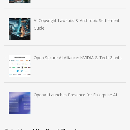
AI Copyright Lawsuits & Anthropic Settlement
Guide
Open Secure AI Alliance: NVIDIA & Tech Giants
OpenAI Launches Presence for Enterprise AI