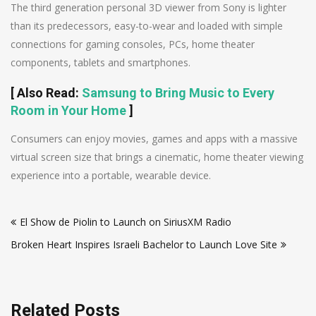
The third generation personal 3D viewer from Sony is lighter
than its predecessors, easy-to-wear and loaded with simple
connections for gaming consoles, PCs, home theater
components, tablets and smartphones.
[
Also Read
:
Samsung to Bring Music to Every
Room in Your Home
]
Consumers can enjoy movies, games and apps with a massive
virtual screen size that brings a cinematic, home theater viewing
experience into a portable, wearable device.
Post
El Show de Piolin to Launch on SiriusXM Radio
navigation
Broken Heart Inspires Israeli Bachelor to Launch Love Site
Related Posts