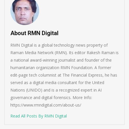
About RMN Digital
RMN Digital is a global technology news property of
Raman Media Network (RMN). Its editor Rakesh Raman is
a national award-winning journalist and founder of the
humanitarian organization RMN Foundation. A former
edit-page tech columnist at The Financial Express, he has
served as a digital media consultant for the United
Nations (UNIDO) and is a recognized expert in AI
governance and digital forensics. More Info:
https://www.rmndigital.com/about-us/
Read All Posts By RMN Digital