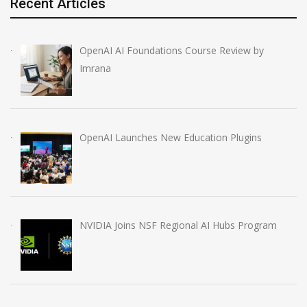
Recent Articles
OpenAI AI Foundations Course Review by
Imrana
OpenAI Launches New Education Plugins
NVIDIA Joins NSF Regional AI Hubs Program