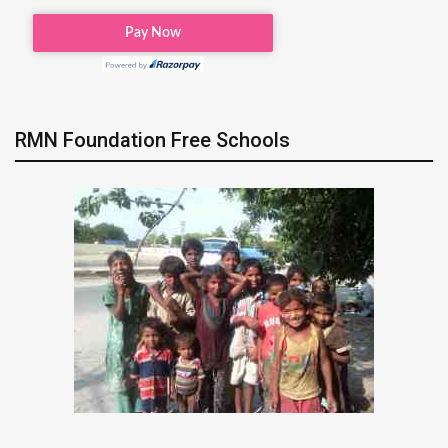
RMN Foundation Free Schools