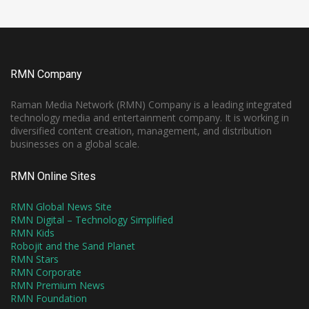
RMN Company
Raman Media Network (RMN) Company is a leading integrated
technology media and entertainment company. It is working in
diversified content creation, management, and distribution
businesses on a global scale.
RMN Online Sites
RMN Global News Site
RMN Digital – Technology Simplified
RMN Kids
Robojit and the Sand Planet
RMN Stars
RMN Corporate
RMN Premium News
RMN Foundation