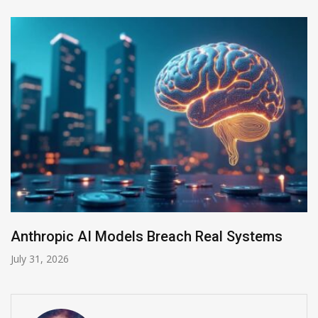
odels Breach Real Systems
AI-Enabled Data
July 30, 2026