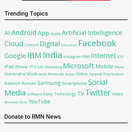
Trending Topics
Android
Artificial Intelligence
AI
App
Apple
Facebook
Cloud
Digital
Content
Education
India
IBM
Google
Internet
Intel
iOS
Instagram
Microsoft
Mobile
iPad
iPhone
ITU
LG
Marketing
Music
Narendra Modi
Online
OpenAI
PlayStation
Nintendo
NASA
Nokia
Social
Samsung
Rakesh Raman
Smartphone
Twitter
Media
TV
Sony
Video
Technology
Software
YouTube
Xbox
Windows
Donate to RMN News