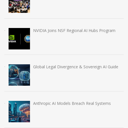
NVIDIA Joins NSF Regional AI Hubs Program
Global Legal Divergence & Sovereign AI Guide
Anthropic AI Models Breach Real Systems