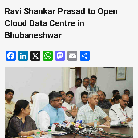
Ravi Shankar Prasad to Open
Cloud Data Centre in
Bhubaneshwar
Facebook
LinkedIn
X
WhatsApp
Mastodon
Email
Share