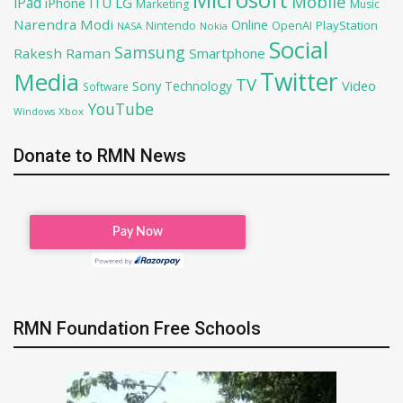
Microsoft
Mobile
iPad
iPhone
ITU
LG
Marketing
Music
Narendra Modi
Online
OpenAI
PlayStation
Nintendo
NASA
Nokia
Social
Samsung
Rakesh Raman
Smartphone
Twitter
Media
TV
Sony
Video
Technology
Software
YouTube
Xbox
Windows
Donate to RMN News
RMN Foundation Free Schools