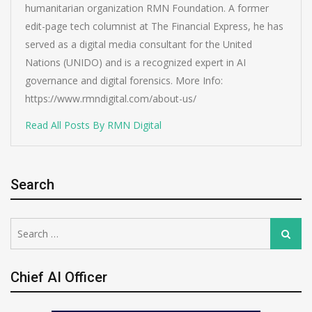
humanitarian organization RMN Foundation. A former
edit-page tech columnist at The Financial Express, he has
served as a digital media consultant for the United
Nations (UNIDO) and is a recognized expert in AI
governance and digital forensics. More Info:
https://www.rmndigital.com/about-us/
Read All Posts By RMN Digital
Search
Search
Search
for:
Chief AI Officer