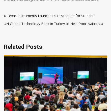
Post
Texas Instruments Launches STEM Squad for Students
navigation
UN Opens Technology Bank in Turkey to Help Poor Nations
Related Posts