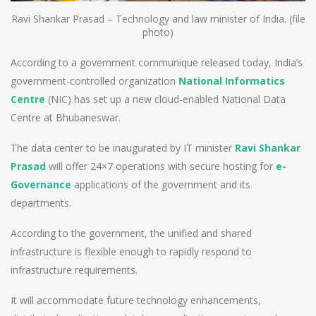
Ravi Shankar Prasad – Technology and law minister of India. (file
photo)
According to a government communique released today, India’s
government-controlled organization
National Informatics
Centre
(NIC) has set up a new cloud-enabled National Data
Centre at Bhubaneswar.
The data center to be inaugurated by IT minister
Ravi Shankar
Prasad
will offer 24×7 operations with secure hosting for
e-
Governance
applications of the government and its
departments.
According to the government, the unified and shared
infrastructure is flexible enough to rapidly respond to
infrastructure requirements.
It will accommodate future technology enhancements,