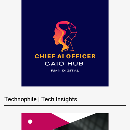
Technophile | Tech Insights