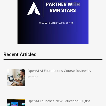
Recent Articles
OpenAI AI Foundations Course Review by
Imrana
OpenAI Launches New Education Plugins