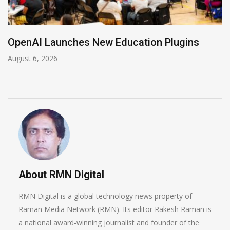
NVIDIA Joins NSF Regional AI Hubs Progra
August 5, 2026
About RMN Digital
RMN Digital is a global technology news property of
Raman Media Network (RMN). Its editor Rakesh Raman is
a national award-winning journalist and founder of the