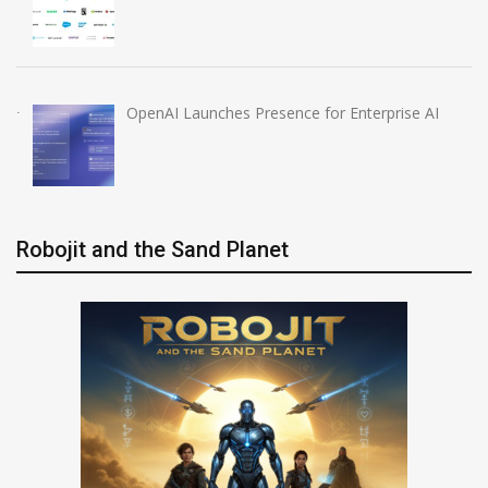
OpenAI Launches Presence for Enterprise AI
Robojit and the Sand Planet