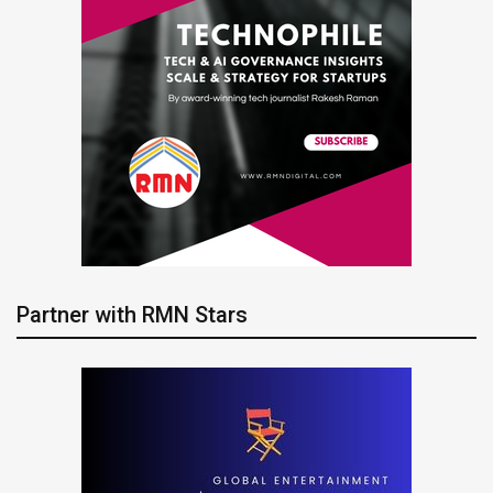
Partner with RMN Stars