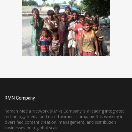
RMN Company
Raman Media Network (RMN) Company is a leading integrated
technology media and entertainment company. It is working in
diversified content creation, management, and distribution
businesses on a global scale.