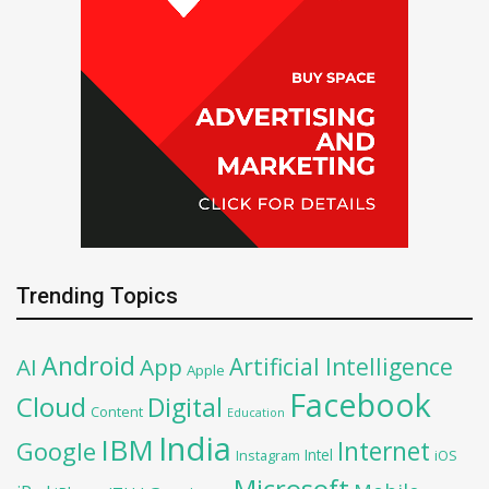
Trending Topics
Android
Artificial Intelligence
AI
App
Apple
Facebook
Cloud
Digital
Content
Education
India
IBM
Google
Internet
Intel
iOS
Instagram