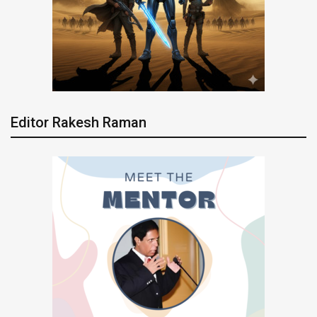
Editor Rakesh Raman