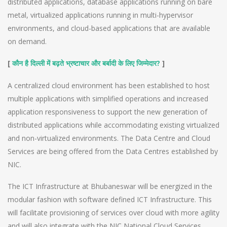
distributed applications, database applications running on bare
metal, virtualized applications running in multi-hypervisor
environments, and cloud-based applications that are available
on demand.
[
?
]
कौन है दिल्ली में बढ़ते भ्रष्टाचार और बर्बादी के लिए जिम्मेदार
A centralized cloud environment has been established to host
multiple applications with simplified operations and increased
application responsiveness to support the new generation of
distributed applications while accommodating existing virtualized
and non-virtualized environments. The Data Centre and Cloud
Services are being offered from the Data Centres established by
NIC.
The ICT Infrastructure at Bhubaneswar will be energized in the
modular fashion with software defined ICT Infrastructure. This
will facilitate provisioning of services over cloud with more agility
and will also integrate with the NIC National Cloud Services.