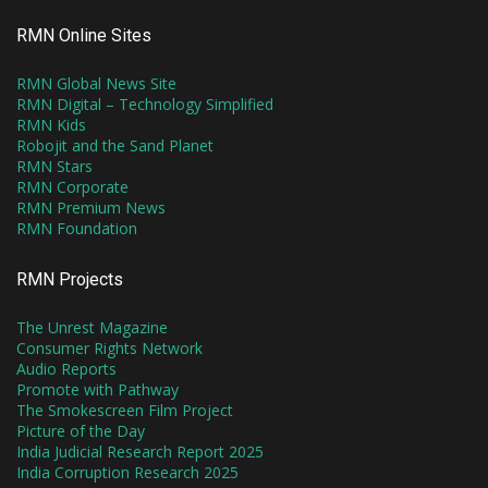
RMN Online Sites
RMN Global News Site
RMN Digital – Technology Simplified
RMN Kids
Robojit and the Sand Planet
RMN Stars
RMN Corporate
RMN Premium News
RMN Foundation
RMN Projects
The Unrest Magazine
Consumer Rights Network
Audio Reports
Promote with Pathway
The Smokescreen Film Project
Picture of the Day
India Judicial Research Report 2025
India Corruption Research 2025