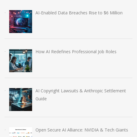
AI-Enabled Data Breaches Rise to $6 Million
How AI Redefines Professional Job Roles
AI Copyright Lawsuits & Anthropic Settlement
Guide
Open Secure AI Alliance: NVIDIA & Tech Giants