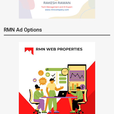
RMN Ad Options