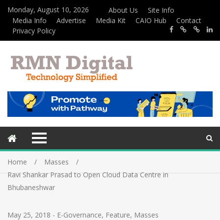
Monday, August 10, 2026
About Us
Site Info
Media Info
Advertise
Media Kit
CAIO Hub
Contact
Privacy Policy
Home
Masses
Ravi Shankar Prasad to Open Cloud Data Centre in
Bhubaneshwar
May 25, 2018
-
E-Governance
,
Feature
,
Masses