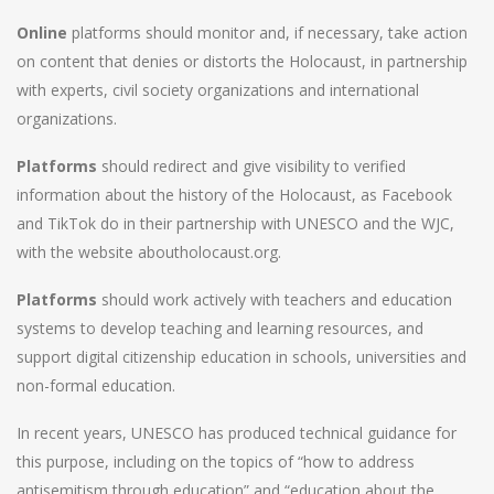
Online
platforms should monitor and, if necessary, take action
on content that denies or distorts the Holocaust, in partnership
with experts, civil society organizations and international
organizations.
Platforms
should redirect and give visibility to verified
information about the history of the Holocaust, as Facebook
and TikTok do in their partnership with UNESCO and the WJC,
with the website aboutholocaust.org.
Platforms
should work actively with teachers and education
systems to develop teaching and learning resources, and
support digital citizenship education in schools, universities and
non-formal education.
In recent years, UNESCO has produced technical guidance for
this purpose, including on the topics of “how to address
antisemitism through education” and “education about the