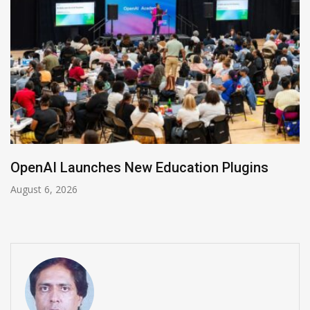
NVIDIA Joins NSF Regional AI Hubs Program
August 5, 2026