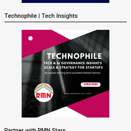
Technophile | Tech Insights
Partner with RMN Stars