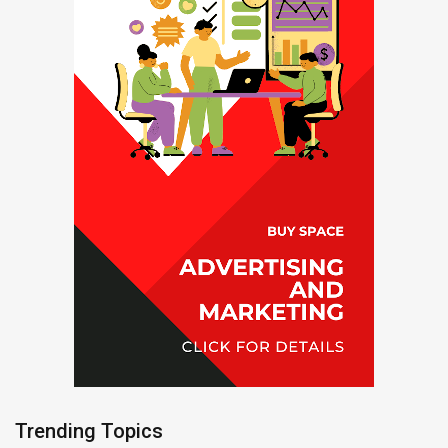
Trending Topics