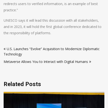
redirects users to verified information, is an example of best
practice.”
UNESCO says it will lead this discussion with all stakeholders,
and in 2023, it will hold the first global conference dedicated to
the responsibility of platforms.
Post
U.S. Launches “Evolve” Acquisition to Modernize Diplomatic
navigation
Technology
Metaverse Allows You to Interact with Digital Humans
Related Posts