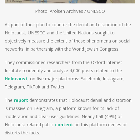
Photo: Arolsen Archives / UNESCO
As part of their plan to counter the denial and distortion of the
Holocaust, UNESCO and the United Nations sought to
objectively measure the extent of these phenomena on social
networks, in partnership with the World Jewish Congress.
They commissioned researchers from the Oxford Internet
Institute to identify and analyze 4,000 posts related to the
Holocaust
, on five major platforms: Facebook, Instagram,
Telegram, TikTok and Twitter.
The
report
demonstrates that Holocaust denial and distortion
is massive on Telegram, a platform known for its lack of
moderation and clear user guidelines. Nearly half (49%) of
Holocaust-related public
content
on this platform denies or
distorts the facts.