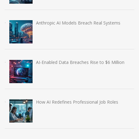
Anthropic AI Models Breach Real Systems
AI-Enabled Data Breaches Rise to $6 Million
How AI Redefines Professional Job Roles