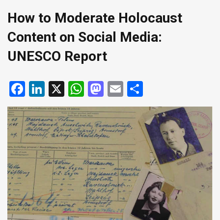
How to Moderate Holocaust
Content on Social Media:
UNESCO Report
Facebook
LinkedIn
X
WhatsApp
Mastodon
Email
Share