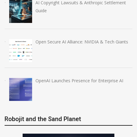
AI Copyright Lawsuits & Anthropic Settlement
Guide
Open Secure AI Alliance: NVIDIA & Tech Giants
OpenAI Launches Presence for Enterprise AI
Robojit and the Sand Planet