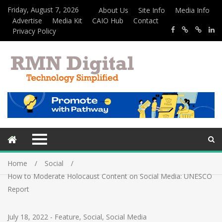
Friday, August 7, 2026
About Us
Site Info
Media Info
Advertise
Media Kit
CAIO Hub
Contact
Privacy Policy
Home
Social
How to Moderate Holocaust Content on Social Media: UNESCO
Report
July 18, 2022
-
Feature
,
Social
,
Social Media