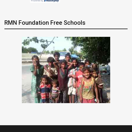
RMN Foundation Free Schools