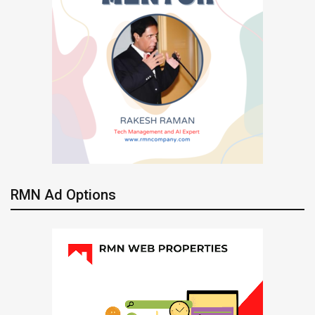
RMN Ad Options