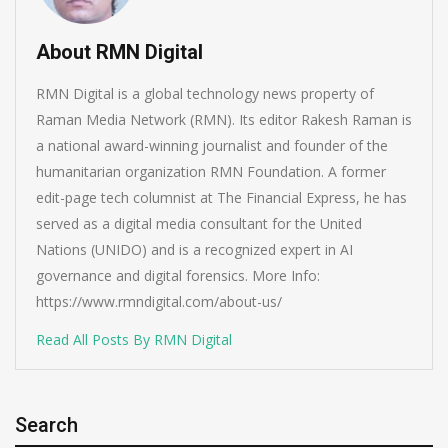
About RMN Digital
RMN Digital is a global technology news property of
Raman Media Network (RMN). Its editor Rakesh Raman is
a national award-winning journalist and founder of the
humanitarian organization RMN Foundation. A former
edit-page tech columnist at The Financial Express, he has
served as a digital media consultant for the United
Nations (UNIDO) and is a recognized expert in AI
governance and digital forensics. More Info:
https://www.rmndigital.com/about-us/
Read All Posts By RMN Digital
Search