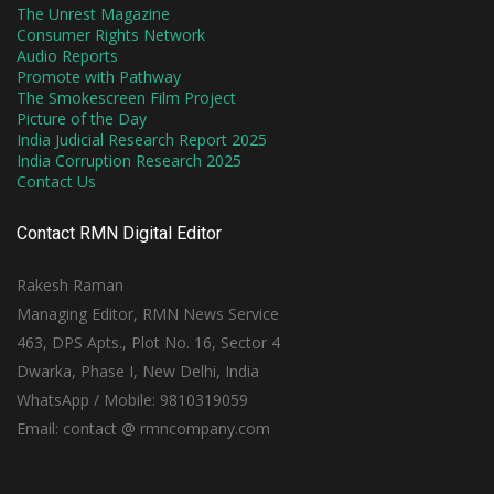
The Unrest Magazine
Consumer Rights Network
Audio Reports
Promote with Pathway
The Smokescreen Film Project
Picture of the Day
India Judicial Research Report 2025
India Corruption Research 2025
Contact Us
Contact RMN Digital Editor
Rakesh Raman
Managing Editor, RMN News Service
463, DPS Apts., Plot No. 16, Sector 4
Dwarka, Phase I, New Delhi, India
WhatsApp / Mobile: 9810319059
Email: contact @ rmncompany.com