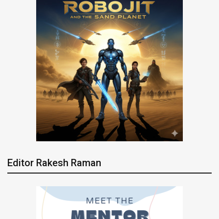
Editor Rakesh Raman