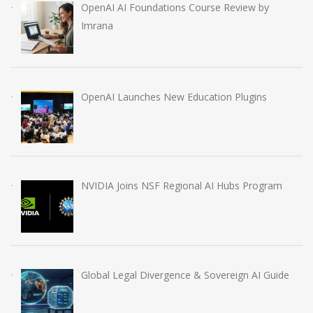
OpenAI AI Foundations Course Review by
Imrana
OpenAI Launches New Education Plugins
NVIDIA Joins NSF Regional AI Hubs Program
Global Legal Divergence & Sovereign AI Guide