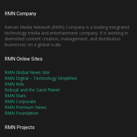
RMN Company
Raman Media Network (RMN) Company is a leading integrated
technology media and entertainment company. It is working in
diversified content creation, management, and distribution
businesses on a global scale.
RMN Online Sites
RMN Global News Site
RMN Digital – Technology Simplified
RMN Kids
Robojit and the Sand Planet
RMN Stars
RMN Corporate
RMN Premium News
RMN Foundation
RMN Projects