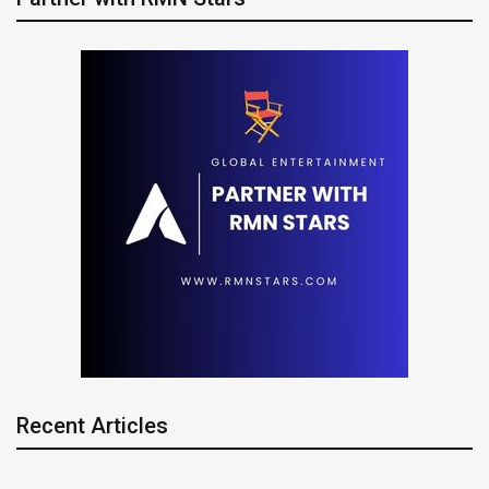
Recent Articles