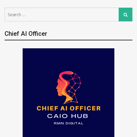
Search
Search
for:
Chief AI Officer