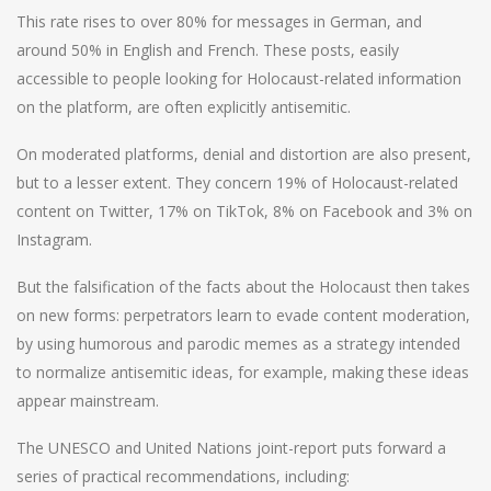
This rate rises to over 80% for messages in German, and
around 50% in English and French. These posts, easily
accessible to people looking for Holocaust-related information
on the platform, are often explicitly antisemitic.
On moderated platforms, denial and distortion are also present,
but to a lesser extent. They concern 19% of Holocaust-related
content on Twitter, 17% on TikTok, 8% on Facebook and 3% on
Instagram.
But the falsification of the facts about the Holocaust then takes
on new forms: perpetrators learn to evade content moderation,
by using humorous and parodic memes as a strategy intended
to normalize antisemitic ideas, for example, making these ideas
appear mainstream.
The UNESCO and United Nations joint-report puts forward a
series of practical recommendations, including: