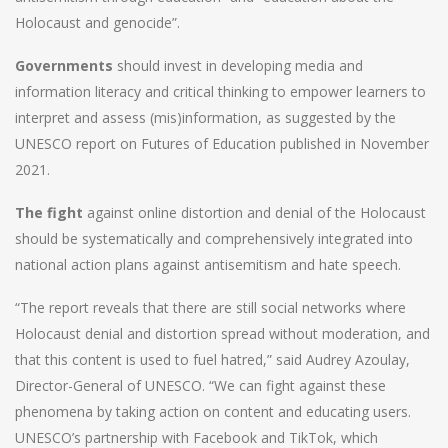
Holocaust and genocide”.
Governments
should invest in developing media and
information literacy and critical thinking to empower learners to
interpret and assess (mis)information, as suggested by the
UNESCO report on Futures of Education published in November
2021.
The fight
against online distortion and denial of the Holocaust
should be systematically and comprehensively integrated into
national action plans against antisemitism and hate speech.
“The report reveals that there are still social networks where
Holocaust denial and distortion spread without moderation, and
that this content is used to fuel hatred,” said Audrey Azoulay,
Director-General of UNESCO. “We can fight against these
phenomena by taking action on content and educating users.
UNESCO’s partnership with Facebook and TikTok, which