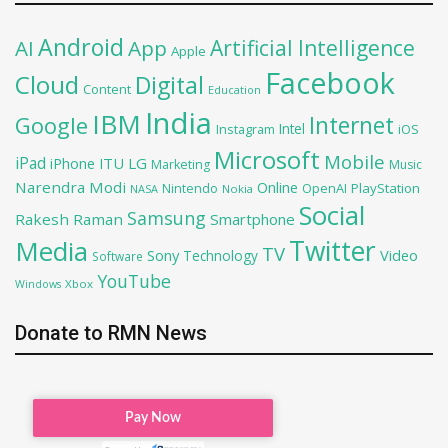
Android
Artificial Intelligence
AI
App
Apple
Facebook
Cloud
Digital
Content
Education
India
IBM
Google
Internet
Intel
iOS
Instagram
Microsoft
Mobile
iPad
iPhone
ITU
LG
Marketing
Music
Narendra Modi
Online
OpenAI
PlayStation
Nintendo
NASA
Nokia
Social
Samsung
Rakesh Raman
Smartphone
Twitter
Media
TV
Sony
Video
Technology
Software
YouTube
Xbox
Windows
Donate to RMN News