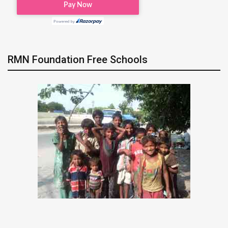
RMN Foundation Free Schools