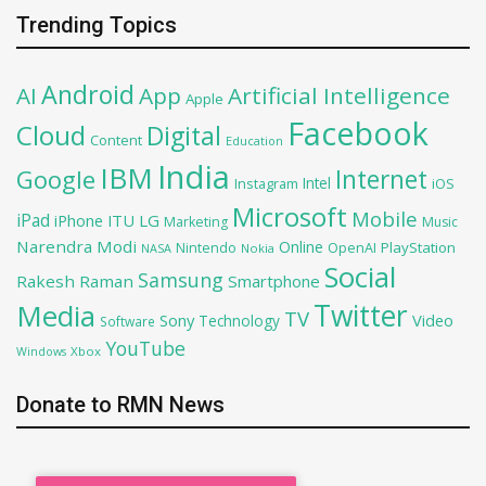
Trending Topics
Android
AI
App
Artificial Intelligence
Apple
Facebook
Cloud
Digital
Content
Education
India
IBM
Google
Internet
Intel
iOS
Instagram
Microsoft
Mobile
iPad
iPhone
ITU
LG
Marketing
Music
Narendra Modi
Online
PlayStation
Nintendo
OpenAI
NASA
Nokia
Social
Samsung
Rakesh Raman
Smartphone
Twitter
Media
TV
Sony
Video
Technology
Software
YouTube
Xbox
Windows
Donate to RMN News