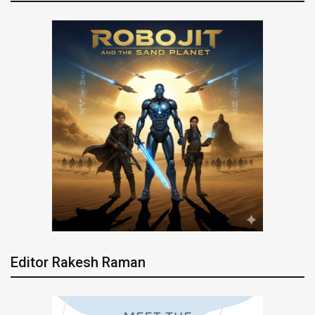
Editor Rakesh Raman