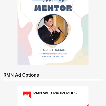
RMN Ad Options