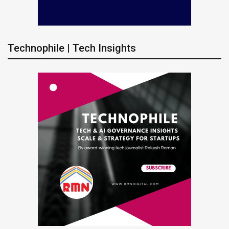
Technophile | Tech Insights