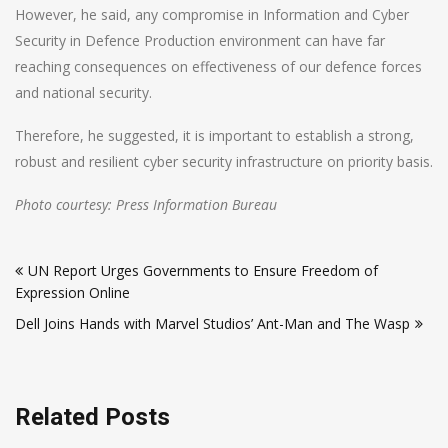
However, he said, any compromise in Information and Cyber
Security in Defence Production environment can have far
reaching consequences on effectiveness of our defence forces
and national security.
Therefore, he suggested, it is important to establish a strong,
robust and resilient cyber security infrastructure on priority basis.
Photo courtesy: Press Information Bureau
Post
UN Report Urges Governments to Ensure Freedom of
navigation
Expression Online
Dell Joins Hands with Marvel Studios’ Ant-Man and The Wasp
Related Posts