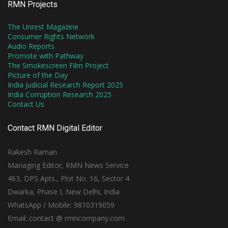
RMN Projects
The Unrest Magazine
Consumer Rights Network
Audio Reports
Promote with Pathway
The Smokescreen Film Project
Picture of the Day
India Judicial Research Report 2025
India Corruption Research 2025
Contact Us
Contact RMN Digital Editor
Rakesh Raman
Managing Editor, RMN News Service
463, DPS Apts., Plot No. 16, Sector 4
Dwarka, Phase I, New Delhi, India
WhatsApp / Mobile: 9810319059
Email: contact @ rmncompany.com