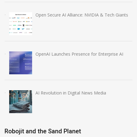
Open Secure AI Alliance: NVIDIA & Tech Giants
OpenAI Launches Presence for Enterprise AI
AI Revolution in Digital News Media
Robojit and the Sand Planet