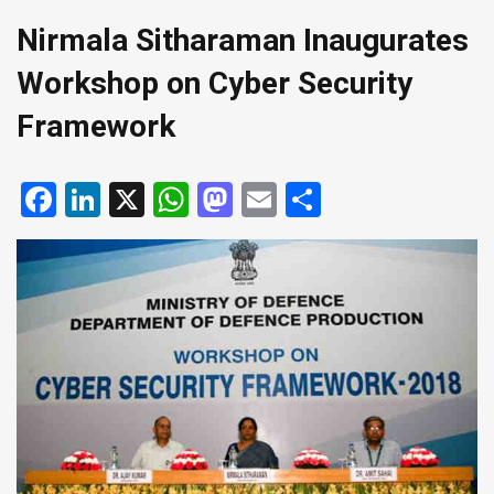
Nirmala Sitharaman Inaugurates
Workshop on Cyber Security
Framework
Facebook
LinkedIn
X
WhatsApp
Mastodon
Email
Share