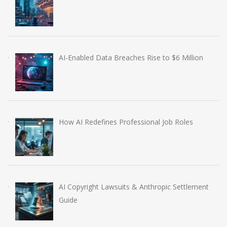
AI-Enabled Data Breaches Rise to $6 Million
How AI Redefines Professional Job Roles
AI Copyright Lawsuits & Anthropic Settlement
Guide