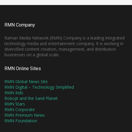
RMN Company
Raman Media Network (RMN) Company is a leading integrated
technology media and entertainment company. It is working in
diversified content creation, management, and distribution
businesses on a global scale.
RMN Online Sites
RMN Global News Site
RMN Digital – Technology Simplified
RMN Kids
Robojit and the Sand Planet
RMN Stars
RMN Corporate
RMN Premium News
RMN Foundation