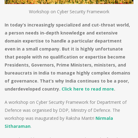
Workshop on Cyber Security Framework
In today’s increasingly specialized and cut-throat world,
a person needs in-depth knowledge and extensive
domain expertise to handle a particular department
even in a small company. But it is highly unfortunate
that people with no qualification or expertise become
Presidents, Governors, Prime Ministers, ministers, and
bureaucrats in India to manage highly complex domains
of governance. That’s why India continues to be a poor,
underdeveloped country.
Click here to read more
.
A workshop on Cyber Security Framework for Department of
Defence was organised by DDP, Ministry of Defence. The
workshop was inaugurated by Raksha Mantri
Nirmala
Sitharaman
.