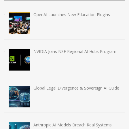
OpenAI Launches New Education Plugins
NVIDIA Joins NSF Regional AI Hubs Program
Global Legal Divergence & Sovereign AI Guide
Anthropic AI Models Breach Real Systems