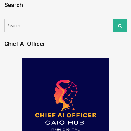
Search
Search
Search
for:
Chief AI Officer