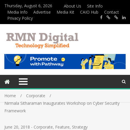
Thursday, August 6, 2026
About Us
Site Info
Media Info
Advertise
Media Kit
CAIO Hub
Contact
Privacy Policy
Home
Corporate
Nirmala Sitharaman Inaugurates Workshop on Cyber Security
Framework
June 20, 2018
-
Corporate
,
Feature
,
Strategy