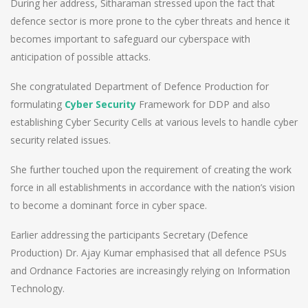
During her address, Sitharaman stressed upon the fact that
defence sector is more prone to the cyber threats and hence it
becomes important to safeguard our cyberspace with
anticipation of possible attacks.
She congratulated Department of Defence Production for
formulating
Cyber Security
Framework for DDP and also
establishing Cyber Security Cells at various levels to handle cyber
security related issues.
She further touched upon the requirement of creating the work
force in all establishments in accordance with the nation’s vision
to become a dominant force in cyber space.
Earlier addressing the participants Secretary (Defence
Production) Dr. Ajay Kumar emphasised that all defence PSUs
and Ordnance Factories are increasingly relying on Information
Technology.