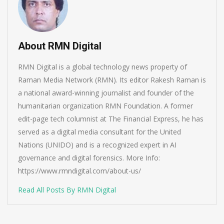
About RMN Digital
RMN Digital is a global technology news property of
Raman Media Network (RMN). Its editor Rakesh Raman is
a national award-winning journalist and founder of the
humanitarian organization RMN Foundation. A former
edit-page tech columnist at The Financial Express, he has
served as a digital media consultant for the United
Nations (UNIDO) and is a recognized expert in AI
governance and digital forensics. More Info:
https://www.rmndigital.com/about-us/
Read All Posts By RMN Digital