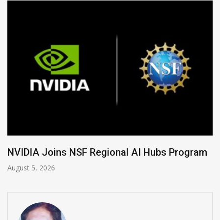
Global Legal Divergence & Sovereign AI Guide
August 4, 2026