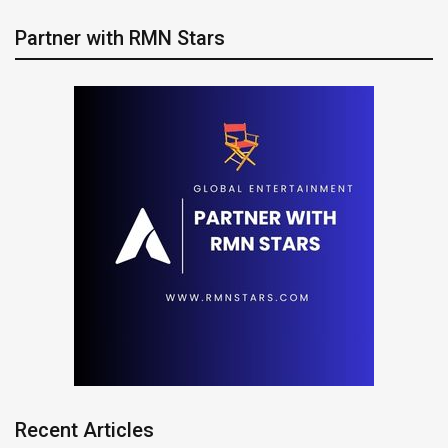
Partner with RMN Stars
Recent Articles