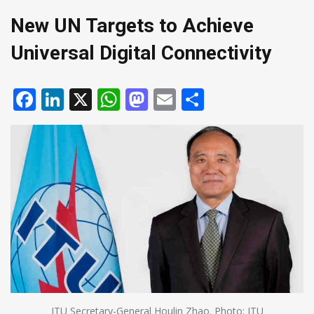
New UN Targets to Achieve
Universal Digital Connectivity
Facebook
LinkedIn
X
WhatsApp
Mastodon
Email
Share
ITU Secretary-General Houlin Zhao. Photo: ITU