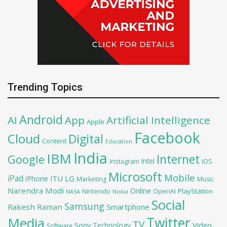
Trending Topics
Android
AI
App
Artificial Intelligence
Apple
Facebook
Cloud
Digital
Content
Education
India
IBM
Google
Internet
Intel
iOS
Instagram
Microsoft
Mobile
iPad
iPhone
ITU
LG
Marketing
Music
Narendra Modi
Online
PlayStation
Nintendo
OpenAI
NASA
Nokia
Social
Samsung
Rakesh Raman
Smartphone
Twitter
Media
TV
Sony
Video
Technology
Software