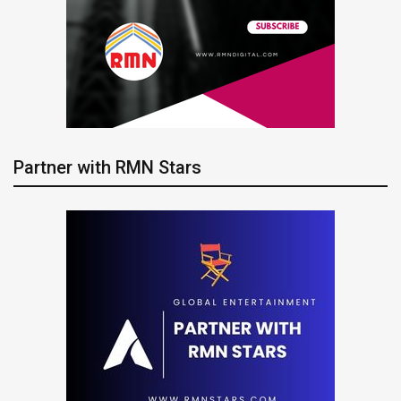
Partner with RMN Stars