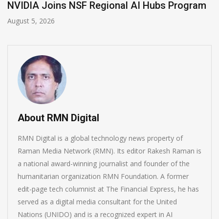
gional AI Hubs Program
Global Legal Diverge
August 4, 2026
About RMN Digital
RMN Digital is a global technology news property of
Raman Media Network (RMN). Its editor Rakesh Raman is
a national award-winning journalist and founder of the
humanitarian organization RMN Foundation. A former
edit-page tech columnist at The Financial Express, he has
served as a digital media consultant for the United
Nations (UNIDO) and is a recognized expert in AI