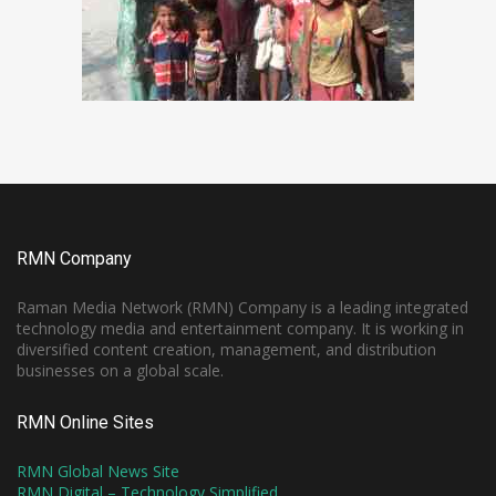
RMN Company
Raman Media Network (RMN) Company is a leading integrated
technology media and entertainment company. It is working in
diversified content creation, management, and distribution
businesses on a global scale.
RMN Online Sites
RMN Global News Site
RMN Digital – Technology Simplified