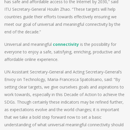
has safe and affordable access to the Internet by 2030,” said
ITU Secretary-General Houlin Zhao. “These targets will help
countries guide their efforts towards effectively ensuring we
meet our goal of universal and meaningful connectivity by the
end of the decade.”
Universal and meaningful
connectivity
is the possibility for
everyone to enjoy a safe, satisfying, enriching, productive and
affordable online experience.
UN Assistant Secretary-General and Acting Secretary-General’s
Envoy on Technology, Maria-Francesca Spatolisano, said: “By
setting clear targets, we give ourselves goals and aspirations to
work towards, especially in this Decade of Action to achieve the
SDGs. Though certainly these indicators may be refined further,
as expectations evolve and the world changes; it is important
that we take a bold step forward now to set a basic
understanding of what universal meaningful connectivity should