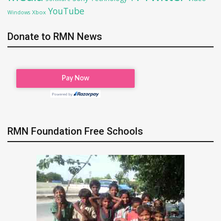
YouTube
Xbox
Windows
Donate to RMN News
RMN Foundation Free Schools