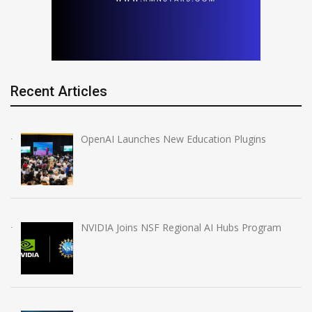
Recent Articles
OpenAI Launches New Education Plugins
NVIDIA Joins NSF Regional AI Hubs Program