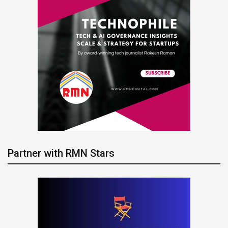
Partner with RMN Stars