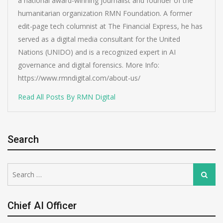
a national award-winning journalist and founder of the
humanitarian organization RMN Foundation. A former
edit-page tech columnist at The Financial Express, he has
served as a digital media consultant for the United
Nations (UNIDO) and is a recognized expert in AI
governance and digital forensics. More Info:
https://www.rmndigital.com/about-us/
Read All Posts By RMN Digital
Search
Search
Search
for:
Chief AI Officer