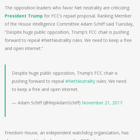
The opposition leaders who favor Net neutrality are criticizing
President Trump
for FCC’s repael proposal. Ranking Member
of the House Intelligence Committee Adam Schiff said Tuesday,
“Despite huge public opposition, Trump’s FCC chair is pushing
forward to repeal #NetNeutrality rules. We need to keep a free
and open internet.”
Despite huge public opposition, Trump’s FCC chair is
pushing forward to repeal
#NetNeutrality
rules. We need
to keep a free and open internet.
— Adam Schiff (@RepAdamSchiff)
November 21, 2017
Freedom House, an independent watchdog organization, has