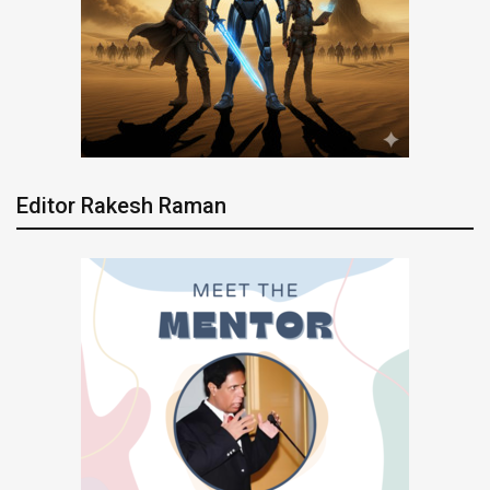
Editor Rakesh Raman