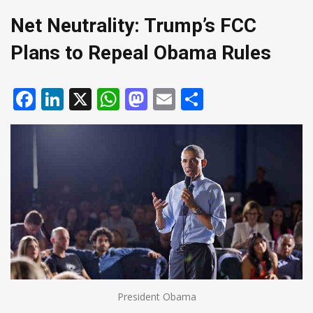
Net Neutrality: Trump’s FCC
Plans to Repeal Obama Rules
Facebook
LinkedIn
X
WhatsApp
Mastodon
Email
Share
President Obama