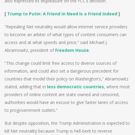
also expressed its displeasure on the FCC’s decision.
[
Trump to Putin: A Friend in Need Is a Friend Indeed
]
“Repealing Net neutrality would allow internet service providers
to become an arbiter of what types of content consumers can
access and at what speeds and price,” said Michael J.
Abramowitz, president of
Freedom House
.
“This change could limit free access to diverse sources of
information, and could also set a dangerous precedent for
countries that model their policy on Washington’s,” Abramowitz
stated, adding that in
less democratic countries
, where most
providers of online content are state-owned and censored,
authorities would have an excuse to give faster lanes of access
to progovernment outlets.”
But despite opposition, the Trump Administration is expected to
kill Net neutrality because Trump is hell-bent to reverse