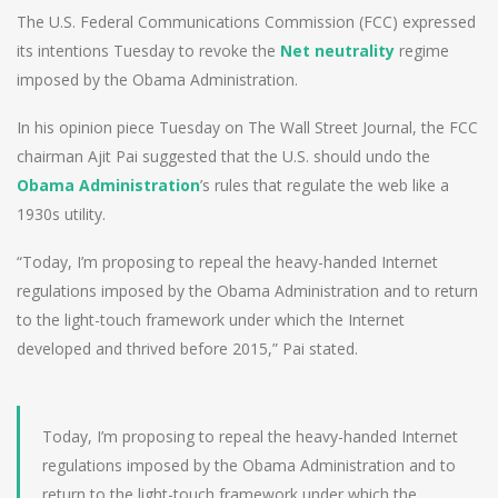
The U.S. Federal Communications Commission (FCC) expressed
its intentions Tuesday to revoke the
Net neutrality
regime
imposed by the Obama Administration.
In his opinion piece Tuesday on The Wall Street Journal, the FCC
chairman Ajit Pai suggested that the U.S. should undo the
Obama Administration
’s rules that regulate the web like a
1930s utility.
“Today, I’m proposing to repeal the heavy-handed Internet
regulations imposed by the Obama Administration and to return
to the light-touch framework under which the Internet
developed and thrived before 2015,” Pai stated.
Today, I’m proposing to repeal the heavy-handed Internet
regulations imposed by the Obama Administration and to
return to the light-touch framework under which the