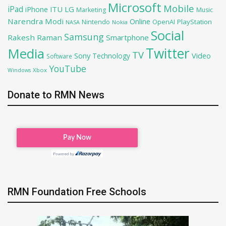
Microsoft
Mobile
iPad
iPhone
ITU
LG
Marketing
Music
Narendra Modi
Online
OpenAI
PlayStation
Nintendo
NASA
Nokia
Social
Samsung
Rakesh Raman
Smartphone
Twitter
Media
TV
Sony
Video
Technology
Software
YouTube
Xbox
Windows
Donate to RMN News
RMN Foundation Free Schools