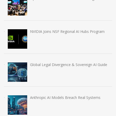
NVIDIA Joins NSF Regional AI Hubs Program
Global Legal Divergence & Sovereign AI Guide
Anthropic AI Models Breach Real Systems