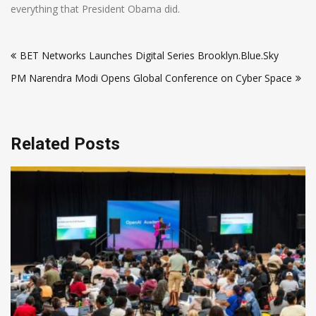
everything that President Obama did.
Post
BET Networks Launches Digital Series Brooklyn.Blue.Sky
navigation
PM Narendra Modi Opens Global Conference on Cyber Space
Related Posts