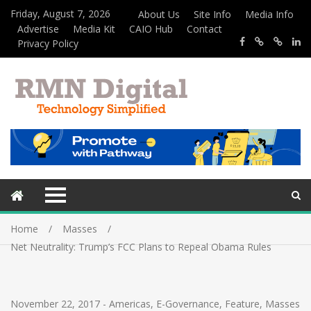
Friday, August 7, 2026
About Us
Site Info
Media Info
Advertise
Media Kit
CAIO Hub
Contact
Privacy Policy
Home
Masses
Net Neutrality: Trump’s FCC Plans to Repeal Obama Rules
November 22, 2017
-
Americas
,
E-Governance
,
Feature
,
Masses