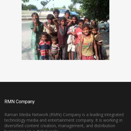
RMN Company
Raman Media Network (RMN) Company is a leading integrated
technology media and entertainment company. It is working in
diversified content creation, management, and distribution