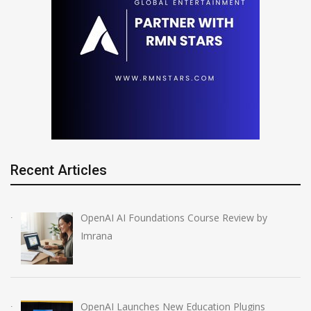
Recent Articles
OpenAI AI Foundations Course Review by
Imrana
OpenAI Launches New Education Plugins