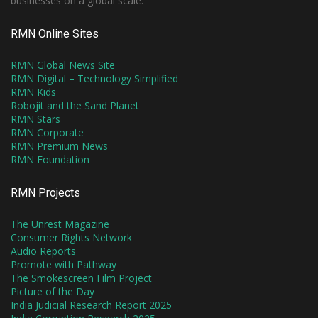
businesses on a global scale.
RMN Online Sites
RMN Global News Site
RMN Digital – Technology Simplified
RMN Kids
Robojit and the Sand Planet
RMN Stars
RMN Corporate
RMN Premium News
RMN Foundation
RMN Projects
The Unrest Magazine
Consumer Rights Network
Audio Reports
Promote with Pathway
The Smokescreen Film Project
Picture of the Day
India Judicial Research Report 2025