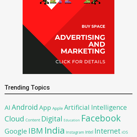
Trending Topics
Android
Artificial Intelligence
AI
App
Apple
Facebook
Cloud
Digital
Content
Education
India
IBM
Google
Internet
Intel
iOS
Instagram