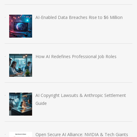
AI-Enabled Data Breaches Rise to $6 Million
How AI Redefines Professional Job Roles
AI Copyright Lawsuits & Anthropic Settlement
Guide
Open Secure AI Alliance: NVIDIA & Tech Giants