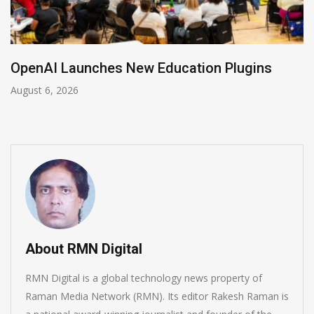
NVIDIA Joins NSF Regional AI Hubs Program
August 5, 2026
About RMN Digital
RMN Digital is a global technology news property of
Raman Media Network (RMN). Its editor Rakesh Raman is