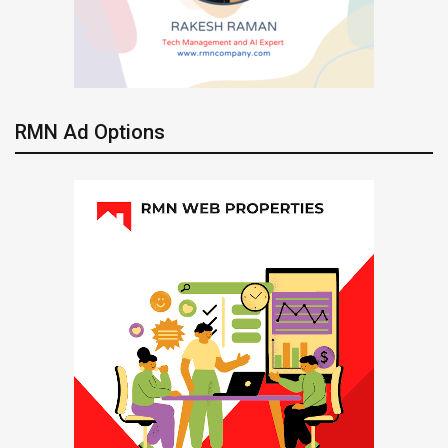
RMN Ad Options