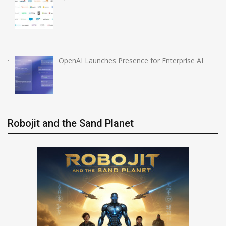
OpenAI Launches Presence for Enterprise AI
Robojit and the Sand Planet