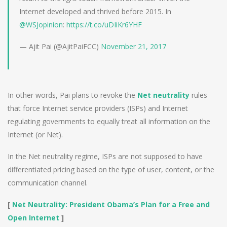
Internet developed and thrived before 2015. In
@WSJopinion
:
https://t.co/uDIiKr6YHF
— Ajit Pai (@AjitPaiFCC)
November 21, 2017
In other words, Pai plans to revoke the
Net neutrality
rules
that force Internet service providers (ISPs) and Internet
regulating governments to equally treat all information on the
Internet (or Net).
In the Net neutrality regime, ISPs are not supposed to have
differentiated pricing based on the type of user, content, or the
communication channel.
[
Net Neutrality: President Obama’s Plan for a Free and
Open Internet
]