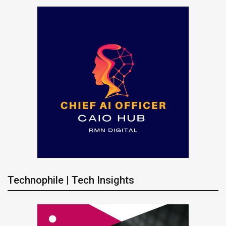
Technophile | Tech Insights