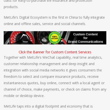
class for easy-to-purchase life insurance and protection
products.
MetLife’s Digital Ecosystem is the first in China to fully integrate
online and offline sales, service and social channels.
Click the Banner for Custom Content Services
Together with MetLife’s WeChat capability, real time analytics,
customer relationship management and deep insight and
integration with social media networks it gives consumers the
freedom to select and compare insurance products, receive
instantaneous quotes, buy online, connect with a local agent or
channel of choice, make payments, or check on claims from any
mobile or desktop device.
MetLife taps into a digital footprint and economy that is