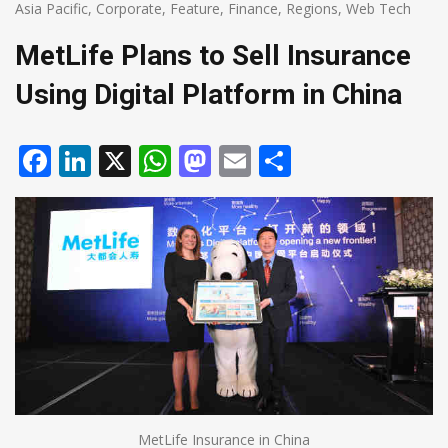
Asia Pacific
,
Corporate
,
Feature
,
Finance
,
Regions
,
Web Tech
MetLife Plans to Sell Insurance
Using Digital Platform in China
Facebook
LinkedIn
X
WhatsApp
Mastodon
Email
Share
MetLife Insurance in China