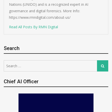
Nations (UNIDO) and is a recognized expert in AI
governance and digital forensics. More Info:
https://www.rmndigital.com/about-us/
Read All Posts By RMN Digital
Search
Search
Search
for:
Chief AI Officer