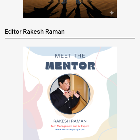
Editor Rakesh Raman