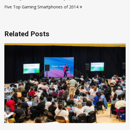
navigation
Five Top Gaming Smartphones of 2014
Related Posts