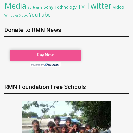
Twitter
Media
TV
Sony
Video
Technology
Software
YouTube
Xbox
Windows
Donate to RMN News
RMN Foundation Free Schools