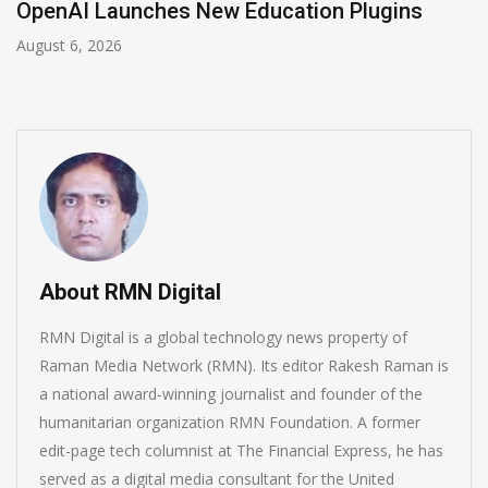
NVIDIA Joins NSF Regional AI Hubs Program
August 5, 2026
About RMN Digital
RMN Digital is a global technology news property of
Raman Media Network (RMN). Its editor Rakesh Raman is
a national award-winning journalist and founder of the
humanitarian organization RMN Foundation. A former
edit-page tech columnist at The Financial Express, he has
served as a digital media consultant for the United