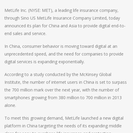
MetLife Inc. (NYSE: MET), a leading life insurance company,
through Sino US MetLife Insurance Company Limited, today
announced its plan for China and Asia to provide digital end-to-
end sales and service.
In China, consumer behavior is moving toward digital at an
unprecedented speed, and the need for companies to provide
digital services is expanding exponentially.
According to a study conducted by the McKinsey Global
Institute, the number of internet users in China is set to surpass
the 700 million mark over the next year, with the number of
smartphones growing from 380 million to 700 million in 2013
alone.
To meet this growing demand, MetLife launched a new digital
platform in China targeting the needs of its expanding middle