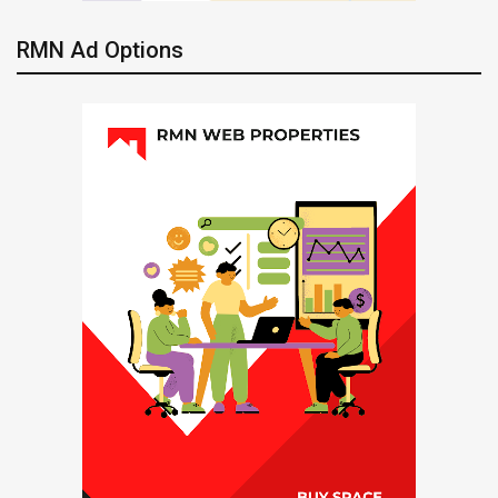
RMN Ad Options