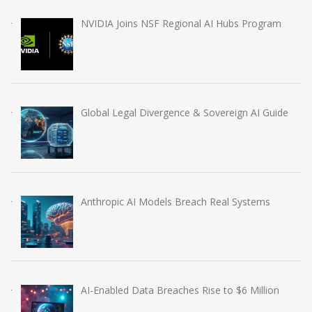
NVIDIA Joins NSF Regional AI Hubs Program
Global Legal Divergence & Sovereign AI Guide
Anthropic AI Models Breach Real Systems
AI-Enabled Data Breaches Rise to $6 Million