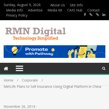
Sunday, August 9, 2026
About Us
Site Info
Media Info
Advertise
Media Kit
CAIO Hub
Contact
Privacy Policy
Home
Corporate
MetLife Plans to Sell Insurance Using Digital Platform in China
November 26, 2014
-