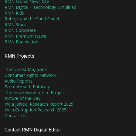
RMN Global News Site
RMN Digital – Technology Simplified
RMN Kids
Robojit and the Sand Planet
RMN Stars
RMN Corporate
RMN Premium News
RMN Foundation
RMN Projects
The Unrest Magazine
Consumer Rights Network
Audio Reports
Promote with Pathway
The Smokescreen Film Project
Picture of the Day
India Judicial Research Report 2025
India Corruption Research 2025
Contact Us
Contact RMN Digital Editor