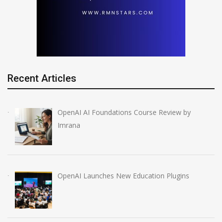
Recent Articles
OpenAI AI Foundations Course Review by
Imrana
OpenAI Launches New Education Plugins