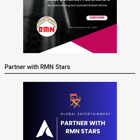
Partner with RMN Stars