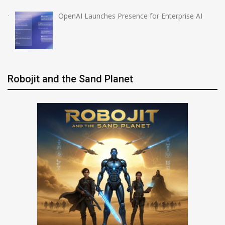
OpenAI Launches Presence for Enterprise AI
Robojit and the Sand Planet