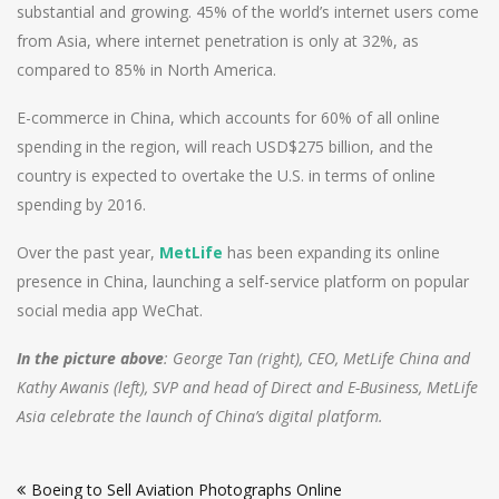
substantial and growing. 45% of the world’s internet users come
from Asia, where internet penetration is only at 32%, as
compared to 85% in North America.
E-commerce in China, which accounts for 60% of all online
spending in the region, will reach USD$275 billion, and the
country is expected to overtake the U.S. in terms of online
spending by 2016.
Over the past year,
MetLife
has been expanding its online
presence in China, launching a self-service platform on popular
social media app WeChat.
In the picture above
: George Tan (right), CEO, MetLife China and
Kathy Awanis (left), SVP and head of Direct and E-Business, MetLife
Asia celebrate the launch of China’s digital platform.
Post
Boeing to Sell Aviation Photographs Online