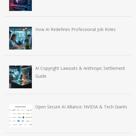
How AI Redefines Professional Job Roles
AI Copyright Lawsuits & Anthropic Settlement
Guide
Open Secure AI Alliance: NVIDIA & Tech Giants