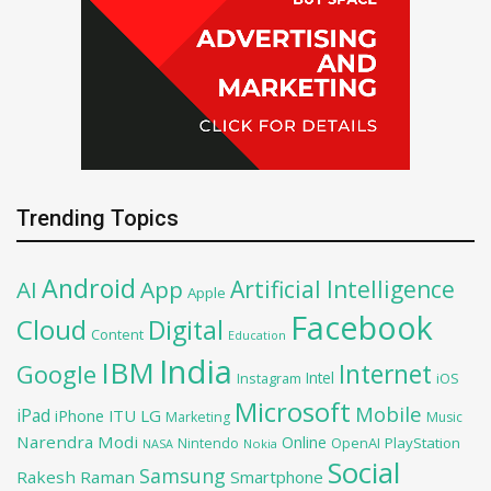
Trending Topics
Android
Artificial Intelligence
AI
App
Apple
Facebook
Cloud
Digital
Content
Education
India
IBM
Google
Internet
Intel
iOS
Instagram
Microsoft
Mobile
iPad
iPhone
ITU
LG
Marketing
Music
Narendra Modi
Online
OpenAI
PlayStation
Nintendo
NASA
Nokia
Social
Samsung
Rakesh Raman
Smartphone