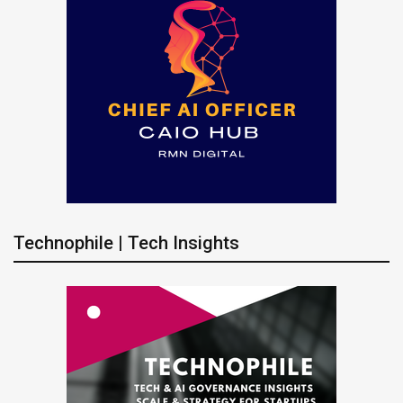
Technophile | Tech Insights