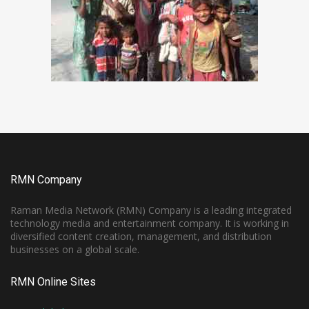
RMN Company
Raman Media Network (RMN) Company is a leading integrated
technology media and entertainment company. It is working in
diversified content creation, management, and distribution
businesses on a global scale.
RMN Online Sites