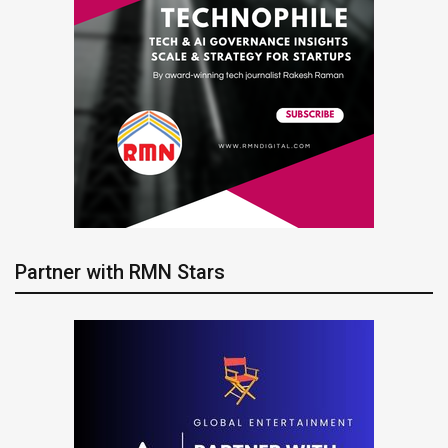
Partner with RMN Stars