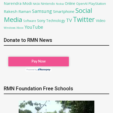
Narendra Modi
Online
OpenAI
PlayStation
Nintendo
NASA
Nokia
Social
Samsung
Rakesh Raman
Smartphone
Twitter
Media
TV
Sony
Video
Technology
Software
YouTube
Xbox
Windows
Donate to RMN News
RMN Foundation Free Schools