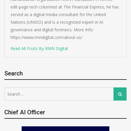
edit-page tech columnist at The Financial Express, he has
served as a digital media consultant for the United
Nations (UNIDO) and is a recognized expert in AI
governance and digital forensics. More Info:
https://www.rmndigital.com/about-us/
Read All Posts By RMN Digital
Search
Search
Search
for:
Chief AI Officer