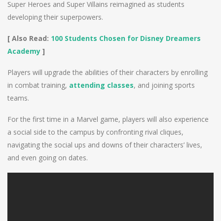
Super Heroes and Super Villains reimagined as students
developing their superpowers.
[ Also Read:
100 Students Chosen for Disney Dreamers
Academy
]
Players will upgrade the abilities of their characters by enrolling
in combat training,
attending classes
, and joining sports
teams.
For the first time in a Marvel game, players will also experience
a social side to the campus by confronting rival cliques,
navigating the social ups and downs of their characters’ lives,
and even going on dates.