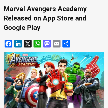
Marvel Avengers Academy
Released on App Store and
Google Play
Facebook
LinkedIn
X
WhatsApp
Mastodon
Email
Share