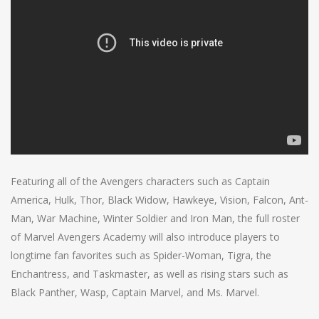
Featuring all of the Avengers characters such as Captain
America, Hulk, Thor, Black Widow, Hawkeye, Vision, Falcon, Ant-
Man, War Machine, Winter Soldier and Iron Man, the full roster
of Marvel Avengers Academy will also introduce players to
longtime fan favorites such as Spider-Woman, Tigra, the
Enchantress, and Taskmaster, as well as rising stars such as
Black Panther, Wasp, Captain Marvel, and Ms. Marvel.