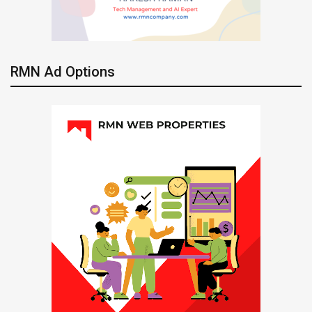
RMN Ad Options