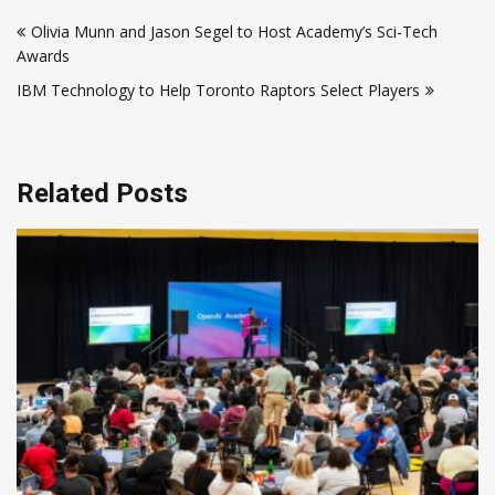
Post
Olivia Munn and Jason Segel to Host Academy’s Sci-Tech
navigation
Awards
IBM Technology to Help Toronto Raptors Select Players
Related Posts