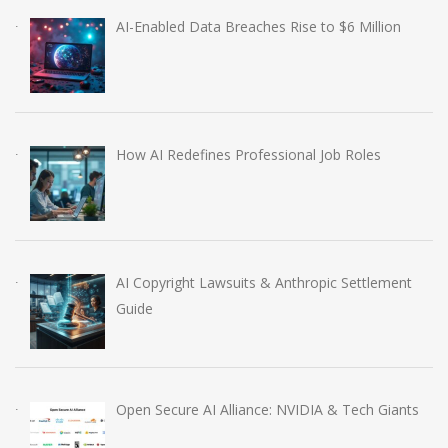
AI-Enabled Data Breaches Rise to $6 Million
How AI Redefines Professional Job Roles
AI Copyright Lawsuits & Anthropic Settlement
Guide
Open Secure AI Alliance: NVIDIA & Tech Giants