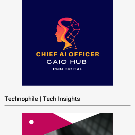
Technophile | Tech Insights