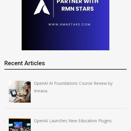
Recent Articles
OpenAI AI Foundations Course Review by
Imrana
OpenAI Launches New Education Plugins