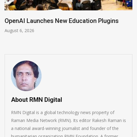
NVIDIA Joins NSF Regional AI Hubs Program
August 5, 2026
About RMN Digital
RMN Digital is a global technology news property of
Raman Media Network (RMN). Its editor Rakesh Raman is
a national award-winning journalist and founder of the
humanitarian organization RMN Foundation. A former