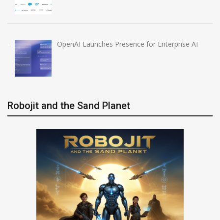
OpenAI Launches Presence for Enterprise AI
Robojit and the Sand Planet