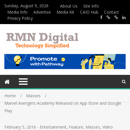
Sunday, August 9, 2026
About Us
Site Info
Media Info
Advertise
Media Kit
CAIO Hub
Contact
Privacy Policy
Home
Masses
Marvel Avengers Academy Released on App Store and Google
Play
February 5, 2016
-
Entertainment
,
Feature
,
Masses
,
Video