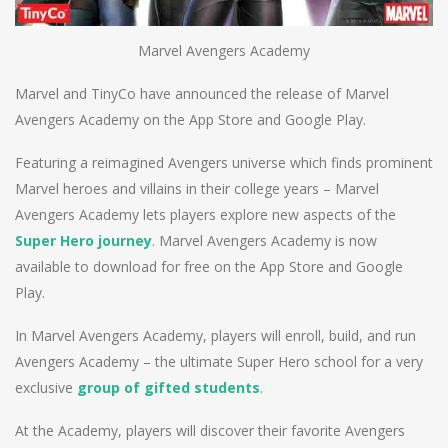
Marvel Avengers Academy
Marvel and TinyCo have announced the release of Marvel
Avengers Academy on the App Store and Google Play.
Featuring a reimagined Avengers universe which finds prominent
Marvel heroes and villains in their college years – Marvel
Avengers Academy lets players explore new aspects of the
Super Hero journey
. Marvel Avengers Academy is now
available to download for free on the App Store and Google
Play.
In Marvel Avengers Academy, players will enroll, build, and run
Avengers Academy – the ultimate Super Hero school for a very
exclusive
group of gifted students
.
At the Academy, players will discover their favorite Avengers