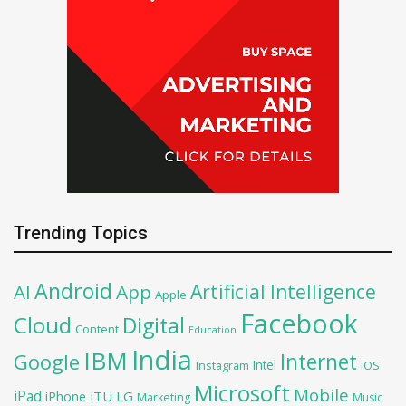
Trending Topics
Android
Artificial Intelligence
AI
App
Apple
Facebook
Cloud
Digital
Content
Education
India
IBM
Google
Internet
Intel
iOS
Instagram
Microsoft
Mobile
iPad
iPhone
ITU
LG
Marketing
Music