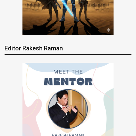
Editor Rakesh Raman