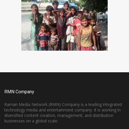
RMN Company
Raman Media Network (RMN) Company is a leading integrated
technology media and entertainment company. It is working in
diversified content creation, management, and distribution
businesses on a global scale.