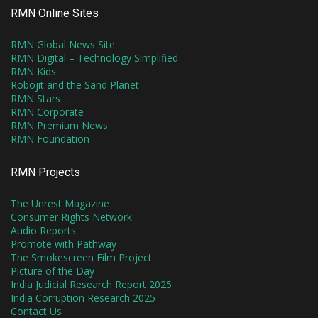
RMN Online Sites
RMN Global News Site
RMN Digital – Technology Simplified
RMN Kids
Robojit and the Sand Planet
RMN Stars
RMN Corporate
RMN Premium News
RMN Foundation
RMN Projects
The Unrest Magazine
Consumer Rights Network
Audio Reports
Promote with Pathway
The Smokescreen Film Project
Picture of the Day
India Judicial Research Report 2025
India Corruption Research 2025
Contact Us