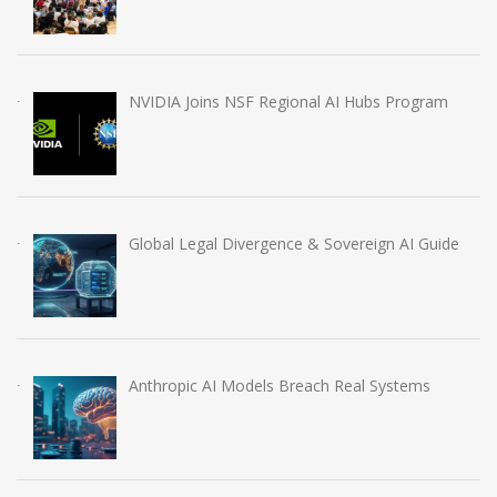
NVIDIA Joins NSF Regional AI Hubs Program
Global Legal Divergence & Sovereign AI Guide
Anthropic AI Models Breach Real Systems