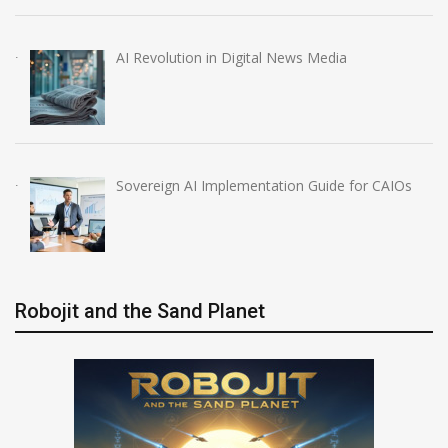
AI Revolution in Digital News Media
Sovereign AI Implementation Guide for CAIOs
Robojit and the Sand Planet