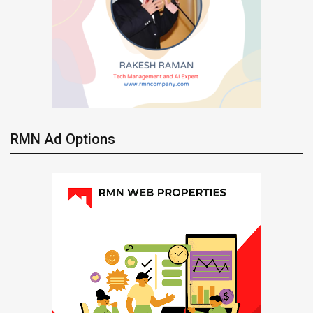
RMN Ad Options