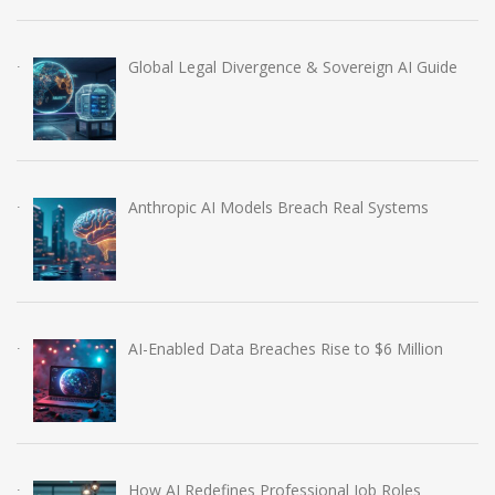
Global Legal Divergence & Sovereign AI Guide
Anthropic AI Models Breach Real Systems
AI-Enabled Data Breaches Rise to $6 Million
How AI Redefines Professional Job Roles