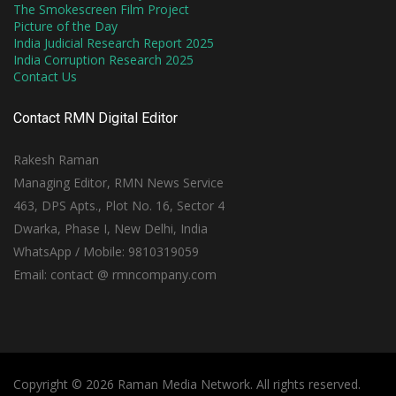
The Smokescreen Film Project
Picture of the Day
India Judicial Research Report 2025
India Corruption Research 2025
Contact Us
Contact RMN Digital Editor
Rakesh Raman
Managing Editor, RMN News Service
463, DPS Apts., Plot No. 16, Sector 4
Dwarka, Phase I, New Delhi, India
WhatsApp / Mobile: 9810319059
Email: contact @ rmncompany.com
Copyright © 2026 Raman Media Network. All rights reserved.