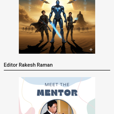
Editor Rakesh Raman