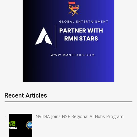
Recent Articles
NVIDIA Joins NSF Regional AI Hubs Program