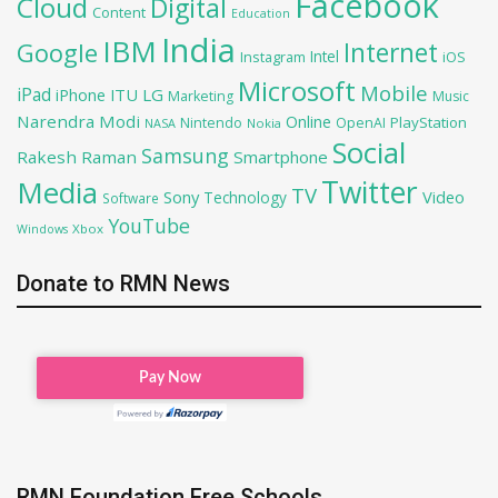
Facebook
Cloud
Digital
Content
Education
India
IBM
Google
Internet
Intel
iOS
Instagram
Microsoft
Mobile
iPad
iPhone
ITU
LG
Marketing
Music
Narendra Modi
Online
PlayStation
Nintendo
OpenAI
NASA
Nokia
Social
Samsung
Rakesh Raman
Smartphone
Twitter
Media
TV
Sony
Video
Technology
Software
YouTube
Xbox
Windows
Donate to RMN News
RMN Foundation Free Schools