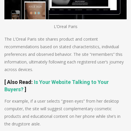
L’Oreal Paris
The L’Oreal Paris site shares product and content
recommendations based on stated characteristics, individual
preferences and observed behavior. The site “remembers” this
information, ultimately following each registered user’s journey
across devices.
[
Also Read
:
Is Your Website Talking to Your
Buyers?
]
For example, if a user selects “green eyes” from her desktop
computer, the site will suggest complementary cosmetic
products and educational content on her phone while she’s in
the drugstore aisle.