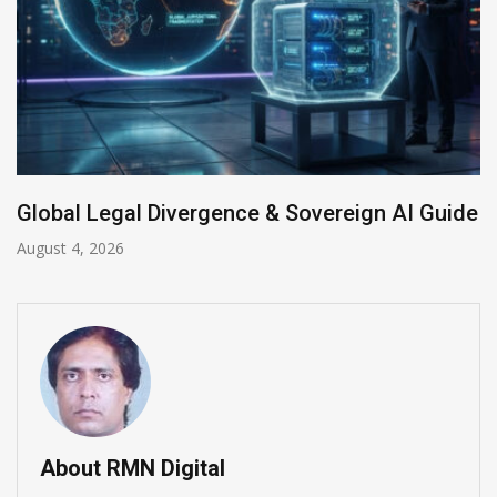
Anthropic AI Models Breach Real Systems
July 31, 2026
About RMN Digital