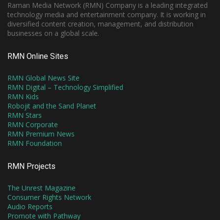
Raman Media Network (RMN) Company is a leading integrated
technology media and entertainment company. It is working in
diversified content creation, management, and distribution
businesses on a global scale.
RMN Online Sites
RMN Global News Site
RMN Digital – Technology Simplified
RMN Kids
Robojit and the Sand Planet
RMN Stars
RMN Corporate
RMN Premium News
RMN Foundation
RMN Projects
The Unrest Magazine
Consumer Rights Network
Audio Reports
Promote with Pathway