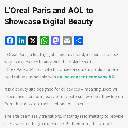
L’Oreal Paris and AOL to
Showcase Digital Beauty
Facebook
LinkedIn
X
WhatsApp
Mastodon
Email
Share
L’Oreal Paris, a leading global beauty brand, introduces a new
way to experience beauty with the re-launch of
LOrealParisUSA.com, which includes a content production and
syndication partnership with
online content company AOL
.
It is a beauty site designed for all devices – meaning users will
experience a uniform, easy-to-navigate site whether they log on
from their desktop, mobile phone or tablet.
The site seamlessly transitions, instantly reformatting to provide
users with on-the-go experience. Furthermore, the site will