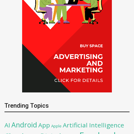
Trending Topics
Android
AI
App
Artificial Intelligence
Apple