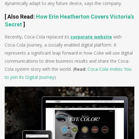
dynamically adapt to any future device, says the company.
[
Also Read
:
How Erin Heatherton Covers Victoria’s
Secret
]
Recently, Coca-Cola replaced its
corporate website
with
Coca-Cola Journey, a socially enabled digital platform. It
represents a significant leap forward in how Coke will use digital
communications to drive business results and share the Coca-
Cola system story with the world. (
Read
:
Coca-Cola Invites You
to Join Its Digital Journey
)