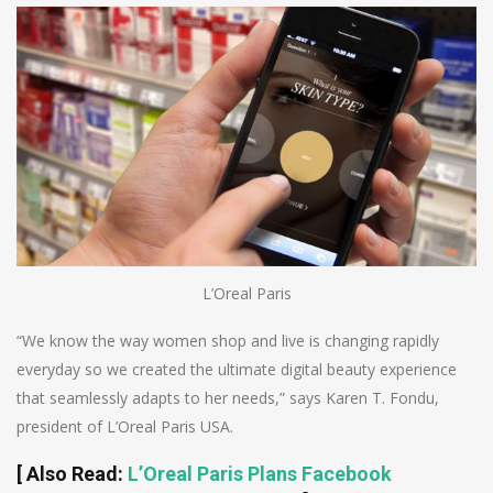
L’Oreal Paris
“We know the way women shop and live is changing rapidly
everyday so we created the ultimate digital beauty experience
that seamlessly adapts to her needs,” says Karen T. Fondu,
president of L’Oreal Paris USA.
[
Also Read
:
L’Oreal Paris Plans Facebook