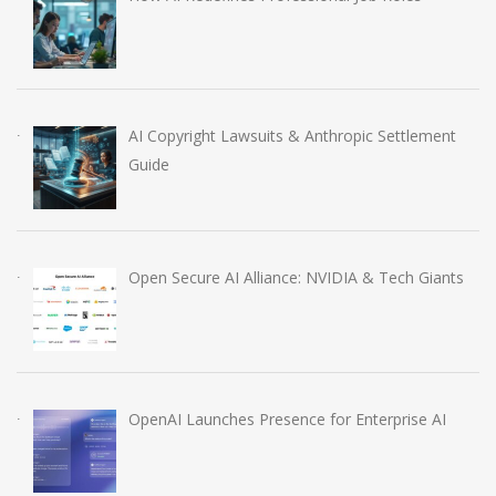
AI Copyright Lawsuits & Anthropic Settlement
Guide
Open Secure AI Alliance: NVIDIA & Tech Giants
OpenAI Launches Presence for Enterprise AI