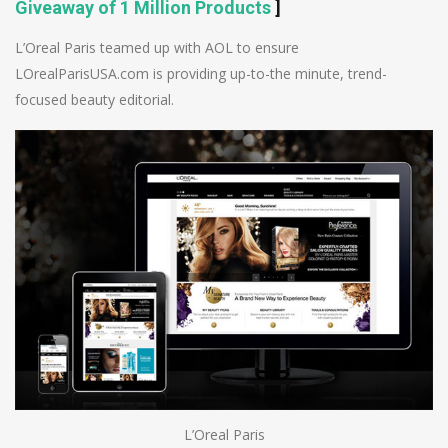
Giveaway of 1 Million Products
]
L’Oreal Paris teamed up with AOL to ensure
LOrealParisUSA.com is providing up-to-the minute, trend-
focused beauty editorial.
L’Oreal Paris