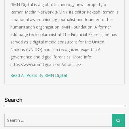
RMN Digital is a global technology news property of
Raman Media Network (RMN). Its editor Rakesh Raman is
a national award-winning journalist and founder of the
humanitarian organization RMN Foundation. A former
edit-page tech columnist at The Financial Express, he has
served as a digital media consultant for the United
Nations (UNIDO) and is a recognized expert in AI
governance and digital forensics. More Info:
https://www.rmndigital.com/about-us/
Read All Posts By RMN Digital
Search
Search
Search
for: