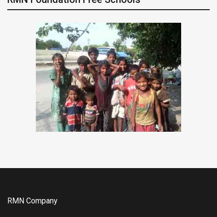
RMN Company