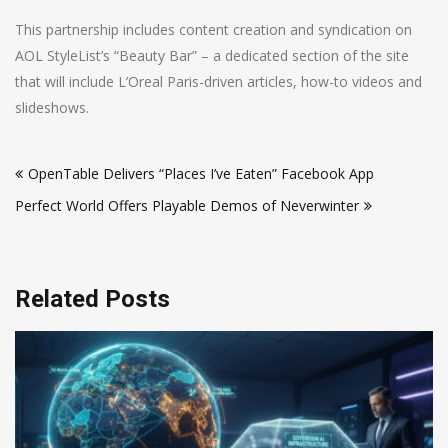
This partnership includes content creation and syndication on
AOL StyleList’s “Beauty Bar” – a dedicated section of the site
that will include L’Oreal Paris-driven articles, how-to videos and
slideshows.
Post
OpenTable Delivers “Places I’ve Eaten” Facebook App
navigation
Perfect World Offers Playable Demos of Neverwinter
Related Posts