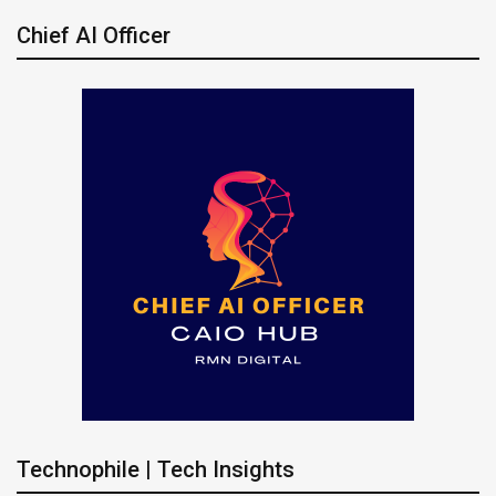
Chief AI Officer
Technophile | Tech Insights