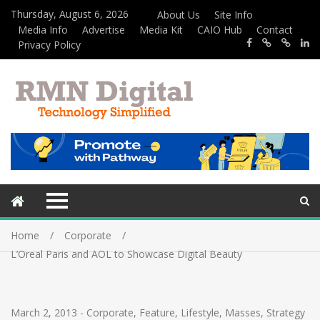
Thursday, August 6, 2026
About Us
Site Info
Media Info
Advertise
Media Kit
CAIO Hub
Contact
Privacy Policy
Home
Corporate
L’Oreal Paris and AOL to Showcase Digital Beauty
March 2, 2013
-
Corporate
,
Feature
,
Lifestyle
,
Masses
,
Strategy