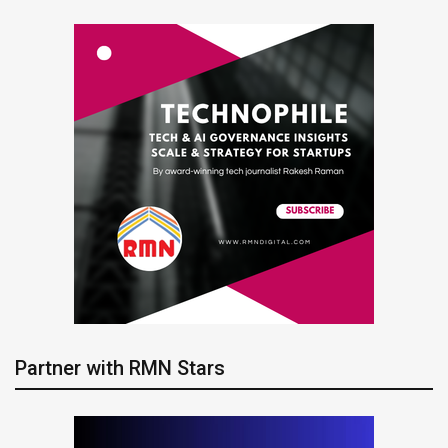
Partner with RMN Stars