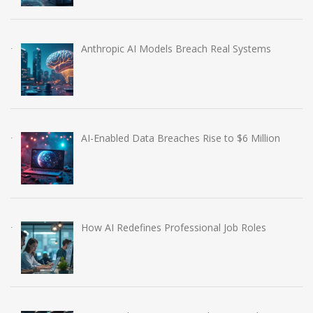
Anthropic AI Models Breach Real Systems
AI-Enabled Data Breaches Rise to $6 Million
How AI Redefines Professional Job Roles