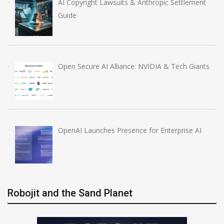
AI Copyright Lawsuits & Anthropic Settlement
Guide
Open Secure AI Alliance: NVIDIA & Tech Giants
OpenAI Launches Presence for Enterprise AI
Robojit and the Sand Planet