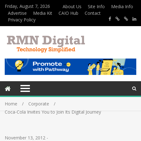
Friday, August 7, 2026
About Us
Site Info
Media Info
Advertise
Media Kit
CAIO Hub
Contact
Privacy Policy
Home
Corporate
Coca-Cola Invites You to Join Its Digital Journey
November 13, 2012
-