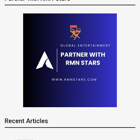
Recent Articles