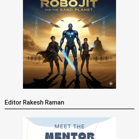
Editor Rakesh Raman