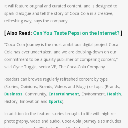
It will feature original and curated content, and is designed to
spark dialogue and tell the story of Coca-Cola in a creative,
refreshing way, says the company.
[
Also Read
:
Can You Taste Pepsi on the Internet?
]
“Coca-Cola Journey is the most ambitious digital project Coca-
Cola has ever undertaken, and we are doubling-down on our
commitment to be a quality publisher of compelling content,”
said Clyde Tuggle, senior VP, The Coca-Cola Company.
Readers can browse regularly refreshed content by type
(Stories, Opinions, Brands, Videos and Blogs) or topic (Brands,
Business
, Community,
Entertainment
, Environment,
Health
,
History, Innovation and
Sports
).
In addition to the feature stories brought to life with high-res
photography, video and audio, Coca-Cola Journey also includes