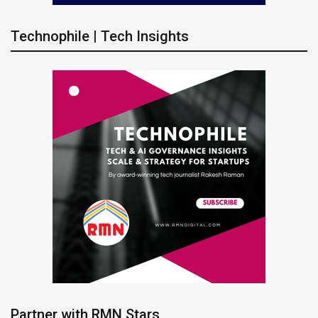
Technophile | Tech Insights
Partner with RMN Stars