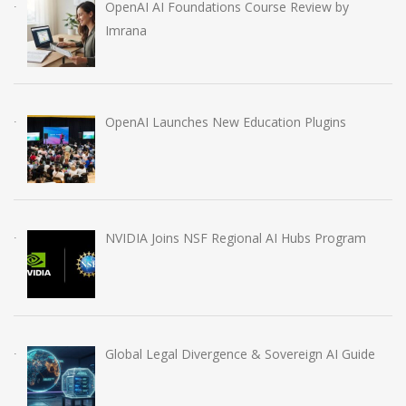
OpenAI AI Foundations Course Review by
Imrana
OpenAI Launches New Education Plugins
NVIDIA Joins NSF Regional AI Hubs Program
Global Legal Divergence & Sovereign AI Guide