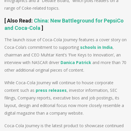
infographics and a “Debate Board,” which polls readers on a
range of Coke-related topics.
[
Also Read
:
China: New Battleground for PepsiCo
and Coca-Cola
]
The launch issue of Coca-Cola Journey features a cover story on
Coca-Cola’s commitment to supporting
schools in India
,
chairman and CEO Muhtar Kent’s ‘Five Keys to Innovation’, an
interview with NASCAR driver
Danica Patrick
and more than 70
other additional original pieces of content.
While Coca-Cola Journey will continue to house corporate
content such as
press releases
, investor information, SEC
filings, Company reports, executive bios and job postings, its
layout, design and editorial focus now more closely resemble a
digital magazine than a company website.
Coca-Cola Journey is the latest product to showcase continued