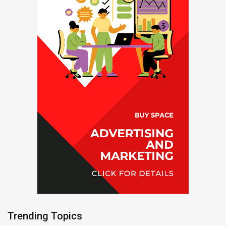
Trending Topics