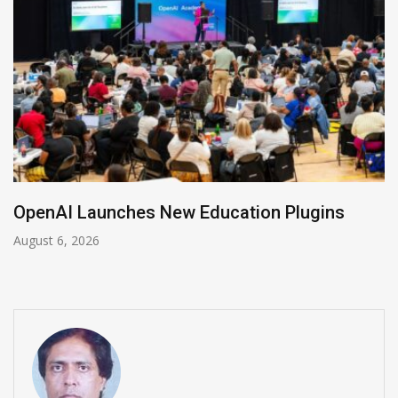
ugins
NVIDIA Joins NSF Regional AI Hubs
August 5, 2026