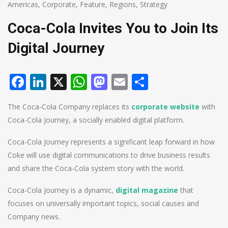
Americas
,
Corporate
,
Feature
,
Regions
,
Strategy
Coca-Cola Invites You to Join Its
Digital Journey
Facebook
LinkedIn
X
WhatsApp
Mastodon
Email
Share
The Coca-Cola Company replaces its
corporate website
with
Coca-Cola Journey, a socially enabled digital platform.
Coca-Cola Journey represents a significant leap forward in how
Coke will use digital communications to drive business results
and share the Coca-Cola system story with the world.
Coca-Cola Journey is a dynamic,
digital magazine
that
focuses on universally important topics, social causes and
Company news.