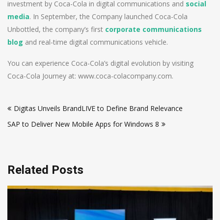
investment by Coca-Cola in digital communications and
social
media
. In September, the Company launched Coca-Cola
Unbottled, the company’s first
corporate communications
blog
and real-time digital communications vehicle.
You can experience Coca-Cola’s digital evolution by visiting
Coca-Cola Journey at: www.coca-colacompany.com.
Post
Digitas Unveils BrandLIVE to Define Brand Relevance
navigation
SAP to Deliver New Mobile Apps for Windows 8
Related Posts