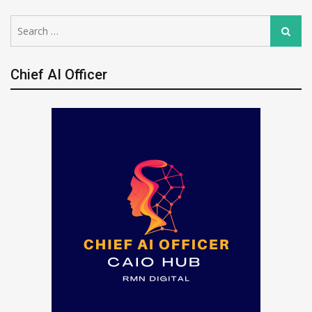
Search
Search
for:
Chief AI Officer