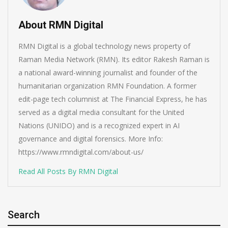
About RMN Digital
RMN Digital is a global technology news property of
Raman Media Network (RMN). Its editor Rakesh Raman is
a national award-winning journalist and founder of the
humanitarian organization RMN Foundation. A former
edit-page tech columnist at The Financial Express, he has
served as a digital media consultant for the United
Nations (UNIDO) and is a recognized expert in AI
governance and digital forensics. More Info:
https://www.rmndigital.com/about-us/
Read All Posts By RMN Digital
Search