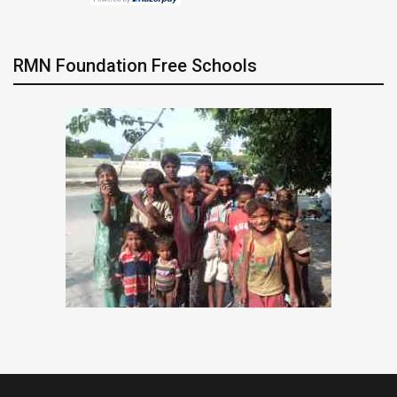
RMN Foundation Free Schools