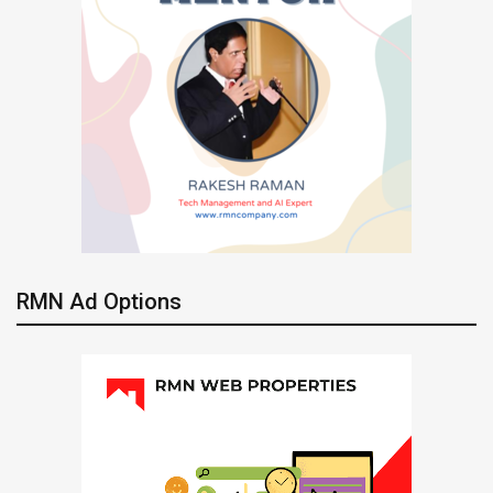
RMN Ad Options