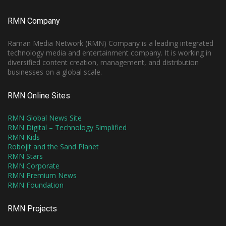
RMN Company
Raman Media Network (RMN) Company is a leading integrated
technology media and entertainment company. It is working in
diversified content creation, management, and distribution
businesses on a global scale.
RMN Online Sites
RMN Global News Site
RMN Digital – Technology Simplified
RMN Kids
Robojit and the Sand Planet
RMN Stars
RMN Corporate
RMN Premium News
RMN Foundation
RMN Projects