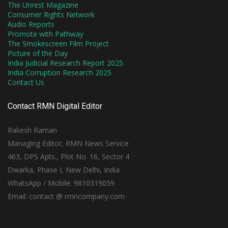
The Unrest Magazine
Consumer Rights Network
Audio Reports
Promote with Pathway
The Smokescreen Film Project
Picture of the Day
India Judicial Research Report 2025
India Corruption Research 2025
Contact Us
Contact RMN Digital Editor
Rakesh Raman
Managing Editor, RMN News Service
463, DPS Apts., Plot No. 16, Sector 4
Dwarka, Phase I, New Delhi, India
WhatsApp / Mobile: 9810319059
Email: contact @ rmncompany.com