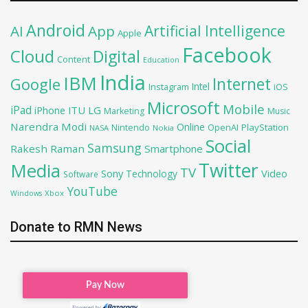
Android
Artificial Intelligence
AI
App
Apple
Facebook
Cloud
Digital
Content
Education
India
IBM
Google
Internet
Intel
iOS
Instagram
Microsoft
Mobile
iPad
iPhone
ITU
LG
Marketing
Music
Narendra Modi
Online
OpenAI
PlayStation
Nintendo
NASA
Nokia
Social
Samsung
Rakesh Raman
Smartphone
Twitter
Media
TV
Sony
Video
Technology
Software
YouTube
Xbox
Windows
Donate to RMN News