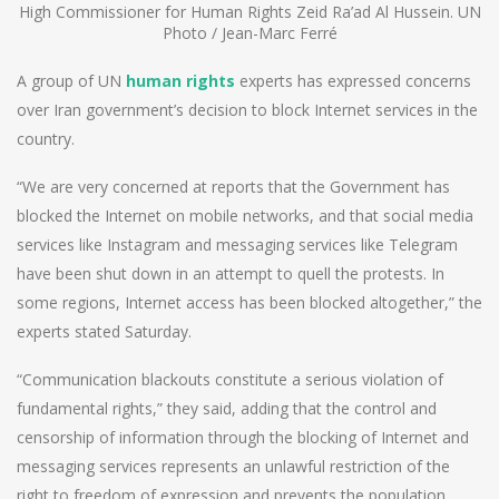
High Commissioner for Human Rights Zeid Ra’ad Al Hussein. UN
Photo / Jean-Marc Ferré
A group of UN
human rights
experts has expressed concerns
over Iran government’s decision to block Internet services in the
country.
“We are very concerned at reports that the Government has
blocked the Internet on mobile networks, and that social media
services like Instagram and messaging services like Telegram
have been shut down in an attempt to quell the protests. In
some regions, Internet access has been blocked altogether,” the
experts stated Saturday.
“Communication blackouts constitute a serious violation of
fundamental rights,” they said, adding that the control and
censorship of information through the blocking of Internet and
messaging services represents an unlawful restriction of the
right to freedom of expression and prevents the population