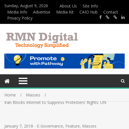
Sunday, August 9, 2026
About Us
Site Info
Media Info
Advertise
Media Kit
CAIO Hub
Contact
Privacy Policy
Home
Masses
Iran Blocks Internet to Suppress Protesters’ Rights: UN
January 7, 2018
-
E-Governance
,
Feature
,
Masses