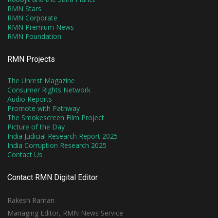
RMN Stars
RMN Corporate
RMN Premium News
RMN Foundation
RMN Projects
The Unrest Magazine
Consumer Rights Network
Audio Reports
Promote with Pathway
The Smokescreen Film Project
Picture of the Day
India Judicial Research Report 2025
India Corruption Research 2025
Contact Us
Contact RMN Digital Editor
Rakesh Raman
Managing Editor, RMN News Service