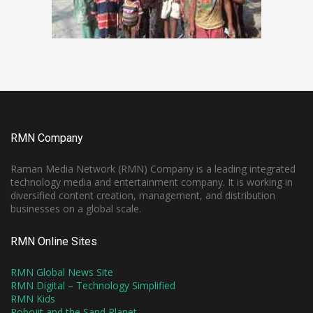
RMN Company
Raman Media Network (RMN) Company is a leading integrated
technology media and entertainment company. It is working in
diversified content creation, management, and distribution
businesses on a global scale.
RMN Online Sites
RMN Global News Site
RMN Digital – Technology Simplified
RMN Kids
Robojit and the Sand Planet