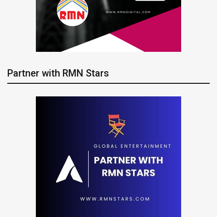
Partner with RMN Stars