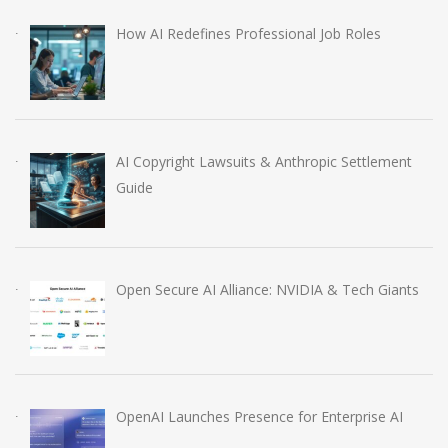
How AI Redefines Professional Job Roles
AI Copyright Lawsuits & Anthropic Settlement
Guide
Open Secure AI Alliance: NVIDIA & Tech Giants
OpenAI Launches Presence for Enterprise AI