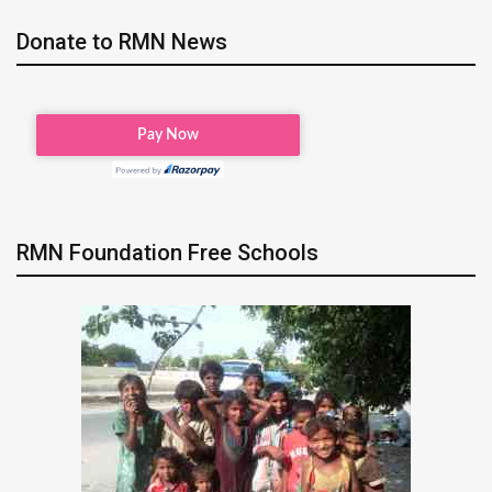
Donate to RMN News
RMN Foundation Free Schools