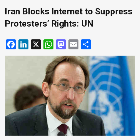
Iran Blocks Internet to Suppress
Protesters’ Rights: UN
Facebook
LinkedIn
X
WhatsApp
Mastodon
Email
Share