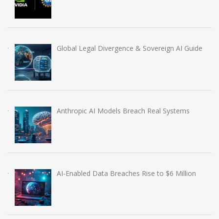
Global Legal Divergence & Sovereign AI Guide
Anthropic AI Models Breach Real Systems
AI-Enabled Data Breaches Rise to $6 Million