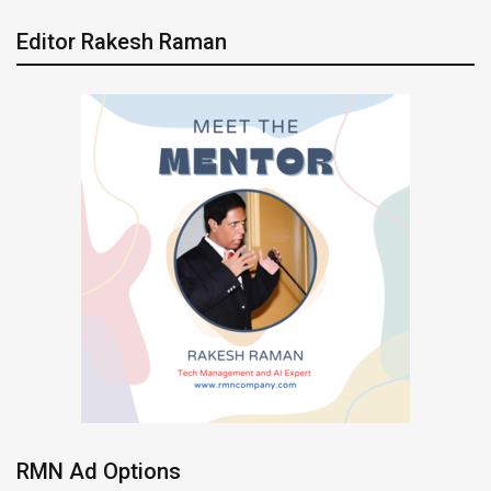
Editor Rakesh Raman
RMN Ad Options