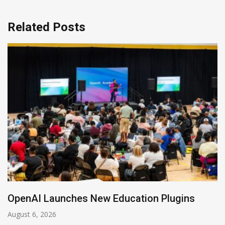
Related Posts
NVIDIA Joins NSF Regional AI Hubs Program
August 5, 2026