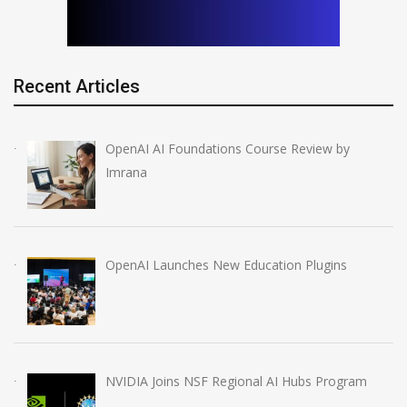
Recent Articles
OpenAI AI Foundations Course Review by
Imrana
OpenAI Launches New Education Plugins
NVIDIA Joins NSF Regional AI Hubs Program