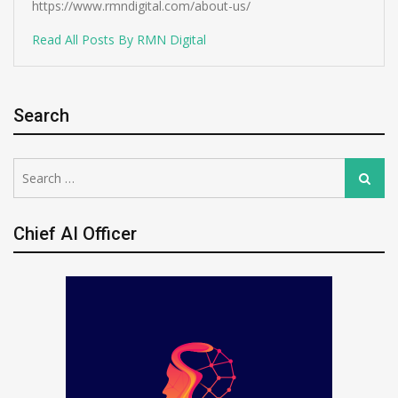
https://www.rmndigital.com/about-us/
Read All Posts By RMN Digital
Search
Search
Search
for:
Chief AI Officer