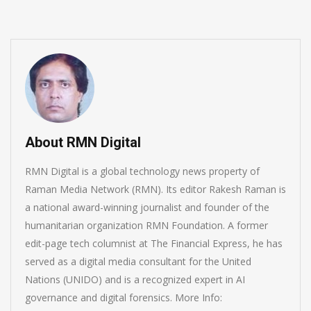
About RMN Digital
RMN Digital is a global technology news property of
Raman Media Network (RMN). Its editor Rakesh Raman is
a national award-winning journalist and founder of the
humanitarian organization RMN Foundation. A former
edit-page tech columnist at The Financial Express, he has
served as a digital media consultant for the United
Nations (UNIDO) and is a recognized expert in AI
governance and digital forensics. More Info: