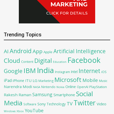
Trending Topics
Android
Artificial Intelligence
AI
App
Apple
Facebook
Cloud
Digital
Content
Education
India
IBM
Google
Internet
Intel
iOS
Instagram
Microsoft
Mobile
iPad
iPhone
ITU
LG
Marketing
Music
Narendra Modi
Online
OpenAI
PlayStation
Nintendo
NASA
Nokia
Social
Samsung
Rakesh Raman
Smartphone
Twitter
Media
TV
Sony
Video
Technology
Software
YouTube
Xbox
Windows