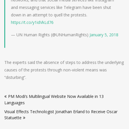
and messaging services like Telegram have been shut
down in an attempt to quell the protests.
https://t.co/y1idVkLd76
— UN Human Rights (@UNHumanRights)
January 5, 2018
The experts said the absence of steps to address the underlying
causes of the protests through non-violent means was
“disturbing”.
Post
PM Modi’s Multilingual Website Now Available in 13
navigation
Languages
Visual Effects Technologist Jonathan Erland to Receive Oscar
Statuette