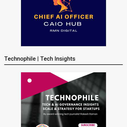
Technophile | Tech Insights