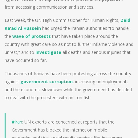
from accessing communication and services.
Last week, the UN High Commissioner for Human Rights,
Zeid
Ra’ad Al Hussein
had urged the Iranian authorities “to handle
the
wave of protests
that have taken place around the
country with great care so as not to further inflame violence and
unrest,” and to
investigate
all deaths and serious injuries that
have occurred so far.
Thousands of Iranians have been protesting across the country
against
government corruption
, increasing unemployment,
and the economic slowdown while the government has decided
to deal with the protesters with an iron fist.
#Iran
: UN experts are concerned at reports that the
Government has blocked the internet on mobile
networks, and that social media services like Instagram