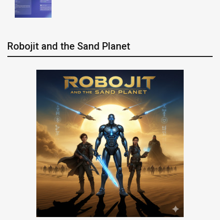
Robojit and the Sand Planet