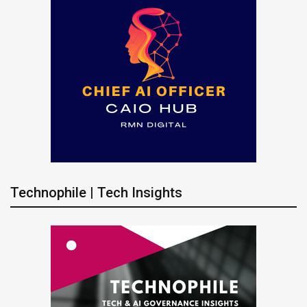
Technophile | Tech Insights