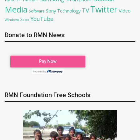
Twitter
Media
TV
Sony
Video
Technology
Software
YouTube
Xbox
Windows
Donate to RMN News
RMN Foundation Free Schools