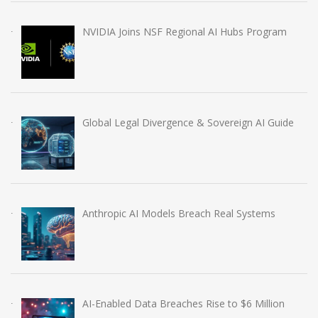
NVIDIA Joins NSF Regional AI Hubs Program
Global Legal Divergence & Sovereign AI Guide
Anthropic AI Models Breach Real Systems
AI-Enabled Data Breaches Rise to $6 Million