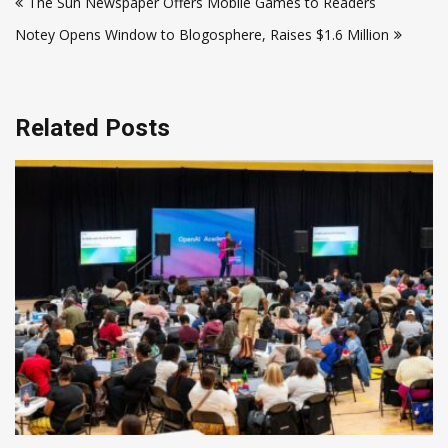
The Sun Newspaper Offers Mobile Games to Readers
navigation
Notey Opens Window to Blogosphere, Raises $1.6 Million
Related Posts