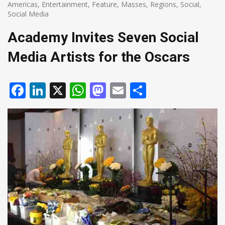
Americas
,
Entertainment
,
Feature
,
Masses
,
Regions
,
Social
,
Social Media
Academy Invites Seven Social
Media Artists for the Oscars
Facebook
LinkedIn
X
WhatsApp
Mastodon
Email
Share