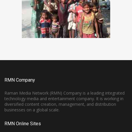
RMN Company
Raman Media Network (RMN) Company is a leading integrated
technology media and entertainment company. It is working in
diversified content creation, management, and distribution
businesses on a global scale.
RMN Online Sites