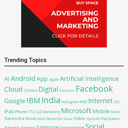
Trending Topics
Android
Artificial Intelligence
AI
App
Apple
Facebook
Cloud
Digital
Content
Education
India
IBM
Google
Internet
Intel
iOS
Instagram
Microsoft
Mobile
iPad
iPhone
ITU
LG
Marketing
Music
Narendra Modi
Online
OpenAI
PlayStation
Nintendo
NASA
Nokia
Social
Samsung
Rakesh Raman
Smartphone