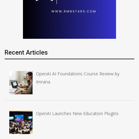
Recent Articles
OpenAI AI Foundations Course Review by
Imrana
OpenAI Launches New Education Plugins