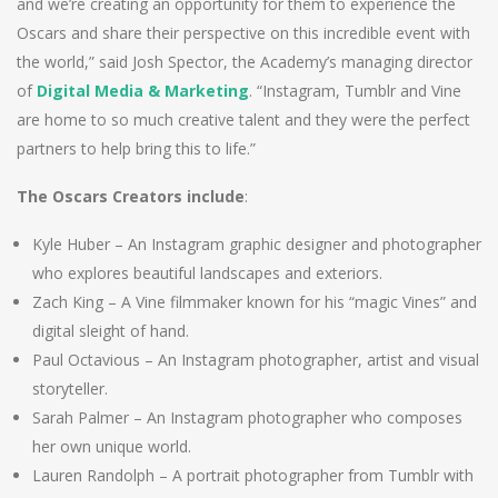
and we’re creating an opportunity for them to experience the
Oscars and share their perspective on this incredible event with
the world,” said Josh Spector, the Academy’s managing director
of
Digital Media & Marketing
. “Instagram, Tumblr and Vine
are home to so much creative talent and they were the perfect
partners to help bring this to life.”
The Oscars Creators include
:
Kyle Huber – An Instagram graphic designer and photographer
who explores beautiful landscapes and exteriors.
Zach King – A Vine filmmaker known for his “magic Vines” and
digital sleight of hand.
Paul Octavious – An Instagram photographer, artist and visual
storyteller.
Sarah Palmer – An Instagram photographer who composes
her own unique world.
Lauren Randolph – A portrait photographer from Tumblr with