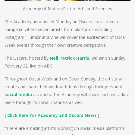
Academy of Motion Picture Arts and Sciences
The Academy announced Monday an Oscars social media
campaign where seven artists from platforms including
Instagram, Tumblr and Vine will cover the excitement of Oscar
Week events through their own creative perspective.
The Oscars, hosted by
Neil Patrick Harris
, will air on Sunday,
February 22, live on ABC.
Throughout Oscar Week and on Oscar Sunday, the artists will
create and share their work with fans through their personal
social media
accounts. The Academy will share each individual
piece through its social channels as well.
[
Click here for Academy and Oscars News
]
“There are amazing artists working on social media platforms