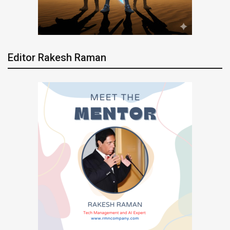
Editor Rakesh Raman