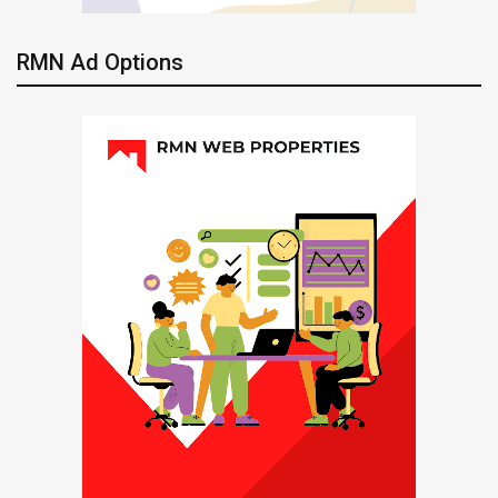
RMN Ad Options