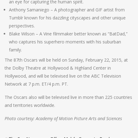
an eye for capturing the human spirit.
Anthony Samaniego – A photographer and GIF artist from
Tumblr known for his dazzling cityscapes and other unique
perspectives.
Blake Wilson – A Vine filmmaker better known as “BatDad,”
who captures his superhero moments with his suburban
family.
The 87th Oscars will be held on Sunday, February 22, 2015, at
the Dolby Theatre at Hollywood & Highland Center in
Hollywood, and will be televised live on the ABC Television
Network at 7 p.m. ET/4 p.m. PT.
The Oscars also will be televised live in more than 225 countries
and territories worldwide.
Photo courtesy: Academy of Motion Picture Arts and Sciences
Post