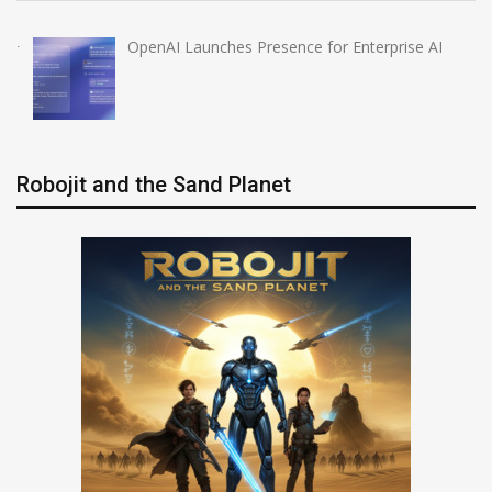
OpenAI Launches Presence for Enterprise AI
Robojit and the Sand Planet