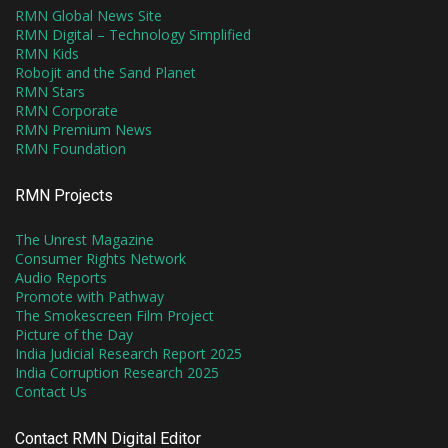
RMN Global News Site
RMN Digital – Technology Simplified
RMN Kids
Robojit and the Sand Planet
RMN Stars
RMN Corporate
RMN Premium News
RMN Foundation
RMN Projects
The Unrest Magazine
Consumer Rights Network
Audio Reports
Promote with Pathway
The Smokescreen Film Project
Picture of the Day
India Judicial Research Report 2025
India Corruption Research 2025
Contact Us
Contact RMN Digital Editor