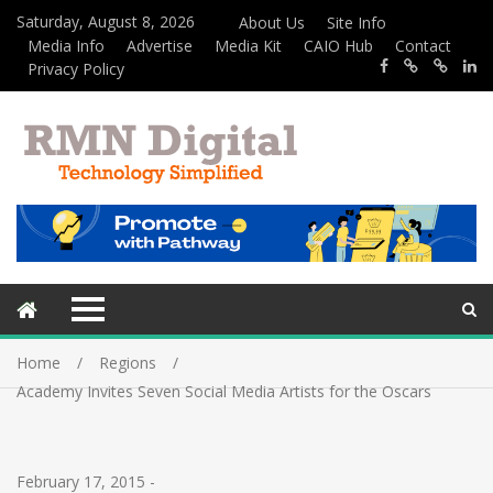
Saturday, August 8, 2026
About Us
Site Info
Media Info
Advertise
Media Kit
CAIO Hub
Contact
Privacy Policy
Home
Regions
Academy Invites Seven Social Media Artists for the Oscars
February 17, 2015
-