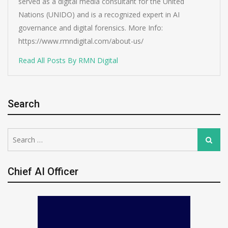
served as a digital media consultant for the United
Nations (UNIDO) and is a recognized expert in AI
governance and digital forensics. More Info:
https://www.rmndigital.com/about-us/
Read All Posts By RMN Digital
Search
Search
Search
for:
Chief AI Officer