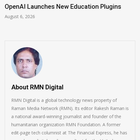
NVIDIA Joins NSF Regional AI Hubs Program
August 5, 2026
About RMN Digital
RMN Digital is a global technology news property of
Raman Media Network (RMN). Its editor Rakesh Raman is
a national award-winning journalist and founder of the
humanitarian organization RMN Foundation. A former
edit-page tech columnist at The Financial Express, he has