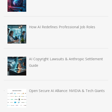
How AI Redefines Professional Job Roles
AI Copyright Lawsuits & Anthropic Settlement
Guide
Open Secure AI Alliance: NVIDIA & Tech Giants