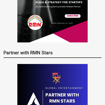
Partner with RMN Stars