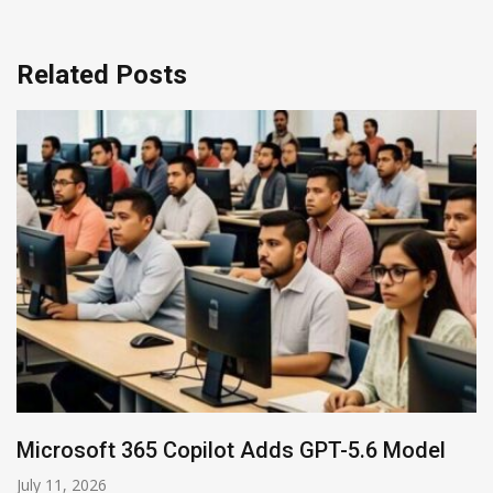
Related Posts
HP and OpenAI Partner for Enterprise AI
June 30, 2026