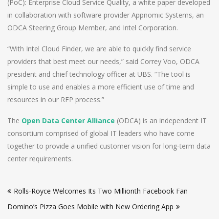
(PoC): Enterprise Cloud Service Quality, a white paper developed
in collaboration with software provider Appnomic Systems, an
ODCA Steering Group Member, and Intel Corporation.
“With Intel Cloud Finder, we are able to quickly find service
providers that best meet our needs,” said Correy Voo, ODCA
president and chief technology officer at UBS. “The tool is
simple to use and enables a more efficient use of time and
resources in our RFP process.”
The
Open Data Center Alliance
(ODCA) is an independent IT
consortium comprised of global IT leaders who have come
together to provide a unified customer vision for long-term data
center requirements.
Post
Rolls-Royce Welcomes Its Two Millionth Facebook Fan
navigation
Domino’s Pizza Goes Mobile with New Ordering App