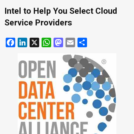
Intel to Help You Select Cloud
Service Providers
Facebook
LinkedIn
X
WhatsApp
Mastodon
Email
Share