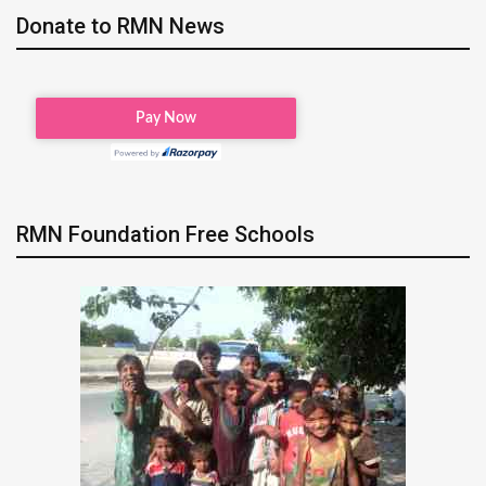
Donate to RMN News
RMN Foundation Free Schools