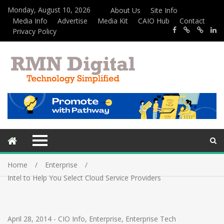
Monday, August 10, 2026
About Us
Site Info
Media Info
Advertise
Media Kit
CAIO Hub
Contact
Privacy Policy
Home
Enterprise
Intel to Help You Select Cloud Service Providers
April 28, 2014
-
CIO Info
,
Enterprise
,
Enterprise Tech