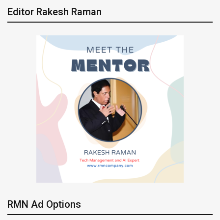
Editor Rakesh Raman
RMN Ad Options