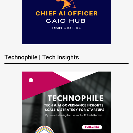
Technophile | Tech Insights