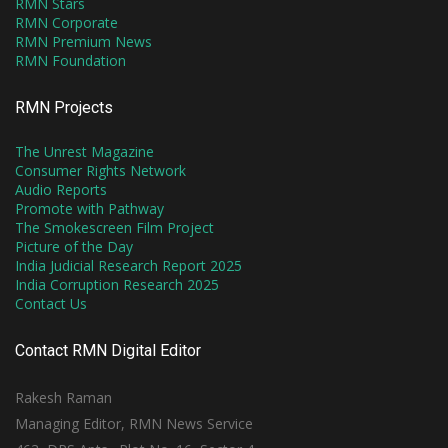
RMN Stars
RMN Corporate
RMN Premium News
RMN Foundation
RMN Projects
The Unrest Magazine
Consumer Rights Network
Audio Reports
Promote with Pathway
The Smokescreen Film Project
Picture of the Day
India Judicial Research Report 2025
India Corruption Research 2025
Contact Us
Contact RMN Digital Editor
Rakesh Raman
Managing Editor, RMN News Service