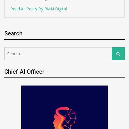
Read All Posts By RMN Digital
Search
Search
Search
for:
Chief AI Officer