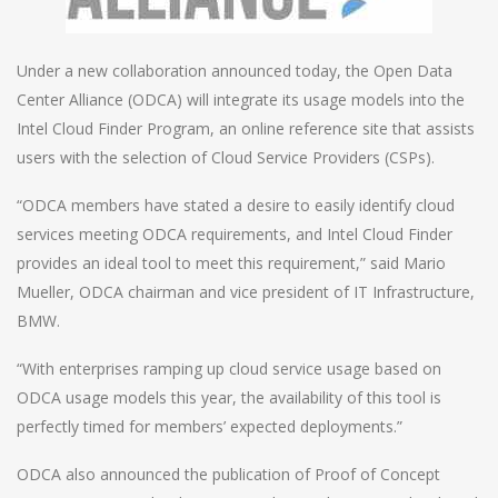
Under a new collaboration announced today, the Open Data
Center Alliance (ODCA) will integrate its usage models into the
Intel Cloud Finder Program, an online reference site that assists
users with the selection of Cloud Service Providers (CSPs).
“ODCA members have stated a desire to easily identify cloud
services meeting ODCA requirements, and Intel Cloud Finder
provides an ideal tool to meet this requirement,” said Mario
Mueller, ODCA chairman and vice president of IT Infrastructure,
BMW.
“With enterprises ramping up cloud service usage based on
ODCA usage models this year, the availability of this tool is
perfectly timed for members’ expected deployments.”
ODCA also announced the publication of Proof of Concept