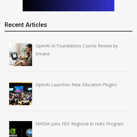
Recent Articles
OpenAI AI Foundations Course Review by
Imrana
OpenAI Launches New Education Plugins
NVIDIA Joins NSF Regional AI Hubs Program