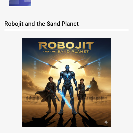
Robojit and the Sand Planet