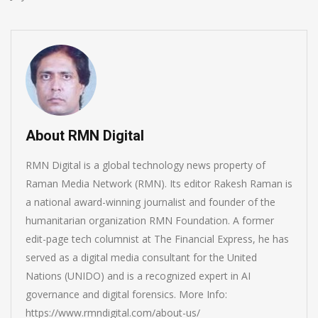
About RMN Digital
RMN Digital is a global technology news property of
Raman Media Network (RMN). Its editor Rakesh Raman is
a national award-winning journalist and founder of the
humanitarian organization RMN Foundation. A former
edit-page tech columnist at The Financial Express, he has
served as a digital media consultant for the United
Nations (UNIDO) and is a recognized expert in AI
governance and digital forensics. More Info:
https://www.rmndigital.com/about-us/