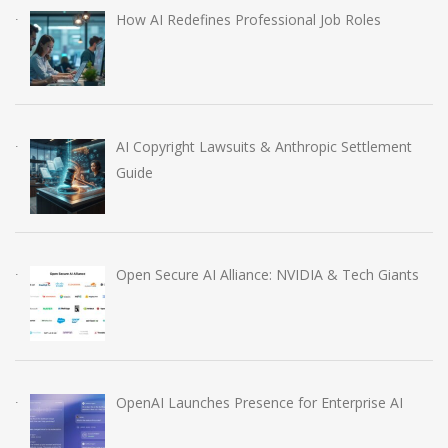
How AI Redefines Professional Job Roles
AI Copyright Lawsuits & Anthropic Settlement
Guide
Open Secure AI Alliance: NVIDIA & Tech Giants
OpenAI Launches Presence for Enterprise AI