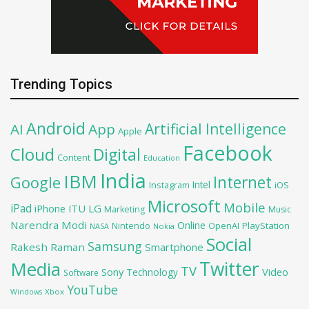
Trending Topics
Android
Artificial Intelligence
AI
App
Apple
Facebook
Cloud
Digital
Content
Education
India
IBM
Google
Internet
Intel
iOS
Instagram
Microsoft
Mobile
iPad
iPhone
ITU
LG
Marketing
Music
Narendra Modi
Online
OpenAI
PlayStation
Nintendo
NASA
Nokia
Social
Samsung
Rakesh Raman
Smartphone
Twitter
Media
TV
Sony
Video
Technology
Software
YouTube
Xbox
Windows