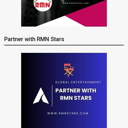
Partner with RMN Stars