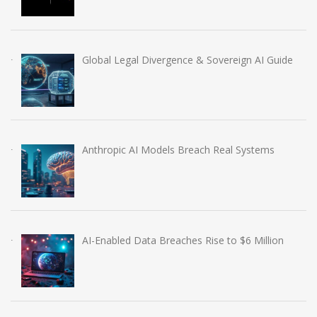
Global Legal Divergence & Sovereign AI Guide
Anthropic AI Models Breach Real Systems
AI-Enabled Data Breaches Rise to $6 Million