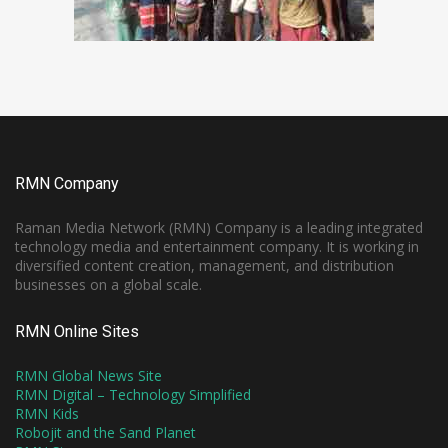
RMN Company
Raman Media Network (RMN) Company is a leading integrated
technology media and entertainment company. It is working in
diversified content creation, management, and distribution
businesses on a global scale.
RMN Online Sites
RMN Global News Site
RMN Digital – Technology Simplified
RMN Kids
Robojit and the Sand Planet