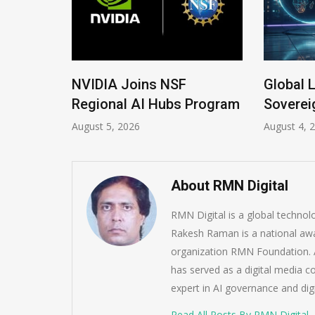
 New
NVIDIA Joins NSF
Global 
Regional AI Hubs Program
Soverei
August 5, 2026
August 4, 
About RMN Digital
RMN Digital is a global techno
Rakesh Raman is a national awa
organization RMN Foundation. A
has served as a digital media c
expert in AI governance and dig
Read All Posts By RMN Digital