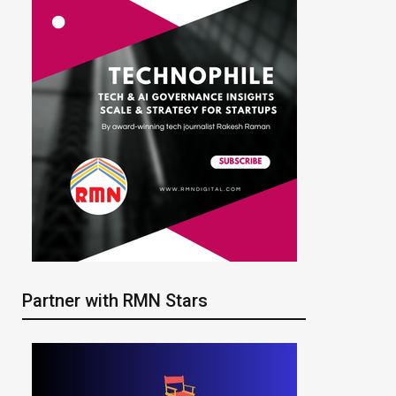
Partner with RMN Stars