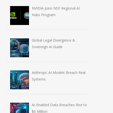
NVIDIA Joins NSF Regional AI
Hubs Program
AI-Enabled Data Breaches
OpenAI Launch
Rise to $6 Million
Education Plugi
Global Legal Divergence &
July 30, 2026
August 6, 2026
Sovereign AI Guide
Anthropic AI Models Breach Real
Systems
AI-Enabled Data Breaches Rise to
$6 Million