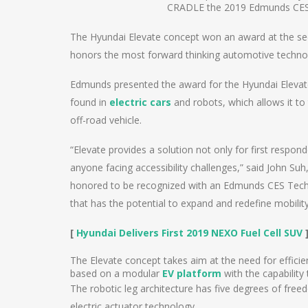
CRADLE the 2019 Edmunds CES
The Hyundai Elevate concept won an award at the 
honors the most forward thinking automotive techno
Edmunds presented the award for the Hyundai Elevate 
found in
electric cars
and robots, which allows it to
off-road vehicle.
“Elevate provides a solution not only for first respo
anyone facing accessibility challenges,” said John S
honored to be recognized with an Edmunds CES Tech 
that has the potential to expand and redefine mobility
[
Hyundai Delivers First 2019 NEXO Fuel Cell SUV
The Elevate concept takes aim at the need for efficient
based on a modular
EV platform
with the capability 
The robotic leg architecture has five degrees of free
electric actuator technology.