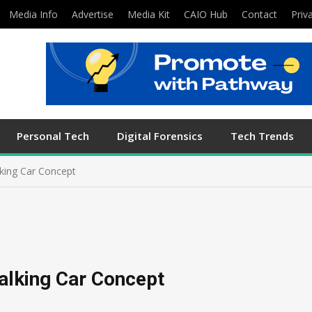
Media Info
Advertise
Media Kit
CAIO Hub
Contact
Priv
Personal Tech
Digital Forensics
Tech Trends
king Car Concept
alking Car Concept