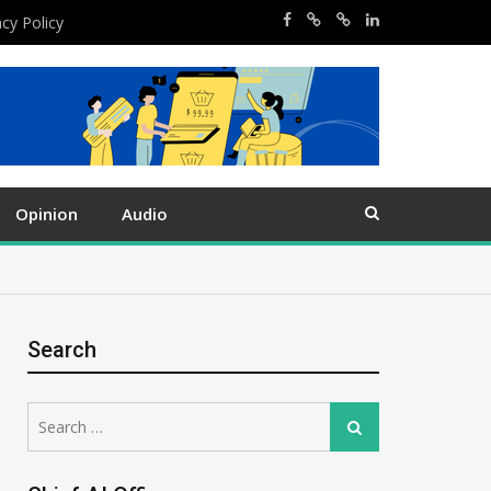
acy Policy
Opinion
Audio
Search
Search
Search
for: