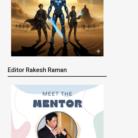
Editor Rakesh Raman