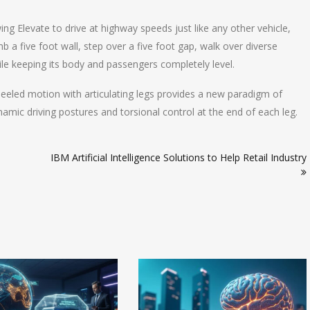
ng Elevate to drive at highway speeds just like any other vehicle,
b a five foot wall, step over a five foot gap, walk over diverse
hile keeping its body and passengers completely level.
eeled motion with articulating legs provides a new paradigm of
namic driving postures and torsional control at the end of each leg.
IBM Artificial Intelligence Solutions to Help Retail Industry