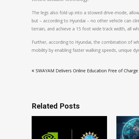
The legs also fold up into a stowed drive-mode, allowi
but – according to Hyundai – no other vehicle can clim
terrain, and achieve a 15 foot wide track width, all w
Further, according to Hyundai, the combination of wh
mobility by enabling faster walking speeds, unique dy
Post
SWAYAM Delivers Online Education Free of Charge
navigation
Related Posts