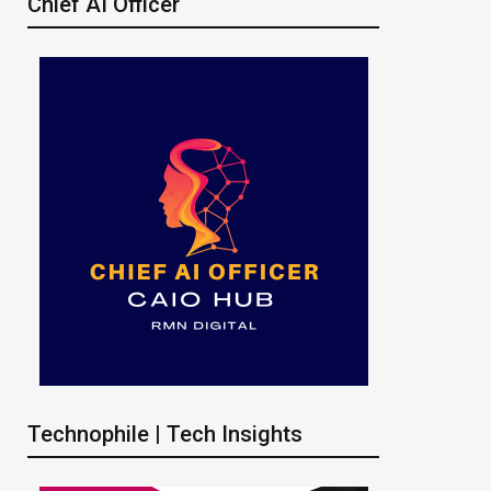
Chief AI Officer
Technophile | Tech Insights