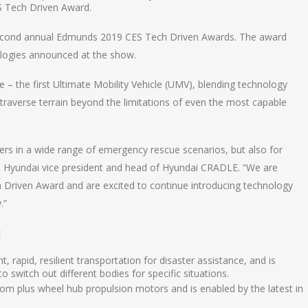
 Tech Driven Award.
second annual Edmunds 2019 CES Tech Driven Awards. The award
logies announced at the show.
– the first Ultimate Mobility Vehicle (UMV), blending technology
 traverse terrain beyond the limitations of even the most capable
nders in a wide range of emergency rescue scenarios, but also for
uh, Hyundai vice president and head of Hyundai CRADLE. “We are
Driven Award and are excited to continue introducing technology
.”
]
, rapid, resilient transportation for disaster assistance, and is
to switch out different bodies for specific situations.
dom plus wheel hub propulsion motors and is enabled by the latest in