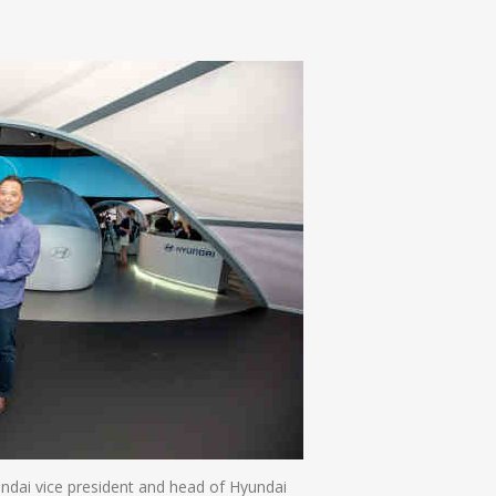
n
e
ndai vice president and head of Hyundai