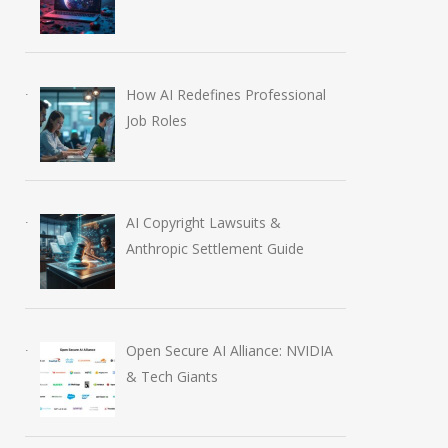
How AI Redefines Professional
Job Roles
AI Copyright Lawsuits &
Anthropic Settlement Guide
Open Secure AI Alliance: NVIDIA
& Tech Giants