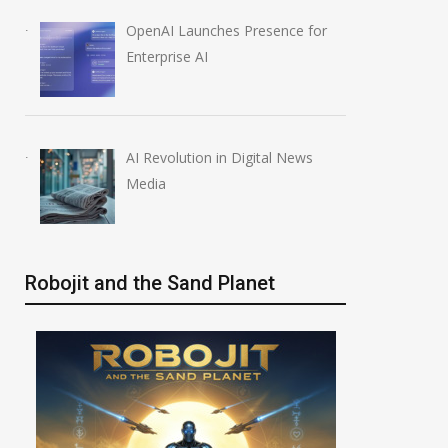
OpenAI Launches Presence for
Enterprise AI
AI Revolution in Digital News
Media
Robojit and the Sand Planet