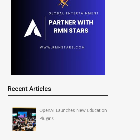
Recent Articles
OpenAI Launches New Education
Plugins