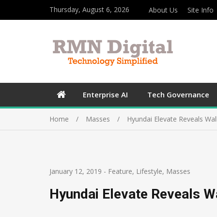
Thursday, August 6, 2026
About Us
Site Info
Enterprise AI
Tech Governance
Home
Masses
Hyundai Elevate Reveals Wal
January 12, 2019
-
Feature
,
Lifestyle
,
Masses
Hyundai Elevate Reveals W