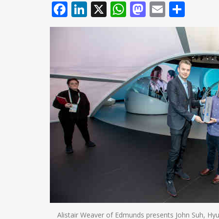
Facebook
LinkedIn
X
WhatsApp
Mastodo
Email
Shar
Alistair Weaver of Edmunds presents John Suh, Hyu