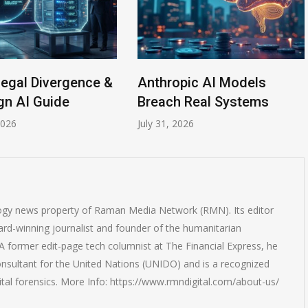
Legal Divergence &
Anthropic AI Models
gn AI Guide
Breach Real Systems
2026
July 31, 2026
logy news property of Raman Media Network (RMN). Its editor
rd-winning journalist and founder of the humanitarian
 former edit-page tech columnist at The Financial Express, he
onsultant for the United Nations (UNIDO) and is a recognized
ital forensics. More Info: https://www.rmndigital.com/about-us/