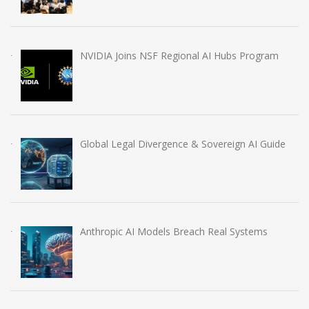
NVIDIA Joins NSF Regional AI Hubs Program
Global Legal Divergence & Sovereign AI Guide
Anthropic AI Models Breach Real Systems