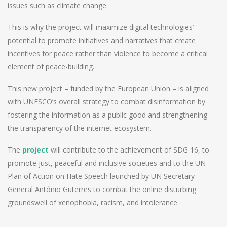
issues such as climate change.
This is why the project will maximize digital technologies’
potential to promote initiatives and narratives that create
incentives for peace rather than violence to become a critical
element of peace-building.
This new project – funded by the European Union – is aligned
with UNESCO’s overall strategy to combat disinformation by
fostering the information as a public good and strengthening
the transparency of the internet ecosystem.
The
project
will contribute to the achievement of SDG 16, to
promote just, peaceful and inclusive societies and to the UN
Plan of Action on Hate Speech launched by UN Secretary
General António Guterres to combat the online disturbing
groundswell of xenophobia, racism, and intolerance.
Post