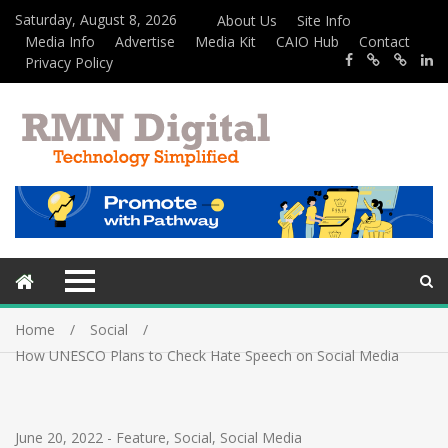
Saturday, August 8, 2026
About Us
Site Info
Media Info
Advertise
Media Kit
CAIO Hub
Contact
Privacy Policy
Home
Social
How UNESCO Plans to Check Hate Speech on Social Media
June 20, 2022
-
Feature
,
Social
,
Social Media