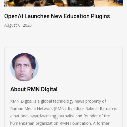
NVIDIA Joins NSF Regional AI Hubs Program
August 5, 2026
About RMN Digital
RMN Digital is a global technology news property of
Raman Media Network (RMN). Its editor Rakesh Raman is
a national award-winning journalist and founder of the
humanitarian organization RMN Foundation. A former