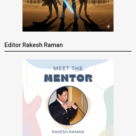
Editor Rakesh Raman