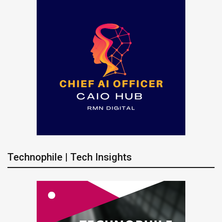
Technophile | Tech Insights