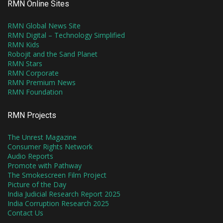
RMN Online Sites
RMN Global News Site
RMN Digital – Technology Simplified
RMN Kids
Robojit and the Sand Planet
RMN Stars
RMN Corporate
RMN Premium News
RMN Foundation
RMN Projects
The Unrest Magazine
Consumer Rights Network
Audio Reports
Promote with Pathway
The Smokescreen Film Project
Picture of the Day
India Judicial Research Report 2025
India Corruption Research 2025
Contact Us