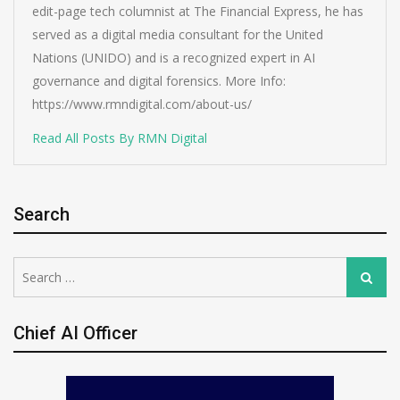
edit-page tech columnist at The Financial Express, he has
served as a digital media consultant for the United
Nations (UNIDO) and is a recognized expert in AI
governance and digital forensics. More Info:
https://www.rmndigital.com/about-us/
Read All Posts By RMN Digital
Search
Search
Search
for:
Chief AI Officer