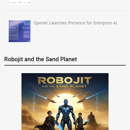
OpenAI Launches Presence for Enterprise AI
Robojit and the Sand Planet