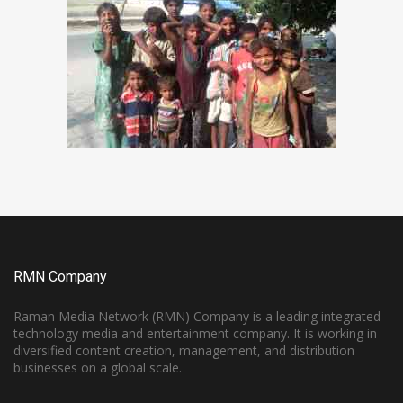
RMN Company
Raman Media Network (RMN) Company is a leading integrated
technology media and entertainment company. It is working in
diversified content creation, management, and distribution
businesses on a global scale.