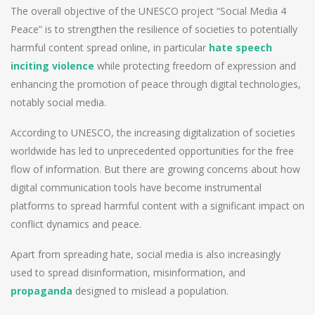
The overall objective of the UNESCO project “Social Media 4
Peace” is to strengthen the resilience of societies to potentially
harmful content spread online, in particular
hate speech
inciting violence
while protecting freedom of expression and
enhancing the promotion of peace through digital technologies,
notably social media.
According to UNESCO, the increasing digitalization of societies
worldwide has led to unprecedented opportunities for the free
flow of information. But there are growing concerns about how
digital communication tools have become instrumental
platforms to spread harmful content with a significant impact on
conflict dynamics and peace.
Apart from spreading hate, social media is also increasingly
used to spread disinformation, misinformation, and
propaganda
designed to mislead a population.