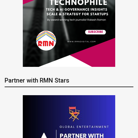
Partner with RMN Stars