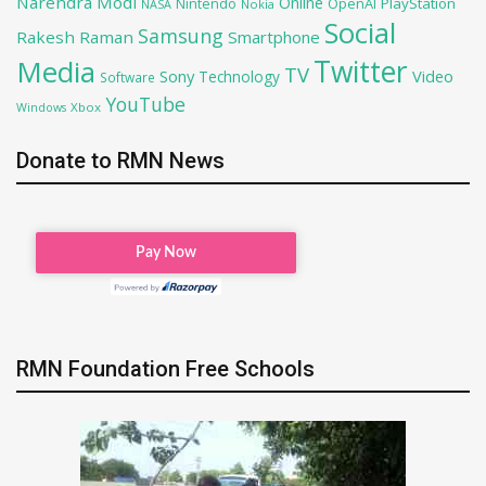
Narendra Modi
Online
OpenAI
PlayStation
Nintendo
NASA
Nokia
Social
Samsung
Rakesh Raman
Smartphone
Twitter
Media
TV
Sony
Video
Technology
Software
YouTube
Xbox
Windows
Donate to RMN News
RMN Foundation Free Schools