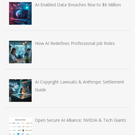
AI-Enabled Data Breaches Rise to $6 Million
How AI Redefines Professional Job Roles
AI Copyright Lawsuits & Anthropic Settlement
Guide
Open Secure AI Alliance: NVIDIA & Tech Giants