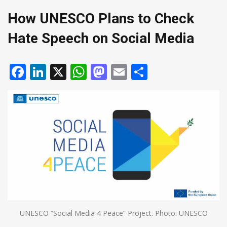
How UNESCO Plans to Check
Hate Speech on Social Media
Facebook
LinkedIn
X
WhatsApp
Mastodon
Email
Share
UNESCO “Social Media 4 Peace” Project. Photo: UNESCO