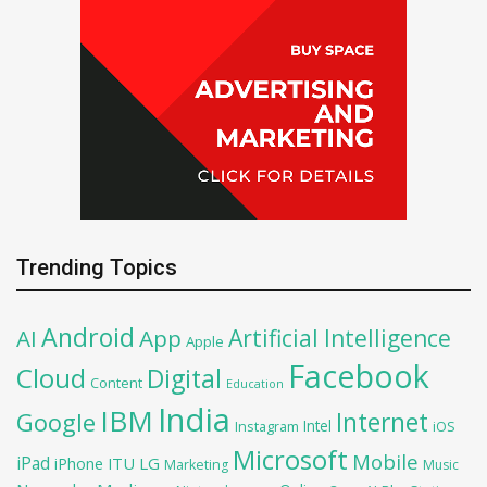
Trending Topics
Android
Artificial Intelligence
AI
App
Apple
Facebook
Cloud
Digital
Content
Education
India
IBM
Google
Internet
Intel
iOS
Instagram
Microsoft
Mobile
iPad
iPhone
ITU
LG
Marketing
Music