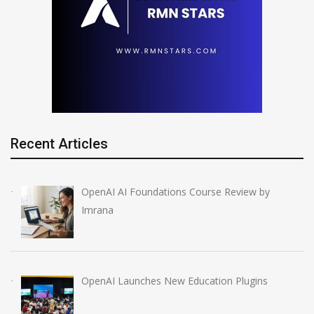
Recent Articles
OpenAI AI Foundations Course Review by
Imrana
OpenAI Launches New Education Plugins