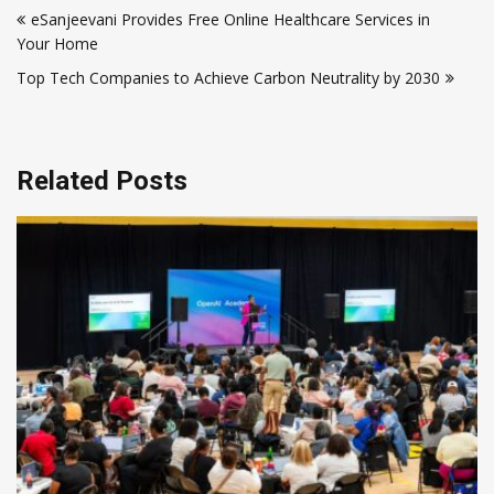
eSanjeevani Provides Free Online Healthcare Services in
navigation
Your Home
Top Tech Companies to Achieve Carbon Neutrality by 2030
Related Posts