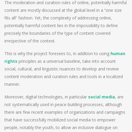
The moderation and curation rules of online, potentially harmful
content are mostly discussed at the global level in a “one size
fits all” fashion. Yet, the complexity of addressing online,
potentially harmful content lies in the impossibility to define
precisely the boundaries of the type of content covered
irrespective of the context.
This is why the project foresees to, in addition to using
human
rights
principles as a universal baseline, take into account
social, cultural, and linguistic nuances to develop and review
content moderation and curation rules and tools in a localized
manner.
Moreover, digital technologies, in particular
social media
, are
not systematically used in peace-building processes, although
there are few recent examples of organizations and campaigns
that have successfully mobilized social media to empower
people, notably the youth, to allow an inclusive dialogue on