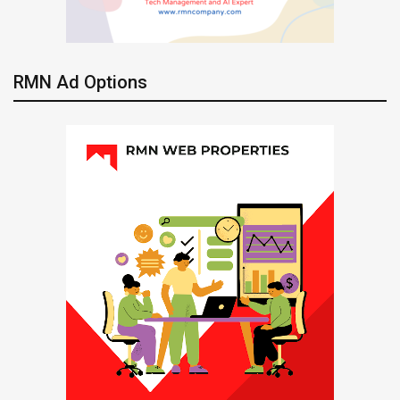
RMN Ad Options