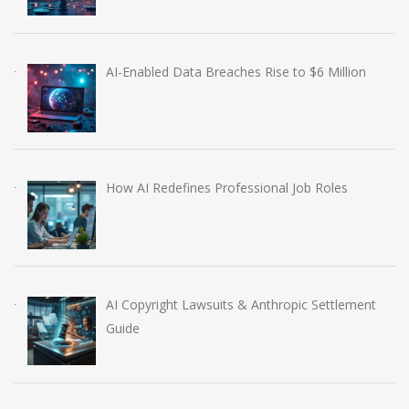
AI-Enabled Data Breaches Rise to $6 Million
How AI Redefines Professional Job Roles
AI Copyright Lawsuits & Anthropic Settlement
Guide