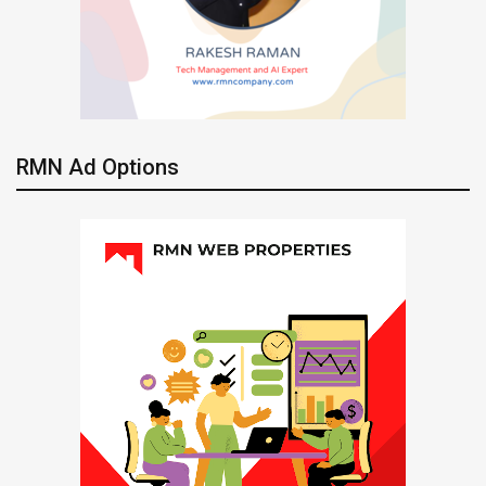
RMN Ad Options