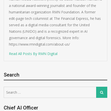
a national award-winning journalist and founder of the
humanitarian organization RMN Foundation. A former
edit-page tech columnist at The Financial Express, he has
served as a digital media consultant for the United
Nations (UNIDO) and is a recognized expert in AI
governance and digital forensics. More Info:
https://www.rmndigital.com/about-us/
Read All Posts By RMN Digital
Search
Search
Search
for:
Chief AI Officer