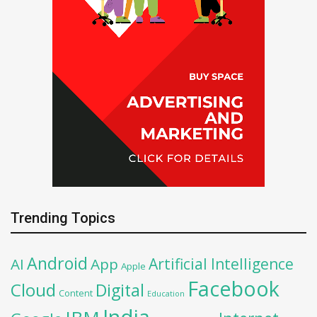
Trending Topics
Android
Artificial Intelligence
AI
App
Apple
Facebook
Cloud
Digital
Content
Education