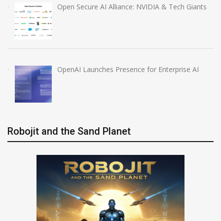
Open Secure AI Alliance: NVIDIA & Tech Giants
OpenAI Launches Presence for Enterprise AI
Robojit and the Sand Planet