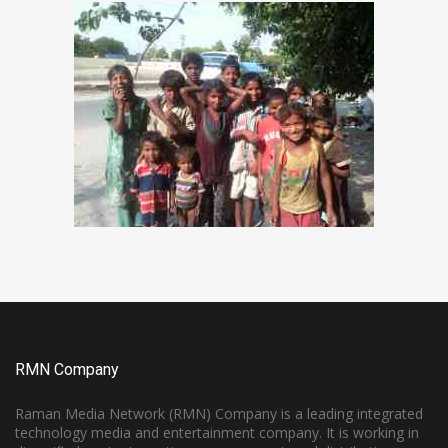
RMN Company
Raman Media Network (RMN) Company is a leading integrated
technology media and entertainment company. It is working in