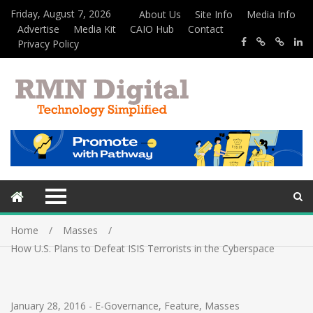
Friday, August 7, 2026
About Us
Site Info
Media Info
Advertise
Media Kit
CAIO Hub
Contact
Privacy Policy
Home
Masses
How U.S. Plans to Defeat ISIS Terrorists in the Cyberspace
January 28, 2016
-
E-Governance
,
Feature
,
Masses