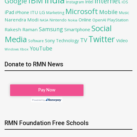
India
IBM
Google
Internet
Intel
iOS
Instagram
Microsoft
Mobile
iPad
iPhone
ITU
LG
Marketing
Music
Narendra Modi
Online
OpenAI
PlayStation
Nintendo
NASA
Nokia
Social
Samsung
Rakesh Raman
Smartphone
Twitter
Media
TV
Sony
Video
Technology
Software
YouTube
Xbox
Windows
Donate to RMN News
RMN Foundation Free Schools