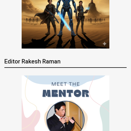
Editor Rakesh Raman