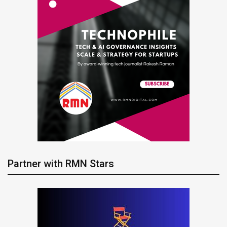
Partner with RMN Stars