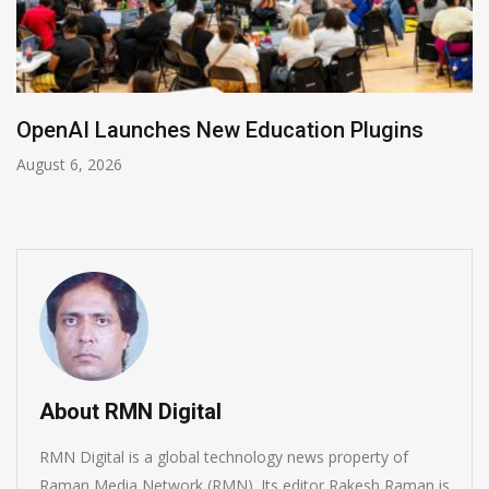
NVIDIA Joins NSF Regional AI Hubs Program
August 5, 2026
About RMN Digital
RMN Digital is a global technology news property of
Raman Media Network (RMN). Its editor Rakesh Raman is