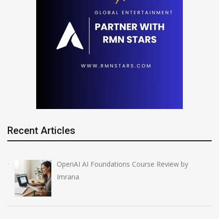
Recent Articles
OpenAI AI Foundations Course Review by
Imrana