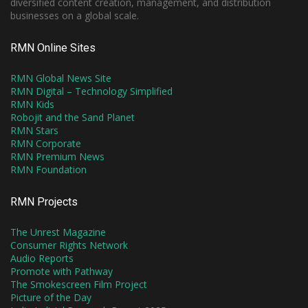
diversified content creation, management, and distribution
businesses on a global scale.
RMN Online Sites
RMN Global News Site
RMN Digital – Technology Simplified
RMN Kids
Robojit and the Sand Planet
RMN Stars
RMN Corporate
RMN Premium News
RMN Foundation
RMN Projects
The Unrest Magazine
Consumer Rights Network
Audio Reports
Promote with Pathway
The Smokescreen Film Project
Picture of the Day