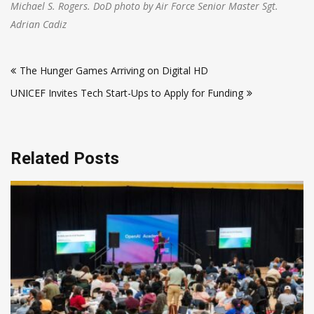
Michael S. Rogers. DoD photo by Air Force Senior Master Sgt.
Adrian Cadiz
Post
The Hunger Games Arriving on Digital HD
navigation
UNICEF Invites Tech Start-Ups to Apply for Funding
Related Posts