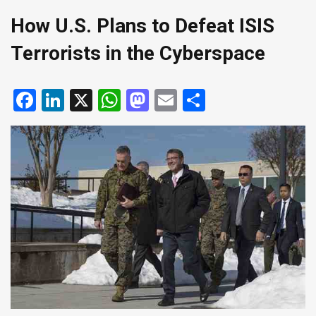
How U.S. Plans to Defeat ISIS
Terrorists in the Cyberspace
Facebook
LinkedIn
X
WhatsApp
Mastodon
Email
Share