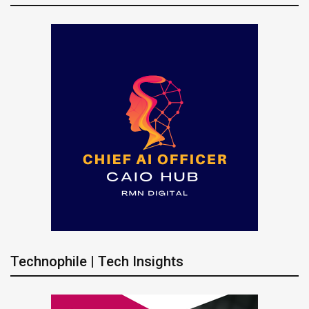
Technophile | Tech Insights