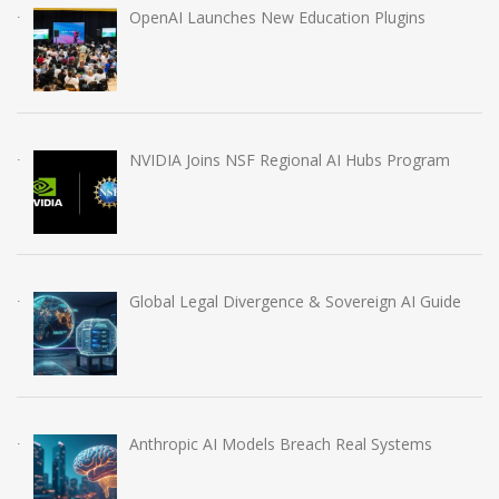
OpenAI Launches New Education Plugins
NVIDIA Joins NSF Regional AI Hubs Program
Global Legal Divergence & Sovereign AI Guide
Anthropic AI Models Breach Real Systems