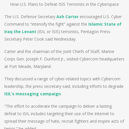
How U.S. Plans to Defeat ISIS Terrorists in the Cyberspace
The U.S. Defense Secretary
Ash Carter
encouraged U.S. Cyber
Command to “intensify the fight” against the
Islamic State of
Iraq the Levant
(ISIL or ISIS) terrorists, Pentagon Press
Secretary Peter Cook said Wednesday.
Carter and the chairman of the Joint Chiefs of Staff, Marine
Corps Gen. Joseph F. Dunford Jr., visited Cybercom headquarters
at Fort Meade, Maryland.
They discussed a range of cyber-related topics with Cybercom
leadership, the press secretary said, including efforts to degrade
ISIL’s messaging campaign
.
“The effort to accelerate the campaign to deliver a lasting
defeat to ISIL includes targeting their use of the Internet to
spread their message of hate, recruit fighters and inspire acts of
terror,” he added.