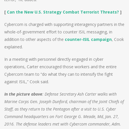
[
Can the New U.S. Strategy Combat Terrorist Threats?
]
Cybercom is charged with supporting interagency partners in the
whole-of-government effort to counter ISIL messaging, in
addition to other aspects of the
counter-ISIL campaign
, Cook
explained.
In a meeting with personnel directly engaged in cyber
operations, Carter encouraged those workers and the entire
Cybercom team to “do what they can to intensify the fight
against ISIL,” Cook said.
In the picture above
: Defense Secretary Ash Carter walks with
Marine Corps Gen. Joseph Dunford, chairman of the Joint Chiefs of
Staff, as they return to the Pentagon after a visit to U.S. Cyber
Command headquarters on Fort George G. Meade, Md, Jan. 27,
2016. The defense leaders met with Cybercom commander, Adm.