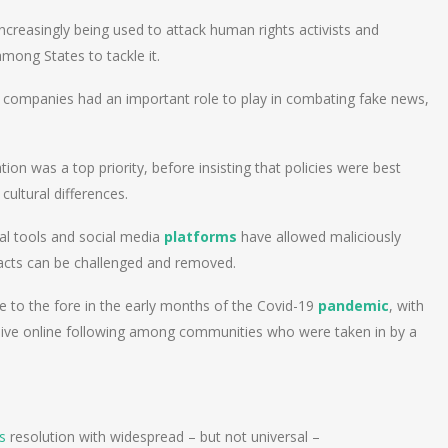
ncreasingly being used to attack human rights activists and
mong States to tackle it.
 companies had an important role to play in combating fake news,
tion was a top priority, before insisting that policies were best
cultural differences.
al tools and social media
platforms
have allowed maliciously
 facts can be challenged and removed.
e to the fore in the early months of the Covid-19
pandemic
, with
ssive online following among communities who were taken in by a
s
resolution with widespread – but not universal –