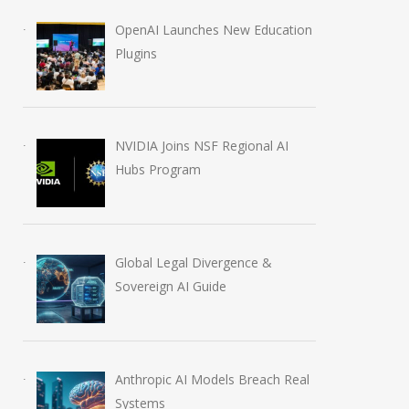
OpenAI Launches New Education
Plugins
NVIDIA Joins NSF Regional AI
Hubs Program
Global Legal Divergence &
Sovereign AI Guide
Anthropic AI Models Breach Real
Systems