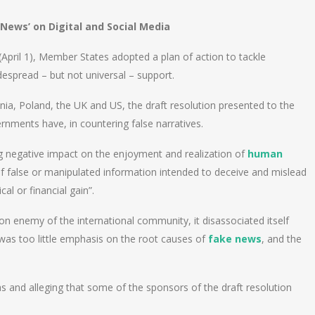
News’ on Digital and Social Media
 (April 1), Member States adopted a plan of action to tackle
despread – but not universal – support.
uania, Poland, the UK and US, the draft resolution presented to the
nments have, in countering false narratives.
ng negative impact on the enjoyment and realization of
human
of false or manipulated information intended to deceive and mislead
al or financial gain”.
 enemy of the international community, it disassociated itself
 was too little emphasis on the root causes of
fake news
, and the
as and alleging that some of the sponsors of the draft resolution