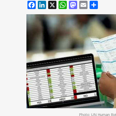
Facebook
LinkedIn
X
WhatsApp
Mastodo
Email
Shar
Photo: UN Human Righ