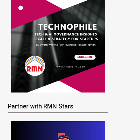
Partner with RMN Stars