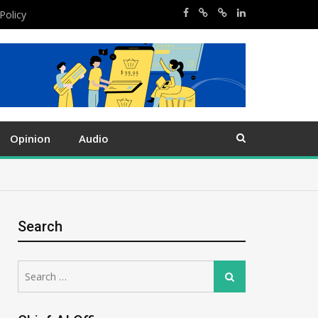
Policy
Opinion
Audio
Search
Search
Search
for: