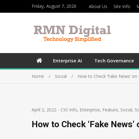
Friday, August 7, 2026
About Us
Site Info
M
Enterprise AI
Tech Governance
Home
Social
How to Check ‘Fake News’ on D
April 2, 2022
-
CIO Info
,
Enterprise
,
Feature
,
Social
,
So
How to Check ‘Fake News’ o