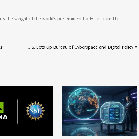
arry the weight of the world’s pre-eminent body dedicated to
er
U.S. Sets Up Bureau of Cyberspace and Digital Policy