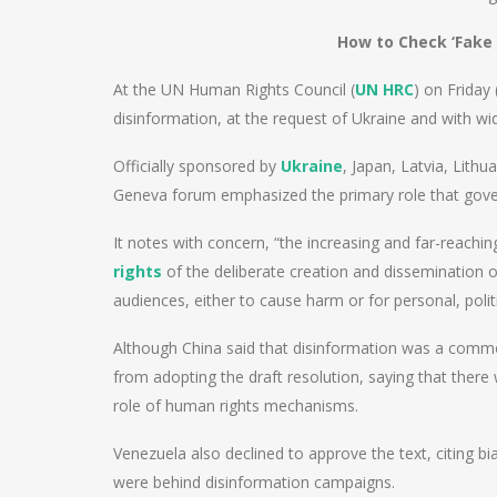
How to Check ‘Fake 
At the UN Human Rights Council (
UN HRC
) on Friday
disinformation, at the request of Ukraine and with wi
Officially sponsored by
Ukraine
, Japan, Latvia, Lith
Geneva forum emphasized the primary role that gover
It notes with concern, “the increasing and far-reachi
rights
of the deliberate creation and dissemination 
audiences, either to cause harm or for personal, politic
Although China said that disinformation was a common
from adopting the draft resolution, saying that there
role of human rights mechanisms.
Venezuela also declined to approve the text, citing bi
were behind disinformation campaigns.