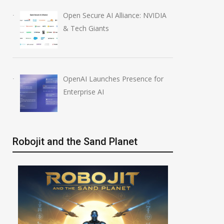
Anthropic AI Models
OpenAI AI Foun
Open Secure AI Alliance: NVIDIA
Breach Real Systems
Course Review b
& Tech Giants
July 31, 2026
August 7, 2026
OpenAI Launches Presence for
Enterprise AI
Robojit and the Sand Planet