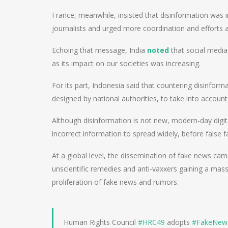
France, meanwhile, insisted that disinformation was i
journalists and urged more coordination and efforts a
Echoing that message, India
noted
that social media
as its impact on our societies was increasing.
For its part, Indonesia said that countering disinforma
designed by national authorities, to take into account 
Although disinformation is not new, modern-day digit
incorrect information to spread widely, before false
At a global level, the dissemination of fake news cam
unscientific remedies and anti-vaxxers gaining a ma
proliferation of fake news and rumors.
Human Rights Council
#HRC49
adopts
#FakeNew