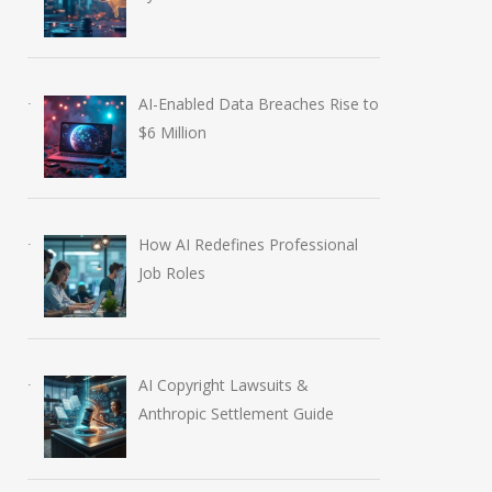
AI-Enabled Data Breaches Rise to
$6 Million
How AI Redefines Professional
Job Roles
AI Copyright Lawsuits &
Anthropic Settlement Guide