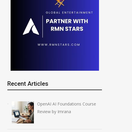
Recent Articles
OpenAI AI Foundations Course
Review by Imrana