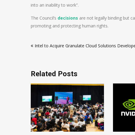
into an inability to work”.
The Council’s
decisions
are not legally binding but c
promoting and protecting human rights.
Post
Intel to Acquire Granulate Cloud Solutions Develop
navigation
Related Posts