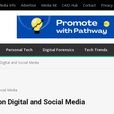
edia Info
Advertise
Media Kit
CAIO Hub
Contact
Privacy 
Personal Tech
Digital Forensics
Tech Trends
igital and Social Media
cial Media
n Digital and Social Media