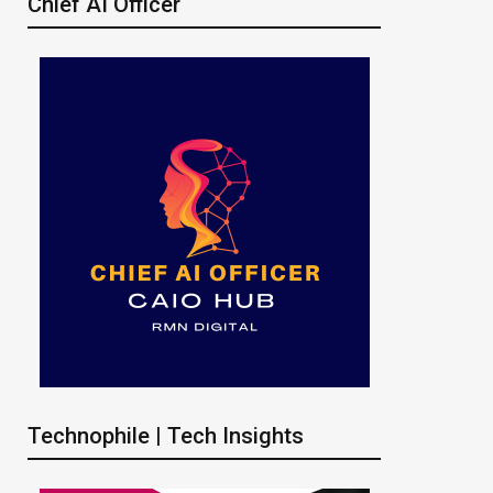
Chief AI Officer
Technophile | Tech Insights