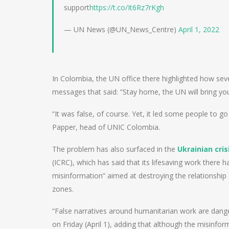
support
https://t.co/It6Rz7rKgh
— UN News (@UN_News_Centre)
April 1, 2022
In Colombia, the UN office there highlighted how sev
messages that said: “Stay home, the UN will bring you
“It was false, of course. Yet, it led some people to g
Papper, head of UNIC Colombia.
The problem has also surfaced in the
Ukrainian cris
(ICRC), which has said that its lifesaving work there
misinformation” aimed at destroying the relationship 
zones.
“False narratives around humanitarian work are dang
on Friday (April 1), adding that although the misinfor