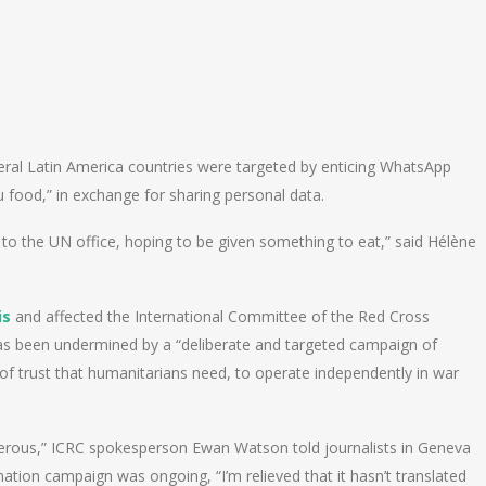
eral Latin America countries were targeted by enticing WhatsApp
 food,” in exchange for sharing personal data.
o to the UN office, hoping to be given something to eat,” said Hélène
is
and affected the International Committee of the Red Cross
 has been undermined by a “deliberate and targeted campaign of
of trust that humanitarians need, to operate independently in war
erous,” ICRC spokesperson Ewan Watson told journalists in Geneva
mation campaign was ongoing, “I’m relieved that it hasn’t translated