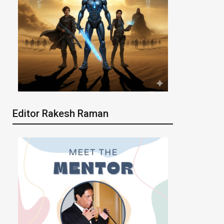
Editor Rakesh Raman