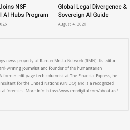
Joins NSF
Global Legal Divergence &
l AI Hubs Program
Sovereign AI Guide
2026
August 4, 2026
logy news property of Raman Media Network (RMN). Its editor
rd-winning journalist and founder of the humanitarian
 former edit-page tech columnist at The Financial Express, he
onsultant for the United Nations (UNIDO) and is a recognized
ital forensics. More Info: https://www.rmndigital.com/about-us/