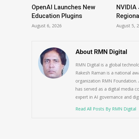
ions
OpenAI Launches New
NVIDIA 
Imrana
Education Plugins
Regiona
August 6, 2026
August 5, 
About RMN Digital
RMN Digital is a global techno
Rakesh Raman is a national awa
organization RMN Foundation. A
has served as a digital media c
expert in AI governance and dig
Read All Posts By RMN Digital