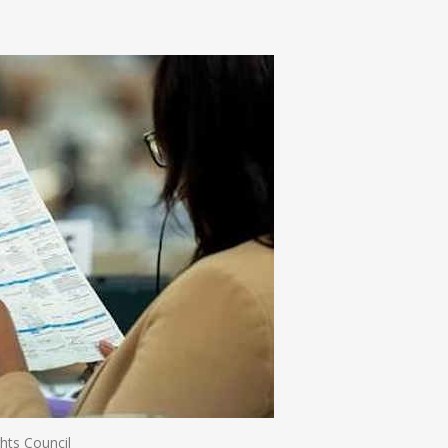
n
e
ts Council