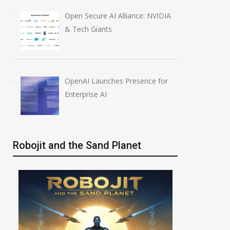
Open Secure AI Alliance: NVIDIA
& Tech Giants
OpenAI Launches Presence for
Enterprise AI
Robojit and the Sand Planet