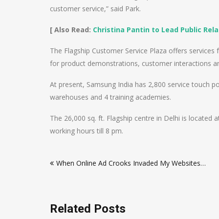
customer service,” said Park.
[ Also Read:
Christina Pantin to Lead Public Re
The Flagship Customer Service Plaza offers services f
for product demonstrations, customer interactions an
At present, Samsung India has 2,800 service touch po
warehouses and 4 training academies.
The 26,000 sq. ft. Flagship centre in Delhi is located 
working hours till 8 pm.
Post
When Online Ad Crooks Invaded My Websites…
navigation
Related Posts