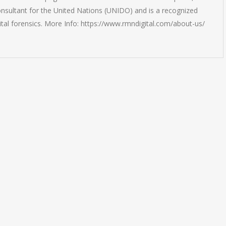
onsultant for the United Nations (UNIDO) and is a recognized
ital forensics. More Info: https://www.rmndigital.com/about-us/