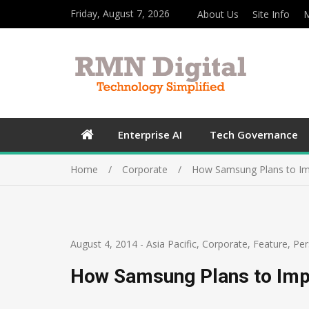
Friday, August 7, 2026
About Us
Site Info
M
Enterprise AI
Tech Governance
Home
Corporate
How Samsung Plans to Imp
August 4, 2014
-
Asia Pacific
,
Corporate
,
Feature
,
Per
How Samsung Plans to Impr