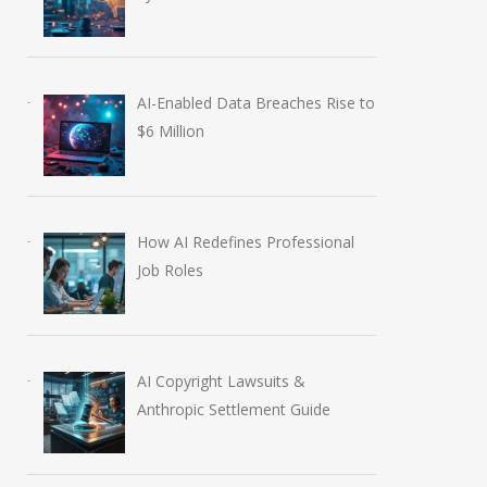
AI-Enabled Data Breaches Rise to
$6 Million
How AI Redefines Professional
Job Roles
AI Copyright Lawsuits &
Anthropic Settlement Guide