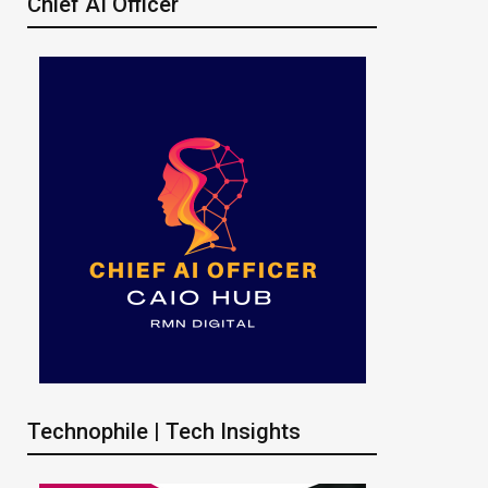
Chief AI Officer
Technophile | Tech Insights