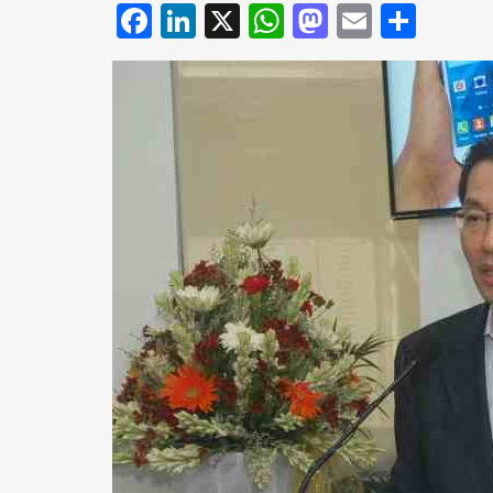
Facebook
LinkedIn
X
WhatsApp
Mastodo
Email
Shar