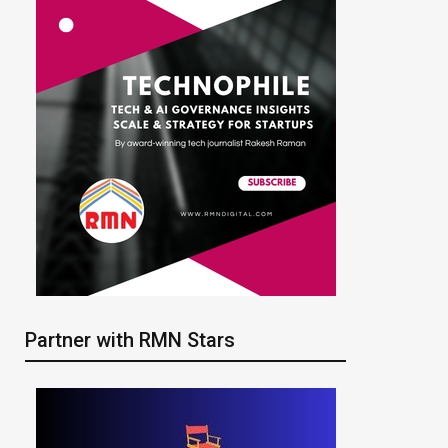
Partner with RMN Stars