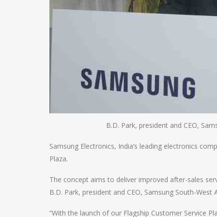
B.D. Park, president and CEO, Sam
Samsung Electronics, India’s leading electronics com
Plaza.
The concept aims to deliver improved after-sales se
B.D. Park, president and CEO, Samsung South-West As
“With the launch of our Flagship Customer Service P