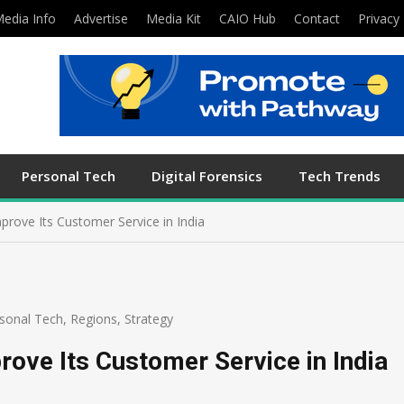
edia Info
Advertise
Media Kit
CAIO Hub
Contact
Privacy 
Personal Tech
Digital Forensics
Tech Trends
rove Its Customer Service in India
sonal Tech
,
Regions
,
Strategy
ove Its Customer Service in India