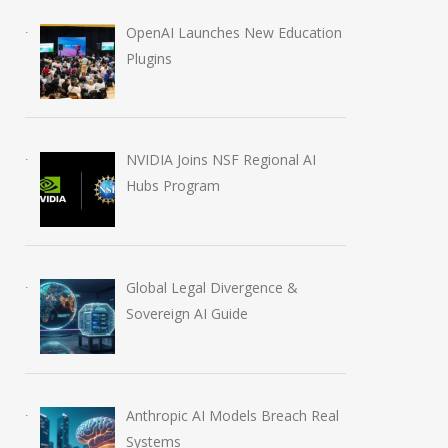
OpenAI Launches New Education
Plugins
NVIDIA Joins NSF Regional AI
Hubs Program
OpenAI AI Foundations
OpenAI Launch
Course Review by Imrana
Education Plugi
August 7, 2026
August 6, 2026
Global Legal Divergence &
Sovereign AI Guide
Anthropic AI Models Breach Real
Systems