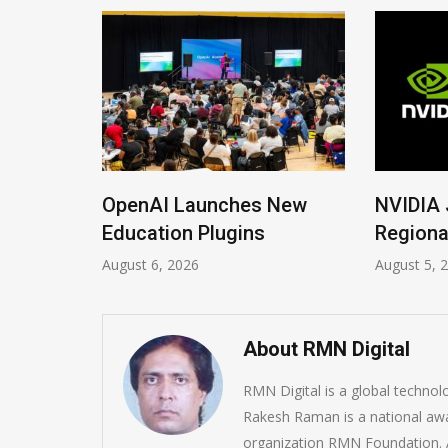
 New
NVIDIA Joins NSF
Global 
Regional AI Hubs Program
Soverei
August 5, 2026
August 4, 
About RMN Digital
RMN Digital is a global techno
Rakesh Raman is a national awa
organization RMN Foundation. A