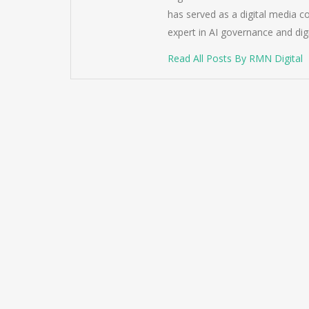
has served as a digital media c
expert in AI governance and dig
Read All Posts By RMN Digital