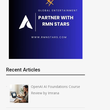
Recent Articles
OpenAI AI Foundations Course
Review by Imrana