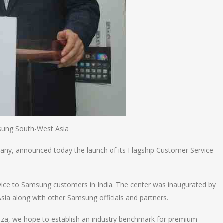
sung South-West Asia
pany, announced today the launch of its Flagship Customer Service
rvice to Samsung customers in India. The center was inaugurated by
ia along with other Samsung officials and partners.
laza, we hope to establish an industry benchmark for premium