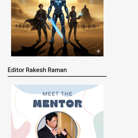
Editor Rakesh Raman