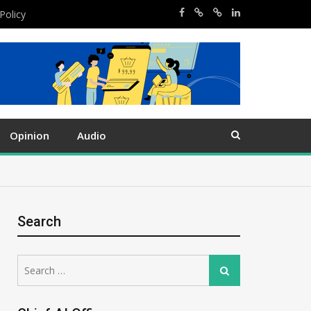
Policy
Opinion
Audio
Search
Search
Search
for: