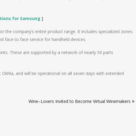
lations for Samsung
]
or the company’s entire product range. It includes specialized zones
d face to face service for handheld devices.
ints. These are supported by a network of nearly 50 parts
at Okhla, and will be operational on all seven days with extended
Wine–Lovers Invited to Become Virtual Winemakers