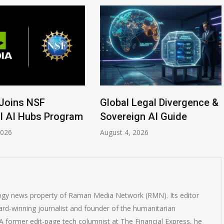
Legal Divergence &
Anthropic AI Models
gn AI Guide
Breach Real Systems
2026
July 31, 2026
logy news property of Raman Media Network (RMN). Its editor
rd-winning journalist and founder of the humanitarian
 former edit-page tech columnist at The Financial Express, he