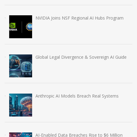
NVIDIA Joins NSF Regional AI Hubs Program
Global Legal Divergence & Sovereign AI Guide
Anthropic AI Models Breach Real Systems
AI-Enabled Data Breaches Rise to $6 Million