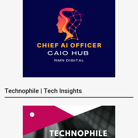
Technophile | Tech Insights