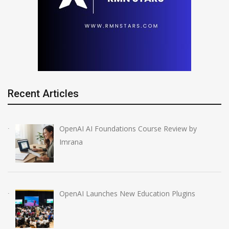
Recent Articles
OpenAI AI Foundations Course Review by
Imrana
OpenAI Launches New Education Plugins