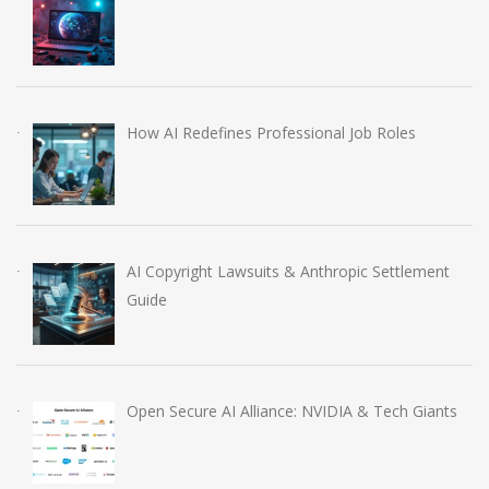
How AI Redefines Professional Job Roles
AI Copyright Lawsuits & Anthropic Settlement
Guide
Open Secure AI Alliance: NVIDIA & Tech Giants