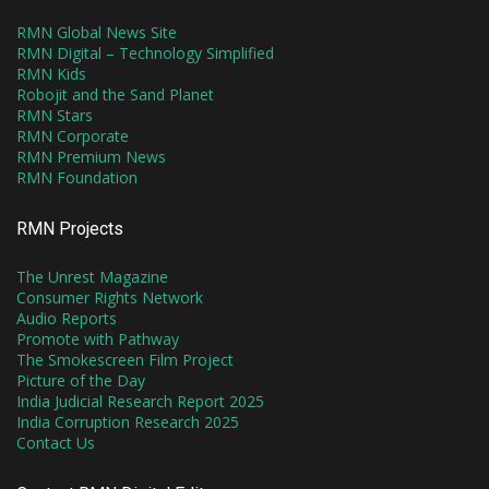
RMN Global News Site
RMN Digital – Technology Simplified
RMN Kids
Robojit and the Sand Planet
RMN Stars
RMN Corporate
RMN Premium News
RMN Foundation
RMN Projects
The Unrest Magazine
Consumer Rights Network
Audio Reports
Promote with Pathway
The Smokescreen Film Project
Picture of the Day
India Judicial Research Report 2025
India Corruption Research 2025
Contact Us