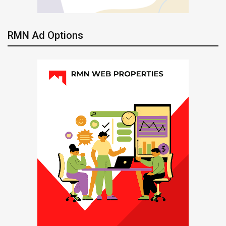
RMN Ad Options