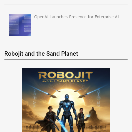
OpenAI Launches Presence for Enterprise AI
Robojit and the Sand Planet