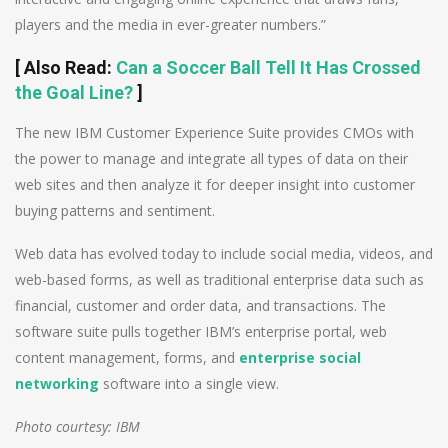
players and the media in ever-greater numbers.”
[
Also Read
:
Can a Soccer Ball Tell It Has Crossed
the Goal Line?
]
The new IBM Customer Experience Suite provides CMOs with
the power to manage and integrate all types of data on their
web sites and then analyze it for deeper insight into customer
buying patterns and sentiment.
Web data has evolved today to include social media, videos, and
web-based forms, as well as traditional enterprise data such as
financial, customer and order data, and transactions. The
software suite pulls together IBM’s enterprise portal, web
content management, forms, and
enterprise social
networking
software into a single view.
Photo courtesy: IBM