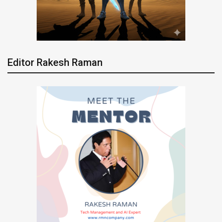
Editor Rakesh Raman