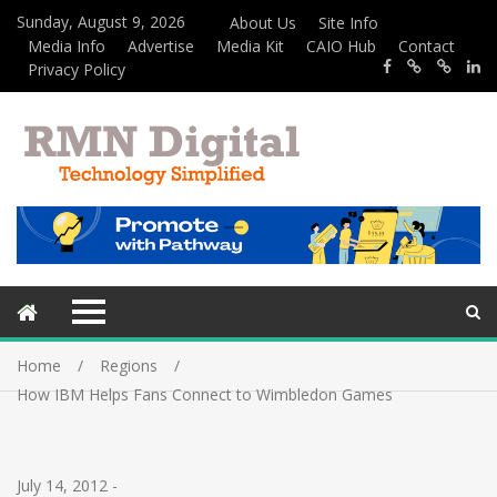
Sunday, August 9, 2026
About Us
Site Info
Media Info
Advertise
Media Kit
CAIO Hub
Contact
Privacy Policy
Home
Regions
How IBM Helps Fans Connect to Wimbledon Games
July 14, 2012
-