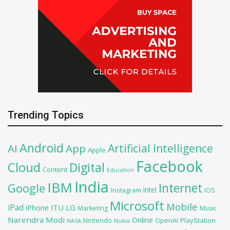
Trending Topics
Android
Artificial Intelligence
AI
App
Apple
Facebook
Cloud
Digital
Content
Education
India
IBM
Google
Internet
Intel
iOS
Instagram
Microsoft
Mobile
iPad
iPhone
ITU
LG
Marketing
Music
Narendra Modi
Online
OpenAI
PlayStation
Nintendo
NASA
Nokia