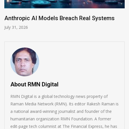
each Real Systems
AI-Enabled Data Breache
July 30, 2026
About RMN Digital
RMN Digital is a global technology news property of
Raman Media Network (RMN). Its editor Rakesh Raman is
a national award-winning journalist and founder of the
humanitarian organization RMN Foundation. A former
edit-page tech columnist at The Financial Express, he has