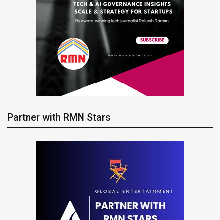
Partner with RMN Stars