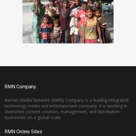
RMN Company
Raman Media Network (RMN) Company is a leading integrated
technology media and entertainment company. It is working in
diversified content creation, management, and distribution
businesses on a global scale.
RMN Online Sites