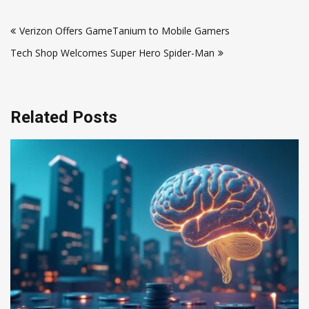
Post
Verizon Offers GameTanium to Mobile Gamers
navigation
Tech Shop Welcomes Super Hero Spider-Man
Related Posts