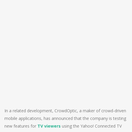
In a related development, CrowdOptic, a maker of crowd-driven
mobile applications, has announced that the company is testing
new features for
TV viewers
using the Yahoo! Connected TV