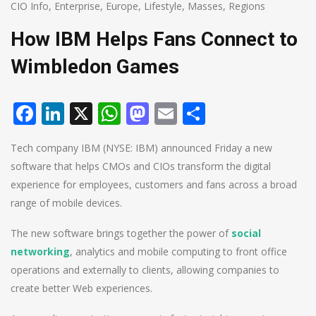
CIO Info
,
Enterprise
,
Europe
,
Lifestyle
,
Masses
,
Regions
How IBM Helps Fans Connect to
Wimbledon Games
Facebook
LinkedIn
X
WhatsApp
Mastodon
Email
Share
Tech company IBM (NYSE: IBM) announced Friday a new
software that helps CMOs and CIOs transform the digital
experience for employees, customers and fans across a broad
range of mobile devices.
The new software brings together the power of
social
networking
, analytics and mobile computing to front office
operations and externally to clients, allowing companies to
create better Web experiences.