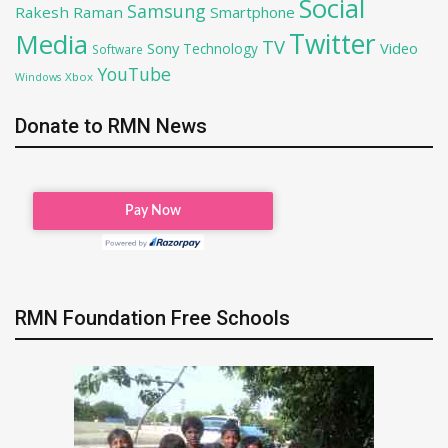
Social
Samsung
Rakesh Raman
Smartphone
Twitter
Media
TV
Sony
Video
Technology
Software
YouTube
Xbox
Windows
Donate to RMN News
RMN Foundation Free Schools