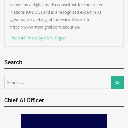
served as a digital media consultant for the United
Nations (UNIDO) and is a recognized expert in AI
governance and digital forensics. More Info:
https://www.rmndigital.com/about-us/
Read All Posts By RMN Digital
Search
Search
Search
for:
Chief AI Officer