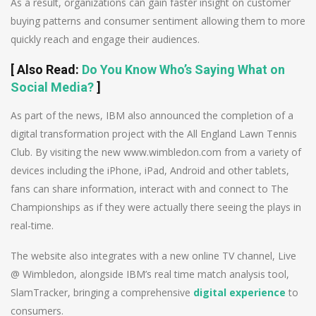
As a result, organizations can gain faster insight on customer
buying patterns and consumer sentiment allowing them to more
quickly reach and engage their audiences.
[
Also Read
:
Do You Know Who’s Saying What on
Social Media?
]
As part of the news, IBM also announced the completion of a
digital transformation project with the All England Lawn Tennis
Club. By visiting the new www.wimbledon.com from a variety of
devices including the iPhone, iPad, Android and other tablets,
fans can share information, interact with and connect to The
Championships as if they were actually there seeing the plays in
real-time.
The website also integrates with a new online TV channel, Live
@ Wimbledon, alongside IBM’s real time match analysis tool,
SlamTracker, bringing a comprehensive
digital experience
to
consumers.