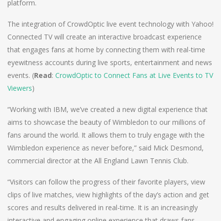
platform.
The integration of CrowdOptic live event technology with Yahoo!
Connected TV will create an interactive broadcast experience
that engages fans at home by connecting them with real-time
eyewitness accounts during live sports, entertainment and news
events. (
Read
:
CrowdOptic to Connect Fans at Live Events to TV
Viewers
)
“Working with IBM, we’ve created a new digital experience that
aims to showcase the beauty of Wimbledon to our millions of
fans around the world. It allows them to truly engage with the
Wimbledon experience as never before,” said Mick Desmond,
commercial director at the All England Lawn Tennis Club.
“Visitors can follow the progress of their favorite players, view
clips of live matches, view highlights of the day’s action and get
scores and results delivered in real-time. It is an increasingly
interactive and engaging online experience that draws fans,