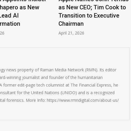
hapero as New
as New CEO; Tim Cook to
ead AI
Transition to Executive
mation
Chairman
6
April 21, 2026
logy news property of Raman Media Network (RMN). Its editor
rd-winning journalist and founder of the humanitarian
 former edit-page tech columnist at The Financial Express, he
onsultant for the United Nations (UNIDO) and is a recognized
ital forensics. More Info: https://www.rmndigital.com/about-us/