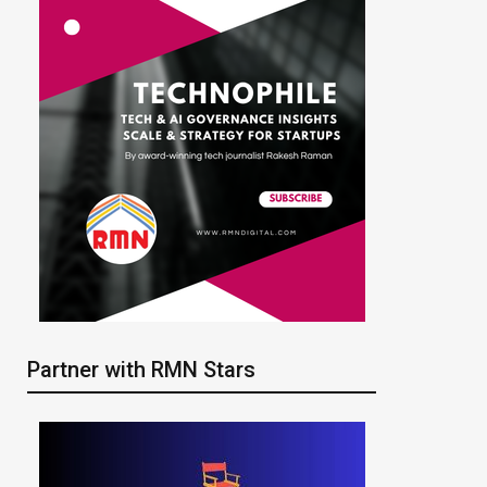
Partner with RMN Stars