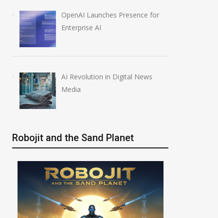
OpenAI Launches Presence for
Enterprise AI
AI Revolution in Digital News
Media
Robojit and the Sand Planet