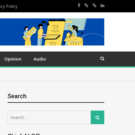
acy Policy
Opinion
Audio
Search
Search
Search
for: