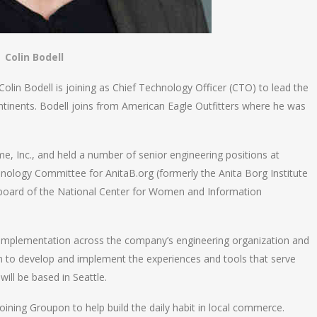
Colin Bodell
n Bodell is joining as Chief Technology Officer (CTO) to lead the
ntinents. Bodell joins from American Eagle Outfitters where he was
e, Inc., and held a number of senior engineering positions at
nology Committee for AnitaB.org (formerly the Anita Borg Institute
board of the National Center for Women and Information
d implementation across the company’s engineering organization and
ivan to develop and implement the experiences and tools that serve
ll be based in Seattle.
s joining Groupon to help build the daily habit in local commerce.