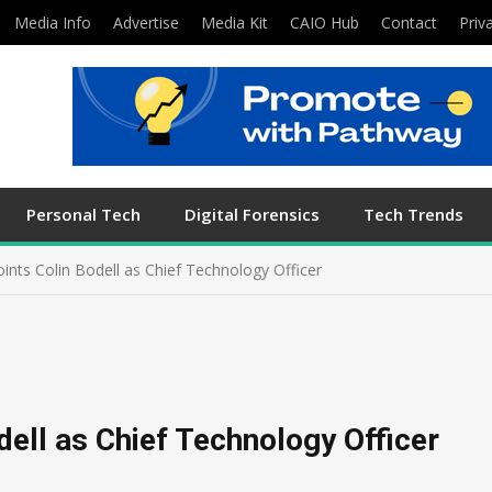
Media Info
Advertise
Media Kit
CAIO Hub
Contact
Priv
Personal Tech
Digital Forensics
Tech Trends
nts Colin Bodell as Chief Technology Officer
ell as Chief Technology Officer