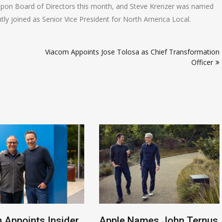
upon Board of Directors this month, and Steve Krenzer was named
ntly joined as Senior Vice President for North America Local.
Viacom Appoints Jose Tolosa as Chief Transformation
Officer
 Appoints Insider
Apple Names John Ternus