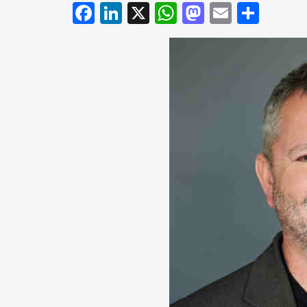
Facebook
LinkedIn
X
WhatsApp
Mastodo
Email
Shar