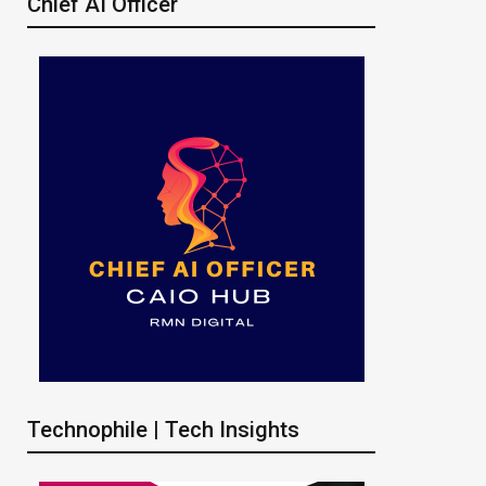
Chief AI Officer
Technophile | Tech Insights