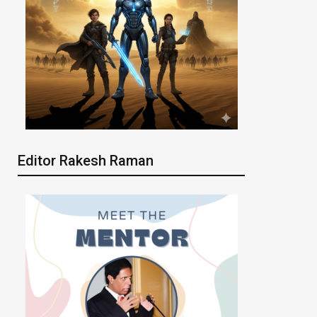
Editor Rakesh Raman