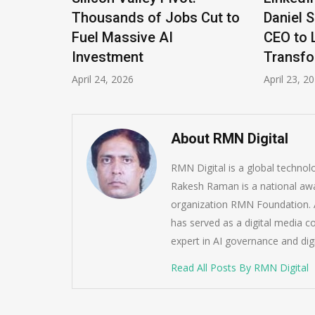
Thousands of Jobs Cut to
Daniel S
the
Fuel Massive AI
CEO to L
Investment
Transfor
April 24, 2026
April 23, 202
About RMN Digital
RMN Digital is a global techno
Rakesh Raman is a national awa
organization RMN Foundation. A
has served as a digital media c
expert in AI governance and dig
Read All Posts By RMN Digital