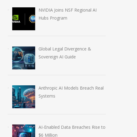
Tech Slashes Thousands
Outlines Five Cor
NVIDIA Joins NSF Regional AI
of Jobs to Fuel Massive
Principles to Guid
Hubs Program
AI Investment
Future of AGI
March 26, 2026
April 27, 2026
Global Legal Divergence &
Sovereign AI Guide
Anthropic AI Models Breach Real
Systems
AI-Enabled Data Breaches Rise to
$6 Million