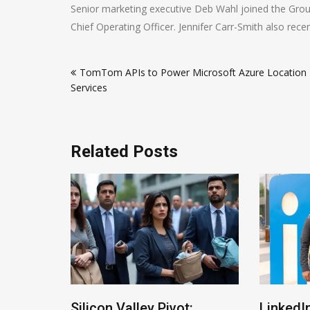
Senior marketing executive Deb Wahl joined the Gro
Chief Operating Officer. Jennifer Carr-Smith also rece
Post
TomTom APIs to Power Microsoft Azure Location
navigation
Services
Related Posts
ltman
Silicon Valley Pivot:
LinkedIn