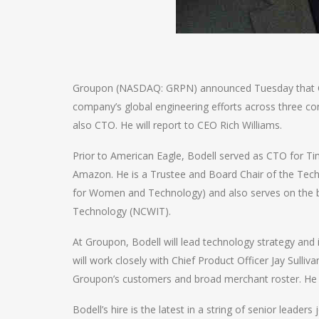
Groupon (NASDAQ: GRPN) announced Tuesday that Coli
company’s global engineering efforts across three co
also CTO. He will report to CEO Rich Williams.
Prior to American Eagle, Bodell served as CTO for Tim
Amazon. He is a Trustee and Board Chair of the Tech
for Women and Technology) and also serves on the 
Technology (NCWIT).
At Groupon, Bodell will lead technology strategy an
will work closely with Chief Product Officer Jay Sull
Groupon’s customers and broad merchant roster. He wi
Bodell’s hire is the latest in a string of senior leader