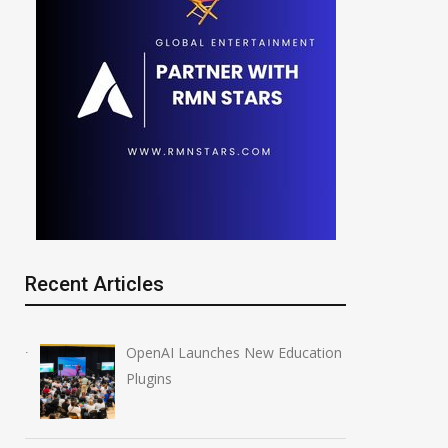
Recent Articles
OpenAI Launches New Education
Plugins
Silicon Valley Pivot: Big
OpenAI CEO Sam