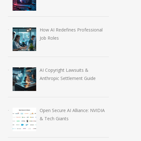
How AI Redefines Professional
Job Roles
AI Copyright Lawsuits &
Anthropic Settlement Guide
Open Secure AI Alliance: NVIDIA
& Tech Giants