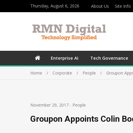
Thursday, August 6, 2026
About Us
Site Info
Enterprise AI
Tech Governance
Home
Corporate
People
Groupon Appoi
November 29, 2017
-
People
Groupon Appoints Colin Bod