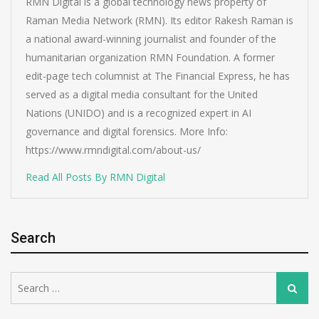
RMN Digital is a global technology news property of
Raman Media Network (RMN). Its editor Rakesh Raman is
a national award-winning journalist and founder of the
humanitarian organization RMN Foundation. A former
edit-page tech columnist at The Financial Express, he has
served as a digital media consultant for the United
Nations (UNIDO) and is a recognized expert in AI
governance and digital forensics. More Info:
https://www.rmndigital.com/about-us/
Read All Posts By RMN Digital
Search
Search
Search
for: