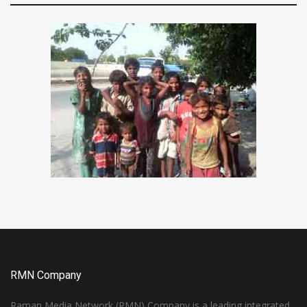
RMN Company
Raman Media Network (RMN) Company is a leading integrated