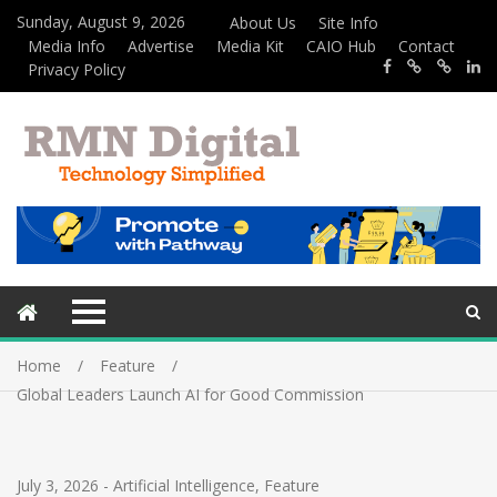
Sunday, August 9, 2026
About Us
Site Info
Media Info
Advertise
Media Kit
CAIO Hub
Contact
Privacy Policy
Home
Feature
Global Leaders Launch AI for Good Commission
July 3, 2026
-
Artificial Intelligence
,
Feature