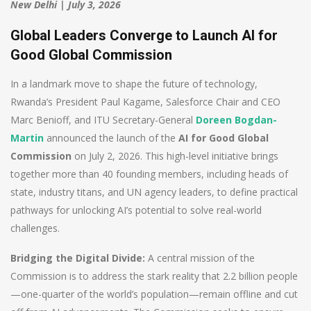
New Delhi | July 3, 2026
Global Leaders Converge to Launch AI for
Good Global Commission
In a landmark move to shape the future of technology,
Rwanda’s President Paul Kagame, Salesforce Chair and CEO
Marc Benioff, and ITU Secretary-General
Doreen Bogdan-
Martin
announced the launch of the
AI for Good Global
Commission
on July 2, 2026. This high-level initiative brings
together more than 40 founding members, including heads of
state, industry titans, and UN agency leaders, to define practical
pathways for unlocking AI’s potential to solve real-world
challenges.
Bridging the Digital Divide:
A central mission of the
Commission is to address the stark reality that 2.2 billion people
—one-quarter of the world’s population—remain offline and cut