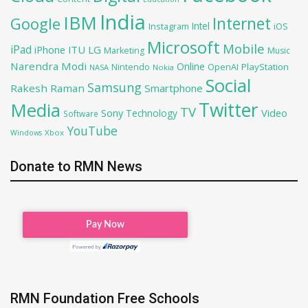
India
IBM
Google
Internet
Intel
iOS
Instagram
Microsoft
Mobile
iPad
iPhone
ITU
LG
Marketing
Music
Narendra Modi
Online
OpenAI
PlayStation
Nintendo
NASA
Nokia
Social
Samsung
Rakesh Raman
Smartphone
Twitter
Media
TV
Sony
Video
Technology
Software
YouTube
Xbox
Windows
Donate to RMN News
RMN Foundation Free Schools