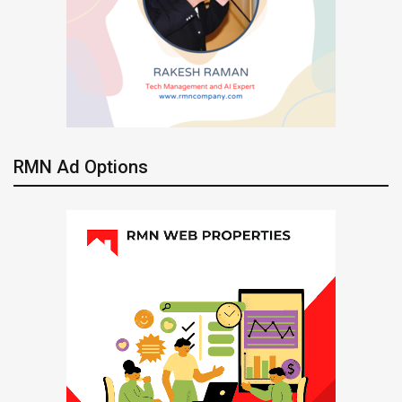
RMN Ad Options