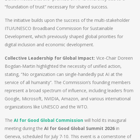
“foundation of trust” necessary for shared success.
The initiative builds upon the success of the multi-stakeholder
ITU/UNESCO Broadband Commission for Sustainable
Development, which previously shaped global priorities for
digital inclusion and economic development.
Collective Leadership for Global Impact:
Vice-Chair Doreen
Bogdan-Martin highlighted the necessity of unified action,
stating, “No organization can single-handedly put AI at the
service of all humanity”. The Commission’s founding members
represent a broad spectrum of influence, including leaders from
Google, Microsoft, NVIDIA, Amazon, and various international
organizations like UNESCO and the WTO.
The
AI for Good Global Commission
will hold its inaugural
meeting during the
AI for Good Global Summit 2026
in
Geneva, scheduled for July 7-10. This event is a cornerstone of