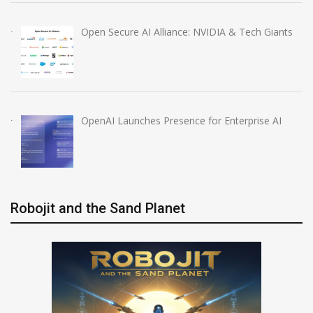
Open Secure AI Alliance: NVIDIA & Tech Giants
OpenAI Launches Presence for Enterprise AI
Robojit and the Sand Planet