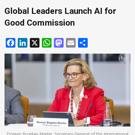
Global Leaders Launch AI for
Good Commission
Facebook
LinkedIn
X
WhatsApp
Mastodon
Email
Share
Doreen Bogdan-Martin, Secretary-General of the International