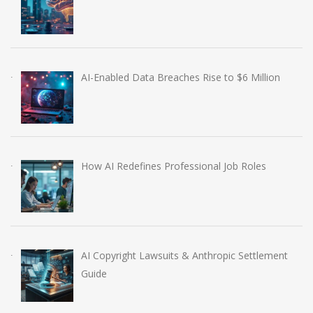
AI-Enabled Data Breaches Rise to $6 Million
How AI Redefines Professional Job Roles
AI Copyright Lawsuits & Anthropic Settlement
Guide