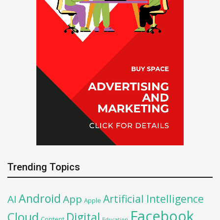
Trending Topics
Android
Artificial Intelligence
AI
App
Apple
Facebook
Cloud
Digital
Content
Education