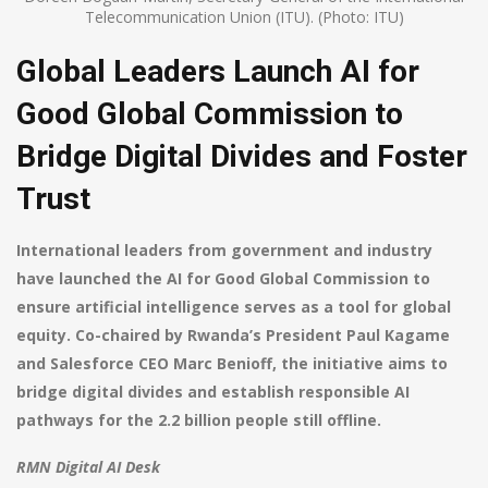
Telecommunication Union (ITU). (Photo: ITU)
Global Leaders Launch AI for
Good Global Commission to
Bridge Digital Divides and Foster
Trust
International leaders from government and industry
have launched the AI for Good Global Commission to
ensure artificial intelligence serves as a tool for global
equity. Co-chaired by Rwanda’s President Paul Kagame
and Salesforce CEO Marc Benioff, the initiative aims to
bridge digital divides and establish responsible AI
pathways for the 2.2 billion people still offline.
RMN Digital AI Desk