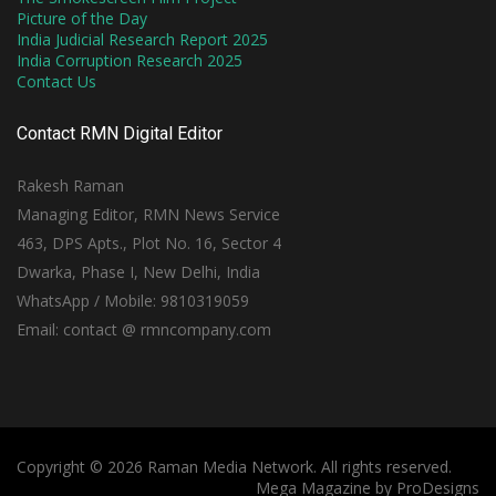
Picture of the Day
India Judicial Research Report 2025
India Corruption Research 2025
Contact Us
Contact RMN Digital Editor
Rakesh Raman
Managing Editor, RMN News Service
463, DPS Apts., Plot No. 16, Sector 4
Dwarka, Phase I, New Delhi, India
WhatsApp / Mobile: 9810319059
Email: contact @ rmncompany.com
Copyright © 2026 Raman Media Network. All rights reserved.
Mega Magazine by
ProDesigns