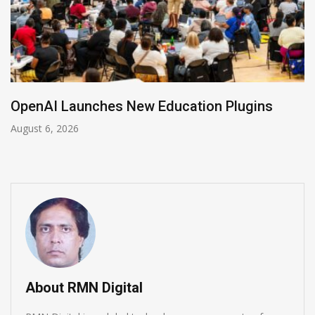
NVIDIA Joins NSF Regional AI Hubs Program
August 5, 2026
About RMN Digital