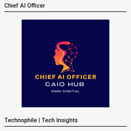
Chief AI Officer
Technophile | Tech Insights