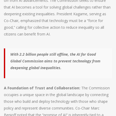
off from AI advancements. The Commission seeks to ensure
that AI becomes a tool for solving global challenges rather than
deepening existing inequalities. President Kagame, serving as
Co-Chair, emphasized that technology must be a “force for
good,” calling for collective action to reduce inequality so all
citizens can benefit from AI.
With 2.2 billion people still offline, the AI for Good
Global Commission aims to prevent technology from
deepening global inequalities.
A Foundation of Trust and Collaboration:
The Commission
occupies a unique space in the global landscape by connecting
those who build and deploy technology with those who shape
policy and represent diverse communities. Co-Chair Marc
Benioff noted that the “promise of AI” is inherently tied to a