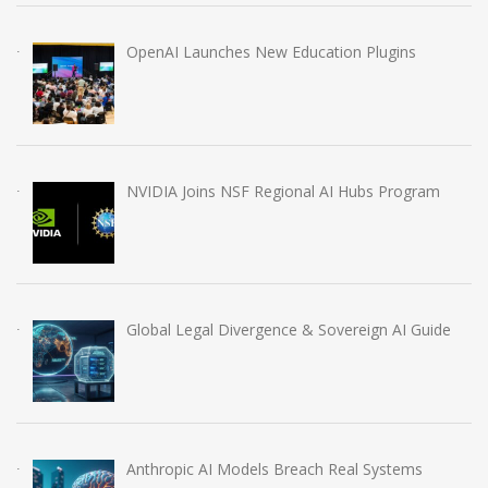
OpenAI Launches New Education Plugins
NVIDIA Joins NSF Regional AI Hubs Program
Global Legal Divergence & Sovereign AI Guide
Anthropic AI Models Breach Real Systems