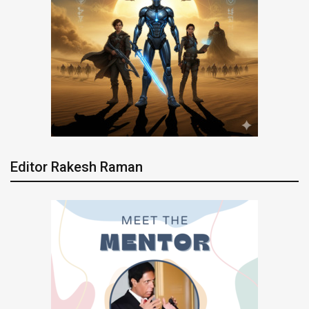
Editor Rakesh Raman