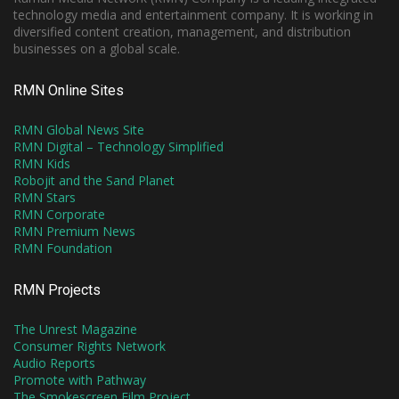
technology media and entertainment company. It is working in
diversified content creation, management, and distribution
businesses on a global scale.
RMN Online Sites
RMN Global News Site
RMN Digital – Technology Simplified
RMN Kids
Robojit and the Sand Planet
RMN Stars
RMN Corporate
RMN Premium News
RMN Foundation
RMN Projects
The Unrest Magazine
Consumer Rights Network
Audio Reports
Promote with Pathway
The Smokescreen Film Project