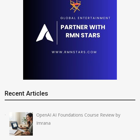
Recent Articles
OpenAI AI Foundations Course Review by
Imrana