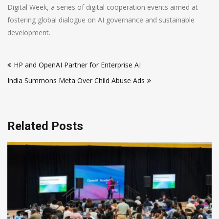
Digital Week, a series of digital cooperation events aimed at
fostering global dialogue on AI governance and sustainable
development.
Post
HP and OpenAI Partner for Enterprise AI
navigation
India Summons Meta Over Child Abuse Ads
Related Posts