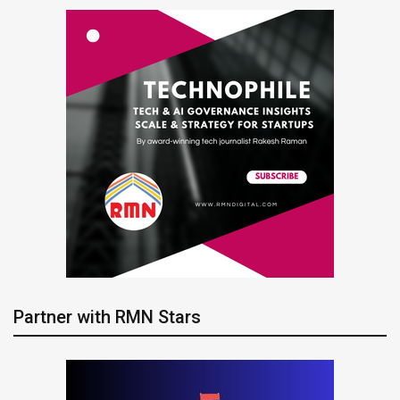
Partner with RMN Stars