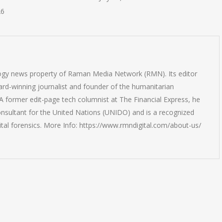
26
logy news property of Raman Media Network (RMN). Its editor
rd-winning journalist and founder of the humanitarian
 former edit-page tech columnist at The Financial Express, he
onsultant for the United Nations (UNIDO) and is a recognized
ital forensics. More Info: https://www.rmndigital.com/about-us/