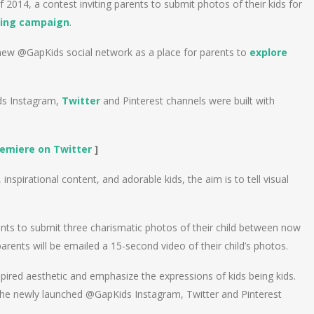
 2014, a contest inviting parents to submit photos of their kids for
ing campaign
.
a new @GapKids social network as a place for parents to
explore
ids Instagram,
Twitter
and Pinterest channels were built with
remiere on Twitter
]
nspirational content, and adorable kids, the aim is to tell visual
ents to submit three charismatic photos of their child between now
rents will be emailed a 15-second video of their child’s photos.
spired aesthetic and emphasize the expressions of kids being kids.
the newly launched @GapKids Instagram, Twitter and Pinterest