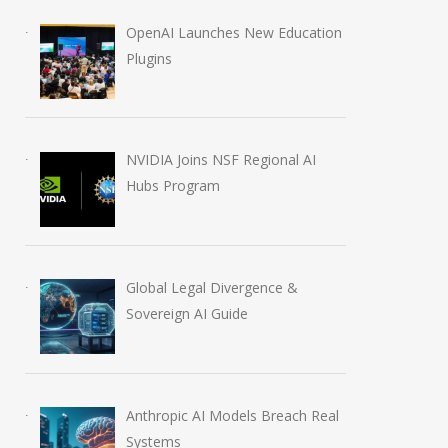
OpenAI Launches New Education
Plugins
NVIDIA Joins NSF Regional AI
Hubs Program
Global Legal Divergence &
Sovereign AI Guide
Anthropic AI Models Breach Real
Systems