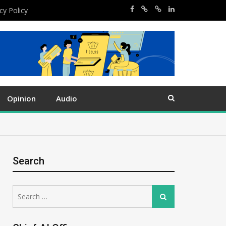
cy Policy
Opinion
Audio
Search
Search
Search
for: