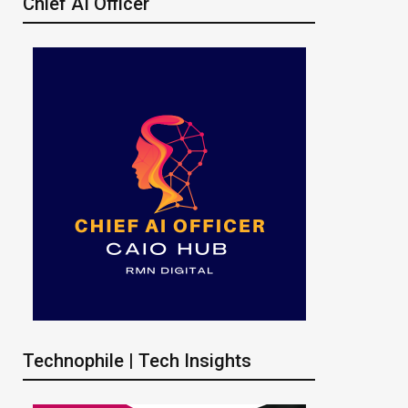
Chief AI Officer
Technophile | Tech Insights