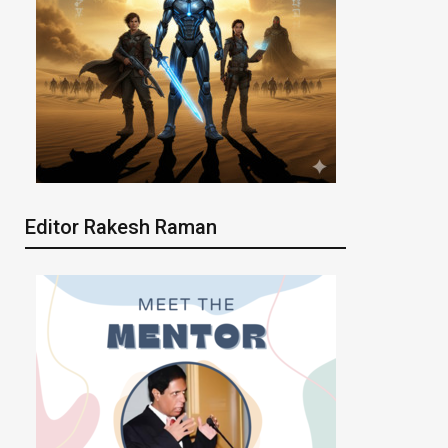
Editor Rakesh Raman