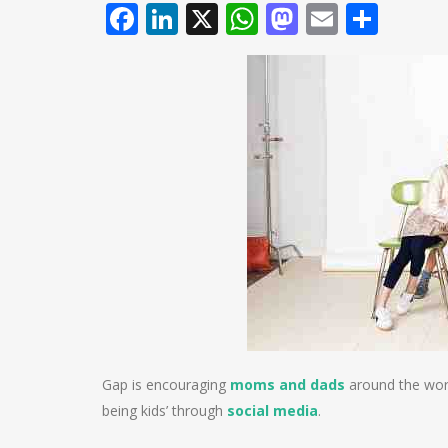
Facebook
LinkedIn
X
WhatsApp
Mastodo
Email
Shar
Gap is encouraging
moms and dads
around the worl
being kids’ through
social media
.