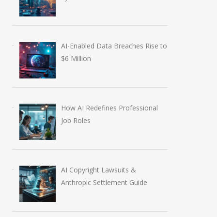
AI-Enabled Data Breaches Rise to
$6 Million
How AI Redefines Professional
Job Roles
AI Copyright Lawsuits &
Anthropic Settlement Guide