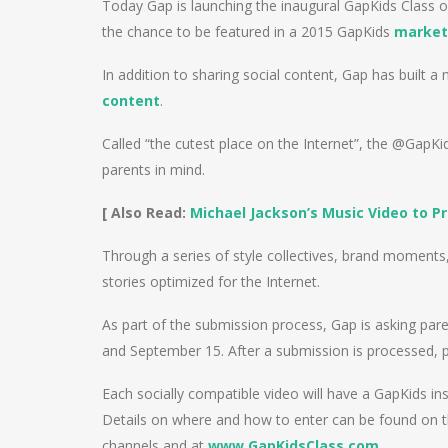
Today Gap is launching the inaugural GapKids Class of
the chance to be featured in a 2015 GapKids
market
In addition to sharing social content, Gap has built 
content
.
Called “the cutest place on the Internet”, the @GapK
parents in mind.
[ Also Read:
Michael Jackson’s Music Video to P
Through a series of style collectives, brand moments, i
stories optimized for the Internet.
As part of the submission process, Gap is asking par
and September 15. After a submission is processed, pa
Each socially compatible video will have a GapKids in
Details on where and how to enter can be found on 
channels and at
www.GapKidsClass.com
.