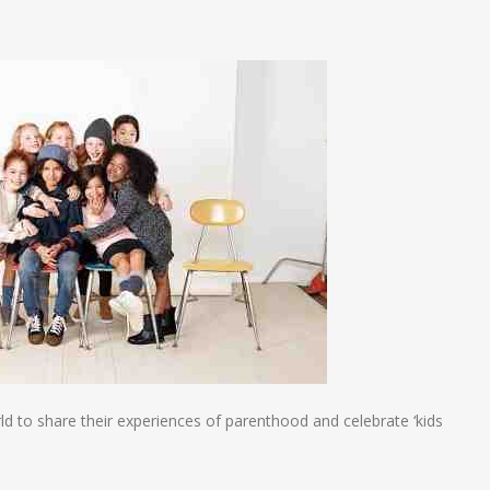
n
e
d to share their experiences of parenthood and celebrate ‘kids