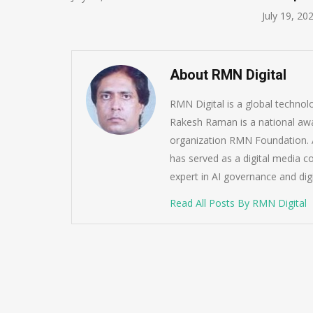
July 19, 20
About RMN Digital
RMN Digital is a global techno
Rakesh Raman is a national awa
organization RMN Foundation. A
has served as a digital media c
expert in AI governance and dig
Read All Posts By RMN Digital