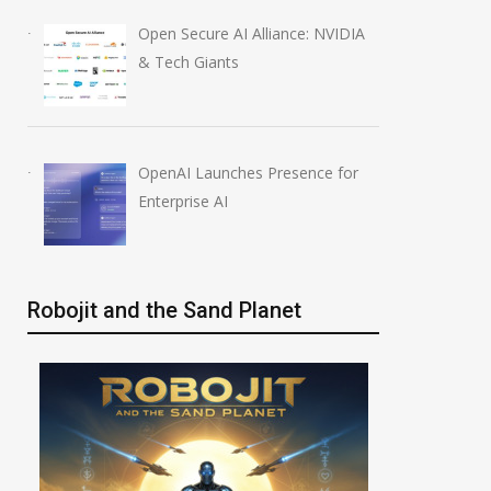
Open Secure AI Alliance: NVIDIA
& Tech Giants
OpenAI Launches Presence for
Enterprise AI
Robojit and the Sand Planet