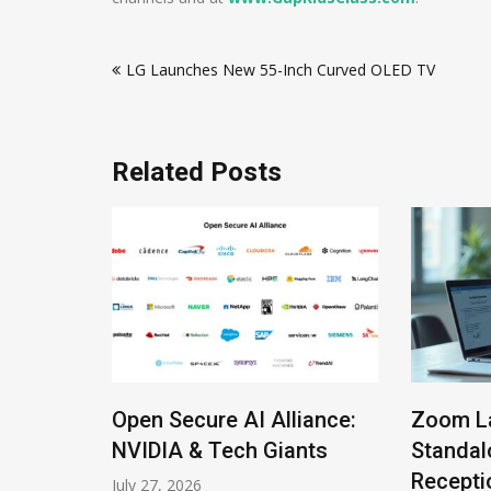
Post
LG Launches New 55-Inch Curved OLED TV
navigation
Related Posts
Open Secure AI Alliance:
Zoom L
Roles
NVIDIA & Tech Giants
Standal
Recepti
July 27, 2026