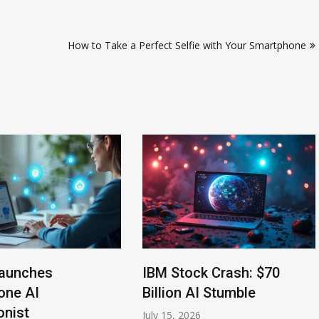
How to Take a Perfect Selfie with Your Smartphone
aunches
IBM Stock Crash: $70
one AI
Billion AI Stumble
onist
July 15, 2026