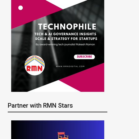
Partner with RMN Stars