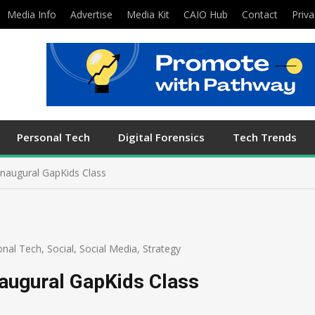
Media Info
Advertise
Media Kit
CAIO Hub
Contact
Priva
Personal Tech
Digital Forensics
Tech Trends
Inaugural GapKids Class
onal Tech
,
Social
,
Social Media
,
Strategy
naugural GapKids Class