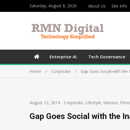
Saturday, August 8, 2026
About Us
Site Info
Enterprise AI
Tech Governance
Home
Corporate
Gap Goes Social with the 
August 12, 2014
-
Corporate
,
Lifestyle
,
Masses
,
Pers
Gap Goes Social with the I