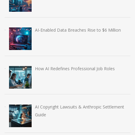
AI-Enabled Data Breaches Rise to $6 Million
How AI Redefines Professional Job Roles
AI Copyright Lawsuits & Anthropic Settlement
Guide