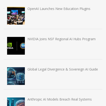
OpenAI Launches New Education Plugins
NVIDIA Joins NSF Regional AI Hubs Program
Global Legal Divergence & Sovereign AI Guide
Anthropic AI Models Breach Real Systems