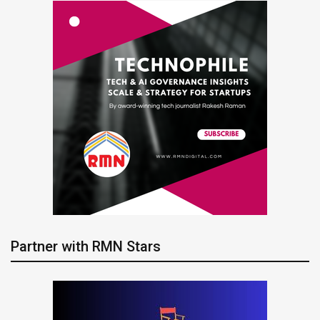
Partner with RMN Stars