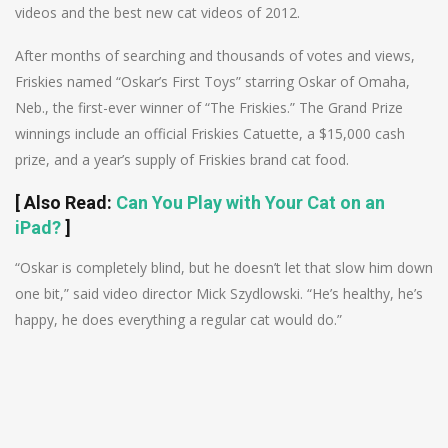
videos and the best new cat videos of 2012.
After months of searching and thousands of votes and views,
Friskies named “Oskar’s First Toys” starring Oskar of Omaha,
Neb., the first-ever winner of “The Friskies.” The Grand Prize
winnings include an official Friskies Catuette, a $15,000 cash
prize, and a year’s supply of Friskies brand cat food.
[
Also Read
:
Can You Play with Your Cat on an
iPad?
]
“Oskar is completely blind, but he doesn’t let that slow him down
one bit,” said video director Mick Szydlowski. “He’s healthy, he’s
happy, he does everything a regular cat would do.”