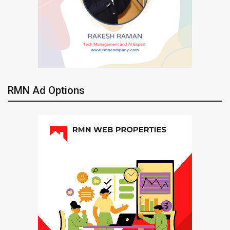
RMN Ad Options