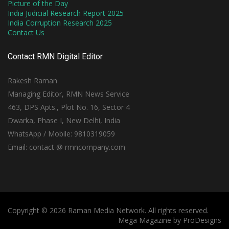
Picture of the Day
India Judicial Research Report 2025
India Corruption Research 2025
Contact Us
Contact RMN Digital Editor
Rakesh Raman
Managing Editor, RMN News Service
463, DPS Apts., Plot No. 16, Sector 4
Dwarka, Phase I, New Delhi, India
WhatsApp / Mobile: 9810319059
Email: contact @ rmncompany.com
Copyright © 2026 Raman Media Network. All rights reserved.
Mega Magazine by
ProDesigns