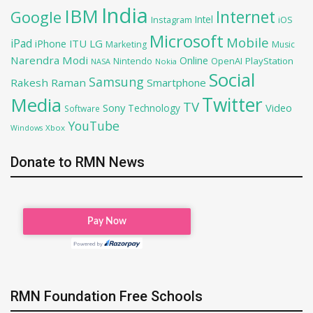
India
IBM
Google
Internet
Intel
iOS
Instagram
Microsoft
Mobile
iPad
iPhone
ITU
LG
Marketing
Music
Narendra Modi
Online
OpenAI
PlayStation
Nintendo
NASA
Nokia
Social
Samsung
Rakesh Raman
Smartphone
Twitter
Media
TV
Sony
Video
Technology
Software
YouTube
Xbox
Windows
Donate to RMN News
RMN Foundation Free Schools