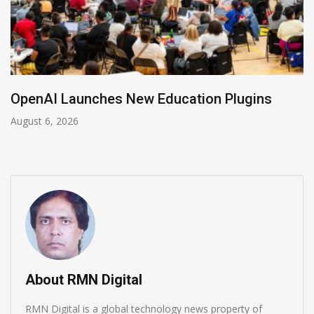
NVIDIA Joins NSF Regional AI Hubs Program
August 5, 2026
About RMN Digital
RMN Digital is a global technology news property of