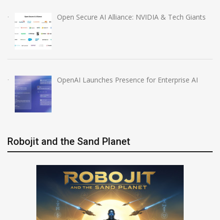
Open Secure AI Alliance: NVIDIA & Tech Giants
OpenAI Launches Presence for Enterprise AI
Robojit and the Sand Planet