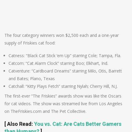
The four category winners won $2,500 each and a one-year
supply of Friskies cat food:
Catness: “Black Cat Stick ‘em Up” starring Cole; Tampa, Fla.
Catcom: “Cat Alarm Clock” starring Boo; Elkhart, Ind.
Catventure: “Cardboard Dreams” starring Milo, Otis, Barrett
and Bates; Plano, Texas
Catchall: “Kitty Plays Fetch” starring Nylah; Cherry Hill, N.J.
The first-ever “The Friskies” awards show was like the Oscars
for cat videos. The show was streamed live from Los Angeles
on TheFriskies.com and The Pet Collective.
[
Also Read
:
You vs. Cat: Are Cats Better Gamers
than Humans?
]