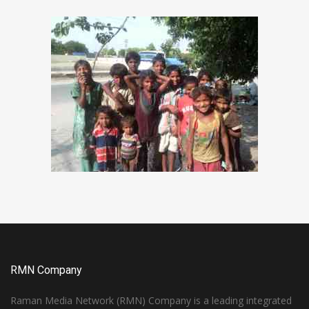
RMN Company
Raman Media Network (RMN) Company is a leading integrated