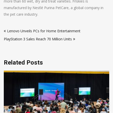
more than 60 wet, dry and treat varieties. Friskies is
manufactured by Nestlé Purina PetCare, a global company in
the pet care industry.
Post
Lenovo Unveils PCs for Home Entertainment
navigation
PlayStation 3 Sales Reach 70 Million Units
Related Posts