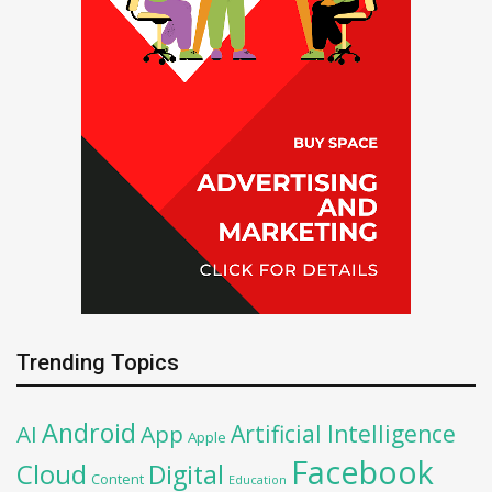
Trending Topics
Android
Artificial Intelligence
AI
App
Apple
Facebook
Cloud
Digital
Content
Education