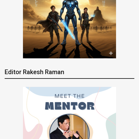
Editor Rakesh Raman