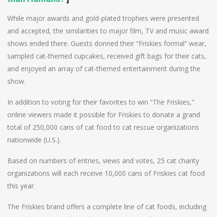
While major awards and gold-plated trophies were presented
and accepted, the similarities to major film, TV and music award
shows ended there. Guests donned their “Friskies formal” wear,
sampled cat-themed cupcakes, received gift bags for their cats,
and enjoyed an array of cat-themed entertainment during the
show.
In addition to voting for their favorites to win “The Friskies,”
online viewers made it possible for Friskies to donate a grand
total of 250,000 cans of cat food to cat rescue organizations
nationwide (U.S.).
Based on numbers of entries, views and votes, 25 cat charity
organizations will each receive 10,000 cans of Friskies cat food
this year.
The Friskies brand offers a complete line of cat foods, including