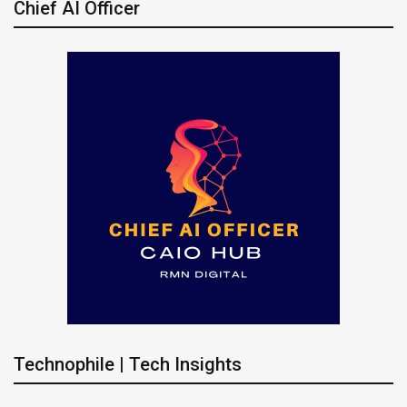
Chief AI Officer
Technophile | Tech Insights