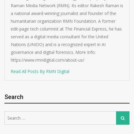
Raman Media Network (RMN). Its editor Rakesh Raman is
a national award-winning journalist and founder of the
humanitarian organization RMN Foundation. A former
edit-page tech columnist at The Financial Express, he has
served as a digital media consultant for the United
Nations (UNIDO) and is a recognized expert in AI
governance and digital forensics. More Info:
https://www.rmndigital.com/about-us/
Read All Posts By RMN Digital
Search
Search
Search
for: