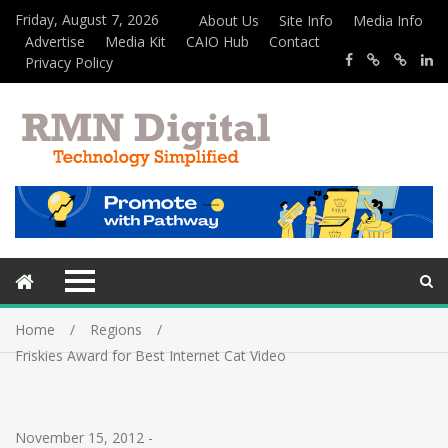
Friday, August 7, 2026
About Us
Site Info
Media Info
Advertise
Media Kit
CAIO Hub
Contact
Privacy Policy
Home
Regions
Friskies Award for Best Internet Cat Video
November 15, 2012
-