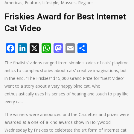
Americas
,
Feature
,
Lifestyle
,
Masses
,
Regions
Friskies Award for Best Internet
Cat Video
Facebook
LinkedIn
X
WhatsApp
Mastodon
Email
Share
The finalists’ videos ranged from simple stories of cats’ playtime
antics to complex stories about cats’ creative imaginations, but
in the end, “The Friskies” $15,000 Grand Prize for “Best Video”
went to a story about a very happy blind cat, who
enthusiastically uses his senses of hearing and touch to play like
every cat.
The winners were announced and the Catuettes and prizes were
awarded at a one-of-a-kind awards show in Hollywood
Wednesday by Friskies to celebrate the art form of Internet cat