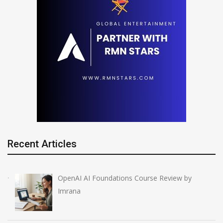
Recent Articles
OpenAI AI Foundations Course Review by
Imrana