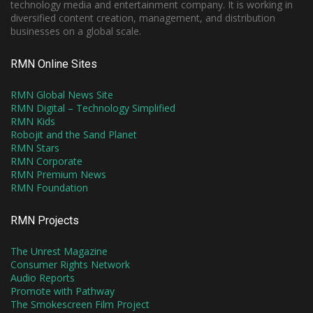
technology media and entertainment company. It is working in
diversified content creation, management, and distribution
businesses on a global scale.
RMN Online Sites
RMN Global News Site
RMN Digital – Technology Simplified
RMN Kids
Robojit and the Sand Planet
RMN Stars
RMN Corporate
RMN Premium News
RMN Foundation
RMN Projects
The Unrest Magazine
Consumer Rights Network
Audio Reports
Promote with Pathway
The Smokescreen Film Project