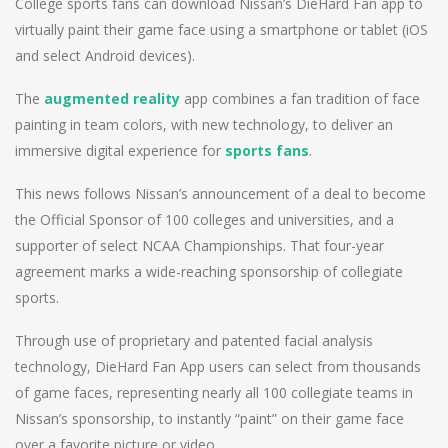
College sports fans can download Nissan’s DieHard Fan app to
virtually paint their game face using a smartphone or tablet (iOS
and select Android devices).
The
augmented reality
app combines a fan tradition of face
painting in team colors, with new technology, to deliver an
immersive digital experience for
sports fans
.
This news follows Nissan’s announcement of a deal to become
the Official Sponsor of 100 colleges and universities, and a
supporter of select NCAA Championships. That four-year
agreement marks a wide-reaching sponsorship of collegiate
sports.
Through use of proprietary and patented facial analysis
technology, DieHard Fan App users can select from thousands
of game faces, representing nearly all 100 collegiate teams in
Nissan’s sponsorship, to instantly “paint” on their game face
over a favorite picture or video.