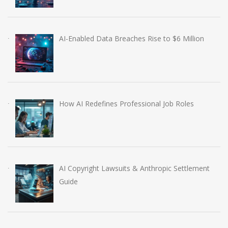
AI-Enabled Data Breaches Rise to $6 Million
How AI Redefines Professional Job Roles
AI Copyright Lawsuits & Anthropic Settlement
Guide