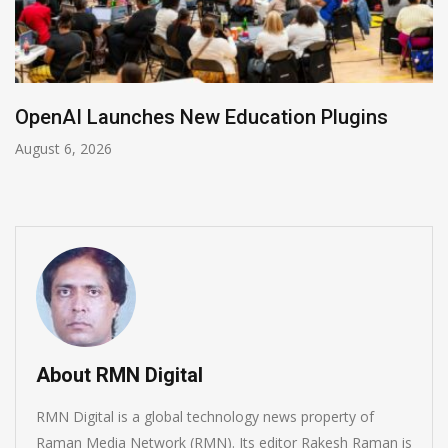
NVIDIA Joins NSF Regional AI Hubs Progra
August 5, 2026
About RMN Digital
RMN Digital is a global technology news property of
Raman Media Network (RMN). Its editor Rakesh Raman is