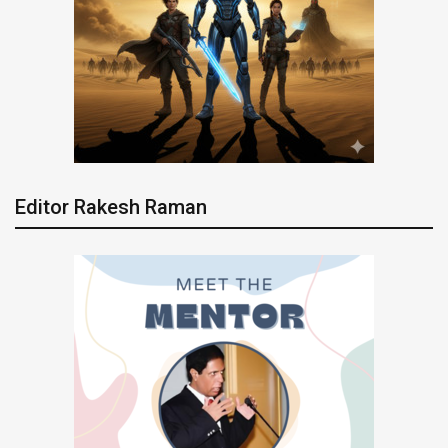
Editor Rakesh Raman