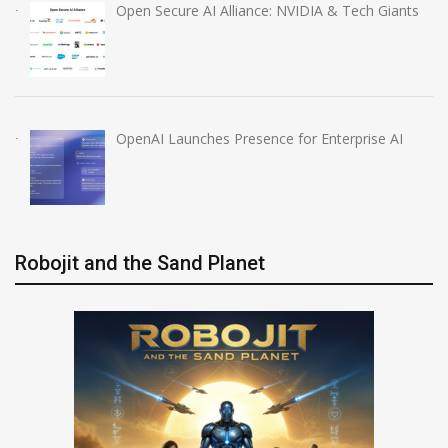
Open Secure AI Alliance: NVIDIA & Tech Giants
OpenAI Launches Presence for Enterprise AI
Robojit and the Sand Planet