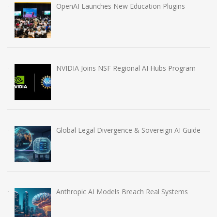
OpenAI Launches New Education Plugins
NVIDIA Joins NSF Regional AI Hubs Program
Global Legal Divergence & Sovereign AI Guide
Anthropic AI Models Breach Real Systems