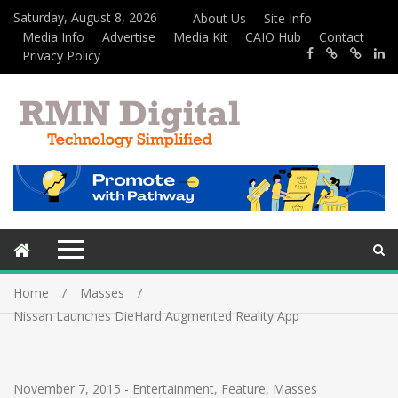
Saturday, August 8, 2026
About Us
Site Info
Media Info
Advertise
Media Kit
CAIO Hub
Contact
Privacy Policy
Home
Masses
Nissan Launches DieHard Augmented Reality App
November 7, 2015
-
Entertainment
,
Feature
,
Masses