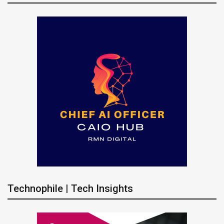
Technophile | Tech Insights