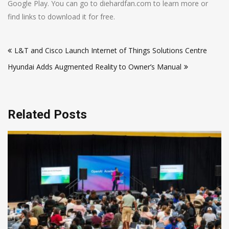
Google Play. You can go to diehardfan.com to learn more or
find links to download it for free.
Post
L&T and Cisco Launch Internet of Things Solutions Centre
navigation
Hyundai Adds Augmented Reality to Owner’s Manual
Related Posts