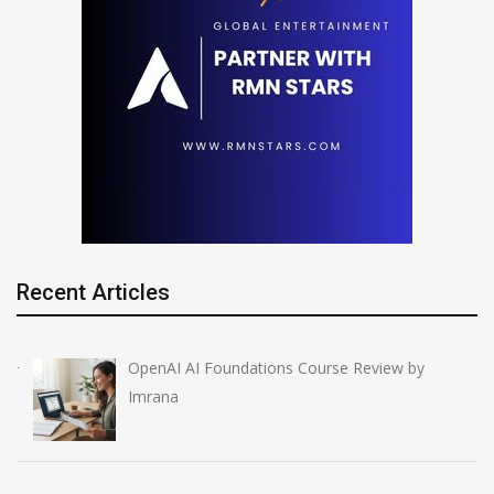
Recent Articles
OpenAI AI Foundations Course Review by
Imrana