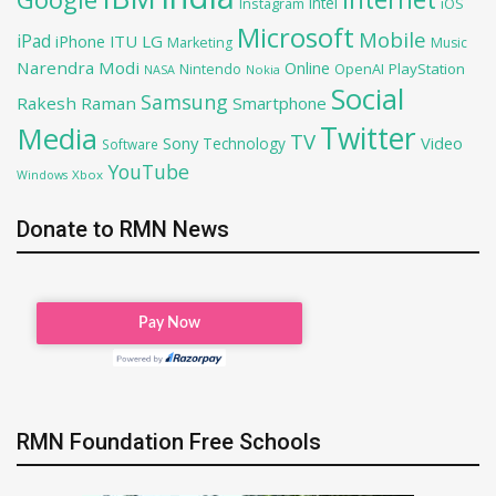
Intel
iOS
Instagram
Microsoft
Mobile
iPad
iPhone
ITU
LG
Marketing
Music
Narendra Modi
Online
OpenAI
PlayStation
Nintendo
NASA
Nokia
Social
Samsung
Rakesh Raman
Smartphone
Twitter
Media
TV
Sony
Video
Technology
Software
YouTube
Xbox
Windows
Donate to RMN News
RMN Foundation Free Schools