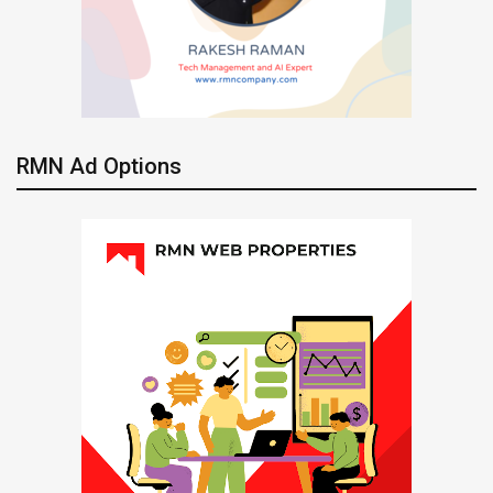
RMN Ad Options