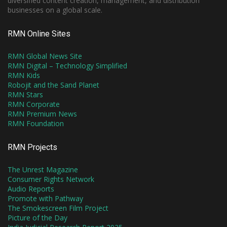
diversified content creation, management, and distribution
businesses on a global scale.
RMN Online Sites
RMN Global News Site
RMN Digital – Technology Simplified
RMN Kids
Robojit and the Sand Planet
RMN Stars
RMN Corporate
RMN Premium News
RMN Foundation
RMN Projects
The Unrest Magazine
Consumer Rights Network
Audio Reports
Promote with Pathway
The Smokescreen Film Project
Picture of the Day