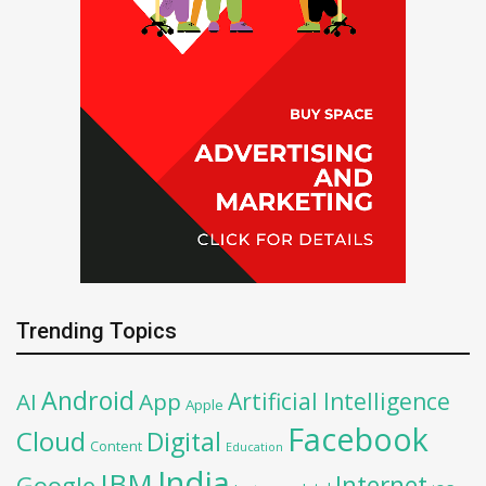
Trending Topics
Android
Artificial Intelligence
AI
App
Apple
Facebook
Cloud
Digital
Content
Education
India
IBM
Google
Internet