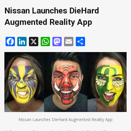
Nissan Launches DieHard
Augmented Reality App
Facebook
LinkedIn
X
WhatsApp
Mastodon
Email
Share
Nissan Launches DieHard Augmented Reality App