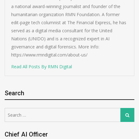
a national award-winning journalist and founder of the
humanitarian organization RMN Foundation. A former
edit-page tech columnist at The Financial Express, he has
served as a digital media consultant for the United
Nations (UNIDO) and is a recognized expert in AI
governance and digital forensics. More Info:
https://www.rmndigital.com/about-us/
Read All Posts By RMN Digital
Search
Search
Search
for:
Chief AI Officer