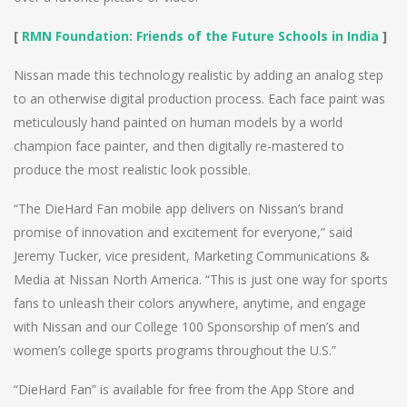
[
RMN Foundation: Friends of the Future Schools in India
]
Nissan made this technology realistic by adding an analog step
to an otherwise digital production process. Each face paint was
meticulously hand painted on human models by a world
champion face painter, and then digitally re-mastered to
produce the most realistic look possible.
“The DieHard Fan mobile app delivers on Nissan’s brand
promise of innovation and excitement for everyone,” said
Jeremy Tucker, vice president, Marketing Communications &
Media at Nissan North America. “This is just one way for sports
fans to unleash their colors anywhere, anytime, and engage
with Nissan and our College 100 Sponsorship of men’s and
women’s college sports programs throughout the U.S.”
“DieHard Fan” is available for free from the App Store and