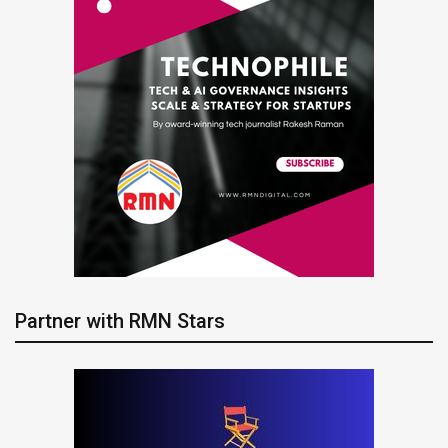
Partner with RMN Stars