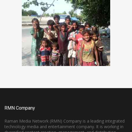
RMN Company
Raman Media Network (RMN) Company is a leading integrated
technology media and entertainment company. It is working in