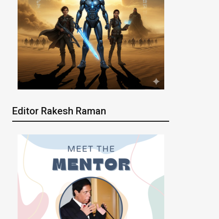
Editor Rakesh Raman