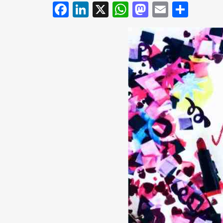
Facebook
LinkedIn
X
WhatsApp
Mastodo
Email
Shar