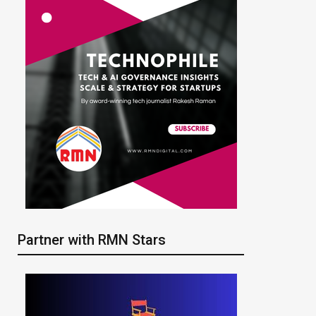
Partner with RMN Stars