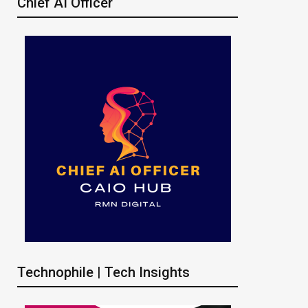
Chief AI Officer
Technophile | Tech Insights