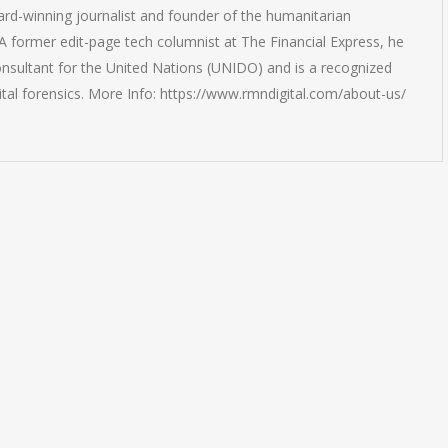
rd-winning journalist and founder of the humanitarian
 former edit-page tech columnist at The Financial Express, he
onsultant for the United Nations (UNIDO) and is a recognized
ital forensics. More Info: https://www.rmndigital.com/about-us/