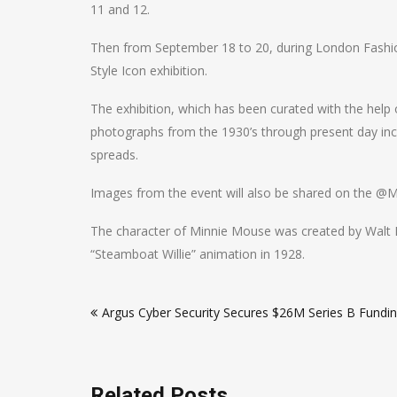
11 and 12.
Then from September 18 to 20, during London Fashion
Style Icon exhibition.
The exhibition, which has been curated with the help
photographs from the 1930’s through present day incl
spreads.
Images from the event will also be shared on the @M
The character of Minnie Mouse was created by Walt 
“Steamboat Willie” animation in 1928.
Post
Argus Cyber Security Secures $26M Series B Fundi
navigation
Related Posts