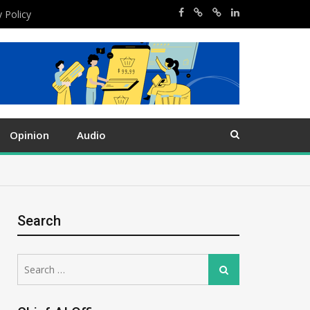
y Policy
Opinion
Audio
Search
Search
Search
for: