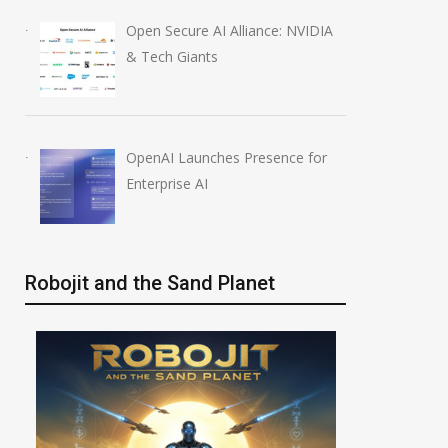
Open Secure AI Alliance: NVIDIA
& Tech Giants
OpenAI Launches Presence for
Enterprise AI
Robojit and the Sand Planet