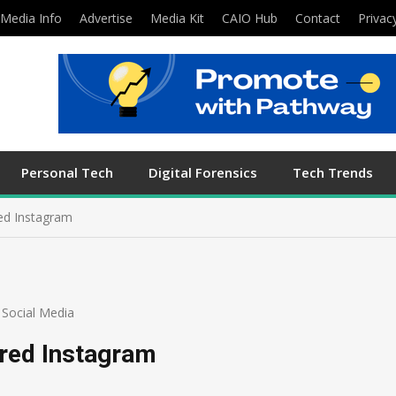
Media Info
Advertise
Media Kit
CAIO Hub
Contact
Privac
Personal Tech
Digital Forensics
Tech Trends
ed Instagram
,
Social Media
ired Instagram