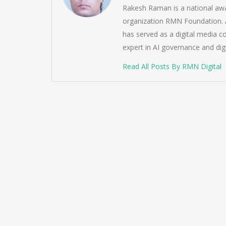
Rakesh Raman is a national awa
organization RMN Foundation. A
has served as a digital media c
expert in AI governance and dig
Read All Posts By RMN Digital