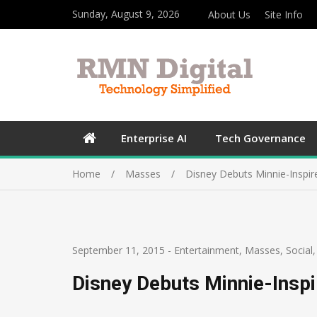
Sunday, August 9, 2026
About Us
Site Info
Enterprise AI
Tech Governance
Home
Masses
Disney Debuts Minnie-Inspir
September 11, 2015
-
Entertainment
,
Masses
,
Social
Disney Debuts Minnie-Insp