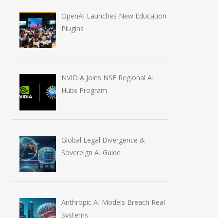
OpenAI Launches New Education
Plugins
NVIDIA Joins NSF Regional AI
Hubs Program
CBSE OSM Crisis: Re-
AI in Filmmaking
evaluation Portal Opens
2028 Shift
Amid Cyberattack
July 4, 2026
Global Legal Divergence &
June 2, 2026
Sovereign AI Guide
Anthropic AI Models Breach Real
Systems