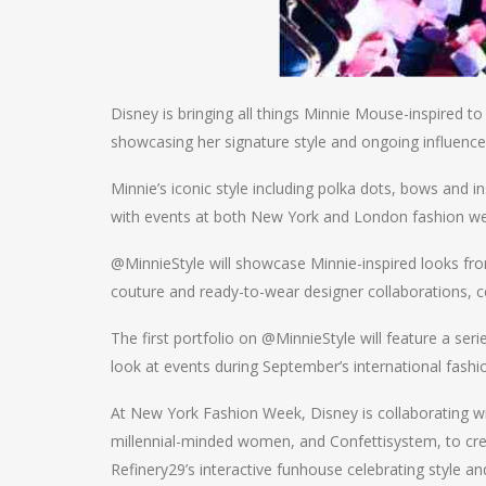
Disney is bringing all things Minnie Mouse-inspired 
showcasing her signature style and ongoing influence
Minnie’s iconic style including polka dots, bows and i
with events at both New York and London fashion w
@MinnieStyle will showcase Minnie-inspired looks fro
couture and ready-to-wear designer collaborations, c
The first portfolio on @MinnieStyle will feature a ser
look at events during September’s international fash
At New York Fashion Week, Disney is collaborating wit
millennial-minded women, and Confettisystem, to cr
Refinery29’s interactive funhouse celebrating style a