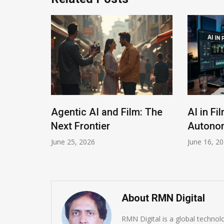
The
Agentic AI and Film: The
AI in Fi
Next Frontier
Autonom
June 25, 2026
June 16, 2
About RMN Digital
RMN Digital is a global techno