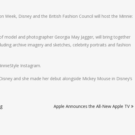
 Week, Disney and the British Fashion Council will host the Minnie:
 of model and photographer Georgia May Jagger, will bring together
uding archive imagery and sketches, celebrity portraits and fashion
innieStyle Instagram.
Disney and she made her debut alongside Mickey Mouse in Disney’s
ng
Apple Announces the All-New Apple TV