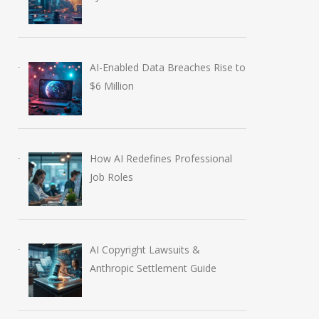
AI-Enabled Data Breaches Rise to
$6 Million
How AI Redefines Professional
Job Roles
AI Copyright Lawsuits &
Anthropic Settlement Guide