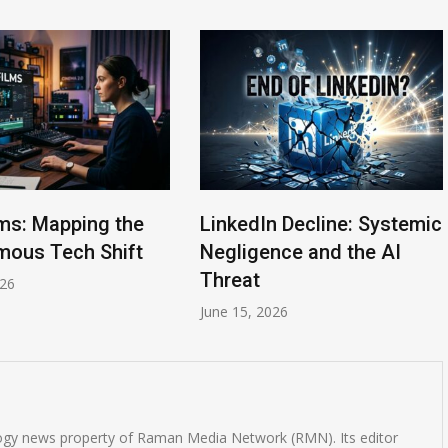
lms: Mapping the
LinkedIn Decline: Systemic
ous Tech Shift
Negligence and the AI
Threat
026
June 15, 2026
logy news property of Raman Media Network (RMN). Its editor