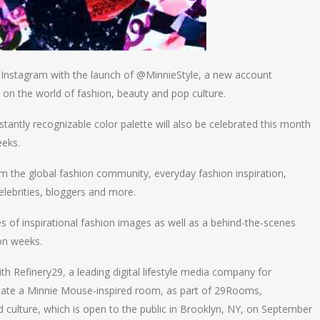
to Instagram with the launch of @MinnieStyle, a new account
 on the world of fashion, beauty and pop culture.
nstantly recognizable color palette will also be celebrated this month
eeks.
m the global fashion community, everyday fashion inspiration,
elebrities, bloggers and more.
ies of inspirational fashion images as well as a behind-the-scenes
ion weeks.
h Refinery29, a leading digital lifestyle media company for
eate a Minnie Mouse-inspired room, as part of 29Rooms,
nd culture, which is open to the public in Brooklyn, NY, on September