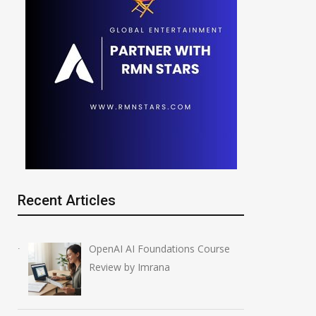
Recent Articles
OpenAI AI Foundations Course
Review by Imrana