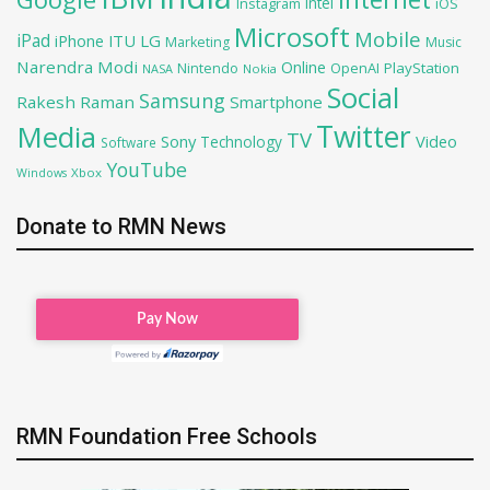
Intel
iOS
Instagram
Microsoft
Mobile
iPad
iPhone
ITU
LG
Marketing
Music
Narendra Modi
Online
OpenAI
PlayStation
Nintendo
NASA
Nokia
Social
Samsung
Rakesh Raman
Smartphone
Twitter
Media
TV
Sony
Video
Technology
Software
YouTube
Xbox
Windows
Donate to RMN News
RMN Foundation Free Schools