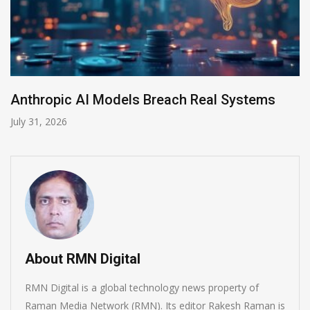
Anthropic AI Models Breach Real Systems
July 31, 2026
About RMN Digital
RMN Digital is a global technology news property of
Raman Media Network (RMN). Its editor Rakesh Raman is