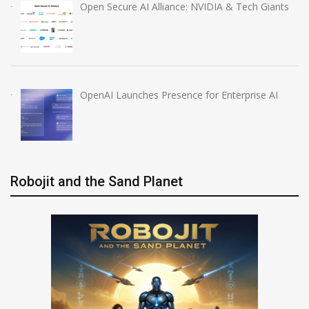
Open Secure AI Alliance: NVIDIA & Tech Giants
OpenAI Launches Presence for Enterprise AI
Robojit and the Sand Planet