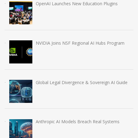
OpenAI Launches New Education Plugins
NVIDIA Joins NSF Regional AI Hubs Program
Global Legal Divergence & Sovereign AI Guide
Anthropic AI Models Breach Real Systems