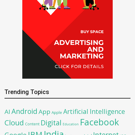
Trending Topics
Android
Artificial Intelligence
AI
App
Apple
Facebook
Cloud
Digital
Content
Education
India
IBM
Google
Internet