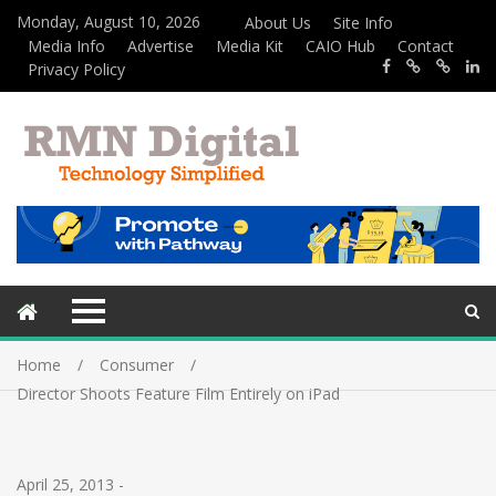
Monday, August 10, 2026
About Us
Site Info
Media Info
Advertise
Media Kit
CAIO Hub
Contact
Privacy Policy
Home
Consumer
Director Shoots Feature Film Entirely on iPad
April 25, 2013
-