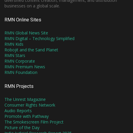
diversified content creation, management, and distribution
businesses on a global scale.
RMN Online Sites
RMN Global News Site
RMN Digital – Technology Simplified
RMN Kids
Robojit and the Sand Planet
RMN Stars
RMN Corporate
RMN Premium News
RMN Foundation
RMN Projects
The Unrest Magazine
Consumer Rights Network
Audio Reports
Promote with Pathway
The Smokescreen Film Project
Picture of the Day