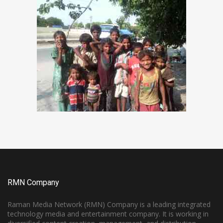
RMN Company
Raman Media Network (RMN) Company is a leading integrated
technology media and entertainment company. It is working in