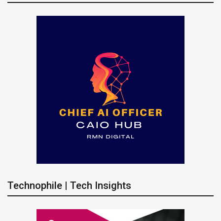
Technophile | Tech Insights