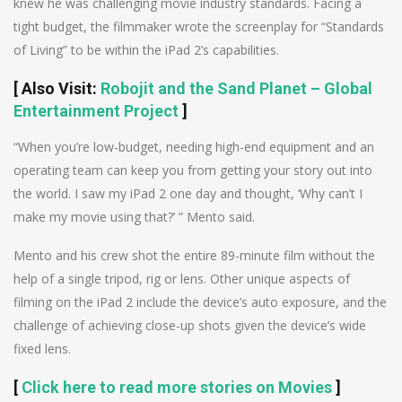
knew he was challenging movie industry standards. Facing a
tight budget, the filmmaker wrote the screenplay for “Standards
of Living” to be within the iPad 2’s capabilities.
[
Also Visit
:
Robojit and the Sand Planet – Global
Entertainment Project
]
“When you’re low-budget, needing high-end equipment and an
operating team can keep you from getting your story out into
the world. I saw my iPad 2 one day and thought, ‘Why can’t I
make my movie using that?’ ” Mento said.
Mento and his crew shot the entire 89-minute film without the
help of a single tripod, rig or lens. Other unique aspects of
filming on the iPad 2 include the device’s auto exposure, and the
challenge of achieving close-up shots given the device’s wide
fixed lens.
[
Click here to read more stories on Movies
]