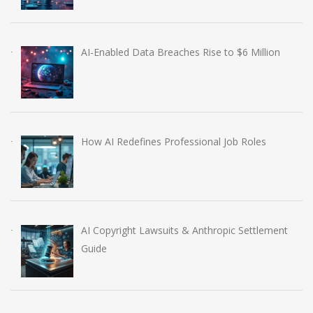
AI-Enabled Data Breaches Rise to $6 Million
How AI Redefines Professional Job Roles
AI Copyright Lawsuits & Anthropic Settlement
Guide