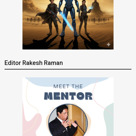
Editor Rakesh Raman