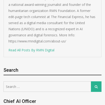
a national award-winning journalist and founder of the
humanitarian organization RMN Foundation. A former
edit-page tech columnist at The Financial Express, he has
served as a digital media consultant for the United
Nations (UNIDO) and is a recognized expert in AI
governance and digital forensics. More Info:
https://www.rmndigital.com/about-us/
Read All Posts By RMN Digital
Search
Search
Search
for:
Chief AI Officer