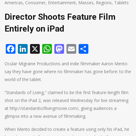
Americas
,
Consumer
,
Entertainment
,
Masses
,
Regions
,
Tablets
Director Shoots Feature Film
Entirely on iPad
Facebook
LinkedIn
X
WhatsApp
Mastodon
Email
Share
Ocular Migraine Productions and indie filmmaker Aaron Mento
say they have gone where no filmmaker has gone before: to the
world of the tablet.
“Standards of Living,” claimed to be the first feature-length film
shot on the iPad 2, was released Wednesday for live streaming
at http://standardsoflivingmovie.com/, giving audiences a
glimpse into a new avenue of filmmaking.
When Mento decided to create a feature using only his iPad, he