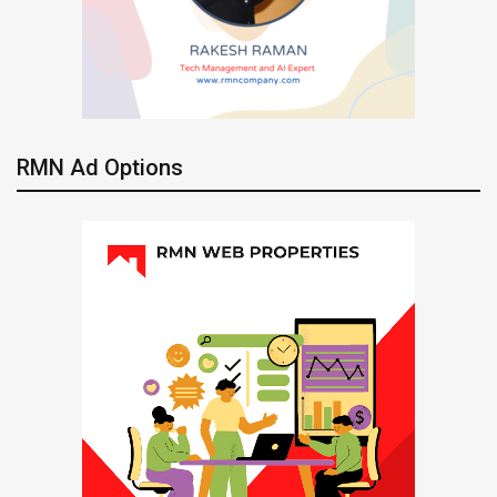
RMN Ad Options