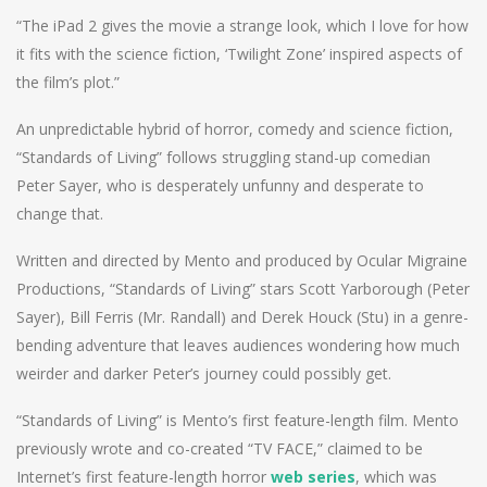
“The iPad 2 gives the movie a strange look, which I love for how
it fits with the science fiction, ‘Twilight Zone’ inspired aspects of
the film’s plot.”
An unpredictable hybrid of horror, comedy and science fiction,
“Standards of Living” follows struggling stand-up comedian
Peter Sayer, who is desperately unfunny and desperate to
change that.
Written and directed by Mento and produced by Ocular Migraine
Productions, “Standards of Living” stars Scott Yarborough (Peter
Sayer), Bill Ferris (Mr. Randall) and Derek Houck (Stu) in a genre-
bending adventure that leaves audiences wondering how much
weirder and darker Peter’s journey could possibly get.
“Standards of Living” is Mento’s first feature-length film. Mento
previously wrote and co-created “TV FACE,” claimed to be
Internet’s first feature-length horror
web series
, which was