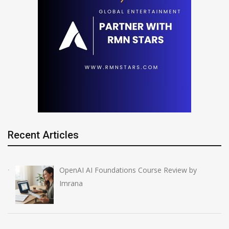
Recent Articles
OpenAI AI Foundations Course Review by
Imrana