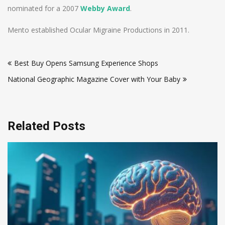
nominated for a 2007
Webby Award
.
Mento established Ocular Migraine Productions in 2011.
Post
Best Buy Opens Samsung Experience Shops
navigation
National Geographic Magazine Cover with Your Baby
Related Posts