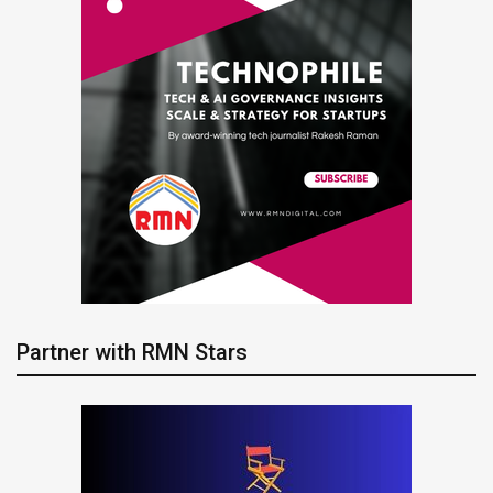
Partner with RMN Stars