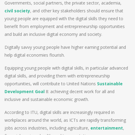
Governments, social partners, the private sector, academia,
civil society
, and other key stakeholders should ensure that
young people are equipped with the digital skills they need to
benefit from employment and entrepreneurship opportunities
and build an inclusive digital economy and society.
Digitally savvy young people have higher earning potential and
help digital economies flourish.
Equipping young people with digital skills, in particular advanced
digital skills, and providing them with entrepreneurship
opportunities, will contribute to United Nations
Sustainable
Development Goal
8: achieving decent work for all and
inclusive and sustainable economic growth.
According to ITU, digital skills are increasingly required in
workplaces around the world, as ICTs are rapidly transforming
jobs across industries, including agriculture,
entertainment
,