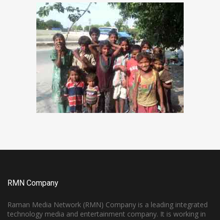
RMN Company
Raman Media Network (RMN) Company is a leading integrated
technology media and entertainment company. It is working in