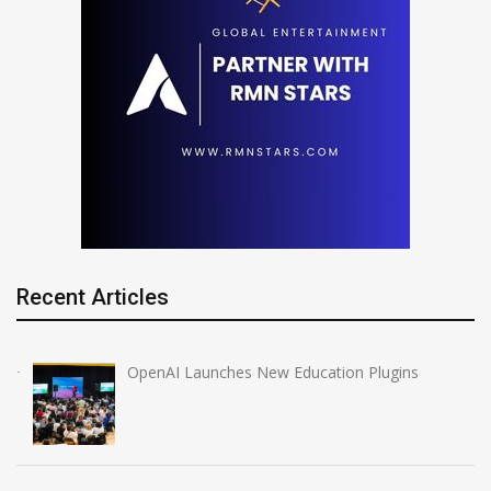
Recent Articles
OpenAI Launches New Education Plugins