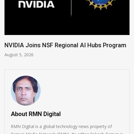
Program
Global Legal Divergence & Sovereign 
August 4, 2026
About RMN Digital
RMN Digital is a global technology news property of