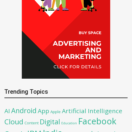
Trending Topics
Android
AI
App
Artificial Intelligence
Apple
Facebook
Cloud
Digital
Content
Education