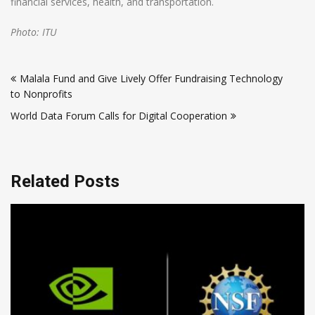
financial services, health, and transportation.
Photo: ITU
Post
Malala Fund and Give Lively Offer Fundraising Technology
navigation
to Nonprofits
World Data Forum Calls for Digital Cooperation
Related Posts