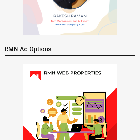
RMN Ad Options