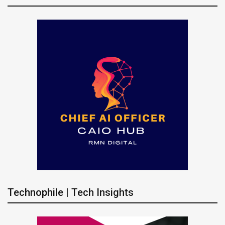
Technophile | Tech Insights