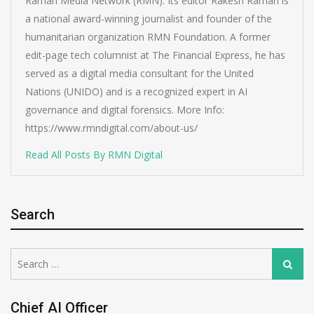
Raman Media Network (RMN). Its editor Rakesh Raman is
a national award-winning journalist and founder of the
humanitarian organization RMN Foundation. A former
edit-page tech columnist at The Financial Express, he has
served as a digital media consultant for the United
Nations (UNIDO) and is a recognized expert in AI
governance and digital forensics. More Info:
https://www.rmndigital.com/about-us/
Read All Posts By RMN Digital
Search
Search
Search
for:
Chief AI Officer