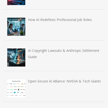
How AI Redefines Professional Job Roles
AI Copyright Lawsuits & Anthropic Settlement
Guide
Open Secure AI Alliance: NVIDIA & Tech Giants