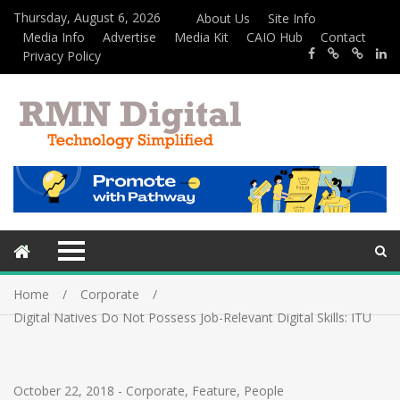
Thursday, August 6, 2026
About Us
Site Info
Media Info
Advertise
Media Kit
CAIO Hub
Contact
Privacy Policy
Home
Corporate
Digital Natives Do Not Possess Job-Relevant Digital Skills: ITU
October 22, 2018
-
Corporate
,
Feature
,
People