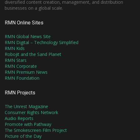
diversified content creation, management, and distribution
businesses on a global scale.
RMN Online Sites
RMN Global News Site
RMN Digital – Technology Simplified
RMN Kids
Robojit and the Sand Planet
RMN Stars
RMN Corporate
RMN Premium News
RMN Foundation
RMN Projects
The Unrest Magazine
Consumer Rights Network
Audio Reports
Promote with Pathway
The Smokescreen Film Project
Picture of the Day