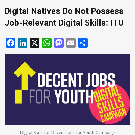
Digital Natives Do Not Possess
Job-Relevant Digital Skills: ITU
Facebook
LinkedIn
X
WhatsApp
Mastodon
Email
Share
Digital Skills for Decent Jobs for Youth Campaign