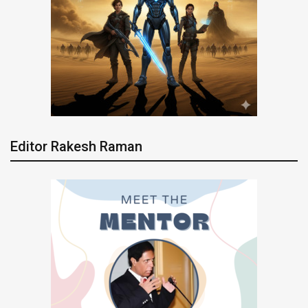
Editor Rakesh Raman