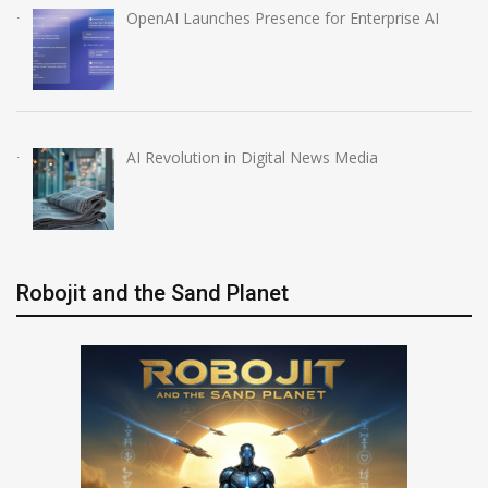
OpenAI Launches Presence for Enterprise AI
AI Revolution in Digital News Media
Robojit and the Sand Planet