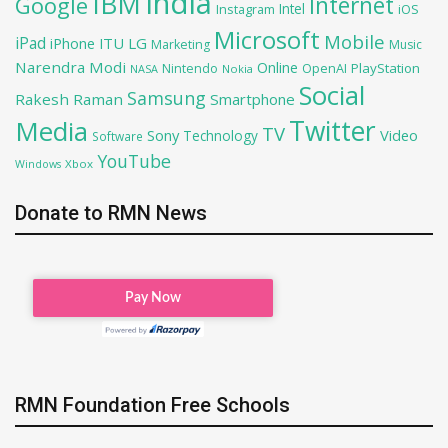
India
IBM
Google
Internet
Intel
iOS
Instagram
Microsoft
Mobile
iPad
iPhone
ITU
LG
Marketing
Music
Narendra Modi
Online
PlayStation
Nintendo
OpenAI
NASA
Nokia
Social
Samsung
Rakesh Raman
Smartphone
Twitter
Media
TV
Sony
Video
Technology
Software
YouTube
Xbox
Windows
Donate to RMN News
RMN Foundation Free Schools