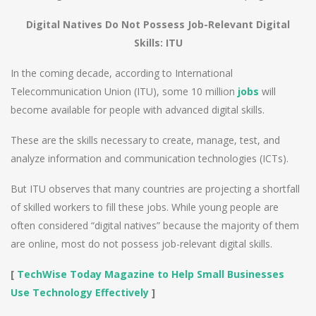
Digital Natives Do Not Possess Job-Relevant Digital
Skills: ITU
In the coming decade, according to International
Telecommunication Union (ITU), some 10 million
jobs
will
become available for people with advanced digital skills.
These are the skills necessary to create, manage, test, and
analyze information and communication technologies (ICTs).
But ITU observes that many countries are projecting a shortfall
of skilled workers to fill these jobs. While young people are
often considered “digital natives” because the majority of them
are online, most do not possess job-relevant digital skills.
[
TechWise Today Magazine to Help Small Businesses
Use Technology Effectively
]