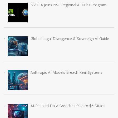
NVIDIA Joins NSF Regional AI Hubs Program
Global Legal Divergence & Sovereign AI Guide
Anthropic AI Models Breach Real Systems
AI-Enabled Data Breaches Rise to $6 Million