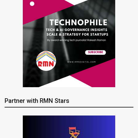
Partner with RMN Stars