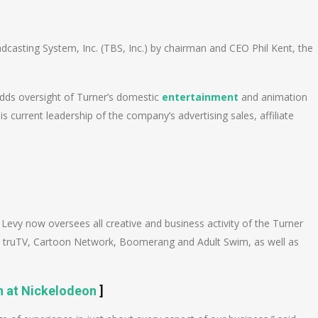
n
e
casting System, Inc. (TBS, Inc.) by chairman and CEO Phil Kent, the
 adds oversight of Turner’s domestic
entertainment
and animation
 current leadership of the company’s advertising sales, affiliate
 Levy now oversees all creative and business activity of the Turner
, truTV, Cartoon Network, Boomerang and Adult Swim, as well as
 at Nickelodeon
]