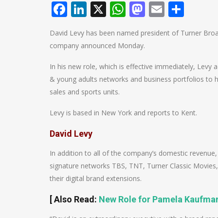
Facebook
LinkedIn
X
WhatsApp
Mastodo
Email
Shar
David Levy has been named president of Turner Broad
company announced Monday.
In his new role, which is effective immediately, Levy
& young adults networks and business portfolios to his
sales and sports units.
Levy is based in New York and reports to Kent.
David Levy
In addition to all of the company’s domestic revenue,
signature networks TBS, TNT, Turner Classic Movies
their digital brand extensions.
[ Also Read:
New Role for Pamela Kaufman