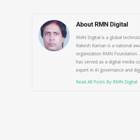
About RMN Digital
RMN Digital is a global techno
Rakesh Raman is a national awa
organization RMN Foundation. A
has served as a digital media c
expert in AI governance and dig
Read All Posts By RMN Digital