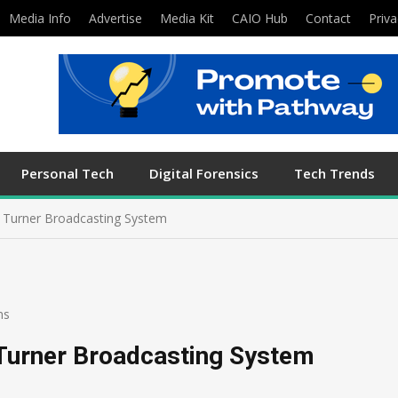
Media Info
Advertise
Media Kit
CAIO Hub
Contact
Priva
Personal Tech
Digital Forensics
Tech Trends
f Turner Broadcasting System
ns
 Turner Broadcasting System