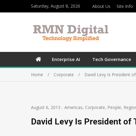
Saturday, August 8, 2026
About Us
Site Info
Enterprise AI
Tech Governance
Home
Corporate
David Levy Is President o
August 6, 2013
-
Americas
,
Corporate
,
People
,
Regio
David Levy Is President of