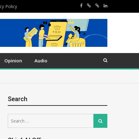
cy Policy
Opinion
Audio
Search
Search
Search
for: