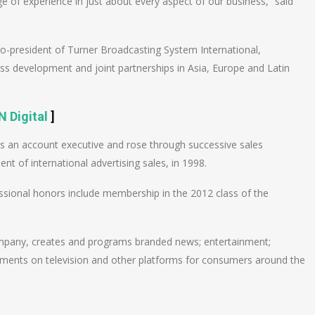
ge of experience in just about every aspect of our business,” said
 co-president of Turner Broadcasting System International,
s development and joint partnerships in Asia, Europe and Latin
 Digital
]
as an account executive and rose through successive sales
nt of international advertising sales, in 1998.
ssional honors include membership in the 2012 class of the
mpany, creates and programs branded news; entertainment;
ments on television and other platforms for consumers around the