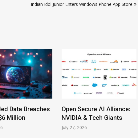
Indian Idol Junior Enters Windows Phone App Store
led Data Breaches
Open Secure AI Alliance:
$6 Million
NVIDIA & Tech Giants
26
July 27, 2026