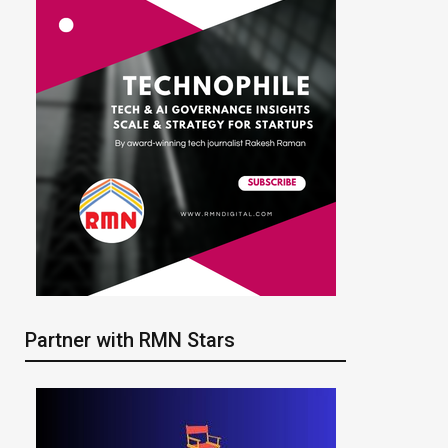
Partner with RMN Stars