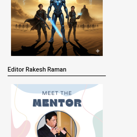
Editor Rakesh Raman