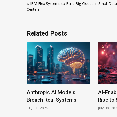
IBM Flex Systems to Build Big Clouds in Small Data
navigation
Centers
Related Posts
Anthropic AI Models
AI-Enab
Program
Breach Real Systems
Rise to 
July 31, 2026
July 30, 20