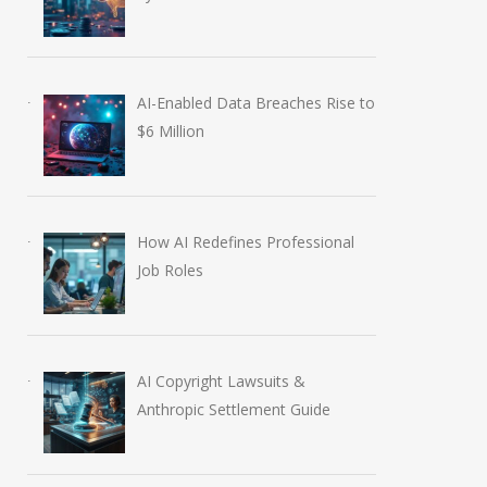
AI-Enabled Data Breaches Rise to
$6 Million
How AI Redefines Professional
Job Roles
AI Copyright Lawsuits &
Anthropic Settlement Guide