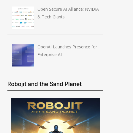
Open Secure AI Alliance: NVIDIA
& Tech Giants
OpenAI Launches Presence for
Enterprise AI
Robojit and the Sand Planet