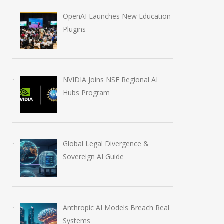
OpenAI Launches New Education
Plugins
NVIDIA Joins NSF Regional AI
Hubs Program
Global Legal Divergence &
Sovereign AI Guide
Anthropic AI Models Breach Real
Systems