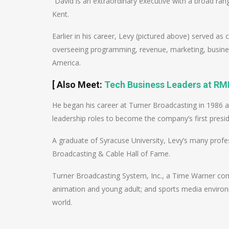
“David is an extraordinary executive with a broad ran
Kent.
Earlier in his career, Levy (pictured above) served as
overseeing programming, revenue, marketing, busines
America.
[
Also Meet
:
Tech Business Leaders at RMN
He began his career at Turner Broadcasting in 1986 
leadership roles to become the company’s first preside
A graduate of Syracuse University, Levy’s many profe
Broadcasting & Cable Hall of Fame.
Turner Broadcasting System, Inc., a Time Warner co
animation and young adult; and sports media environ
world.
Post