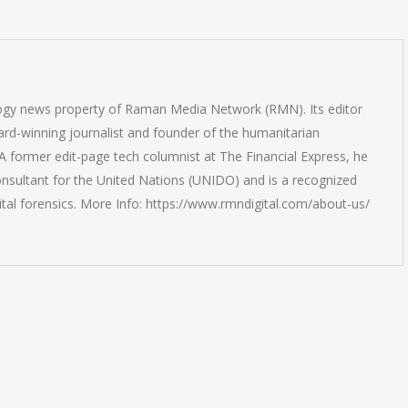
logy news property of Raman Media Network (RMN). Its editor
rd-winning journalist and founder of the humanitarian
 former edit-page tech columnist at The Financial Express, he
onsultant for the United Nations (UNIDO) and is a recognized
ital forensics. More Info: https://www.rmndigital.com/about-us/