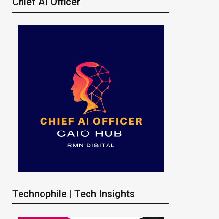
Chief AI Officer
Technophile | Tech Insights