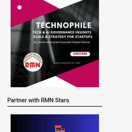
Partner with RMN Stars