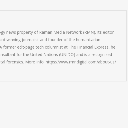
logy news property of Raman Media Network (RMN). Its editor
rd-winning journalist and founder of the humanitarian
 former edit-page tech columnist at The Financial Express, he
onsultant for the United Nations (UNIDO) and is a recognized
ital forensics. More Info: https://www.rmndigital.com/about-us/