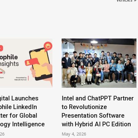
ital Launches
Intel and ChatPPT Partner
hile LinkedIn
to Revolutionize
ter for Global
Presentation Software
ogy Intelligence
with Hybrid AI PC Edition
026
May 4, 2026