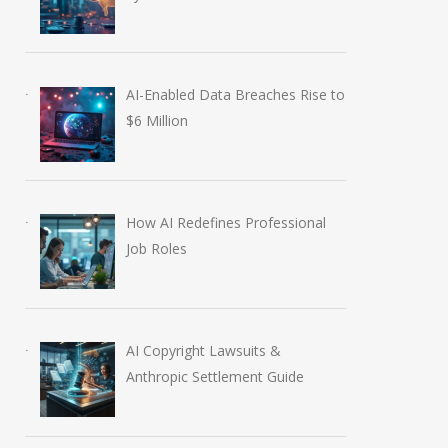
AI-Enabled Data Breaches Rise to
$6 Million
How AI Redefines Professional
Job Roles
AI Copyright Lawsuits &
Anthropic Settlement Guide