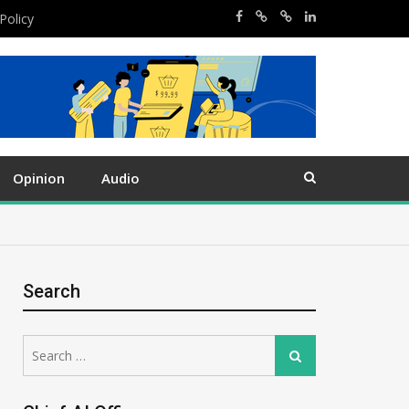
Policy
Opinion
Audio
Search
Search
Search
for: