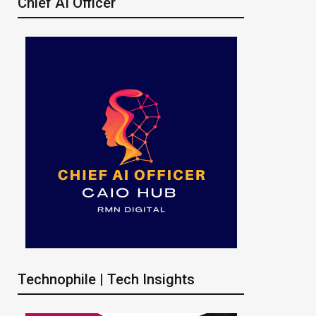
Chief AI Officer
Technophile | Tech Insights