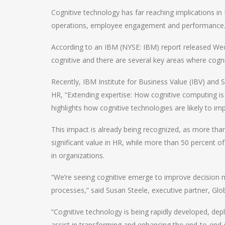
Cognitive technology has far reaching implications 
operations, employee engagement and performance
According to an IBM (NYSE: IBM) report released Wed
cognitive and there are several key areas where cogni
Recently, IBM Institute for Business Value (IBV) and 
HR, “Extending expertise: How cognitive computing i
highlights how cognitive technologies are likely to im
This impact is already being recognized, as more than
significant value in HR, while more than 50 percent of
in organizations.
“We’re seeing cognitive emerge to improve decision
processes,” said Susan Steele, executive partner, Gl
“Cognitive technology is being rapidly developed, dep
assist in transforming and enhancing the end-to-end