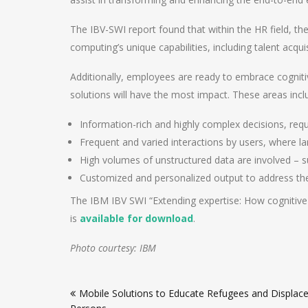
The IBV-SWI report found that within the HR field, the
computing’s unique capabilities, including talent acq
Additionally, employees are ready to embrace cognitiv
solutions will have the most impact. These areas incl
Information-rich and highly complex decisions, requ
Frequent and varied interactions by users, where 
High volumes of unstructured data are involved – s
Customized and personalized output to address the 
The IBM IBV SWI “Extending expertise: How cognitiv
is
available for download
.
Photo courtesy: IBM
Post
Mobile Solutions to Educate Refugees and Displac
navigation