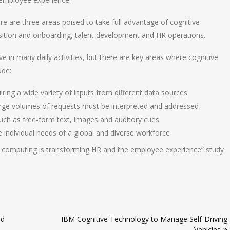
re are three areas poised to take full advantage of cognitive
uisition and onboarding, talent development and HR operations.
e in many daily activities, but there are key areas where cognitive
ude:
iring a wide variety of inputs from different data sources
large volumes of requests must be interpreted and addressed
uch as free-form text, images and auditory cues
individual needs of a global and diverse workforce
e computing is transforming HR and the employee experience” study
ed
IBM Cognitive Technology to Manage Self-Driving
Vehicles