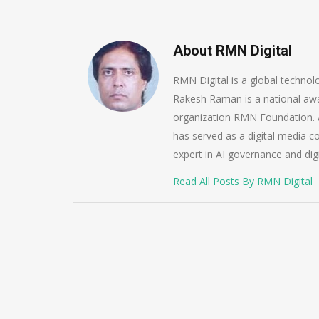
About RMN Digital
RMN Digital is a global techno
Rakesh Raman is a national awa
organization RMN Foundation. A
has served as a digital media c
expert in AI governance and dig
Read All Posts By RMN Digital