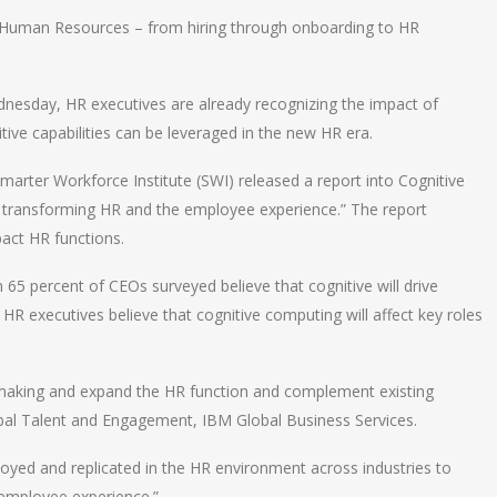
in Human Resources – from hiring through onboarding to HR
.
nesday, HR executives are already recognizing the impact of
tive capabilities can be leveraged in the new HR era.
Smarter Workforce Institute (SWI) released a report into Cognitive
s transforming HR and the employee experience.” The report
pact HR functions.
 65 percent of CEOs surveyed believe that cognitive will drive
 HR executives believe that cognitive computing will affect key roles
 making and expand the HR function and complement existing
obal Talent and Engagement, IBM Global Business Services.
loyed and replicated in the HR environment across industries to
 employee experience.”