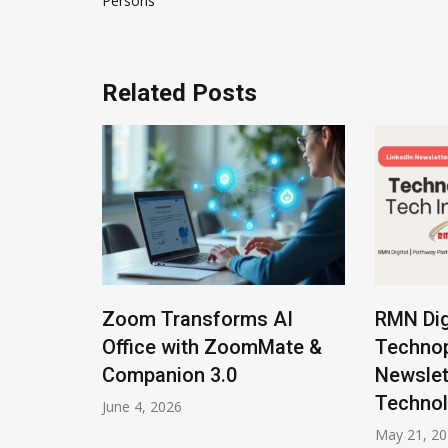
Persons
Related Posts
lot
Zoom Transforms AI
RMN Dig
el
Office with ZoomMate &
Technop
Companion 3.0
Newslet
Technol
June 4, 2026
May 21, 2