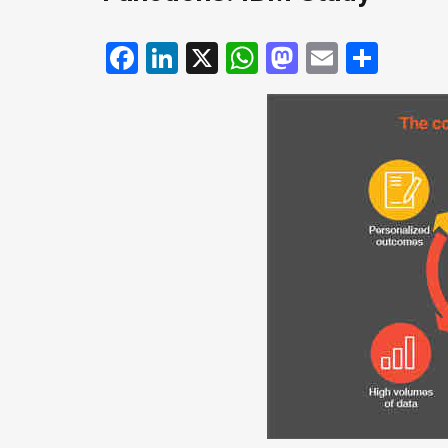
Facebook
LinkedIn
X
WhatsApp
Mastodo
Email
Shar