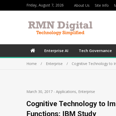
Friday, August 7, 2026
About Us
Site Info
M
Enterprise AI
Tech Governance
Home
Enterprise
Cognitive Technology to 
March 30, 2017
-
Applications
,
Enterprise
Cognitive Technology to 
Functions: IBM Study