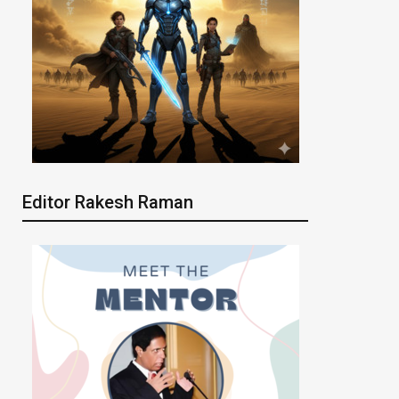
Editor Rakesh Raman