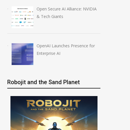
Open Secure AI Alliance: NVIDIA
& Tech Giants
OpenAI Launches Presence for
Enterprise AI
Robojit and the Sand Planet