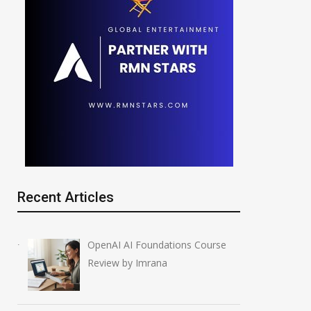
Recent Articles
OpenAI AI Foundations Course
Review by Imrana