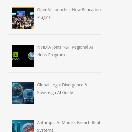
OpenAI Launches New Education
Plugins
NVIDIA Joins NSF Regional AI
Hubs Program
Global Legal Divergence &
Sovereign AI Guide
The Mythos Protocol:
Microsoft 365 C
Frontier AI and the
Adds GPT-5.6 M
Shifting Overton Window
July 11, 2026
of Global Security
Anthropic AI Models Breach Real
April 17, 2026
Systems