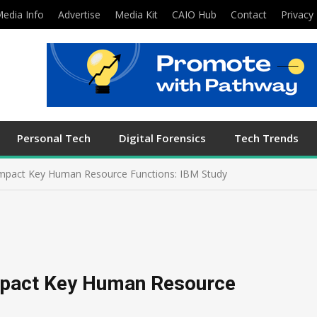
edia Info
Advertise
Media Kit
CAIO Hub
Contact
Privacy 
Personal Tech
Digital Forensics
Tech Trends
Impact Key Human Resource Functions: IBM Study
Impact Key Human Resource