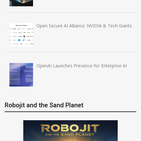
Open Secure AI Alliance: NVIDIA & Tech Giants
OpenAI Launches Presence for Enterprise AI
Robojit and the Sand Planet