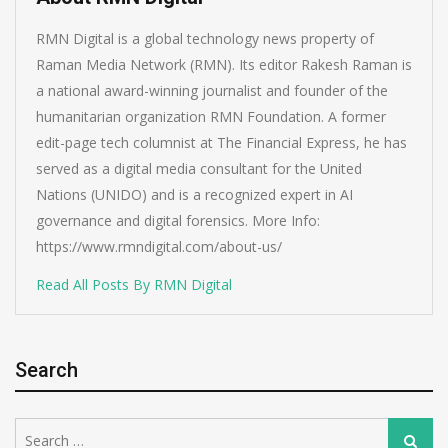
RMN Digital is a global technology news property of
Raman Media Network (RMN). Its editor Rakesh Raman is
a national award-winning journalist and founder of the
humanitarian organization RMN Foundation. A former
edit-page tech columnist at The Financial Express, he has
served as a digital media consultant for the United
Nations (UNIDO) and is a recognized expert in AI
governance and digital forensics. More Info:
https://www.rmndigital.com/about-us/
Read All Posts By RMN Digital
Search
Search
Search
for: