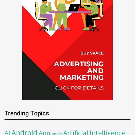
Trending Topics
Android
Artificial Intelligence
AI
App
Apple