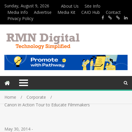
Sunday, August 9, 2026
About Us
Site Info
Media Info
Advertise
Media Kit
CAIO Hub
Contact
Privacy Policy
Home
Corporate
Canon in Action Tour to Educate Filmmakers
May 30, 2014
-