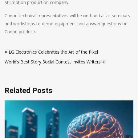
Stillmotion production company.
Canon technical representatives will be on-hand at all seminars
and workshops to demo equipment and answer questions on
Canon products.
Post
LG Electronics Celebrates the Art of the Pixel
navigation
World’s Best Story Social Contest Invites Writers
Related Posts