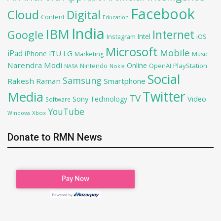
Facebook
Cloud
Digital
Content
Education
India
IBM
Google
Internet
Intel
iOS
Instagram
Microsoft
Mobile
iPad
iPhone
ITU
LG
Marketing
Music
Narendra Modi
Online
OpenAI
PlayStation
Nintendo
NASA
Nokia
Social
Samsung
Rakesh Raman
Smartphone
Twitter
Media
TV
Sony
Video
Technology
Software
YouTube
Xbox
Windows
Donate to RMN News