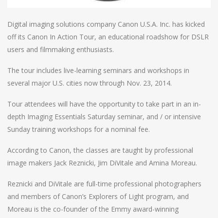
Digital imaging solutions company Canon U.S.A. Inc. has kicked
off its Canon In Action Tour, an educational roadshow for DSLR
users and filmmaking enthusiasts.
The tour includes live-learning seminars and workshops in
several major U.S. cities now through Nov. 23, 2014.
Tour attendees will have the opportunity to take part in an in-
depth Imaging Essentials Saturday seminar, and / or intensive
Sunday training workshops for a nominal fee.
According to Canon, the classes are taught by professional
image makers Jack Reznicki, Jim DiVitale and Amina Moreau.
Reznicki and DiVitale are full-time professional photographers
and members of Canon’s Explorers of Light program, and
Moreau is the co-founder of the Emmy award-winning