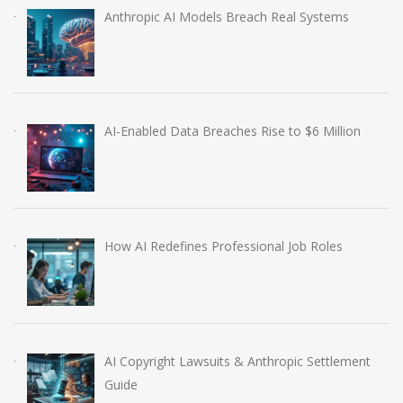
Anthropic AI Models Breach Real Systems
AI-Enabled Data Breaches Rise to $6 Million
How AI Redefines Professional Job Roles
AI Copyright Lawsuits & Anthropic Settlement
Guide