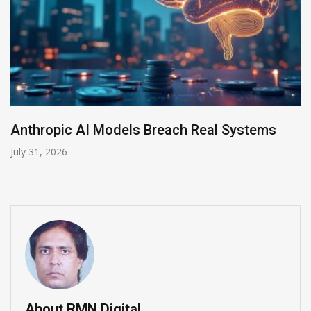
tems
AI-Enabled Data Breaches Rise to $6 M
July 30, 2026
About RMN Digital