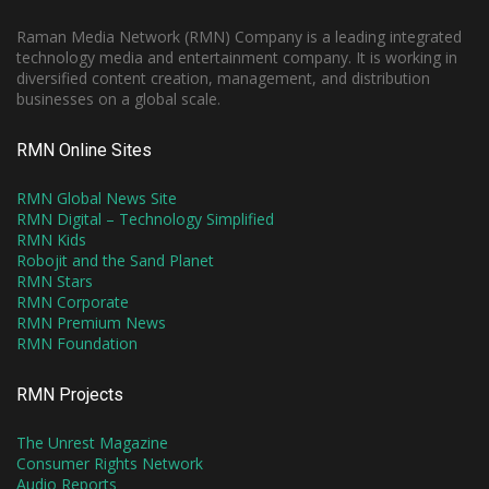
Raman Media Network (RMN) Company is a leading integrated
technology media and entertainment company. It is working in
diversified content creation, management, and distribution
businesses on a global scale.
RMN Online Sites
RMN Global News Site
RMN Digital – Technology Simplified
RMN Kids
Robojit and the Sand Planet
RMN Stars
RMN Corporate
RMN Premium News
RMN Foundation
RMN Projects
The Unrest Magazine
Consumer Rights Network
Audio Reports