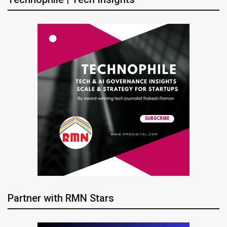
Partner with RMN Stars