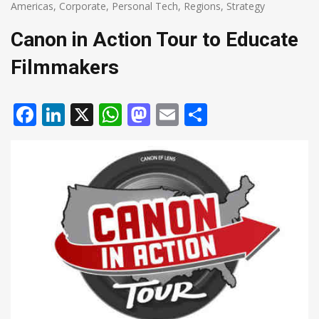
Americas
,
Corporate
,
Personal Tech
,
Regions
,
Strategy
Canon in Action Tour to Educate
Filmmakers
Facebook
LinkedIn
X
WhatsApp
Mastodon
Email
Share