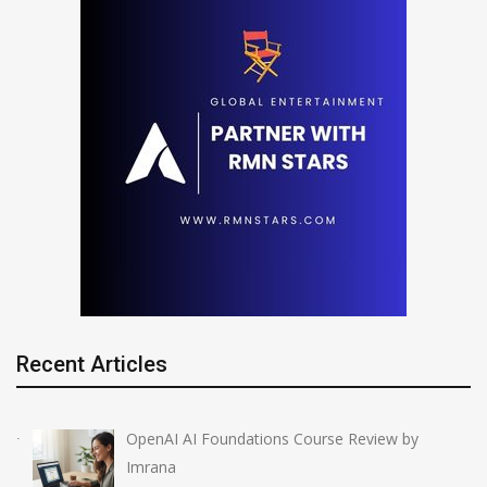
Recent Articles
OpenAI AI Foundations Course Review by
Imrana