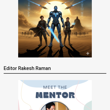
Editor Rakesh Raman