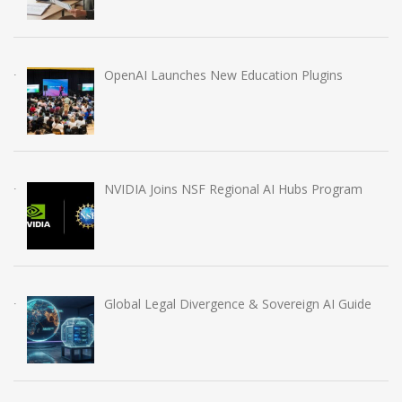
OpenAI Launches New Education Plugins
NVIDIA Joins NSF Regional AI Hubs Program
Global Legal Divergence & Sovereign AI Guide