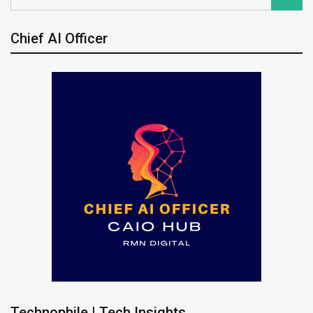
Chief AI Officer
Technophile | Tech Insights