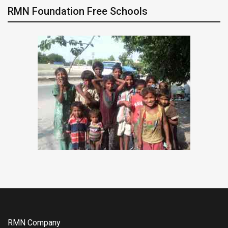
RMN Foundation Free Schools
RMN Company