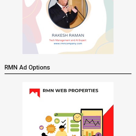
RMN Ad Options