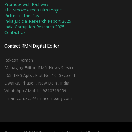
Promote with Pathway
The Smokescreen Film Project
Picture of the Day
India Judicial Research Report 2025
India Corruption Research 2025
Contact Us
Contact RMN Digital Editor
Rakesh Raman
Managing Editor, RMN News Service
463, DPS Apts., Plot No. 16, Sector 4
Dwarka, Phase I, New Delhi, India
WhatsApp / Mobile: 9810319059
Email: contact @ rmncompany.com