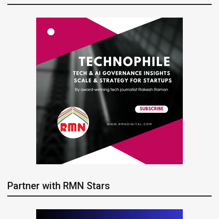
Partner with RMN Stars