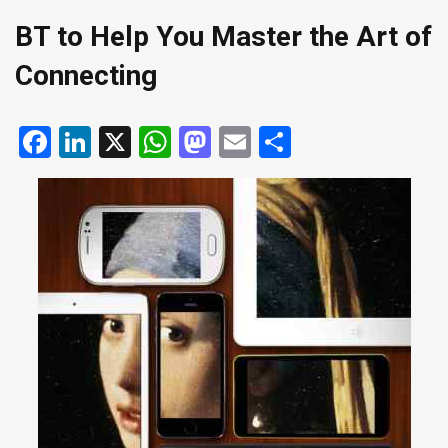
BT to Help You Master the Art of
Connecting
Facebook
LinkedIn
X
WhatsApp
Mastodon
Email
Share