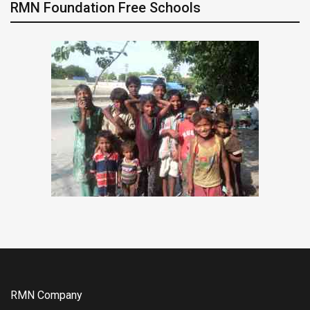
RMN Foundation Free Schools
RMN Company