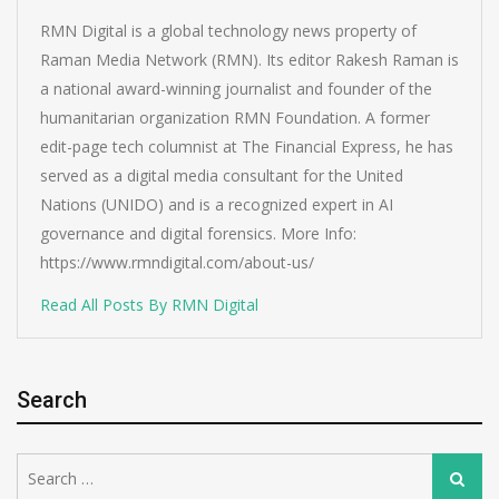
RMN Digital is a global technology news property of
Raman Media Network (RMN). Its editor Rakesh Raman is
a national award-winning journalist and founder of the
humanitarian organization RMN Foundation. A former
edit-page tech columnist at The Financial Express, he has
served as a digital media consultant for the United
Nations (UNIDO) and is a recognized expert in AI
governance and digital forensics. More Info:
https://www.rmndigital.com/about-us/
Read All Posts By RMN Digital
Search
Search
Search
for: