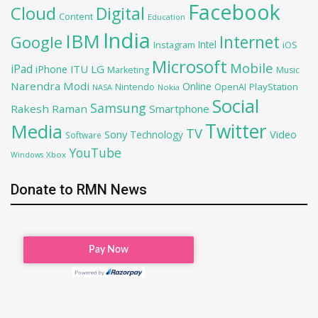
Facebook
Cloud
Digital
Content
Education
India
IBM
Google
Internet
Intel
iOS
Instagram
Microsoft
Mobile
iPad
iPhone
ITU
LG
Marketing
Music
Narendra Modi
Online
OpenAI
PlayStation
Nintendo
NASA
Nokia
Social
Samsung
Rakesh Raman
Smartphone
Twitter
Media
TV
Sony
Video
Technology
Software
YouTube
Xbox
Windows
Donate to RMN News