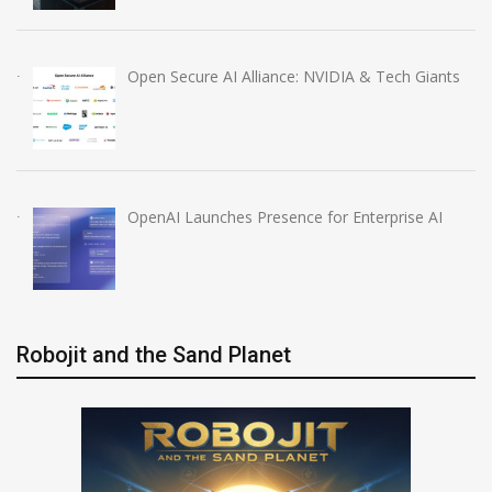
Open Secure AI Alliance: NVIDIA & Tech Giants
OpenAI Launches Presence for Enterprise AI
Robojit and the Sand Planet