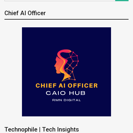
Chief AI Officer
Technophile | Tech Insights