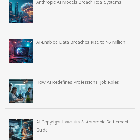
Anthropic AI Models Breach Real Systems
AI-Enabled Data Breaches Rise to $6 Million
How AI Redefines Professional Job Roles
AI Copyright Lawsuits & Anthropic Settlement
Guide