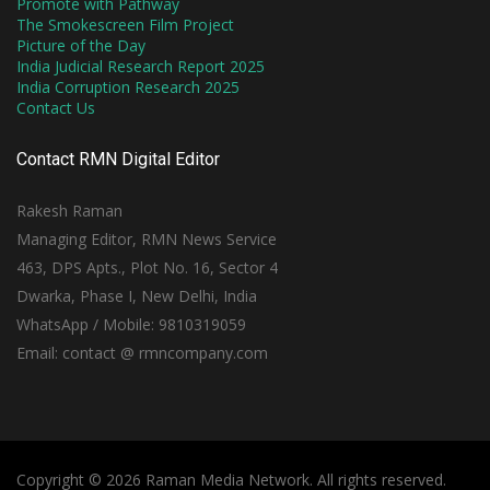
Promote with Pathway
The Smokescreen Film Project
Picture of the Day
India Judicial Research Report 2025
India Corruption Research 2025
Contact Us
Contact RMN Digital Editor
Rakesh Raman
Managing Editor, RMN News Service
463, DPS Apts., Plot No. 16, Sector 4
Dwarka, Phase I, New Delhi, India
WhatsApp / Mobile: 9810319059
Email: contact @ rmncompany.com
Copyright © 2026 Raman Media Network. All rights reserved.