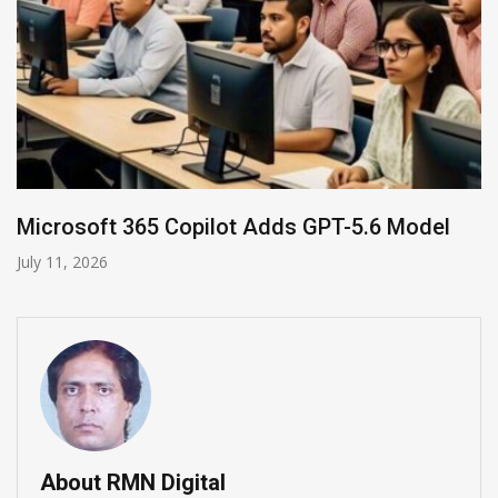
HP and OpenAI Partner for Enterprise AI
June 30, 2026
About RMN Digital