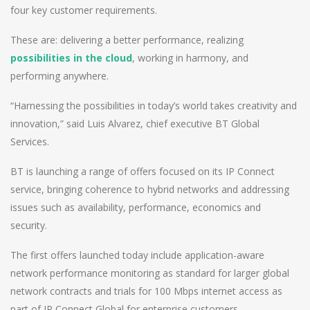
four key customer requirements.
These are: delivering a better performance, realizing
possibilities in the cloud
, working in harmony, and
performing anywhere.
“Harnessing the possibilities in today’s world takes creativity and
innovation,” said Luis Alvarez, chief executive BT Global
Services.
BT is launching a range of offers focused on its IP Connect
service, bringing coherence to hybrid networks and addressing
issues such as availability, performance, economics and
security.
The first offers launched today include application-aware
network performance monitoring as standard for larger global
network contracts and trials for 100 Mbps internet access as
part of IP Connect Global for enterprise customers.