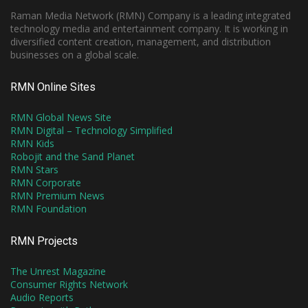
Raman Media Network (RMN) Company is a leading integrated
technology media and entertainment company. It is working in
diversified content creation, management, and distribution
businesses on a global scale.
RMN Online Sites
RMN Global News Site
RMN Digital – Technology Simplified
RMN Kids
Robojit and the Sand Planet
RMN Stars
RMN Corporate
RMN Premium News
RMN Foundation
RMN Projects
The Unrest Magazine
Consumer Rights Network
Audio Reports