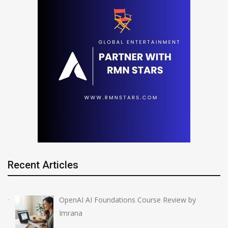
Recent Articles
OpenAI AI Foundations Course Review by
Imrana