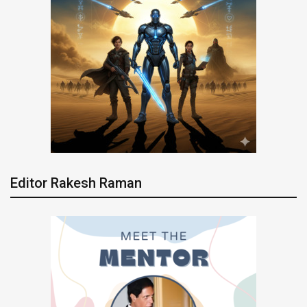
Editor Rakesh Raman