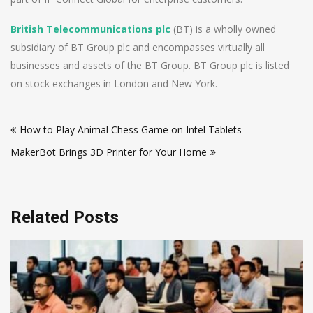
British Telecommunications plc
(BT) is a wholly owned
subsidiary of BT Group plc and encompasses virtually all
businesses and assets of the BT Group. BT Group plc is listed
on stock exchanges in London and New York.
Post
How to Play Animal Chess Game on Intel Tablets
navigation
MakerBot Brings 3D Printer for Your Home
Related Posts