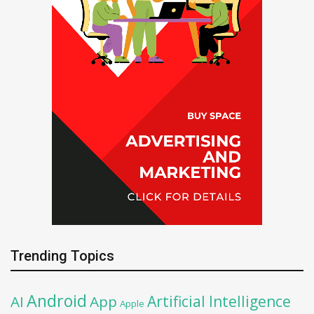
Trending Topics
Android
Artificial Intelligence
AI
App
Apple