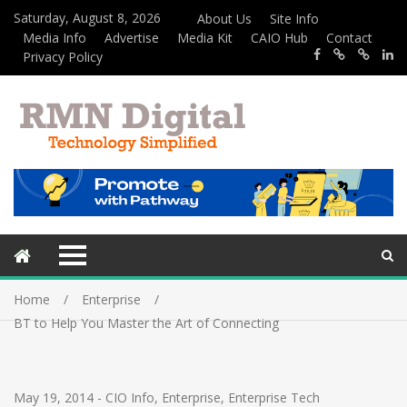
Saturday, August 8, 2026
About Us
Site Info
Media Info
Advertise
Media Kit
CAIO Hub
Contact
Privacy Policy
Home
Enterprise
BT to Help You Master the Art of Connecting
May 19, 2014
-
CIO Info
,
Enterprise
,
Enterprise Tech