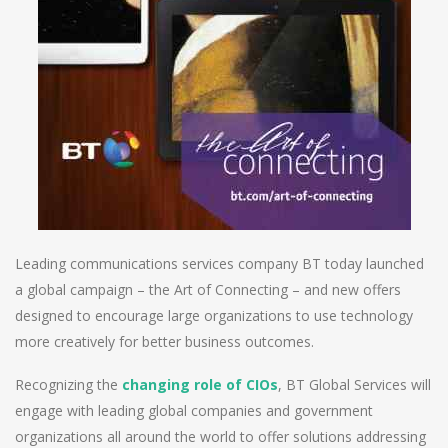
Leading communications services company BT today launched
a global campaign – the Art of Connecting – and new offers
designed to encourage large organizations to use technology
more creatively for better business outcomes.
Recognizing the
changing role of CIOs
, BT Global Services will
engage with leading global companies and government
organizations all around the world to offer solutions addressing