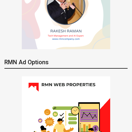
RMN Ad Options