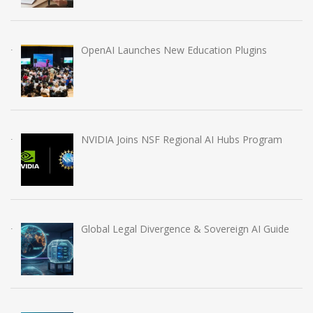
OpenAI Launches New Education Plugins
NVIDIA Joins NSF Regional AI Hubs Program
Global Legal Divergence & Sovereign AI Guide