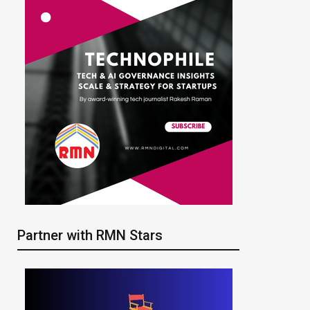
Partner with RMN Stars