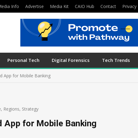
edia Info
Advertise
Media Kit
CAIO Hub
Contact
Privacy 
Personal Tech
Digital Forensics
Tech Trends
ed App for Mobile Banking
e
,
Regions
,
Strategy
d App for Mobile Banking