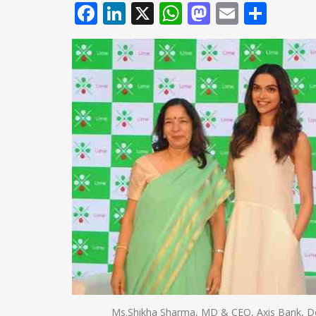
Facebook
LinkedIn
X
WhatsApp
Mastodo
Email
Shar
Ms.Shikha Sharma, MD & CEO, Axis Bank, De