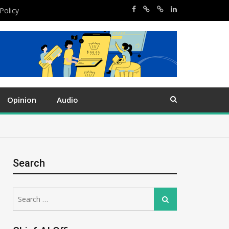
Policy
Opinion
Audio
Search
Search
Search
for: