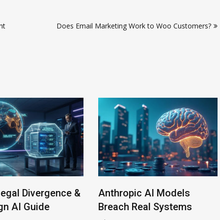
nt
Does Email Marketing Work to Woo Customers?
ce &
Anthropic AI Models
AI-Enabled
Breach Real Systems
Rise to $6 