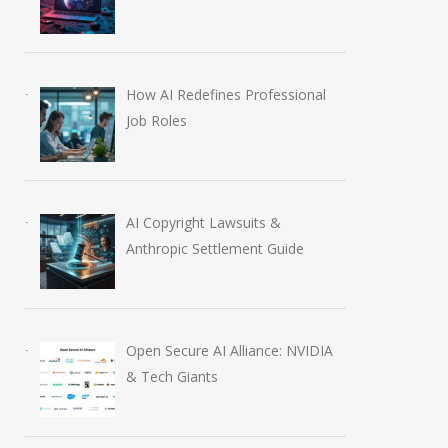
How AI Redefines Professional
Job Roles
AI Copyright Lawsuits &
Anthropic Settlement Guide
Open Secure AI Alliance: NVIDIA
& Tech Giants