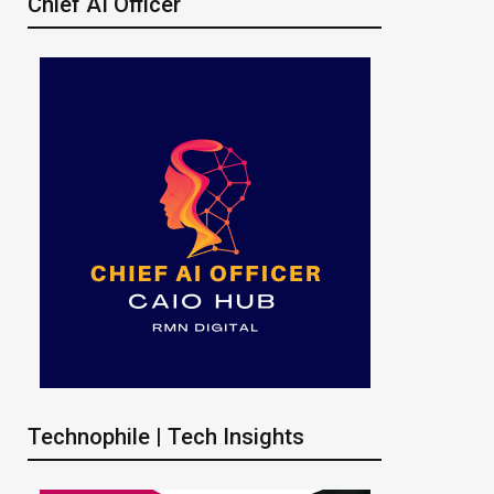
Chief AI Officer
Technophile | Tech Insights