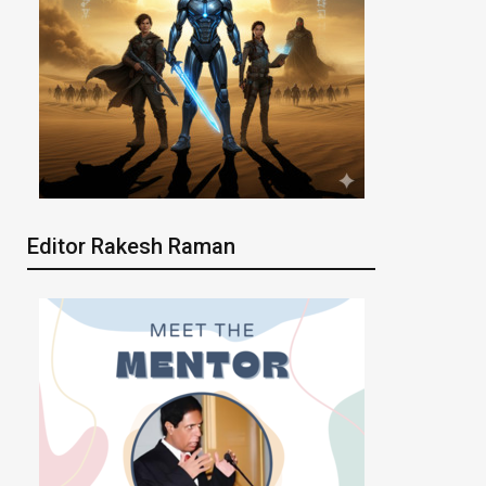
Editor Rakesh Raman