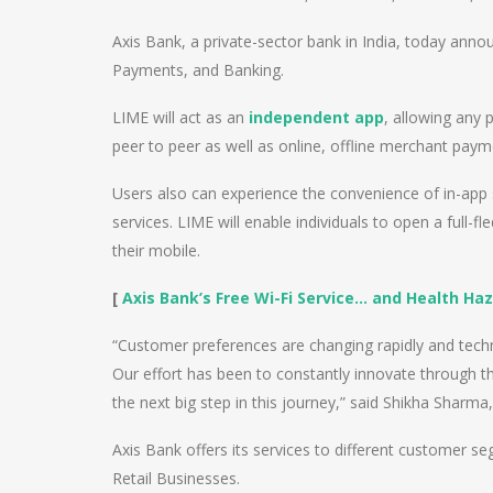
Axis Bank, a private-sector bank in India, today anno
Payments, and Banking.
LIME will act as an
independent app
, allowing any
peer to peer as well as online, offline merchant paym
Users also can experience the convenience of in-ap
services. LIME will enable individuals to open a full-
their mobile.
[
Axis Bank’s Free Wi-Fi Service… and Health Haz
“Customer preferences are changing rapidly and tech
Our effort has been to constantly innovate through t
the next big step in this journey,” said Shikha Sharm
Axis Bank offers its services to different customer 
Retail Businesses.