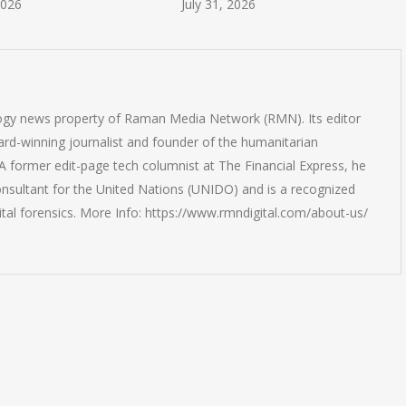
July 31, 2026
July 30, 2026
logy news property of Raman Media Network (RMN). Its editor
rd-winning journalist and founder of the humanitarian
 former edit-page tech columnist at The Financial Express, he
onsultant for the United Nations (UNIDO) and is a recognized
ital forensics. More Info: https://www.rmndigital.com/about-us/