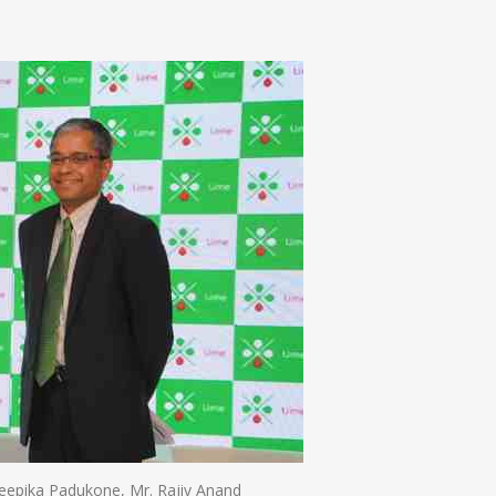
n
e
epika Padukone, Mr. Rajiv Anand