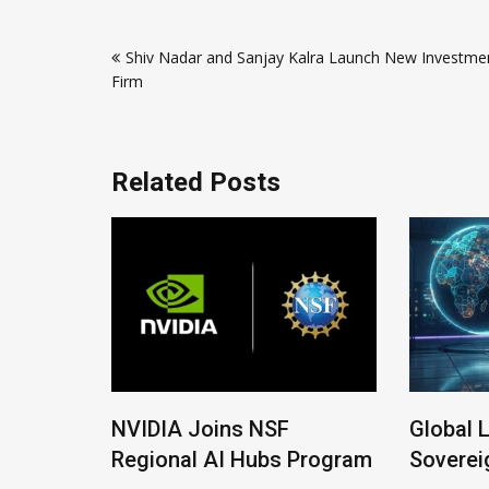
Post
Shiv Nadar and Sanjay Kalra Launch New Investme
navigation
Firm
Related Posts
IDIA Joins NSF
Global Legal Divergen
gional AI Hubs Program
Sovereign AI Guide