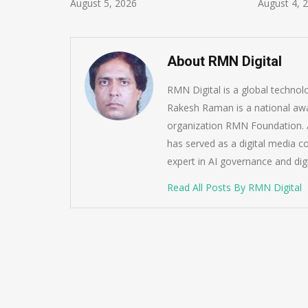
ust 5, 2026
August 4, 2026
About RMN Digital
RMN Digital is a global techno
Rakesh Raman is a national awa
organization RMN Foundation. A
has served as a digital media c
expert in AI governance and dig
Read All Posts By RMN Digital