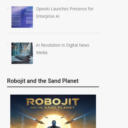
OpenAI Launches Presence for
Enterprise AI
AI Revolution in Digital News
Media
Robojit and the Sand Planet