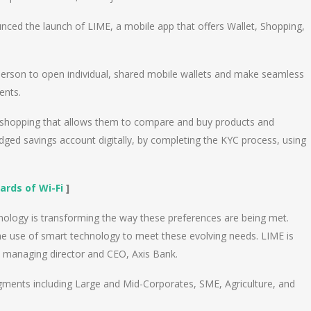
unced the launch of LIME, a mobile app that offers Wallet, Shopping,
 person to open individual, shared mobile wallets and make seamless
ents.
p shopping that allows them to compare and buy products and
fledged savings account digitally, by completing the KYC process, using
ards of Wi-Fi
]
nology is transforming the way these preferences are being met.
he use of smart technology to meet these evolving needs. LIME is
a, managing director and CEO, Axis Bank.
segments including Large and Mid-Corporates, SME, Agriculture, and