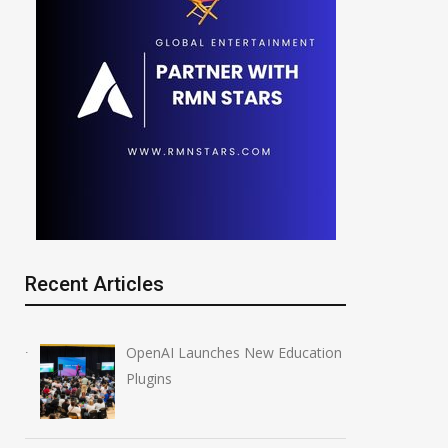
Recent Articles
OpenAI Launches New Education
Plugins
 Data Breaches
OpenAI Launches New
Million
Education Plugins