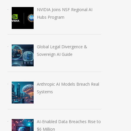
August 6, 2026
NVIDIA Joins NSF Regional AI
Hubs Program
Global Legal Divergence &
Sovereign AI Guide
Anthropic AI Models Breach Real
Systems
AI-Enabled Data Breaches Rise to
$6 Million