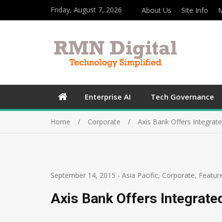
Friday, August 7, 2026
About Us
Site Info
M
Enterprise AI
Tech Governance
Home
Corporate
Axis Bank Offers Integrat
September 14, 2015
-
Asia Pacific
,
Corporate
,
Featur
Axis Bank Offers Integrate