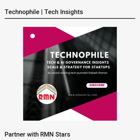
Technophile | Tech Insights
Partner with RMN Stars