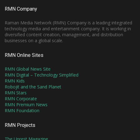
RMN Company
Raman Media Network (RMN) Company is a leading integrated
technology media and entertainment company. It is working in
diversified content creation, management, and distribution
businesses on a global scale.
RMN Online Sites
RMN Global News Site
RMN Digital – Technology Simplified
RMN Kids
Robojit and the Sand Planet
RMN Stars
RMN Corporate
RMN Premium News
RMN Foundation
RMN Projects
The Unrest Magazine