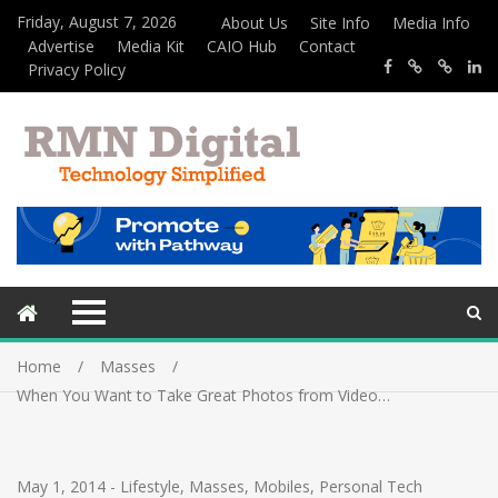
Friday, August 7, 2026
About Us
Site Info
Media Info
Advertise
Media Kit
CAIO Hub
Contact
Privacy Policy
Home
Masses
When You Want to Take Great Photos from Video…
May 1, 2014
-
Lifestyle
,
Masses
,
Mobiles
,
Personal Tech