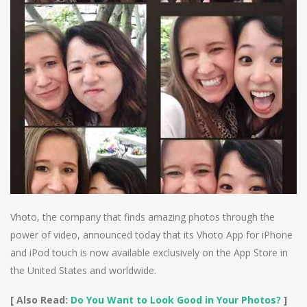
Vhoto, the company that finds amazing photos through the
power of video, announced today that its Vhoto App for iPhone
and iPod touch is now available exclusively on the App Store in
the United States and worldwide.
[ Also Read:
Do You Want to Look Good in Your Photos?
]