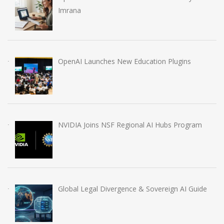
Imrana
OpenAI Launches New Education Plugins
NVIDIA Joins NSF Regional AI Hubs Program
Global Legal Divergence & Sovereign AI Guide