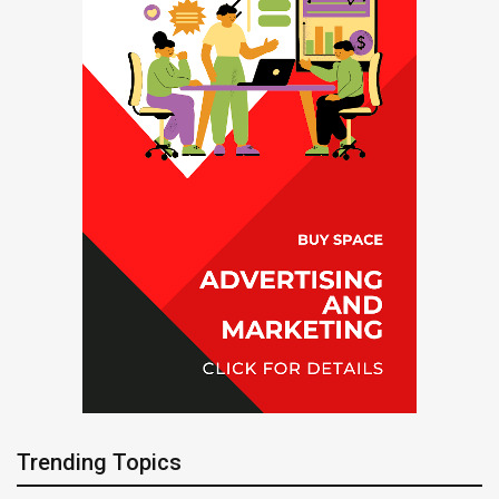
Trending Topics