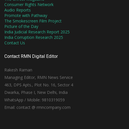
Consumer Rights Network
Audio Reports
Promote with Pathway
The Smokescreen Film Project
Picture of the Day
India Judicial Research Report 2025
India Corruption Research 2025
Contact Us
Contact RMN Digital Editor
Rakesh Raman
Managing Editor, RMN News Service
463, DPS Apts., Plot No. 16, Sector 4
Dwarka, Phase I, New Delhi, India
WhatsApp / Mobile: 9810319059
Email: contact @ rmncompany.com