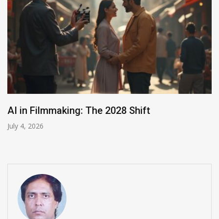
India Summons Meta Over Child
July 3, 2026