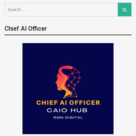
Search
Search
for:
Chief AI Officer