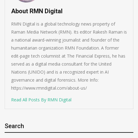
About RMN Digital
RMN Digital is a global technology news property of
Raman Media Network (RMN). Its editor Rakesh Raman is
a national award-winning journalist and founder of the
humanitarian organization RMN Foundation. A former
edit-page tech columnist at The Financial Express, he has
served as a digital media consultant for the United
Nations (UNIDO) and is a recognized expert in AI
governance and digital forensics. More Info:
https://www.rmndigital.com/about-us/
Read All Posts By RMN Digital
Search