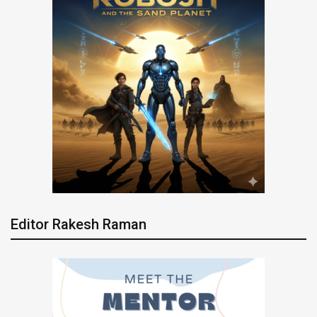
Editor Rakesh Raman