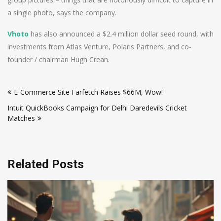
a single photo, says the company.
Vhoto
has also announced a $2.4 million dollar seed round, with
investments from Atlas Venture, Polaris Partners, and co-
founder / chairman Hugh Crean.
Post
E-Commerce Site Farfetch Raises $66M, Wow!
navigation
Intuit QuickBooks Campaign for Delhi Daredevils Cricket
Matches
Related Posts