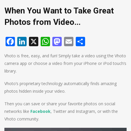
When You Want to Take Great
Photos from Video…
Facebook
LinkedIn
X
WhatsApp
Mastodon
Email
Share
Vhoto is free, easy, and fun! Simply take a video using the Vhoto
camera app or choose a video from your iPhone or iPod touch’s
library.
Vhoto’s proprietary technology automatically finds amazing
photos hidden inside your video.
Then you can save or share your favorite photos on social
networks like
Facebook
, Twitter and Instagram, or with the
Vhoto community.