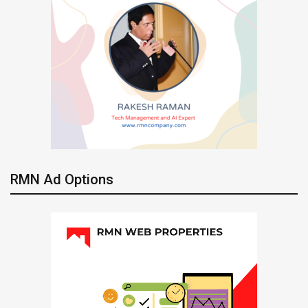
RMN Ad Options