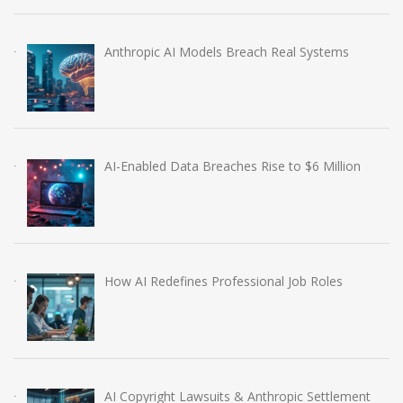
Anthropic AI Models Breach Real Systems
AI-Enabled Data Breaches Rise to $6 Million
How AI Redefines Professional Job Roles
AI Copyright Lawsuits & Anthropic Settlement