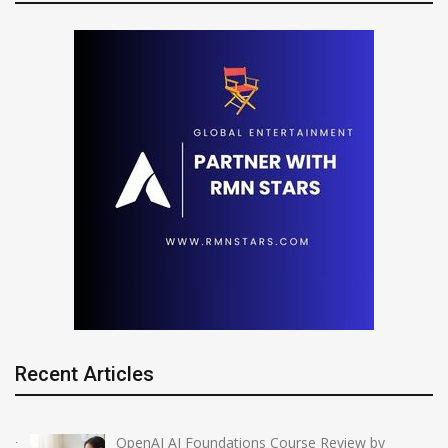
Recent Articles
OpenAI AI Foundations Course Review by