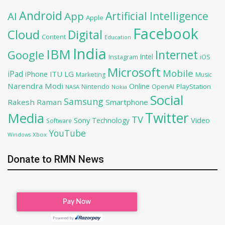
Android
Artificial Intelligence
AI
App
Apple
Facebook
Cloud
Digital
Content
Education
India
IBM
Google
Internet
Intel
iOS
Instagram
Microsoft
Mobile
iPad
iPhone
ITU
LG
Marketing
Music
Narendra Modi
Online
OpenAI
PlayStation
Nintendo
NASA
Nokia
Social
Samsung
Rakesh Raman
Smartphone
Twitter
Media
TV
Sony
Video
Technology
Software
YouTube
Xbox
Windows
Donate to RMN News