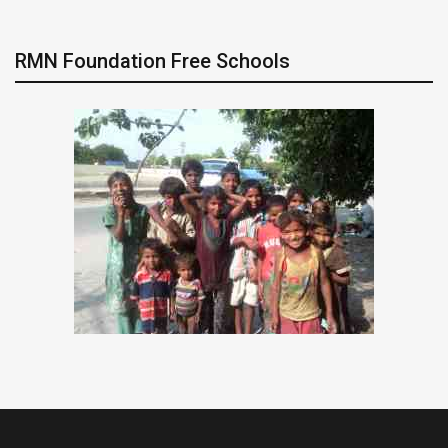
RMN Foundation Free Schools