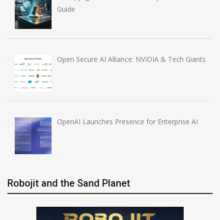
Guide
Open Secure AI Alliance: NVIDIA & Tech Giants
OpenAI Launches Presence for Enterprise AI
Robojit and the Sand Planet