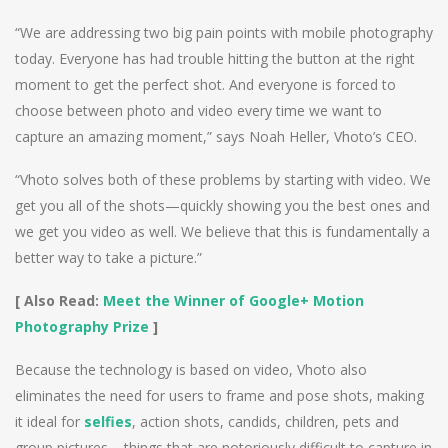
“We are addressing two big pain points with mobile photography
today. Everyone has had trouble hitting the button at the right
moment to get the perfect shot. And everyone is forced to
choose between photo and video every time we want to
capture an amazing moment,” says Noah Heller, Vhoto’s CEO.
“Vhoto solves both of these problems by starting with video. We
get you all of the shots—quickly showing you the best ones and
we get you video as well. We believe that this is fundamentally a
better way to take a picture.”
[ Also Read:
Meet the Winner of Google+ Motion
Photography Prize
]
Because the technology is based on video, Vhoto also
eliminates the need for users to frame and pose shots, making
it ideal for
selfies
, action shots, candids, children, pets and
group pictures – things that are notoriously difficult to capture in