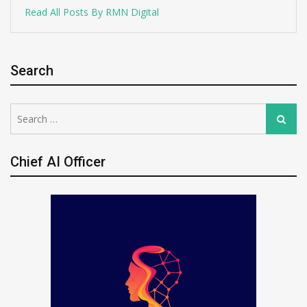
Read All Posts By RMN Digital
Search
Search
Search
for:
Chief AI Officer