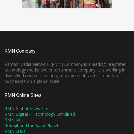
RMN Company
Raman Media Network (RMN) Company is a leading integrated
technology media and entertainment company. It is working in
diversified content creation, management, and distribution
businesses on a global scale.
RMN Online Sites
RMN Global News Site
RMN Digital – Technology Simplified
RMN Kids
Robojit and the Sand Planet
RMN Stars