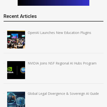
Recent Articles
OpenAI Launches New Education Plugins
NVIDIA Joins NSF Regional AI Hubs Program
Global Legal Divergence & Sovereign AI Guide