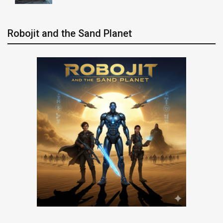
Robojit and the Sand Planet