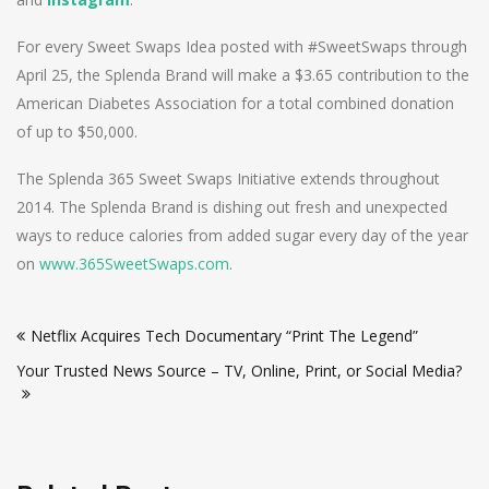
For every Sweet Swaps Idea posted with #SweetSwaps through
April 25, the Splenda Brand will make a $3.65 contribution to the
American Diabetes Association for a total combined donation
of up to $50,000.
The Splenda 365 Sweet Swaps Initiative extends throughout
2014. The Splenda Brand is dishing out fresh and unexpected
ways to reduce calories from added sugar every day of the year
on
www.365SweetSwaps.com
.
Post
Netflix Acquires Tech Documentary “Print The Legend”
navigation
Your Trusted News Source – TV, Online, Print, or Social Media?