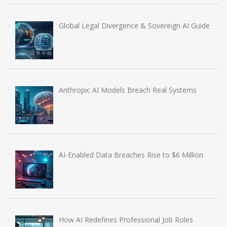
Global Legal Divergence & Sovereign AI Guide
Anthropic AI Models Breach Real Systems
AI-Enabled Data Breaches Rise to $6 Million
How AI Redefines Professional Job Roles