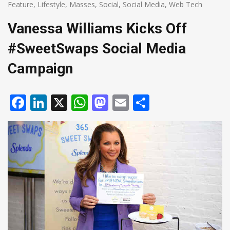
Feature
,
Lifestyle
,
Masses
,
Social
,
Social Media
,
Web Tech
Vanessa Williams Kicks Off
#SweetSwaps Social Media
Campaign
Facebook
LinkedIn
X
WhatsApp
Mastodon
Email
Share