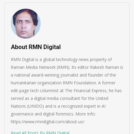
About RMN Digital
RMN Digital is a global technology news property of
Raman Media Network (RMN). Its editor Rakesh Raman is
a national award-winning journalist and founder of the
humanitarian organization RMN Foundation. A former
edit-page tech columnist at The Financial Express, he has
served as a digital media consultant for the United
Nations (UNIDO) and is a recognized expert in AI
governance and digital forensics. More Info:
https://www.rmndigital.com/about-us/
Read All Posts By RMN Digital