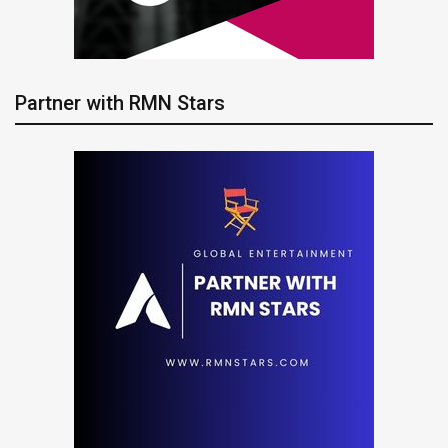
Partner with RMN Stars