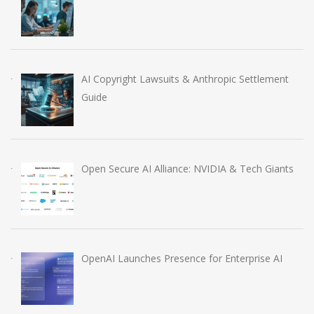
AI Copyright Lawsuits & Anthropic Settlement
Guide
Open Secure AI Alliance: NVIDIA & Tech Giants
OpenAI Launches Presence for Enterprise AI