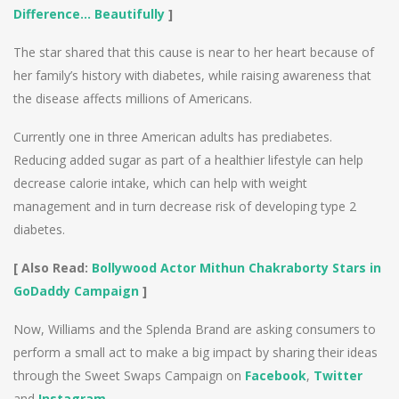
Difference… Beautifully
]
The star shared that this cause is near to her heart because of
her family’s history with diabetes, while raising awareness that
the disease affects millions of Americans.
Currently one in three American adults has prediabetes.
Reducing added sugar as part of a healthier lifestyle can help
decrease calorie intake, which can help with weight
management and in turn decrease risk of developing type 2
diabetes.
[ Also Read:
Bollywood Actor Mithun Chakraborty Stars in
GoDaddy Campaign
]
Now, Williams and the Splenda Brand are asking consumers to
perform a small act to make a big impact by sharing their ideas
through the Sweet Swaps Campaign on
Facebook
,
Twitter
and
Instagram
.