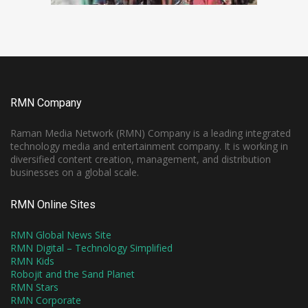
RMN Company
Raman Media Network (RMN) Company is a leading integrated
technology media and entertainment company. It is working in
diversified content creation, management, and distribution
businesses on a global scale.
RMN Online Sites
RMN Global News Site
RMN Digital – Technology Simplified
RMN Kids
Robojit and the Sand Planet
RMN Stars
RMN Corporate