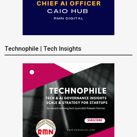
Technophile | Tech Insights