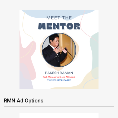
RMN Ad Options