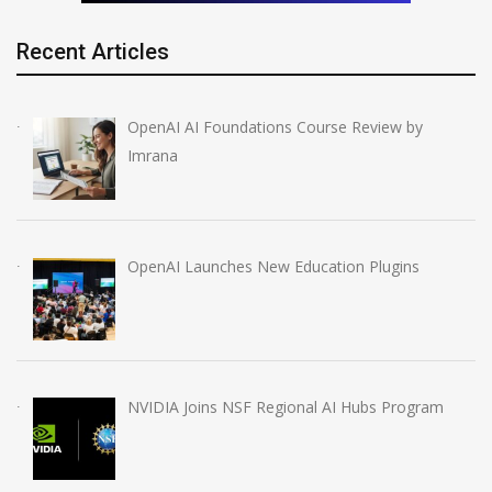
Recent Articles
OpenAI AI Foundations Course Review by
Imrana
OpenAI Launches New Education Plugins
NVIDIA Joins NSF Regional AI Hubs Program