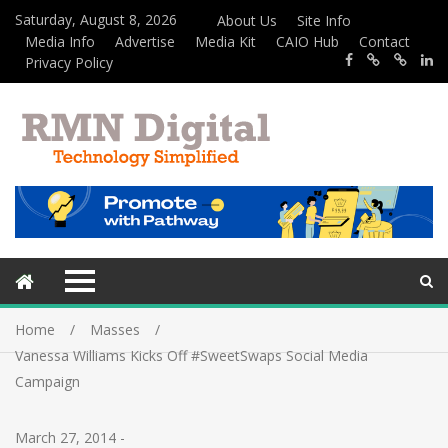
Saturday, August 8, 2026
About Us
Site Info
Media Info
Advertise
Media Kit
CAIO Hub
Contact
Privacy Policy
Home
Masses
Vanessa Williams Kicks Off #SweetSwaps Social Media
Campaign
March 27, 2014
-