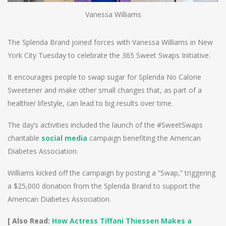
Vanessa Williams
The Splenda Brand joined forces with Vanessa Williams in New
York City Tuesday to celebrate the 365 Sweet Swaps Initiative.
It encourages people to swap sugar for Splenda No Calorie
Sweetener and make other small changes that, as part of a
healthier lifestyle, can lead to big results over time.
The day’s activities included the launch of the #SweetSwaps
charitable
social media
campaign benefiting the American
Diabetes Association.
Williams kicked off the campaign by posting a “Swap,” triggering
a $25,000 donation from the Splenda Brand to support the
American Diabetes Association.
[ Also Read:
How Actress Tiffani Thiessen Makes a