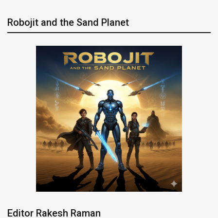
Robojit and the Sand Planet
Editor Rakesh Raman