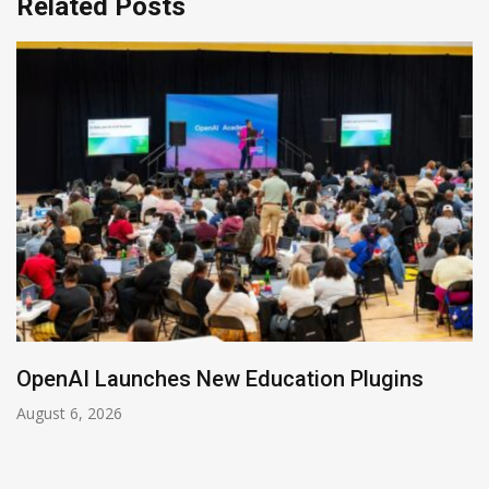
Related Posts
OpenAI Launches New Education Plugins
August 6, 2026