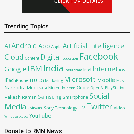
Trending Topics
Android
Artificial Intelligence
AI
App
Apple
Facebook
Cloud
Digital
Content
Education
India
IBM
Google
Internet
Intel
iOS
Instagram
Microsoft
Mobile
iPad
iPhone
ITU
LG
Marketing
Music
Narendra Modi
Online
OpenAI
PlayStation
Nintendo
NASA
Nokia
Social
Samsung
Rakesh Raman
Smartphone
Twitter
Media
TV
Sony
Video
Technology
Software
YouTube
Xbox
Windows
Donate to RMN News