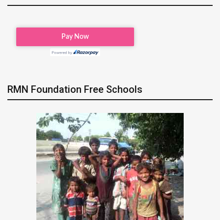
RMN Foundation Free Schools