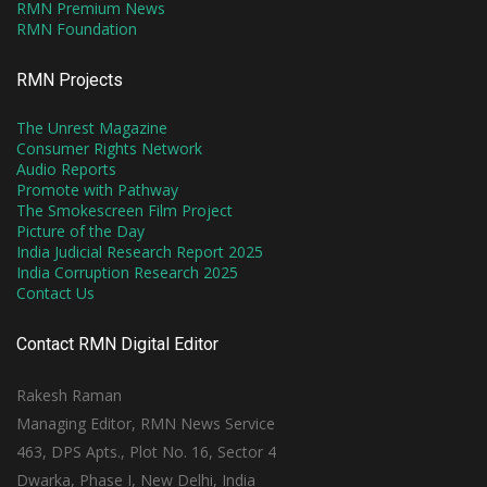
RMN Premium News
RMN Foundation
RMN Projects
The Unrest Magazine
Consumer Rights Network
Audio Reports
Promote with Pathway
The Smokescreen Film Project
Picture of the Day
India Judicial Research Report 2025
India Corruption Research 2025
Contact Us
Contact RMN Digital Editor
Rakesh Raman
Managing Editor, RMN News Service
463, DPS Apts., Plot No. 16, Sector 4
Dwarka, Phase I, New Delhi, India