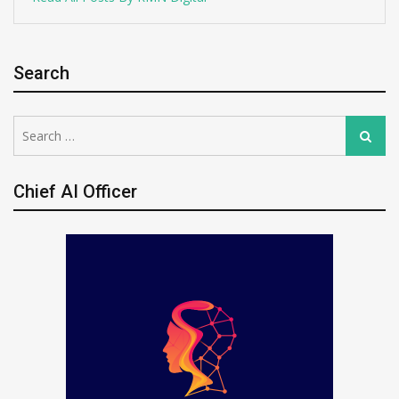
Search
Search
Search
for:
Chief AI Officer