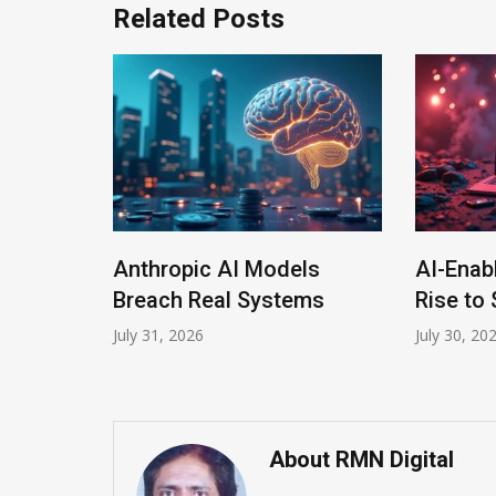
Related Posts
Anthropic AI Models
AI-Enab
Program
Breach Real Systems
Rise to 
July 31, 2026
July 30, 20
About RMN Digital