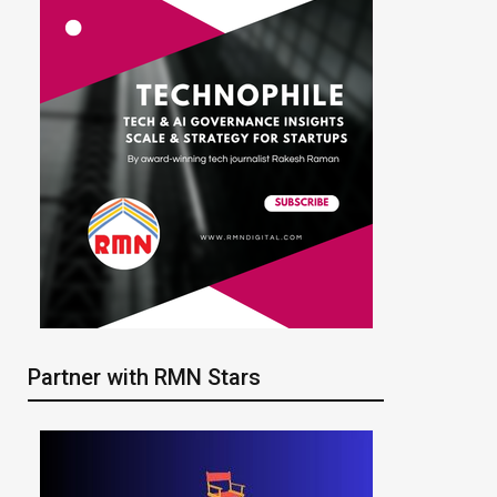
Partner with RMN Stars