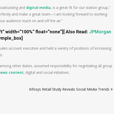
broadcasting and
digital media
, is a great fit for our station group,”
rfectly and make a great team—I am looking forward to working
ur audience reach on and off the air.”
ft” width=”100%” float=”none”]
[ Also Read:
JPMorgan
ymple_box]
les account executive and held a variety of positions of increasing
o.
ong other duties, assumed responsibility for negotiating all group
news content
, digital and social initiatives.
Infosys Retail Study Reveals Social Media Trends