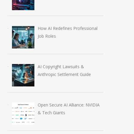
How AI Redefines Professional
Job Roles
AI Copyright Lawsuits &
Anthropic Settlement Guide
Open Secure AI Alliance: NVIDIA
& Tech Giants