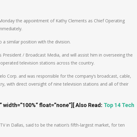
n
e
onday the appointment of Kathy Clements as Chief Operating
immediately.
a similar position with the division.
’s President / Broadcast Media, and will assist him in overseeing the
operated television stations across the country.
lo Corp. and was responsible for the company’s broadcast, cable,
, with direct oversight of nine television stations and all of their
t” width=”100%” float=”none”]
[ Also Read:
Top 14 Tech
in Dallas, said to be the nation’s fifth-largest market, for ten