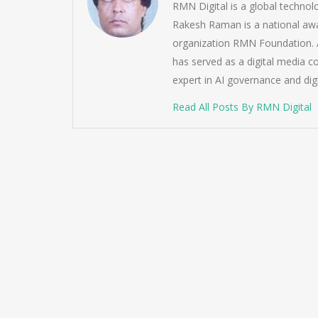
RMN Digital is a global techno
Rakesh Raman is a national awa
organization RMN Foundation. A
has served as a digital media c
expert in AI governance and dig
Read All Posts By RMN Digital