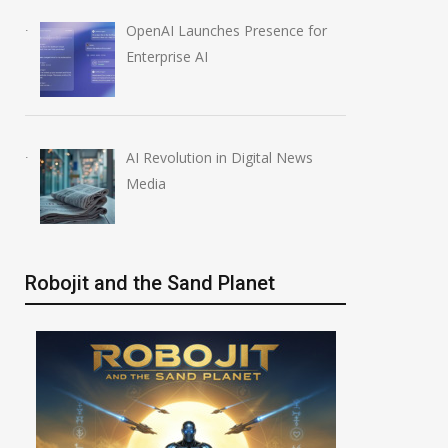
OpenAI Launches Presence for
Enterprise AI
AI Revolution in Digital News
Media
Robojit and the Sand Planet