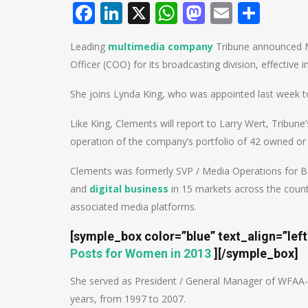
Facebook
LinkedIn
X
WhatsApp
Mastodo
Email
Shar
Leading
multimedia company
Tribune announced M
Officer (COO) for its broadcasting division, effective 
She joins Lynda King, who was appointed last week to 
Like King, Clements will report to Larry Wert, Tribune
operation of the company’s portfolio of 42 owned or 
Clements was formerly SVP / Media Operations for Be
and
digital business
in 15 markets across the country
associated media platforms.
[symple_box color=”blue” text_align=”lef
Posts for Women in 2013
]
[/symple_box]
She served as President / General Manager of WFAA-TV 
years, from 1997 to 2007.