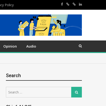
acy Policy
Opinion
Audio
Search
Search
Search
for: