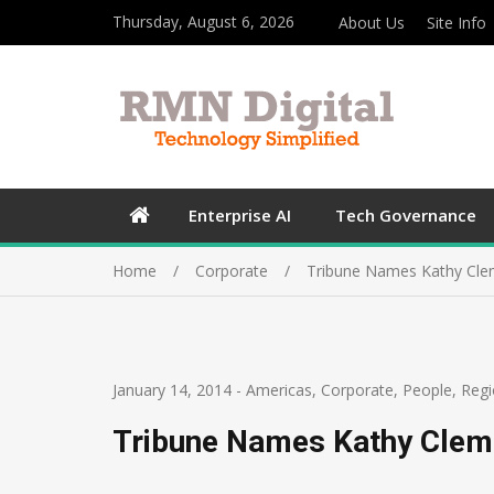
Thursday, August 6, 2026
About Us
Site Info
Enterprise AI
Tech Governance
Home
Corporate
Tribune Names Kathy Cle
January 14, 2014
-
Americas
,
Corporate
,
People
,
Regi
Tribune Names Kathy Clem