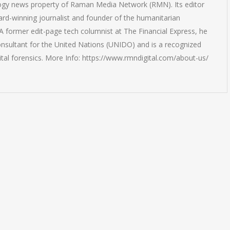
logy news property of Raman Media Network (RMN). Its editor
rd-winning journalist and founder of the humanitarian
 former edit-page tech columnist at The Financial Express, he
onsultant for the United Nations (UNIDO) and is a recognized
ital forensics. More Info: https://www.rmndigital.com/about-us/