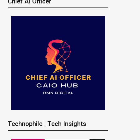
Chief AI Officer
Technophile | Tech Insights