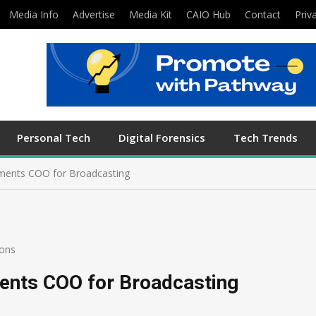
Media Info
Advertise
Media Kit
CAIO Hub
Contact
Priv
Personal Tech
Digital Forensics
Tech Trends
ments COO for Broadcasting
ons
ents COO for Broadcasting