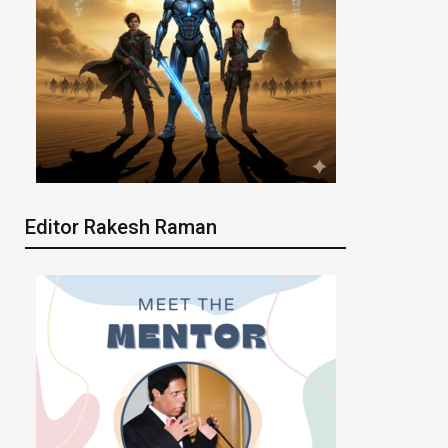
Editor Rakesh Raman