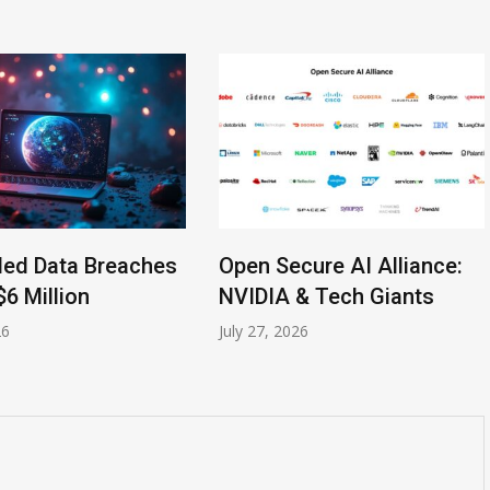
led Data Breaches
Open Secure AI Alliance:
$6 Million
NVIDIA & Tech Giants
26
July 27, 2026