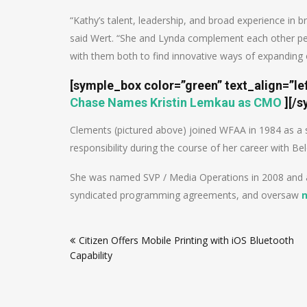
“Kathy’s talent, leadership, and broad experience in 
said Wert. “She and Lynda complement each other pe
with them both to find innovative ways of expanding o
[symple_box color=”green” text_align=”le
Chase Names Kristin Lemkau as CMO
]
[/s
Clements (pictured above) joined WFAA in 1984 as a sa
responsibility during the course of her career with Bel
She was named SVP / Media Operations in 2008 and am
syndicated programming agreements, and oversaw
Post
Citizen Offers Mobile Printing with iOS Bluetooth
navigation
Capability