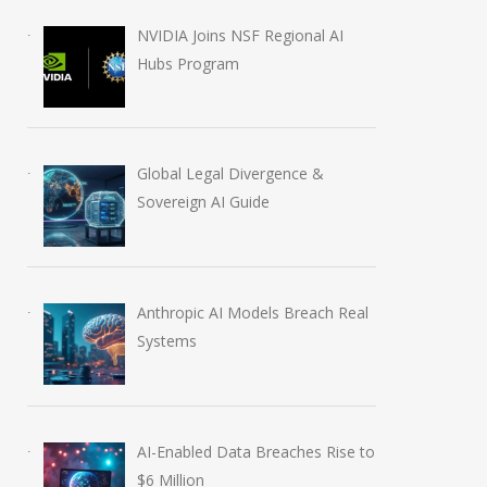
NVIDIA Joins NSF Regional AI
Hubs Program
Global Legal Divergence &
Sovereign AI Guide
Anthropic AI Models Breach Real
Systems
AI-Enabled Data Breaches Rise to
$6 Million