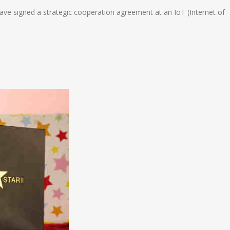
e signed a strategic cooperation agreement at an IoT (Internet of