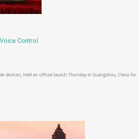
Voice Control
n
e
 devices, held an official launch Thursday in Guangzhou, China for