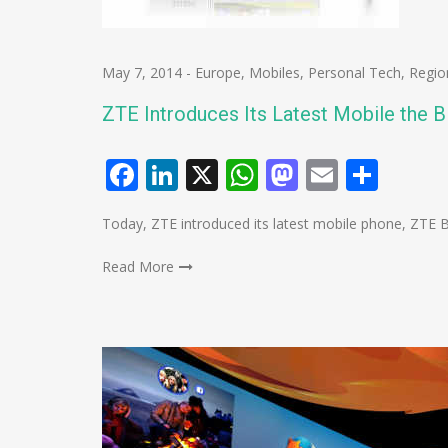
May 7, 2014
-
Europe
,
Mobiles
,
Personal Tech
,
Regio
ZTE Introduces Its Latest Mobile the B
Facebook
LinkedIn
X
WhatsApp
Mastodo
Email
Shar
Today, ZTE introduced its latest mobile phone, ZTE B
Read More