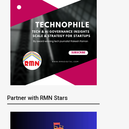
Partner with RMN Stars