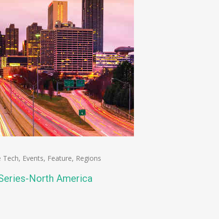
e Tech
,
Events
,
Feature
,
Regions
 Series-North America
n
e