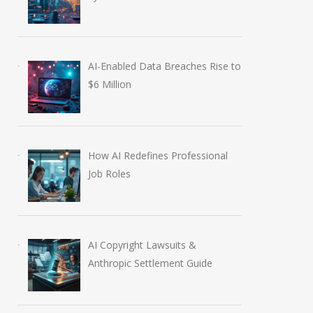
AI-Enabled Data Breaches Rise to
$6 Million
How AI Redefines Professional
Job Roles
AI Copyright Lawsuits &
Anthropic Settlement Guide