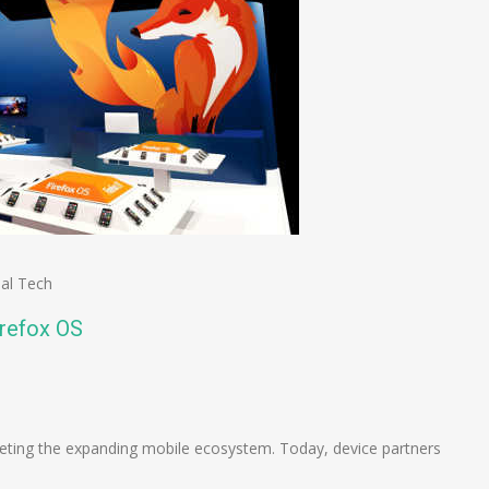
al Tech
irefox OS
n
e
geting the expanding mobile ecosystem. Today, device partners