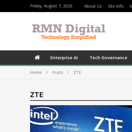
Friday, August 7, 2026
About Us
Site Info
M
Enterprise AI
Tech Governance
Home
Posts
ZTE
ZTE