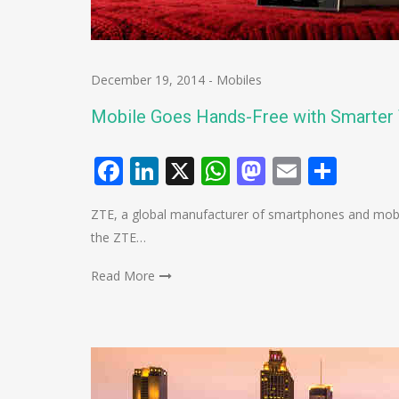
December 19, 2014
-
Mobiles
Mobile Goes Hands-Free with Smarter 
Facebook
LinkedIn
X
WhatsApp
Mastodo
Email
Shar
ZTE, a global manufacturer of smartphones and mobile
the ZTE…
Read More