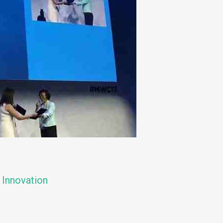
 Innovation
n
e