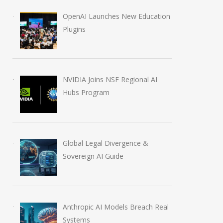
OpenAI Launches New Education
Plugins
NVIDIA Joins NSF Regional AI
Hubs Program
Global Legal Divergence &
Sovereign AI Guide
Anthropic AI Models Breach Real
Systems