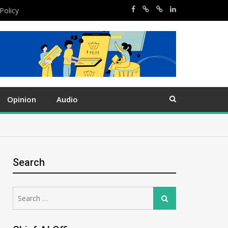
Policy
Opinion
Audio
Search
Search
Search
for: