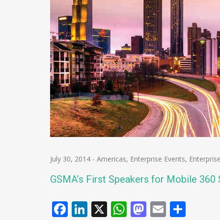
July 30, 2014
-
Americas
,
Enterprise Events
,
Enterpris
GSMA’s First Speakers for Mobile 360
Facebook
LinkedIn
X
WhatsApp
Mastodo
Email
Shar