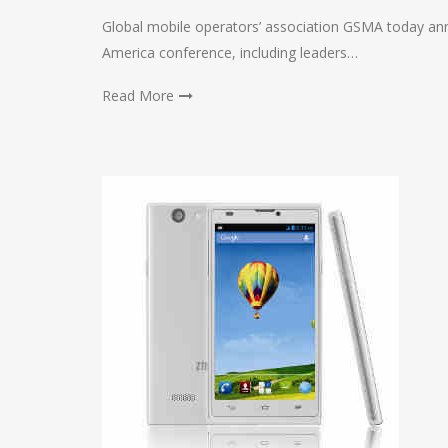
Global mobile operators’ association GSMA today ann
America conference, including leaders…
Read More