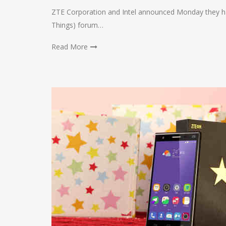
ZTE Corporation and Intel announced Monday they hav
Things) forum…
Read More