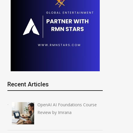
Recent Articles
OpenAI AI Foundations Course
Review by Imrana