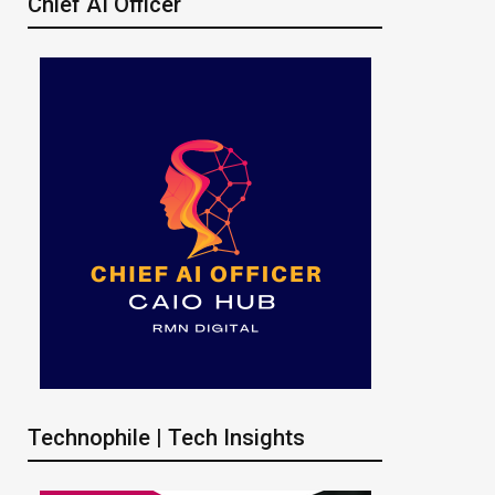
Chief AI Officer
Technophile | Tech Insights