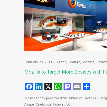
February 23, 2014
-
Europe
,
Feature
,
Mobiles
,
Person
Mozilla to Target More Devices with F
Facebook
LinkedIn
X
WhatsApp
Mastodo
Email
Shar
Mozilla today previewed the future of Firefox OS tar
Alcatel Onetouch, Huawei, LG…