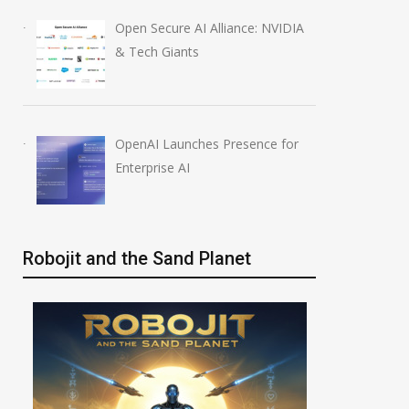
Open Secure AI Alliance: NVIDIA
& Tech Giants
OpenAI Launches Presence for
Enterprise AI
Robojit and the Sand Planet