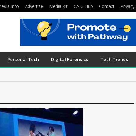
edia Info
Advertise
Media Kit
CAIO Hub
Contact
Privacy 
Personal Tech
Digital Forensics
Tech Trends