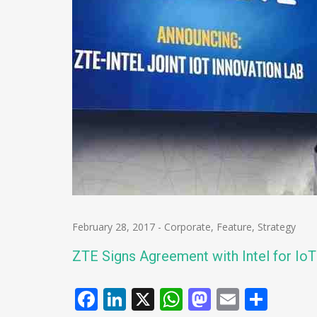
February 28, 2017
-
Corporate
,
Feature
,
Strategy
ZTE Signs Agreement with Intel for IoT
Facebook
LinkedIn
X
WhatsApp
Mastodo
Email
Shar