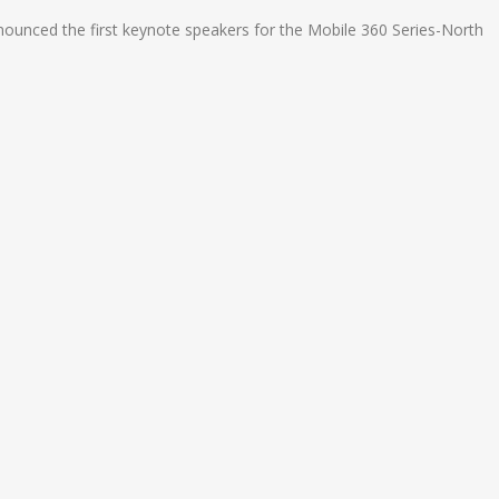
ounced the first keynote speakers for the Mobile 360 Series-North