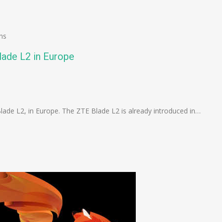
ns
lade L2 in Europe
n
e
lade L2, in Europe. The ZTE Blade L2 is already introduced in…