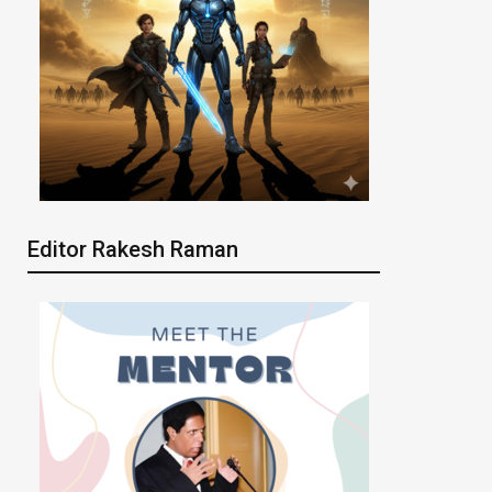
Editor Rakesh Raman