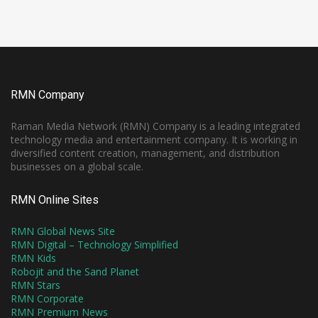
RMN Company
Raman Media Network (RMN) Company is a leading integrated
technology media and entertainment company. It is working in
diversified content creation, management, and distribution
businesses on a global scale.
RMN Online Sites
RMN Global News Site
RMN Digital – Technology Simplified
RMN Kids
Robojit and the Sand Planet
RMN Stars
RMN Corporate
RMN Premium News