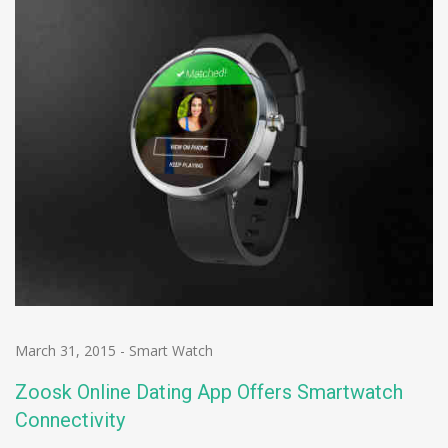
March 31, 2015
-
Smart Watch
Zoosk Online Dating App Offers Smartwatch
Connectivity