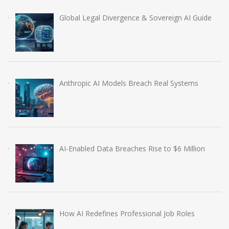
Global Legal Divergence & Sovereign AI Guide
Anthropic AI Models Breach Real Systems
AI-Enabled Data Breaches Rise to $6 Million
How AI Redefines Professional Job Roles