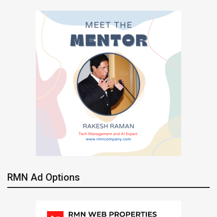
RMN Ad Options