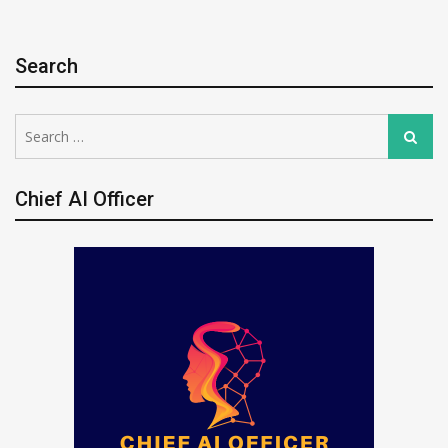
Search
Search
Search
for:
Chief AI Officer