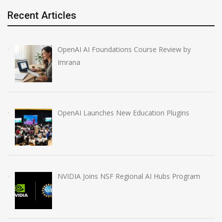
Recent Articles
OpenAI AI Foundations Course Review by
Imrana
OpenAI Launches New Education Plugins
NVIDIA Joins NSF Regional AI Hubs Program