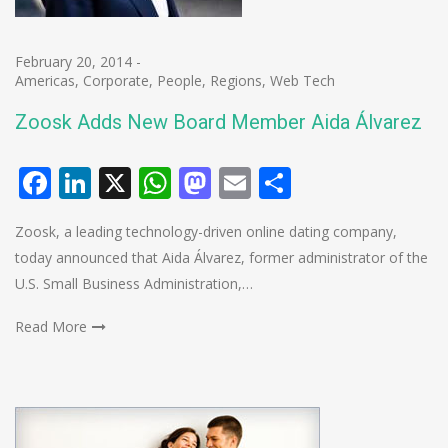
February 20, 2014
-
Americas
,
Corporate
,
People
,
Regions
,
Web Tech
Zoosk Adds New Board Member Aida Álvarez
Facebook
LinkedIn
X
WhatsApp
Mastodon
Email
Share
Zoosk, a leading technology-driven online dating company,
today announced that Aida Álvarez, former administrator of the
U.S. Small Business Administration,…
Read More