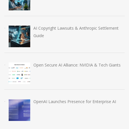
AI Copyright Lawsuits & Anthropic Settlement
Guide
Open Secure AI Alliance: NVIDIA & Tech Giants
OpenAI Launches Presence for Enterprise AI