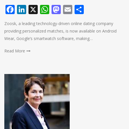
Facebook
LinkedIn
X
WhatsApp
Mastodon
Email
Share
Zoosk, a leading technology-driven online dating company
providing personalized matches, is now available on Android
Wear, Google’s smartwatch software, making…
Read More