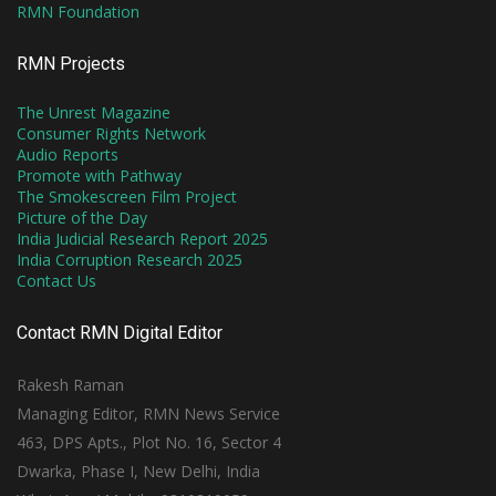
RMN Foundation
RMN Projects
The Unrest Magazine
Consumer Rights Network
Audio Reports
Promote with Pathway
The Smokescreen Film Project
Picture of the Day
India Judicial Research Report 2025
India Corruption Research 2025
Contact Us
Contact RMN Digital Editor
Rakesh Raman
Managing Editor, RMN News Service
463, DPS Apts., Plot No. 16, Sector 4
Dwarka, Phase I, New Delhi, India