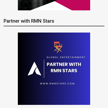
Partner with RMN Stars