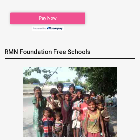
RMN Foundation Free Schools