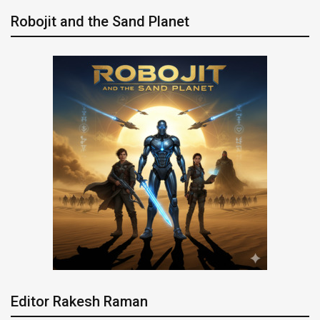
Robojit and the Sand Planet
Editor Rakesh Raman