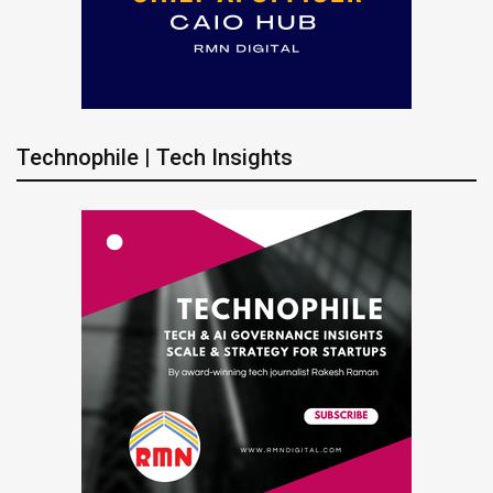
Technophile | Tech Insights