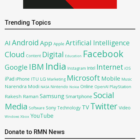
Trending Topics
Android
Artificial Intelligence
AI
App
Apple
Facebook
Cloud
Digital
Content
Education
India
IBM
Google
Internet
Intel
iOS
Instagram
Microsoft
Mobile
iPad
iPhone
ITU
LG
Marketing
Music
Narendra Modi
Online
OpenAI
PlayStation
Nintendo
NASA
Nokia
Social
Samsung
Rakesh Raman
Smartphone
Twitter
Media
TV
Sony
Video
Technology
Software
YouTube
Xbox
Windows
Donate to RMN News