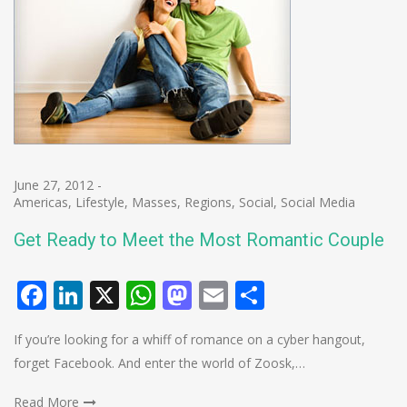
June 27, 2012
-
Americas
,
Lifestyle
,
Masses
,
Regions
,
Social
,
Social Media
Get Ready to Meet the Most Romantic Couple
Facebook
LinkedIn
X
WhatsApp
Mastodon
Email
Share
If you’re looking for a whiff of romance on a cyber hangout,
forget Facebook. And enter the world of Zoosk,…
Read More