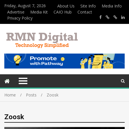
Friday, August 7, 2026
About Us
Site Info
Media Info
Advertise
Media Kit
CAIO Hub
Contact
Privacy Policy
Home
Posts
Zoosk
Zoosk