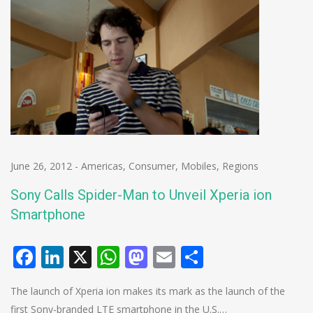
June 26, 2012
-
Americas
,
Consumer
,
Mobiles
,
Regions
Sony Calls Spider-Man to Unveil Xperia ion
Smartphone
Facebook
LinkedIn
X
WhatsApp
Mastodon
Email
Share
The launch of Xperia ion makes its mark as the launch of the
first Sony-branded LTE smartphone in the U.S.…