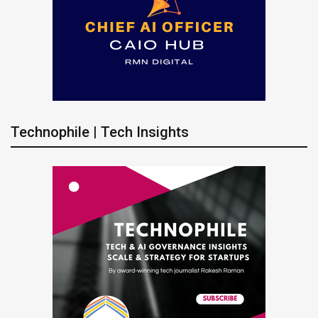
Technophile | Tech Insights