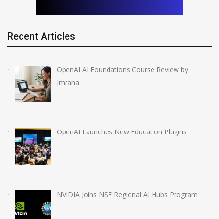
Recent Articles
OpenAI AI Foundations Course Review by
Imrana
OpenAI Launches New Education Plugins
NVIDIA Joins NSF Regional AI Hubs Program