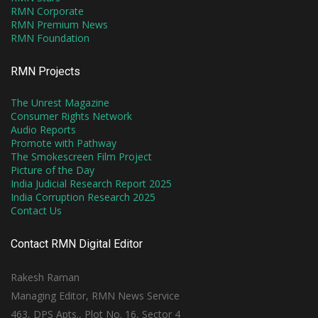
RMN Corporate
RMN Premium News
RMN Foundation
RMN Projects
The Unrest Magazine
Consumer Rights Network
Audio Reports
Promote with Pathway
The Smokescreen Film Project
Picture of the Day
India Judicial Research Report 2025
India Corruption Research 2025
Contact Us
Contact RMN Digital Editor
Rakesh Raman
Managing Editor, RMN News Service
463, DPS Apts., Plot No. 16, Sector 4