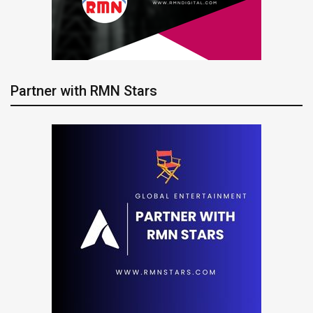
Partner with RMN Stars