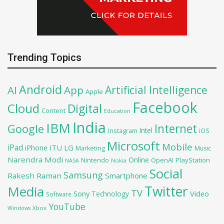
Trending Topics
Android
Artificial Intelligence
AI
App
Apple
Facebook
Cloud
Digital
Content
Education
India
IBM
Google
Internet
Intel
iOS
Instagram
Microsoft
Mobile
iPad
iPhone
ITU
LG
Marketing
Music
Narendra Modi
Online
OpenAI
PlayStation
Nintendo
NASA
Nokia
Social
Samsung
Rakesh Raman
Smartphone
Twitter
Media
TV
Sony
Video
Technology
Software
YouTube
Xbox
Windows