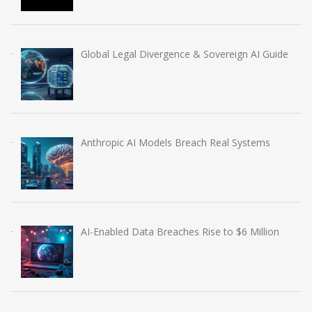
Global Legal Divergence & Sovereign AI Guide
Anthropic AI Models Breach Real Systems
AI-Enabled Data Breaches Rise to $6 Million