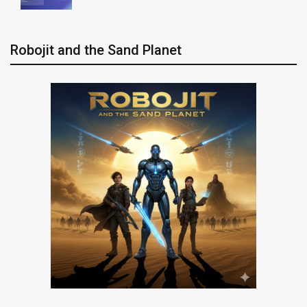
Robojit and the Sand Planet