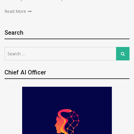
Read More
Search
Search
Search
for:
Chief AI Officer