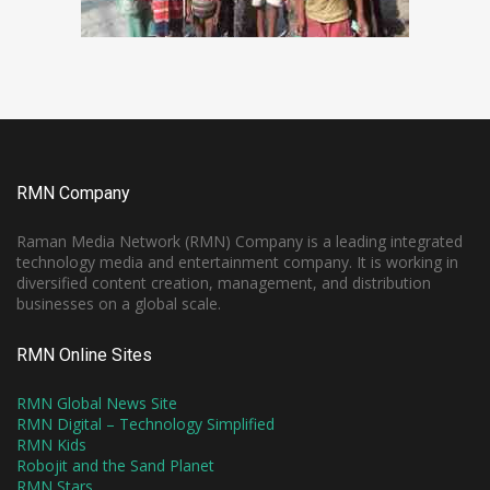
RMN Company
Raman Media Network (RMN) Company is a leading integrated
technology media and entertainment company. It is working in
diversified content creation, management, and distribution
businesses on a global scale.
RMN Online Sites
RMN Global News Site
RMN Digital – Technology Simplified
RMN Kids
Robojit and the Sand Planet
RMN Stars