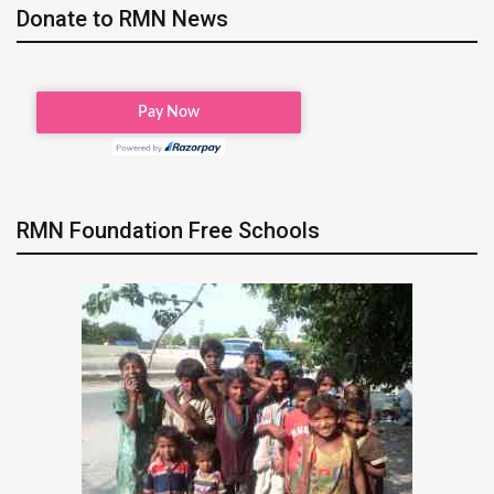
Donate to RMN News
RMN Foundation Free Schools