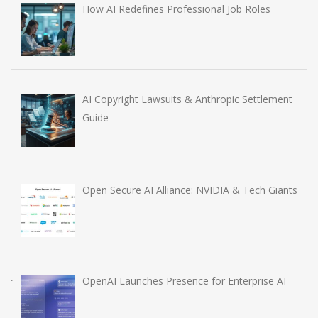
How AI Redefines Professional Job Roles
AI Copyright Lawsuits & Anthropic Settlement
Guide
Open Secure AI Alliance: NVIDIA & Tech Giants
OpenAI Launches Presence for Enterprise AI