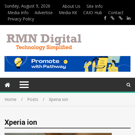
Sunday, August 9, 2026
About Us
Site Info
Media Info
Advertise
Media Kit
CAIO Hub
Contact
Privacy Policy
Home
Posts
Xperia ion
Xperia ion