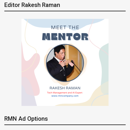
Editor Rakesh Raman
RMN Ad Options