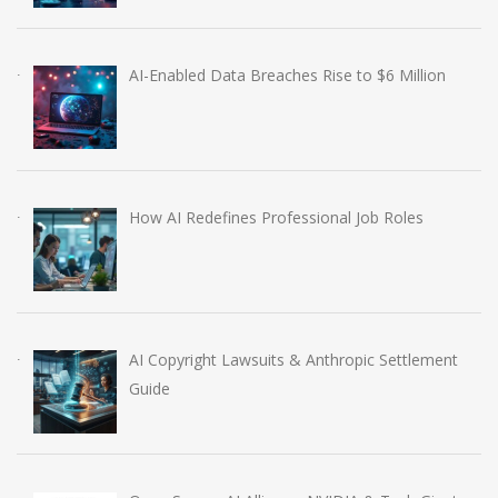
AI-Enabled Data Breaches Rise to $6 Million
How AI Redefines Professional Job Roles
AI Copyright Lawsuits & Anthropic Settlement
Guide