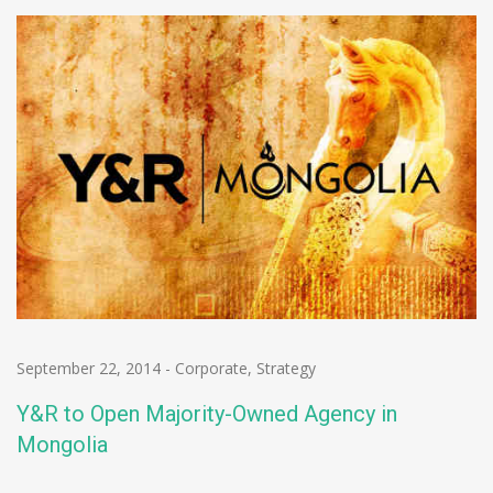
September 22, 2014
-
Corporate
,
Strategy
Y&R to Open Majority-Owned Agency in
Mongolia