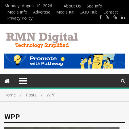
Monday, August 10, 2026
About Us
Site Info
Media Info
Advertise
Media Kit
CAIO Hub
Contact
Privacy Policy
Home
Posts
WPP
WPP