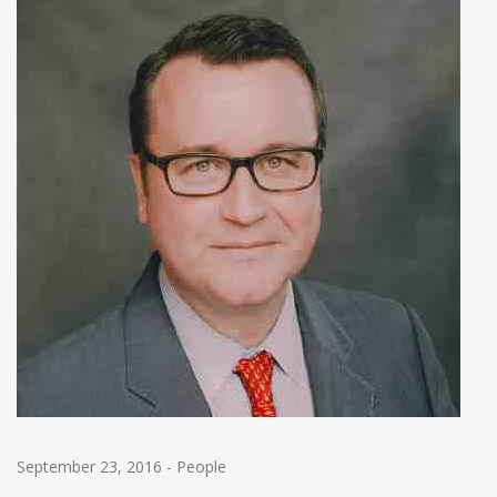
September 23, 2016
-
People