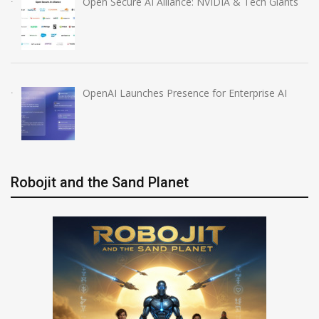
Open Secure AI Alliance: NVIDIA & Tech Giants
OpenAI Launches Presence for Enterprise AI
Robojit and the Sand Planet