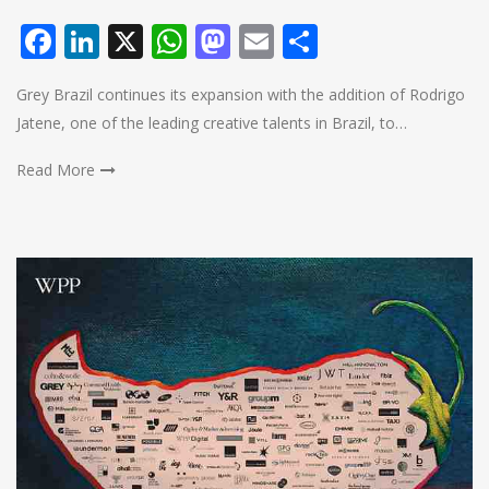
Facebook
LinkedIn
X
WhatsApp
Mastodon
Email
Share
Grey Brazil continues its expansion with the addition of Rodrigo
Jatene, one of the leading creative talents in Brazil, to…
Read More