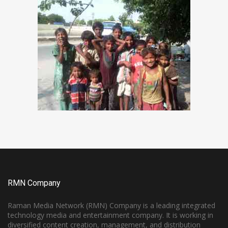
RMN Company
Raman Media Network (RMN) Company is a leading integrated
technology media and entertainment company. It is working in
diversified content creation, management, and distribution