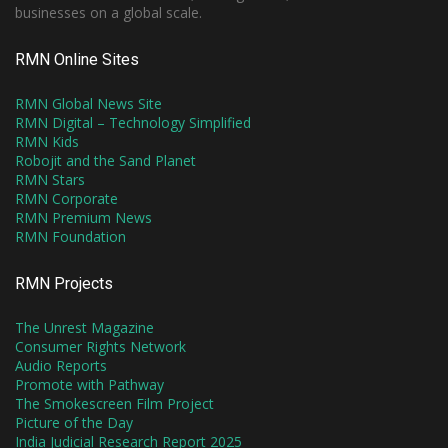
businesses on a global scale.
RMN Online Sites
RMN Global News Site
RMN Digital – Technology Simplified
RMN Kids
Robojit and the Sand Planet
RMN Stars
RMN Corporate
RMN Premium News
RMN Foundation
RMN Projects
The Unrest Magazine
Consumer Rights Network
Audio Reports
Promote with Pathway
The Smokescreen Film Project
Picture of the Day
India Judicial Research Report 2025