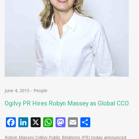
June 4, 2015
-
People
Ogilvy PR Hires Robyn Massey as Global CCO
Facebook
LinkedIn
X
WhatsApp
Mastodon
Email
Share
Robyn Massey Ogilvy Public Relations (PR) today announced