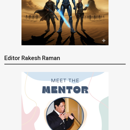
Editor Rakesh Raman