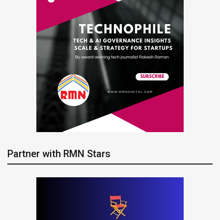
Partner with RMN Stars