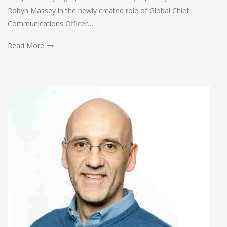
Robyn Massey in the newly created role of Global Chief
Communications Officer…
Read More