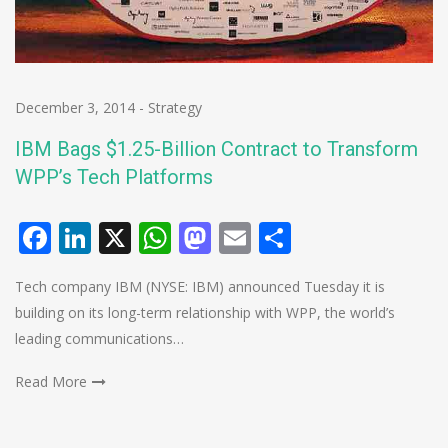
December 3, 2014
-
Strategy
IBM Bags $1.25-Billion Contract to Transform
WPP’s Tech Platforms
Facebook
LinkedIn
X
WhatsApp
Mastodon
Email
Share
Tech company IBM (NYSE: IBM) announced Tuesday it is
building on its long-term relationship with WPP, the world’s
leading communications…
Read More