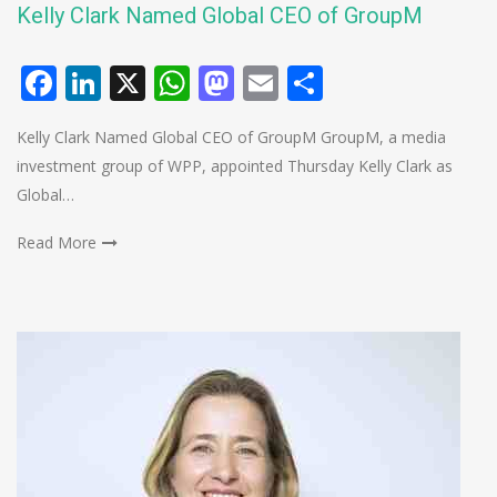
Kelly Clark Named Global CEO of GroupM
Facebook
LinkedIn
X
WhatsApp
Mastodon
Email
Share
Kelly Clark Named Global CEO of GroupM GroupM, a media
investment group of WPP, appointed Thursday Kelly Clark as
Global…
Read More