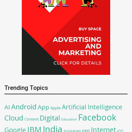
Trending Topics
Android
Artificial Intelligence
AI
App
Apple
Facebook
Cloud
Digital
Content
Education
India
IBM
Google
Internet
Intel
iOS
Instagram