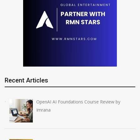
Recent Articles
OpenAI AI Foundations Course Review by
Imrana