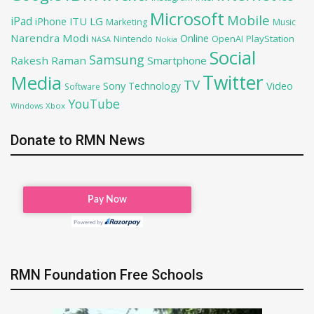
Microsoft
Mobile
iPad
iPhone
ITU
LG
Marketing
Music
Narendra Modi
Online
OpenAI
PlayStation
Nintendo
NASA
Nokia
Social
Samsung
Rakesh Raman
Smartphone
Twitter
Media
TV
Sony
Video
Technology
Software
YouTube
Xbox
Windows
Donate to RMN News
RMN Foundation Free Schools