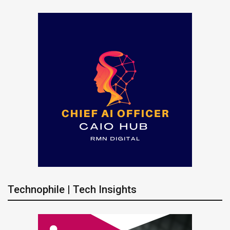
Technophile | Tech Insights