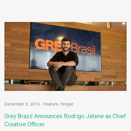
December 9, 2014
-
Feature
,
People
Grey Brazil Announces Rodrigo Jatene as Chief
Creative Officer