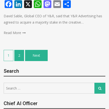
Facebook
LinkedIn
X
WhatsApp
Mastodon
Email
Share
David Sable, Global CEO of Y&R, said that Y&R Advertising has
agreed to acquire a majority stake in the creative…
Read More
Posts
1
2
Next
pagination
Search
Search
Search
for:
Chief AI Officer