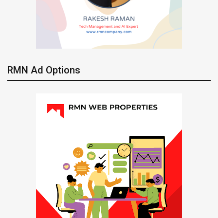
RMN Ad Options