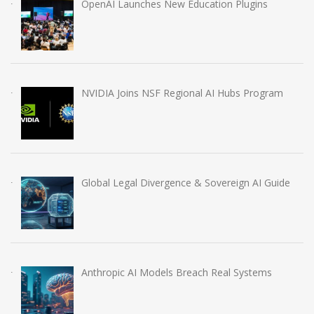
OpenAI Launches New Education Plugins
NVIDIA Joins NSF Regional AI Hubs Program
Global Legal Divergence & Sovereign AI Guide
Anthropic AI Models Breach Real Systems