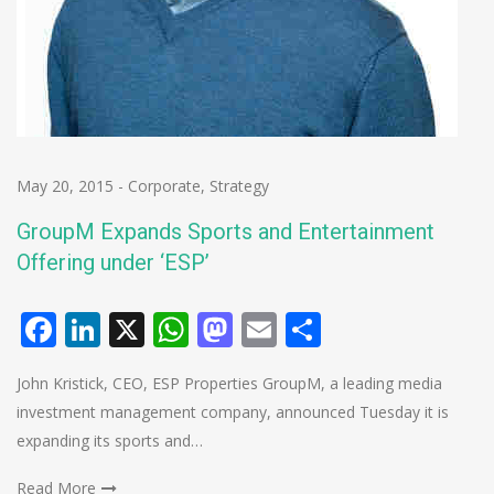
May 20, 2015
-
Corporate
,
Strategy
GroupM Expands Sports and Entertainment
Offering under ‘ESP’
Facebook
LinkedIn
X
WhatsApp
Mastodon
Email
Share
John Kristick, CEO, ESP Properties GroupM, a leading media
investment management company, announced Tuesday it is
expanding its sports and…
Read More